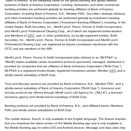
"Bank of America" is the marketing name for the global banking and global markets
business of Bank of America Corporation. Lending, derivatives, and other commercial
banking activities are performed globally by banking affiliates of Bank of America
Corporation, including Bank of America, N.A., Member FDIC. Securities, strategic advisory,
and other investment banking activities are performed globally by investment banking
affiliates of Bank of America Corporation ("Investment Banking Affiliates"), including, in the
United States, BofA Securities, Inc., Merrill Lynch, Pierce, Fenner & Smith Incorporated,
and Merrill Lynch Professional Clearing Corp., all of which are registered broker-dealers
and Members of
SIPC
, and, in other jurisdictions, by locally registered entities. BofA
Securities, Inc., Merrill Lynch, Pierce, Fenner & Smith Incorporated and Merrill Lynch
Professional Clearing Corp. are registered as futures commission merchants with the
CFTC and are members of the NFA.
Merrill Lynch, Pierce, Fenner & Smith Incorporated (also referred to as “MLPF&S” or
“Merrill”) makes available certain investment products sponsored, managed, distributed or
provided by companies that are affiliates of Bank of America Corporation (“BofA Corp.”).
MLPF&S is a registered broker-dealer, registered investment adviser, Member
SIPC
and a
wholly owned subsidiary of BofA Corp.
Trust and fiduciary services are provided by Bank of America, N.A., Member FDIC, and a
wholly-owned subsidiary of Bank of America Corporation (“BofA Corp.”). Insurance and
annuity products are offered through Merrill Lynch Life Agency Inc. (“MLLA”), a licensed
insurance agency and wholly-owned subsidiary of BofA Corp.
Banking products are provided by Bank of America, N.A., and affiliated banks, Members
FDIC and wholly owned subsidiaries of BofA Corp.
The mobile feature, Erica®, is only available in the English language. The feature requires
that you download the latest version of the Mobile Banking app and is only available in
the Mobile Banking app for select iOS and Android devices. Message and data rates may