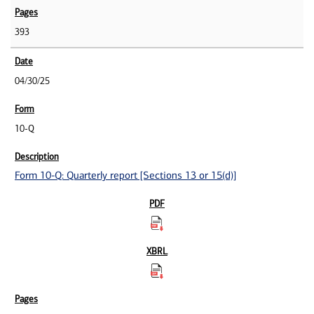
393
04/30/25
10-Q
Form 10-Q: Quarterly report [Sections 13 or 15(d)]