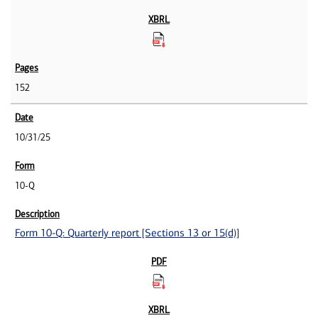
152
10/31/25
10-Q
Form 10-Q: Quarterly report [Sections 13 or 15(d)]