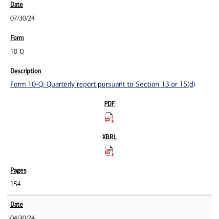
07/30/24
10-Q
Form 10-Q: Quarterly report pursuant to Section 13 or 15(d)
154
04/30/24