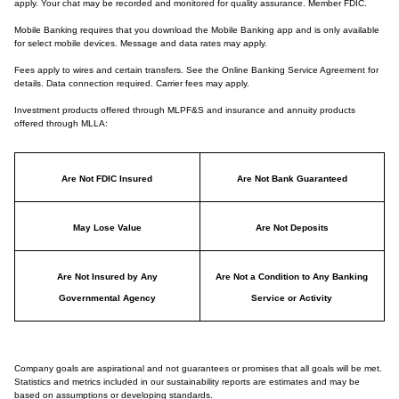
apply. Your chat may be recorded and monitored for quality assurance. Member FDIC.
Mobile Banking requires that you download the Mobile Banking app and is only available
for select mobile devices. Message and data rates may apply.
Fees apply to wires and certain transfers. See the Online Banking Service Agreement for
details. Data connection required. Carrier fees may apply.
Investment products offered through MLPF&S and insurance and annuity products
offered through MLLA:
Are Not FDIC Insured
Are Not Bank Guaranteed
May Lose Value
Are Not Deposits
Are Not Insured by Any
Are Not a Condition to Any Banking
Governmental Agency
Service or Activity
Company goals are aspirational and not guarantees or promises that all goals will be met.
Statistics and metrics included in our sustainability reports are estimates and may be
based on assumptions or developing standards.