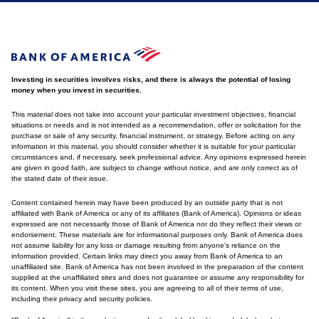
Investing in securities involves risks, and there is always the potential of losing
money when you invest in securities.
This material does not take into account your particular investment objectives, financial
situations or needs and is not intended as a recommendation, offer or solicitation for the
purchase or sale of any security, financial instrument, or strategy. Before acting on any
information in this material, you should consider whether it is suitable for your particular
circumstances and, if necessary, seek professional advice. Any opinions expressed herein
are given in good faith, are subject to change without notice, and are only correct as of
the stated date of their issue.
Content contained herein may have been produced by an outside party that is not
affiliated with Bank of America or any of its affiliates (Bank of America). Opinions or ideas
expressed are not necessarily those of Bank of America nor do they reflect their views or
endorsement. These materials are for informational purposes only. Bank of America does
not assume liability for any loss or damage resulting from anyone's reliance on the
information provided. Certain links may direct you away from Bank of America to an
unaffiliated site. Bank of America has not been involved in the preparation of the content
supplied at the unaffiliated sites and does not guarantee or assume any responsibility for
its content. When you visit these sites, you are agreeing to all of their terms of use,
including their privacy and security policies.