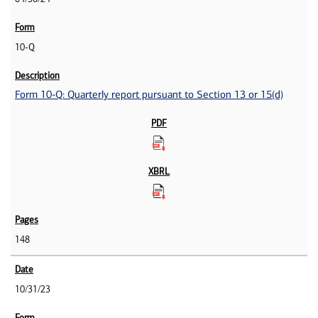
10-Q
Form 10-Q: Quarterly report pursuant to Section 13 or 15(d)
148
10/31/23