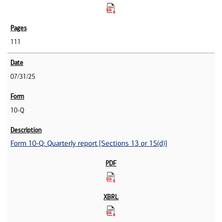
111
07/31/25
10-Q
Form 10-Q: Quarterly report [Sections 13 or 15(d)]