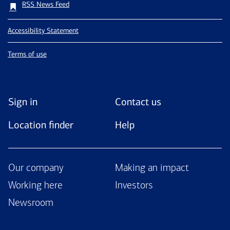
RSS News Feed
Accessibility Statement
Terms of use
Sign in
Contact us
Location finder
Help
Our company
Making an impact
Working here
Investors
Newsroom