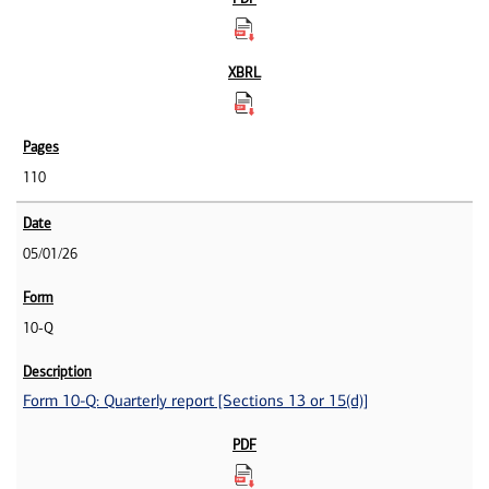
110
05/01/26
10-Q
Form 10-Q: Quarterly report [Sections 13 or 15(d)]