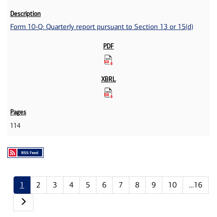
Form 10-Q: Quarterly report pursuant to Section 13 or 15(d)
114
1
2
3
4
5
6
7
8
9
10
…16
Next page