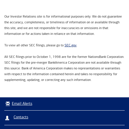
Our Investor Relations site is for informational purposes only. We do not guarantee
the accuracy, completeness, or timeliness of information on or available through
this site, and we are not responsible for inaccuracies or omissions in that
information or for actions taken in reliance on that information.
SEC.gov
To view all other SEC filings, please go to
.
All SEC filings prior to October 1, 1998 are for the former NationsBank Corporation.
SEC filings for the pre-merger BankAmerica Corporation are not available through
this source. Bank of America Corporation makes no representations or warranties
with respect to the information contained herein and takes no responsibility for
supplementing, updating, or correcting any such information.
Email Alerts
Contacts