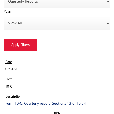
Year:
07/31/26
10-Q
Form 10-Q: Quarterly report [Sections 13 or 15(d)]