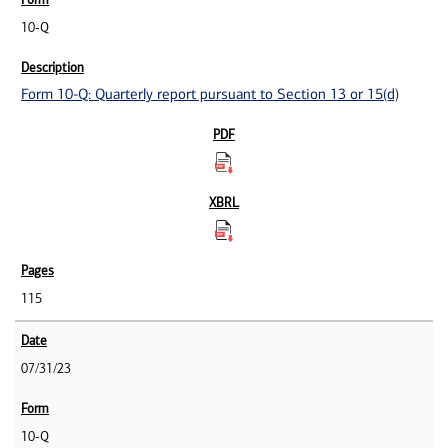
10-Q
Form 10-Q: Quarterly report pursuant to Section 13 or 15(d)
115
07/31/23
10-Q