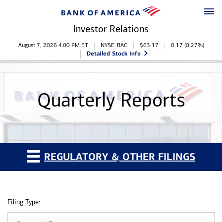
Skip to main content
Skip to footer
Investor Relations
Stock Information
August 7, 2026 4:00 PM
ET
NYSE: BAC
$
63.17
0.17
(
0.27%
)
Detailed Stock Info
Quarterly Reports
REGULATORY & OTHER FILINGS
Filing Type: