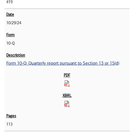
419
10/29/24
10-Q
Form 10-Q: Quarterly report pursuant to Section 13 or 15(d)
113