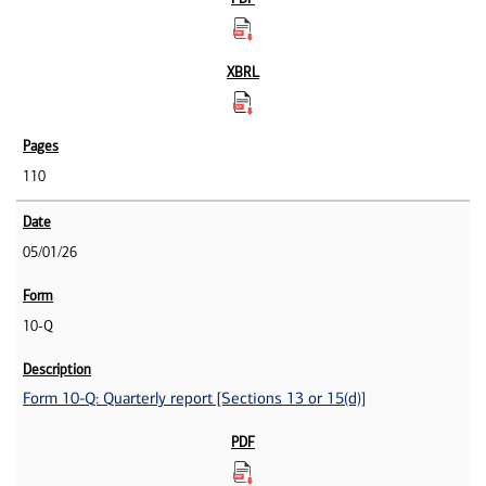
110
05/01/26
10-Q
Form 10-Q: Quarterly report [Sections 13 or 15(d)]