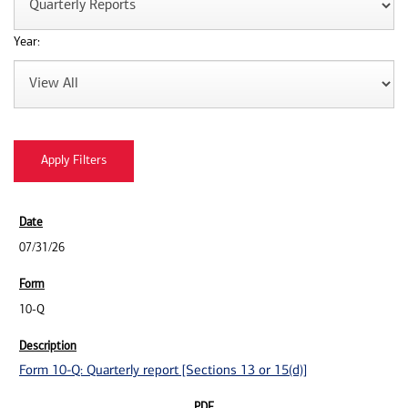
Year:
07/31/26
10-Q
Form 10-Q: Quarterly report [Sections 13 or 15(d)]