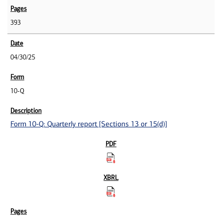
393
04/30/25
10-Q
Form 10-Q: Quarterly report [Sections 13 or 15(d)]