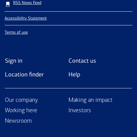
RSS News Feed
Accessibility Statement
Terms of use
Sign in
Contact us
Location finder
Help
Our company
Making an impact
Working here
Investors
Newsroom