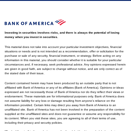
Investing in securities involves risks, and there is always the potential of losing
money when you invest in securities.
This material does not take into account your particular investment objectives, financial
situations or needs and is not intended as a recommendation, offer or solicitation for the
purchase or sale of any security, financial instrument, or strategy. Before acting on any
information in this material, you should consider whether it is suitable for your particular
circumstances and, if necessary, seek professional advice. Any opinions expressed herein
are given in good faith, are subject to change without notice, and are only correct as of
the stated date of their issue.
Content contained herein may have been produced by an outside party that is not
affiliated with Bank of America or any of its affiliates (Bank of America). Opinions or ideas
expressed are not necessarily those of Bank of America nor do they reflect their views or
endorsement. These materials are for informational purposes only. Bank of America does
not assume liability for any loss or damage resulting from anyone's reliance on the
information provided. Certain links may direct you away from Bank of America to an
unaffiliated site. Bank of America has not been involved in the preparation of the content
supplied at the unaffiliated sites and does not guarantee or assume any responsibility for
its content. When you visit these sites, you are agreeing to all of their terms of use,
including their privacy and security policies.