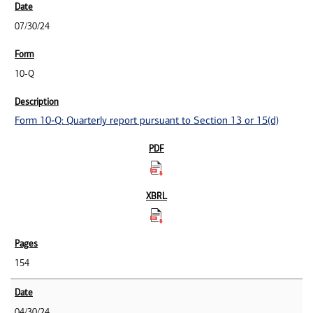
07/30/24
10-Q
Form 10-Q: Quarterly report pursuant to Section 13 or 15(d)
154
04/30/24