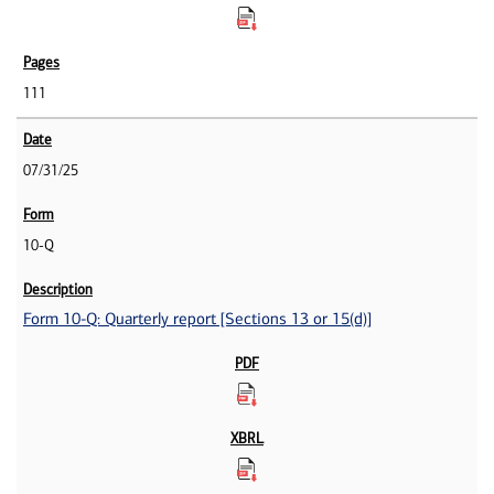
111
07/31/25
10-Q
Form 10-Q: Quarterly report [Sections 13 or 15(d)]