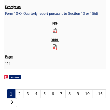
Form 10-Q: Quarterly report pursuant to Section 13 or 15(d)
114
1
2
3
4
5
6
7
8
9
10
…16
Next page