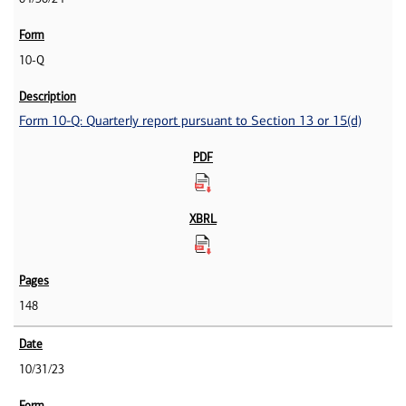
10-Q
Form 10-Q: Quarterly report pursuant to Section 13 or 15(d)
148
10/31/23