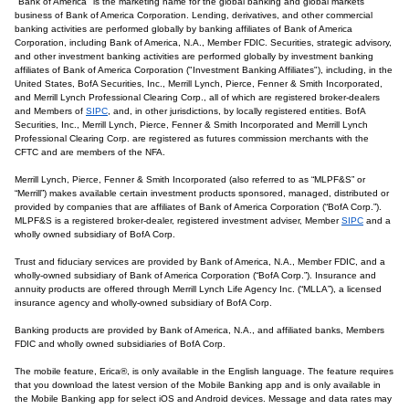
"Bank of America" is the marketing name for the global banking and global markets
business of Bank of America Corporation. Lending, derivatives, and other commercial
banking activities are performed globally by banking affiliates of Bank of America
Corporation, including Bank of America, N.A., Member FDIC. Securities, strategic advisory,
and other investment banking activities are performed globally by investment banking
affiliates of Bank of America Corporation ("Investment Banking Affiliates"), including, in the
United States, BofA Securities, Inc., Merrill Lynch, Pierce, Fenner & Smith Incorporated,
and Merrill Lynch Professional Clearing Corp., all of which are registered broker-dealers
and Members of
SIPC
, and, in other jurisdictions, by locally registered entities. BofA
Securities, Inc., Merrill Lynch, Pierce, Fenner & Smith Incorporated and Merrill Lynch
Professional Clearing Corp. are registered as futures commission merchants with the
CFTC and are members of the NFA.
Merrill Lynch, Pierce, Fenner & Smith Incorporated (also referred to as “MLPF&S” or
“Merrill”) makes available certain investment products sponsored, managed, distributed or
provided by companies that are affiliates of Bank of America Corporation (“BofA Corp.”).
MLPF&S is a registered broker-dealer, registered investment adviser, Member
SIPC
and a
wholly owned subsidiary of BofA Corp.
Trust and fiduciary services are provided by Bank of America, N.A., Member FDIC, and a
wholly-owned subsidiary of Bank of America Corporation (“BofA Corp.”). Insurance and
annuity products are offered through Merrill Lynch Life Agency Inc. (“MLLA”), a licensed
insurance agency and wholly-owned subsidiary of BofA Corp.
Banking products are provided by Bank of America, N.A., and affiliated banks, Members
FDIC and wholly owned subsidiaries of BofA Corp.
The mobile feature, Erica®, is only available in the English language. The feature requires
that you download the latest version of the Mobile Banking app and is only available in
the Mobile Banking app for select iOS and Android devices. Message and data rates may