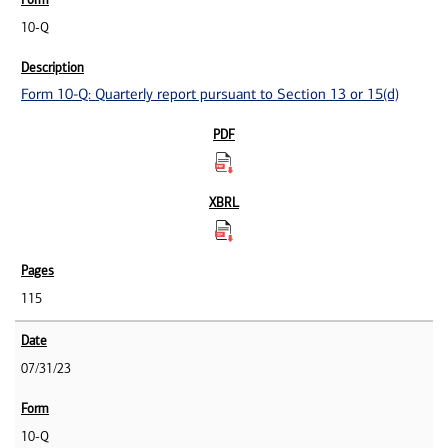
10-Q
Form 10-Q: Quarterly report pursuant to Section 13 or 15(d)
115
07/31/23
10-Q