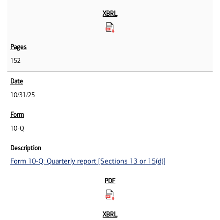
152
10/31/25
10-Q
Form 10-Q: Quarterly report [Sections 13 or 15(d)]