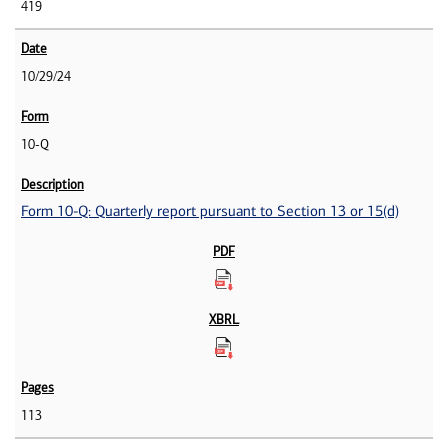
419
10/29/24
10-Q
Form 10-Q: Quarterly report pursuant to Section 13 or 15(d)
113