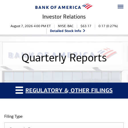
Skip to main content
Skip to footer
Investor Relations
Stock Information
August 7, 2026 4:00 PM
ET
NYSE: BAC
$
63.17
0.17
(
0.27%
)
Detailed Stock Info
Quarterly Reports
REGULATORY & OTHER FILINGS
Filing Type: