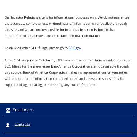
Our Investor Relations site is for informational purposes only. We do not guarantee
the accuracy, completeness, or timeliness of information on or available through
this site, and we are not responsible for inaccuracies or omissions in that
information or for actions taken in reliance on that information.
SEC.gov
To view all other SEC filings, please go to
.
All SEC filings prior to October 1, 1998 are for the former NationsBank Corporation.
SEC filings for the pre-merger BankAmerica Corporation are not available through
this source. Bank of America Corporation makes no representations or warranties
with respect to the information contained herein and takes no responsibility for
supplementing, updating, or correcting any such information.
Email Alerts
Contacts