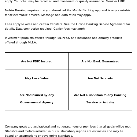
apply. Your chat may be recorded and monitored for quality assurance. Member FDIC.
Mobile Banking requires that you download the Mobile Banking app and is only available
for select mobile devices. Message and data rates may apply.
Fees apply to wires and certain transfers. See the Online Banking Service Agreement for
details. Data connection required. Carrier fees may apply.
Investment products offered through MLPF&S and insurance and annuity products
offered through MLLA:
Are Not FDIC Insured
Are Not Bank Guaranteed
May Lose Value
Are Not Deposits
Are Not Insured by Any
Are Not a Condition to Any Banking
Governmental Agency
Service or Activity
Company goals are aspirational and not guarantees or promises that all goals will be met.
Statistics and metrics included in our sustainability reports are estimates and may be
based on assumptions or developing standards.