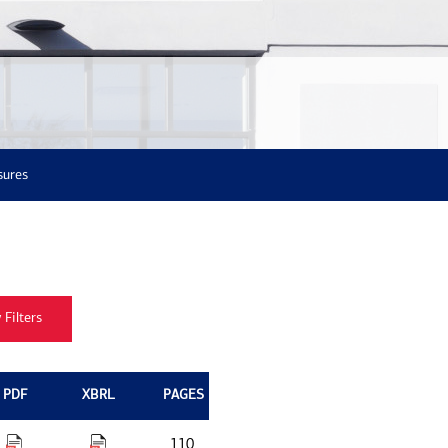
sures
PDF
XBRL
PAGES
110