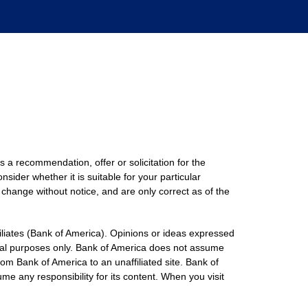
s a recommendation, offer or solicitation for the
nsider whether it is suitable for your particular
 change without notice, and are only correct as of the
filiates (Bank of America). Opinions or ideas expressed
onal purposes only. Bank of America does not assume
rom Bank of America to an unaffiliated site. Bank of
me any responsibility for its content. When you visit