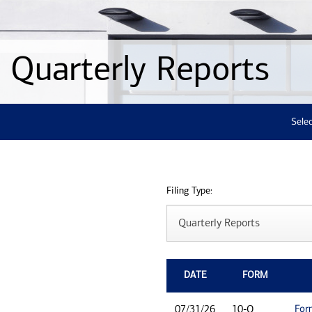
Quarterly Reports
Selec
Filing Type:
DATE
FORM
For
07/31/26
10-Q