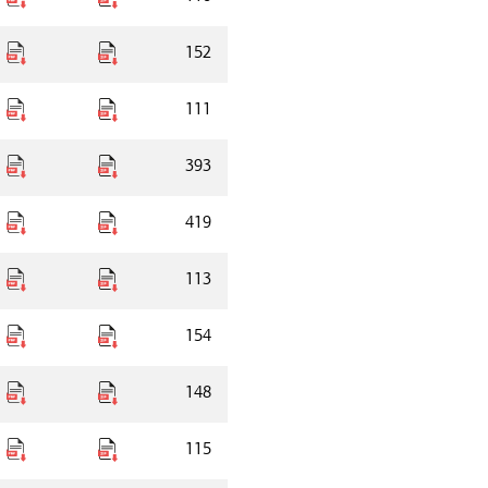
152
111
393
419
113
154
148
115