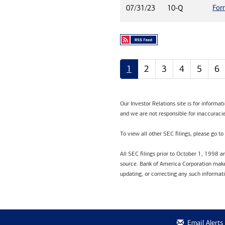
For
07/31/23
10-Q
1
2
3
4
5
6
Our Investor Relations site is for informa
and we are not responsible for inaccuracie
To view all other SEC filings, please go to
All SEC filings prior to October 1, 1998 
source. Bank of America Corporation makes
updating, or correcting any such informat
Email Alerts