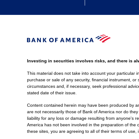
Investing in securities involves risks, and there is 
This material does not take into account your particular i
purchase or sale of any security, financial instrument, or 
circumstances and, if necessary, seek professional advice
stated date of their issue.
Content contained herein may have been produced by an out
are not necessarily those of Bank of America nor do they
liability for any loss or damage resulting from anyone's r
America has not been involved in the preparation of the c
these sites, you are agreeing to all of their terms of use, 