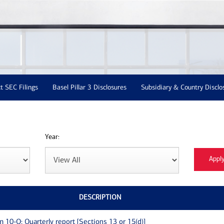
t SEC Filings
Basel Pillar 3 Disclosures
Subsidiary & Country Disclo
Year:
DESCRIPTION
m 10-Q: Quarterly report [Sections 13 or 15(d)]