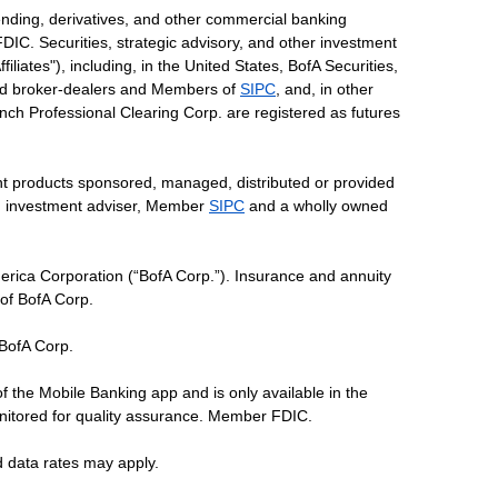
ending, derivatives, and other commercial banking
DIC. Securities, strategic advisory, and other investment
liates"), including, in the United States, BofA Securities,
tered broker-dealers and Members of
SIPC
, and, in other
 Lynch Professional Clearing Corp. are registered as futures
ent products sponsored, managed, distributed or provided
red investment adviser, Member
SIPC
and a wholly owned
erica Corporation (“BofA Corp.”). Insurance and annuity
 of BofA Corp.
 BofA Corp.
of the Mobile Banking app and is only available in the
nitored for quality assurance. Member FDIC.
d data rates may apply.