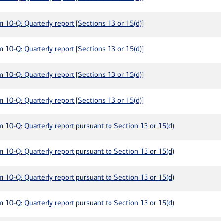
m 10-Q: Quarterly report [Sections 13 or 15(d)]
m 10-Q: Quarterly report [Sections 13 or 15(d)]
m 10-Q: Quarterly report [Sections 13 or 15(d)]
m 10-Q: Quarterly report [Sections 13 or 15(d)]
m 10-Q: Quarterly report pursuant to Section 13 or 15(d)
m 10-Q: Quarterly report pursuant to Section 13 or 15(d)
m 10-Q: Quarterly report pursuant to Section 13 or 15(d)
m 10-Q: Quarterly report pursuant to Section 13 or 15(d)