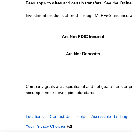
Fees apply to wires and certain transfers. See the Onlin
Investment products offered through MLPF&S and insura
Are Not FDIC Insured
Are Not Deposits
Company goals are aspirational and not guarantees or prom
assumptions or developing standards.
Locations
Contact Us
Help
Accessible Banking
Your Privacy Choices