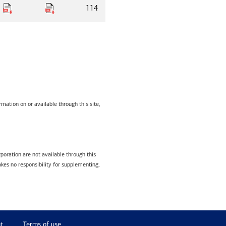
114
mation on or available through this site,
poration are not available through this
kes no responsibility for supplementing,
t
Terms of use