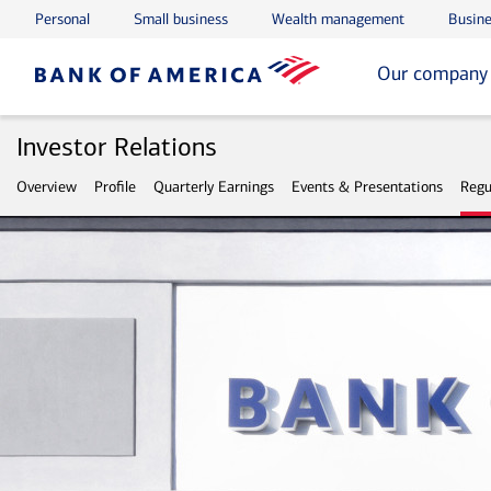
Personal
Small business
Wealth management
Busine
Skip to main content
Skip to footer
Our company
Investor Relations
Overview
Profile
Quarterly Earnings
Events & Presentations
Regu