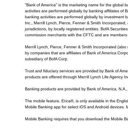
"Bank of America" is the marketing name for the global 
activities are performed globally by banking affiliates o
banking activities are performed globally by investment ba
Inc., Merrill Lynch, Pierce, Fenner & Smith Incorporated,
jurisdictions, by locally registered entities. BofA Securit
commission merchants with the CFTC and are members 
Merrill Lynch, Pierce, Fenner & Smith Incorporated (also
by companies that are affiliates of Bank of America Corp
subsidiary of BofA Corp.
Trust and fiduciary services are provided by Bank of Am
products are offered through Merrill Lynch Life Agency I
Banking products are provided by Bank of America, N.A.,
The mobile feature, Erica®, is only available in the Engl
Mobile Banking app for select iOS and Android devices.
Mobile Banking requires that you download the Mobile Ba