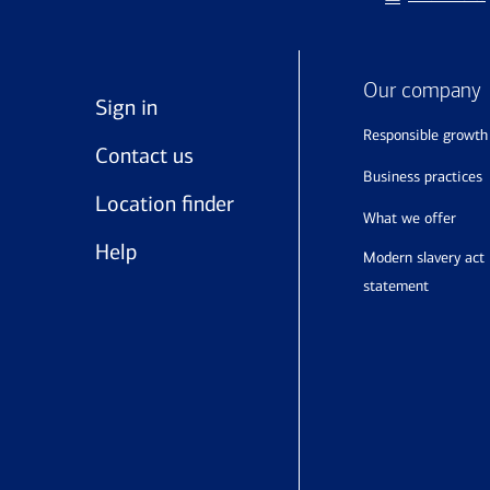
Our company
Sign in
responsible growth
Contact us
business practices
Location finder
what we offer
Help
modern slavery act
statement