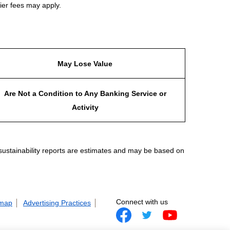
ier fees may apply.
May Lose Value
Are Not a Condition to Any Banking Service or
Activity
 sustainability reports are estimates and may be based on
Connect with us
 map
Advertising Practices