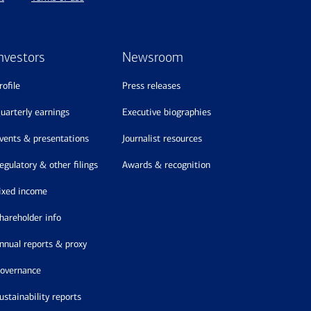
nvestors
Newsroom
profile
press releases
quarterly earnings
executive biographies
events & presentations
journalist resources
regulatory & other filings
awards & recognition
fixed income
shareholder info
annual reports & proxy
governance
sustainability reports