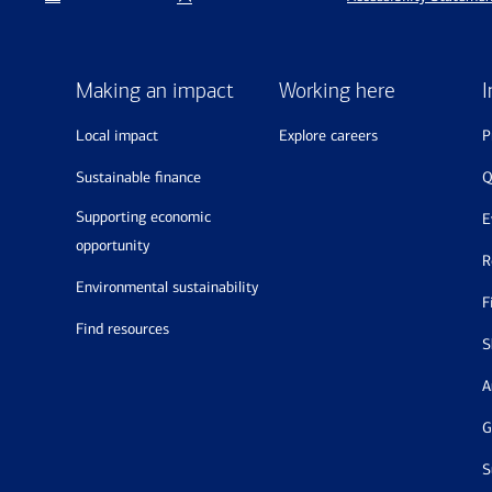
Making an impact
Working here
I
local impact
explore careers
sustainable finance
supporting economic
opportunity
environmental sustainability
find resources