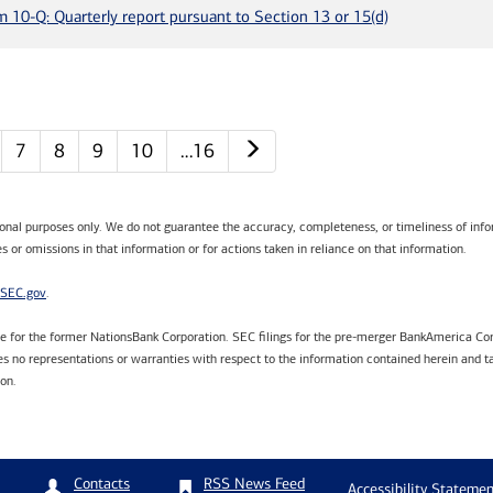
m 10-Q: Quarterly report pursuant to Section 13 or 15(d)
Next page
7
8
9
10
…16
tional purposes only. We do not guarantee the accuracy, completeness, or timeliness of infor
s or omissions in that information or for actions taken in reliance on that information.
SEC.gov
.
are for the former NationsBank Corporation. SEC filings for the pre-merger BankAmerica Cor
 no representations or warranties with respect to the information contained herein and ta
ion.
RSS News Feed
Contacts
Accessibility Statemen