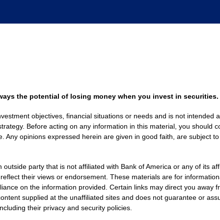
always the potential of losing money when you invest in securities.
nvestment objectives, financial situations or needs and is not intended a
strategy. Before acting on any information in this material, you should co
. Any opinions expressed herein are given in good faith, are subject to
side party that is not affiliated with Bank of America or any of its af
 reflect their views or endorsement. These materials are for informati
eliance on the information provided. Certain links may direct you away f
ontent supplied at the unaffiliated sites and does not guarantee or assu
including their privacy and security policies.