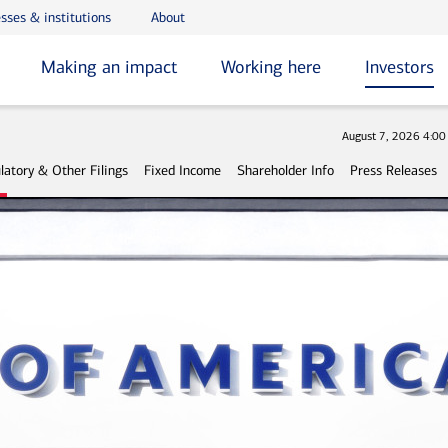
sses & institutions
About
Making an impact
Working here
Investors
Stock
August 7, 2026 4:0
latory & Other Filings
Fixed Income
Shareholder Info
Press Releases