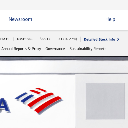
Newsroom
Help
Detailed Stock Info
 Information
0 PM
ET
NYSE: BAC
$
63.17
0.17
(
0.27%
)
Annual Reports & Proxy
Governance
Sustainability Reports