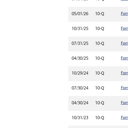
For
05/01/26
10-Q
For
10/31/25
10-Q
For
07/31/25
10-Q
For
04/30/25
10-Q
For
10/29/24
10-Q
For
07/30/24
10-Q
For
04/30/24
10-Q
For
10/31/23
10-Q