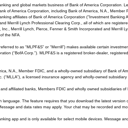
banking and global markets business of Bank of America Corporation. L
f Bank of America Corporation, including Bank of America, N.A., Member F
nking affiliates of Bank of America Corporation ("Investment Banking Affi
 and Merrill Lynch Professional Clearing Corp., all of which are regis
ies, Inc., Merrill Lynch, Pierce, Fenner & Smith Incorporated and Merrill
of the NFA.
 referred to as “MLPF&S” or “Merrill”) makes available certain investm
oration (“BofA Corp.”). MLPF&S is a registered broker-dealer, registe
erica, N.A., Member FDIC, and a wholly-owned subsidiary of Bank of Am
nc. (“MLLA”), a licensed insurance agency and wholly-owned subsidiary
 and affiliated banks, Members FDIC and wholly owned subsidiaries of
ish language. The feature requires that you download the latest version 
 Message and data rates may apply. Your chat may be recorded and mo
nking app and is only available for select mobile devices. Message an