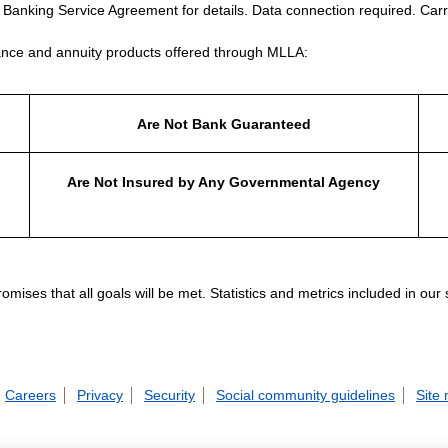
e Banking Service Agreement for details. Data connection required. Carr
nce and annuity products offered through MLLA:
Are Not Bank Guaranteed
Are Not Insured by Any Governmental Agency
ises that all goals will be met. Statistics and metrics included in our
Careers
Privacy
Security
Social community guidelines
Site