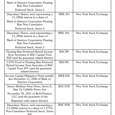
Bank of America Corporation Floating
Rate Non-Cumulative
Preferred Stock, Series 2
Depositary Shares, each representing a
BML PrJ
New York Stock Exchange
1/1,200th interest in a share of
Bank of America Corporation Floating
Rate Non-Cumulative
Preferred Stock, Series 4
Depositary Shares, each representing a
BML PrL
New York Stock Exchange
1/1,200th interest in a share of
Bank of America Corporation Floating
Rate Non-Cumulative
Preferred Stock, Series 5
Floating Rate Preferred Hybrid Income
BAC/PF
New York Stock Exchange
Term Securities of BAC Capital Trust
XIII (and the guarantee related thereto)
5.63% Fixed to Floating Rate Preferred
BAC/PG
New York Stock Exchange
Hybrid Income Term Securities of BAC
Capital Trust XIV (and the guarantee
related thereto)
Income Capital Obligation Notes initially
MER PrK
New York Stock Exchange
due December 15, 2066 of Bank of
America Corporation
Senior Medium-Term Notes, Series A,
BAC/31B
New York Stock Exchange
Step Up Callable Notes, due
November 28, 2031 of BofA Finance
LLC (and the guarantee of the
Registrant with respect thereto)
BAC PrM
New York Stock Exchange
Depositary Shares, each representing a
1/1,000th interest in a share of 5.375%
Non-Cumulative Preferred Stock, Series
KK