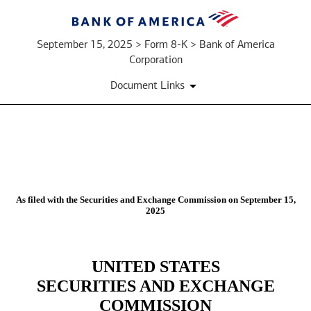
September 15, 2025 > Form 8-K > Bank of America
Corporation
Document Links
8-
K:
As filed with the Securities and Exchange Commission on September 15,
2025
Current
report
UNITED STATES
Published
SECURITIES AND EXCHANGE
on
COMMISSION
September