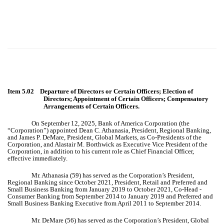
Item 5.02 Departure of Directors or Certain Officers; Election of
Directors; Appointment of Certain Officers; Compensatory
Arrangements of Certain Officers.
On September 12, 2025, Bank of America Corporation (the
“Corporation”) appointed Dean C. Athanasia, President, Regional Banking,
and James P. DeMare, President, Global Markets, as Co-Presidents of the
Corporation, and Alastair M. Borthwick as Executive Vice President of the
Corporation, in addition to his current role as Chief Financial Officer,
effective immediately.
Mr. Athanasia (59) has served as the Corporation’s President,
Regional Banking since October 2021, President, Retail and Preferred and
Small Business Banking from January 2019 to October 2021, Co-Head -
Consumer Banking from September 2014 to January 2019 and Preferred and
Small Business Banking Executive from April 2011 to September 2014.
Mr. DeMare (56) has served as the Corporation’s President, Global