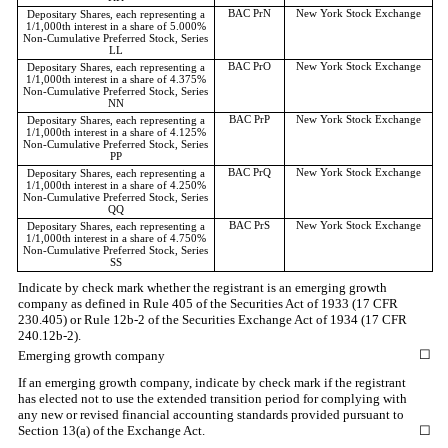
BAC PrN
New York Stock Exchange
Depositary Shares, each representing a
1/1,000th interest in a share of 5.000%
Non-Cumulative Preferred Stock, Series
LL
BAC PrO
New York Stock Exchange
Depositary Shares, each representing a
1/1,000th interest in a share of 4.375%
Non-Cumulative Preferred Stock, Series
NN
BAC PrP
New York Stock Exchange
Depositary Shares, each representing a
1/1,000th interest in a share of 4.125%
Non-Cumulative Preferred Stock, Series
PP
BAC PrQ
New York Stock Exchange
Depositary Shares, each representing a
1/1,000th interest in a share of 4.250%
Non-Cumulative Preferred Stock, Series
QQ
BAC PrS
New York Stock Exchange
Depositary Shares, each representing a
1/1,000th interest in a share of 4.750%
Non-Cumulative Preferred Stock, Series
SS
Indicate by check mark whether the registrant is an emerging growth
company as defined in Rule 405 of the Securities Act of 1933 (17 CFR
230.405) or Rule 12b-2 of the Securities Exchange Act of 1934 (17 CFR
240.12b-2).
☐
Emerging growth company
If an emerging growth company, indicate by check mark if the registrant
has elected not to use the extended transition period for complying with
any new or revised financial accounting standards provided pursuant to
Section 13(a) of the Exchange Act.
☐