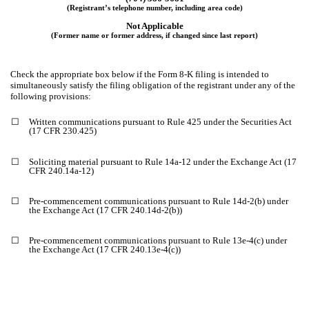
(Registrant’s telephone number, including area code)
Not Applicable
(Former name or former address, if changed since last report)
Check the appropriate box below if the Form 8-K filing is intended to
simultaneously satisfy the filing obligation of the registrant under any of the
following provisions:
☐
Written communications pursuant to Rule 425 under the Securities Act
(17 CFR 230.425)
☐
Soliciting material pursuant to Rule 14a-12 under the Exchange Act (17
CFR 240.14a-12)
☐
Pre-commencement communications pursuant to Rule 14d-2(b) under
the Exchange Act (17 CFR 240.14d-2(b))
☐
Pre-commencement communications pursuant to Rule 13e-4(c) under
the Exchange Act (17 CFR 240.13e-4(c))