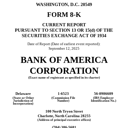
WASHINGTON, D.C. 20549
15,
2025
FORM
8-K
CURRENT REPORT
PURSUANT TO SECTION 13 OR 15(d) OF THE
SECURITIES EXCHANGE ACT OF 1934
Date of Report (Date of earliest event reported):
September 12, 2025
BANK OF AMERICA
CORPORATION
(Exact name of registrant as specified in its charter)
Delaware
1-6523
56-0906609
(State or Other
(Commission File
(IRS Employer
Jurisdiction of
Number)
Identification No.)
Incorporation)
100 North Tryon Street
Charlotte
,
North Carolina
28255
(Address of principal executive offices)
(
704
)
386-5681