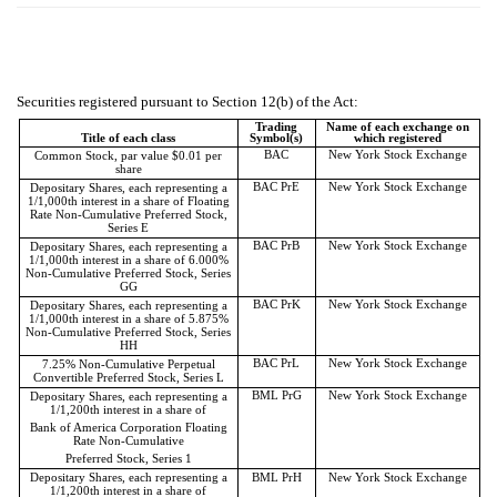
Securities registered pursuant to Section 12(b) of the Act:
Trading
Name of each exchange on
Title of each class
Symbol(s)
which registered
BAC
New York Stock Exchange
Common Stock, par value $0.01 per
share
BAC PrE
New York Stock Exchange
Depositary Shares, each representing a
1/1,000th interest in a share of Floating
Rate Non-Cumulative Preferred Stock,
Series E
BAC PrB
New York Stock Exchange
Depositary Shares, each representing a
1/1,000th interest in a share of 6.000%
Non-Cumulative Preferred Stock, Series
GG
BAC PrK
New York Stock Exchange
Depositary Shares, each representing a
1/1,000th interest in a share of 5.875%
Non-Cumulative Preferred Stock, Series
HH
BAC PrL
New York Stock Exchange
7.25% Non-Cumulative Perpetual
Convertible Preferred Stock, Series L
BML PrG
New York Stock Exchange
Depositary Shares, each representing a
1/1,200th interest in a share of
Bank of America Corporation Floating
Rate Non-Cumulative
Preferred Stock, Series 1
Depositary Shares, each representing a
BML PrH
New York Stock Exchange
1/1,200th interest in a share of