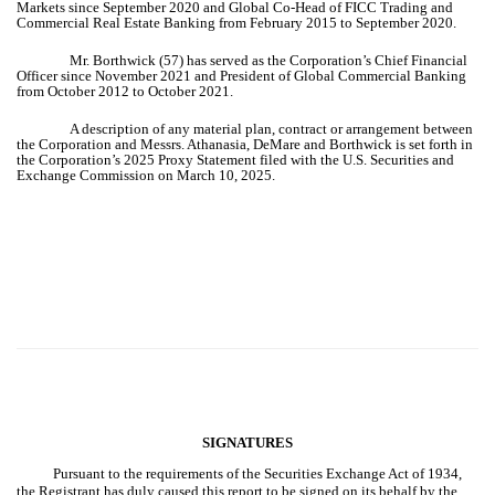
Markets since September 2020 and Global Co-Head of FICC Trading and
Commercial Real Estate Banking from February 2015 to September 2020.
Mr. Borthwick (57) has served as the Corporation’s Chief Financial
Officer since November 2021 and President of Global Commercial Banking
from October 2012 to October 2021.
A description of any material plan, contract or arrangement between
the Corporation and Messrs. Athanasia, DeMare and Borthwick is set forth in
the Corporation’s 2025 Proxy Statement filed with the U.S. Securities and
Exchange Commission on March 10, 2025.
SIGNATURES
Pursuant to the requirements of the Securities Exchange Act of 1934,
the Registrant has duly caused this report to be signed on its behalf by the