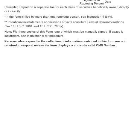
** Signature of
Date
Reporting Person
Reminder: Report on a separate line for each class of securities beneficially owned directly
or indirectly.
* If the form is filed by more than one reporting person,
see
Instruction 4 (b)(v).
** Intentional misstatements or omissions of facts constitute Federal Criminal Violations
See
18 U.S.C. 1001 and 15 U.S.C. 78ff(a).
Note: File three copies of this Form, one of which must be manually signed. If space is
insufficient,
see
Instruction 6 for procedure.
Persons who respond to the collection of information contained in this form are not
required to respond unless the form displays a currently valid OMB Number.