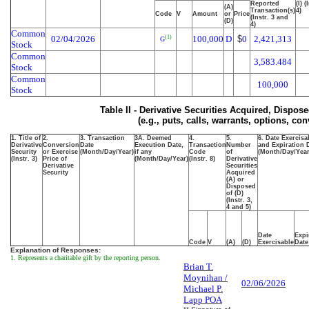
Reported
(I) (
(A)
Transaction(s)
4)
Code
V
Amount
or
Price
(Instr. 3 and
(D)
4)
Common
02/04/2026
100,000
D
$
0
2,421,313
(1)
G
Stock
Common
3,583.484
Stock
Common
100,000
Stock
Table II - Derivative Securities Acquired, Dispos
(e.g., puts, calls, warrants, options, con
1. Title of
2.
3. Transaction
3A. Deemed
4.
5.
6. Date Exercisa
Derivative
Conversion
Date
Execution Date,
Transaction
Number
and Expiration 
Security
or Exercise
(Month/Day/Year)
if any
Code
of
(Month/Day/Year
(Instr. 3)
Price of
(Month/Day/Year)
(Instr. 8)
Derivative
Derivative
Securities
Security
Acquired
(A) or
Disposed
of (D)
(Instr. 3,
4 and 5)
Date
Expi
Code
V
(A)
(D)
Exercisable
Date
Explanation of Responses:
1. Represents a charitable gift by the reporting person.
Brian T.
Moynihan /
02/06/2026
Michael P.
Lapp POA