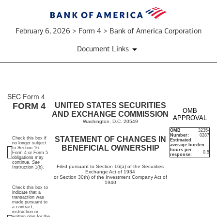
February 6, 2026 > Form 4 > Bank of America Corporation
Document Links
SEC Form 4
4:
FORM 4
UNITED STATES SECURITIES
OMB
AND EXCHANGE COMMISSION
APPROVAL
Statement
Washington, D.C. 20549
OMB
3235-
Number:
0287
of
STATEMENT OF CHANGES IN
Check this box if
Estimated
no longer subject
average burden
BENEFICIAL OWNERSHIP
to Section 16.
hours per
0.5
Form 4 or Form 5
changes
response:
obligations may
continue.
See
Filed pursuant to Section 16(a) of the Securities
Instruction 1(b).
Exchange Act of 1934
in
or Section 30(h) of the Investment Company Act of
1940
Check this box to
beneficial
indicate that a
transaction was
made pursuant to
ownership
a contract,
instruction or
written plan for the