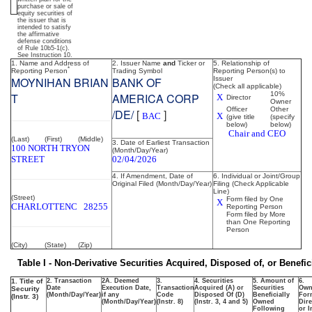
purchase or sale of
of
equity securities of
the issuer that is
intended to satisfy
the affirmative
securities
defense conditions
of Rule 10b5-1(c).
See Instruction 10.
1. Name and Address of
2. Issuer Name
and
Ticker or
5. Relationship of
*
Reporting Person
Trading Symbol
Reporting Person(s) to
Published
MOYNIHAN BRIAN
BANK OF
Issuer
(Check all applicable)
on
10%
T
AMERICA CORP
X
Director
Owner
February
Officer
Other
/DE/
[
]
BAC
X
(give title
(specify
6,
below)
below)
Chair and CEO
2026
(Last)
(First)
(Middle)
3. Date of Earliest Transaction
100 NORTH TRYON
(Month/Day/Year)
STREET
02/04/2026
4. If Amendment, Date of
6. Individual or Joint/Group
Original Filed (Month/Day/Year)
Filing (Check Applicable
Line)
(Street)
Form filed by One
X
CHARLOTTE
NC
28255
Reporting Person
Form filed by More
than One Reporting
Person
(City)
(State)
(Zip)
Table I - Non-Derivative Securities Acquired, Disposed of, or Benefi
1. Title of
2. Transaction
2A. Deemed
3.
4. Securities
5. Amount of
6.
Date
Execution Date,
Transaction
Acquired (A) or
Securities
Own
Security
(Month/Day/Year)
if any
Code
Disposed Of (D)
Beneficially
For
(Instr. 3)
(Month/Day/Year)
(Instr. 8)
(Instr. 3, 4 and 5)
Owned
Dire
Following
or I