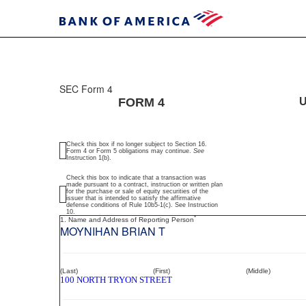
SEC Form 4
4:
FORM 4
U
Statement
Check this box if no longer subject to Section 16.
of
Form 4 or Form 5 obligations may continue.
See
Instruction 1(b).
changes
Check this box to indicate that a transaction was
made pursuant to a contract, instruction or written plan
for the purchase or sale of equity securities of the
in
issuer that is intended to satisfy the affirmative
defense conditions of Rule 10b5-1(c). See Instruction
10.
*
1. Name and Address of Reporting Person
beneficial
MOYNIHAN BRIAN T
ownership
of
(Last)
(First)
(Middle)
100 NORTH TRYON STREET
securities