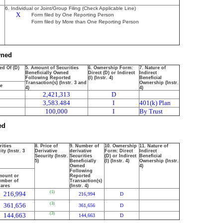
6. Individual or Joint/Group Filing (Check Applicable Line)
X
Form filed by One Reporting Person
Form filed by More than One Reporting Person
wned
ed Of (D)
5. Amount of Securities
6. Ownership Form:
7. Nature of
Beneficially Owned
Direct (D) or Indirect
Indirect
Following Reported
(I) (Instr. 4)
Beneficial
Transaction(s) (Instr. 3 and
Ownership (Instr.
ce
4)
4)
2,421,313
D
3,583.484
I
401(k) Plan
100,000
I
By Trust
ed
rities
8. Price of
9. Number of
10. Ownership
11. Nature of
ty (Instr. 3
Derivative
derivative
Form: Direct
Indirect
Security (Instr.
Securities
(D) or Indirect
Beneficial
5)
Beneficially
(I) (Instr. 4)
Ownership (Instr.
Owned
4)
Following
ount or
Reported
mber of
Transaction(s)
ares
(Instr. 4)
(1)
216,994
216,994
D
(3)
361,656
361,656
D
(3)
144,663
144,663
D