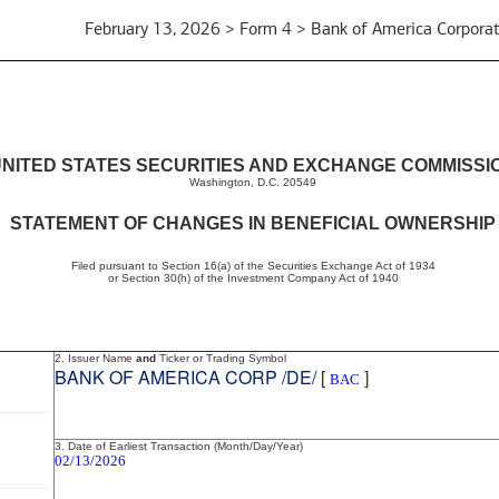
February 13, 2026 > Form 4 > Bank of America Corporat
NITED STATES SECURITIES AND EXCHANGE COMMISSI
Washington, D.C. 20549
STATEMENT OF CHANGES IN BENEFICIAL OWNERSHIP
Filed pursuant to Section 16(a) of the Securities Exchange Act of 1934
or Section 30(h) of the Investment Company Act of 1940
2. Issuer Name
and
Ticker or Trading Symbol
BANK OF AMERICA CORP /DE/
[
]
BAC
3. Date of Earliest Transaction (Month/Day/Year)
02/13/2026