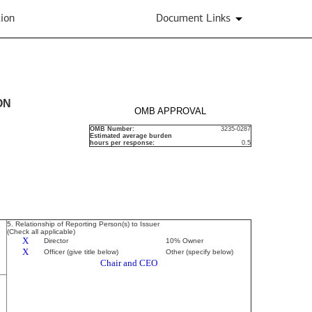
ion
Document Links
ON
OMB APPROVAL
OMB Number:
3235-0287
Estimated average burden
hours per response:
0.5
5. Relationship of Reporting Person(s) to Issuer
(Check all applicable)
X
Director
10% Owner
X
Officer (give title below)
Other (specify below)
Chair and CEO