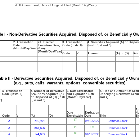
4. If Amendment, Date of Original Filed (Month/Day/Year)
le I - Non-Derivative Securities Acquired, Disposed of, or Beneficially O
2. Transaction
2A. Deemed
3. Transaction
4. Securities Acquired (A) or Dispos
Date
Execution Date,
Code (Instr. 8)
(Instr. 3, 4 and 5)
(Month/Day/Year)
if any
(Month/Day/Year)
Code
V
Amount
(A) or (D)
Pri
able II - Derivative Securities Acquired, Disposed of, or Beneficially Own
(e.g., puts, calls, warrants, options, convertible securities)
4. Transaction
5. Number of Derivative
6. Date Exercisable
7. Title and Amount of Secu
Code (Instr. 8)
Securities Acquired (A)
and Expiration Date
Underlying Derivative Securi
or Disposed of (D) (Instr.
(Month/Day/Year)
and 4)
r)
3, 4 and 5)
Am
Date
Expiration
Nu
Code
V
(A)
(D)
Exercisable
Date
Title
Sh
(2)
A
216,994
02/15/2027
Common Stock
(4)
(4)
A
361,656
Common Stock
(5)
A
144,663
02/15/2030
Common Stock