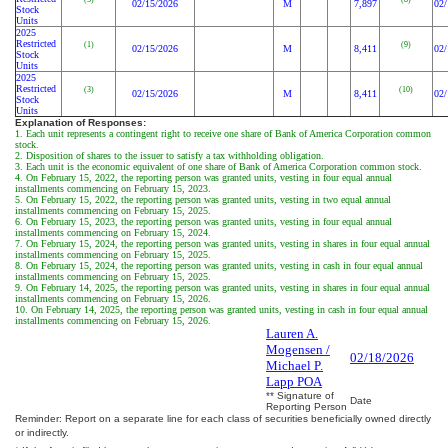
02/15/2026
M
7,897
02/
Stock
Units
2025
Restricted
(1)
(9)
02/15/2026
M
8,411
02/
Stock
Units
2025
Restricted
(3)
(10)
02/15/2026
M
8,411
02/
Stock
Units
Explanation of Responses:
1. Each unit represents a contingent right to receive one share of Bank of America Corporation common
stock.
2. Disposition of shares to the issuer to satisfy a tax withholding obligation.
3. Each unit is the economic equivalent of one share of Bank of America Corporation common stock.
4. On February 15, 2022, the reporting person was granted units, vesting in four equal annual
installments commencing on February 15, 2023.
5. On February 15, 2022, the reporting person was granted units, vesting in two equal annual
installments commencing on February 15, 2025.
6. On February 15, 2023, the reporting person was granted units, vesting in four equal annual
installments commencing on February 15, 2024.
7. On February 15, 2024, the reporting person was granted units, vesting in shares in four equal annual
installments commencing on February 15, 2025.
8. On February 15, 2024, the reporting person was granted units, vesting in cash in four equal annual
installments commencing on February 15, 2025.
9. On February 14, 2025, the reporting person was granted units, vesting in shares in four equal annual
installments commencing on February 15, 2026.
10. On February 14, 2025, the reporting person was granted units, vesting in cash in four equal annual
installments commencing on February 15, 2026.
Lauren A.
Mogensen /
02/18/2026
Michael P.
Lapp POA
** Signature of
Date
Reporting Person
Reminder: Report on a separate line for each class of securities beneficially owned directly
or indirectly.