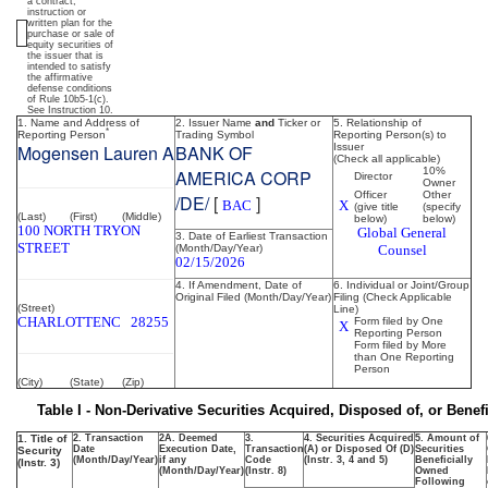
ownership
a contract,
instruction or
written plan for the
purchase or sale of
of
equity securities of
the issuer that is
intended to satisfy
the affirmative
securities
defense conditions
of Rule 10b5-1(c).
See Instruction 10.
1. Name and Address of
2. Issuer Name
and
Ticker or
5. Relationship of
*
Reporting Person
Trading Symbol
Reporting Person(s) to
Published
Mogensen Lauren A
BANK OF
Issuer
(Check all applicable)
on
10%
AMERICA CORP
Director
Owner
February
Officer
Other
/DE/
[
]
BAC
X
(give title
(specify
18,
(Last)
(First)
(Middle)
below)
below)
100 NORTH TRYON
Global General
2026
3. Date of Earliest Transaction
STREET
(Month/Day/Year)
Counsel
02/15/2026
4. If Amendment, Date of
6. Individual or Joint/Group
Original Filed (Month/Day/Year)
Filing (Check Applicable
(Street)
Line)
CHARLOTTE
NC
28255
Form filed by One
X
Reporting Person
Form filed by More
than One Reporting
Person
(City)
(State)
(Zip)
Table I - Non-Derivative Securities Acquired, Disposed of, or Bene
1. Title of
2. Transaction
2A. Deemed
3.
4. Securities Acquired
5. Amount of
Date
Execution Date,
Transaction
(A) or Disposed Of (D)
Securities
Security
(Month/Day/Year)
if any
Code
(Instr. 3, 4 and 5)
Beneficially
(Instr. 3)
(Month/Day/Year)
(Instr. 8)
Owned
Following