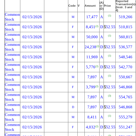
Reported
(A)
Transaction(s)
Code
V
Amount
or
Price
(Instr. 3 and
(D)
4)
Common
(1)
02/15/2026
17,477
A
519,266
M
Stock
Common
02/15/2026
8,451
D
$
52.55
510,815
(2)
F
Stock
Common
(1)
02/15/2026
50,000
A
560,815
M
Stock
Common
02/15/2026
24,238
D
$
52.55
536,577
(2)
F
Stock
Common
(1)
02/15/2026
11,969
A
548,546
M
Stock
Common
02/15/2026
5,776
D
$
52.55
542,770
(2)
F
Stock
Common
(1)
02/15/2026
7,897
A
550,667
M
Stock
Common
02/15/2026
3,799
D
$
52.55
546,868
(2)
F
Stock
Common
(3)
02/15/2026
7,897
A
554,765
M
Stock
Common
02/15/2026
7,897
D
$
52.55
546,868
D
Stock
Common
(1)
02/15/2026
8,411
A
555,279
M
Stock
Common
02/15/2026
4,032
D
$
52.55
551,247
(2)
F
Stock
Common
(3)