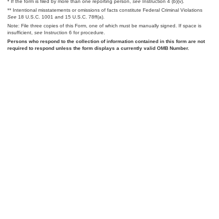
* If the form is filed by more than one reporting person,
see
Instruction 4 (b)(v).
** Intentional misstatements or omissions of facts constitute Federal Criminal Violations
See
18 U.S.C. 1001 and 15 U.S.C. 78ff(a).
Note: File three copies of this Form, one of which must be manually signed. If space is
insufficient,
see
Instruction 6 for procedure.
Persons who respond to the collection of information contained in this form are not
required to respond unless the form displays a currently valid OMB Number.