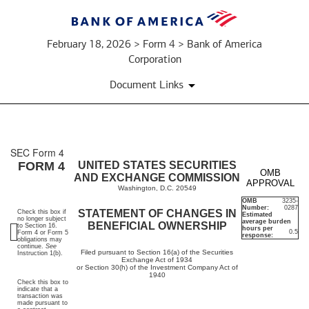
February 18, 2026 > Form 4 > Bank of America
Corporation
Document Links
SEC Form 4
4:
FORM 4
UNITED STATES SECURITIES
OMB
AND EXCHANGE COMMISSION
APPROVAL
Statement
Washington, D.C. 20549
OMB
3235-
Number:
0287
of
STATEMENT OF CHANGES IN
Check this box if
Estimated
no longer subject
average burden
BENEFICIAL OWNERSHIP
to Section 16.
hours per
0.5
Form 4 or Form 5
changes
response:
obligations may
continue.
See
Filed pursuant to Section 16(a) of the Securities
Instruction 1(b).
Exchange Act of 1934
in
or Section 30(h) of the Investment Company Act of
1940
Check this box to
beneficial
indicate that a
transaction was
made pursuant to