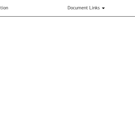
tion
Document Links