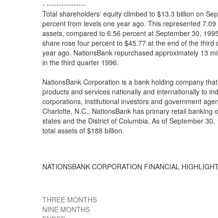
- ----------------
Total shareholders' equity climbed to $13.3 billion on S
percent from levels one year ago. This represented 7.09
assets, compared to 6.56 percent at September 30, 19
share rose four percent to $45.77 at the end of the third
year ago. NationsBank repurchased approximately 13 mil
in the third quarter 1996.
NationsBank Corporation is a bank holding company that 
products and services nationally and internationally to in
corporations, institutional investors and government age
Charlotte, N.C., NationsBank has primary retail banking o
states and the District of Columbia. As of September 30
total assets of $188 billion.
NATIONSBANK CORPORATION FINANCIAL HIGHLIGH
THREE MONTHS
NINE MONTHS