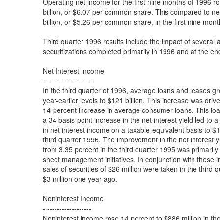
Operating net income for the first nine months of 1996 r
billion, or $6.07 per common share. This compared to ne
billion, or $5.26 per common share, in the first nine mont
Third quarter 1996 results include the impact of several 
securitizations completed primarily in 1996 and at the en
Net Interest Income
- -------------------
In the third quarter of 1996, average loans and leases g
year-earlier levels to $121 billion. This increase was driv
14-percent increase in average consumer loans. This lo
a 34 basis-point increase in the net interest yield led to 
in net interest income on a taxable-equivalent basis to $1.
third quarter 1996. The improvement in the net interest y
from 3.35 percent in the third quarter 1995 was primarily 
sheet management initiatives. In conjunction with these in
sales of securities of $26 million were taken in the third 
$3 million one year ago.
Noninterest Income
- ------------------
Noninterest income rose 14 percent to $886 million in the