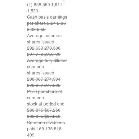
(1) 658 559 1,911
1,530
Cash basis earnings
per share 2.24 2.06
6.38 5.59
Average common
shares issued
292.633 270.306
297.772 272.790
Average fully diluted
common
shares issued
298.067 274.994
303.077 277.505
Price per share of
common
stock at period end
$86.875 $67.250
$86.875 $67.250
Common dividends
paid 169 135 518
409