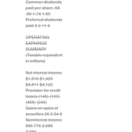
Common dividends
paid per share .58
.50 1.74 1.50
Preferred dividends
paid 3 2 11 6
OPERATING
EARNINGS
SUMMARY
(Taxable-equivalent
in millions)
Net interest income
$1,616 $1,420
$4,811 $4,122
Provision for credit
losses (145) (100)
(455) (240)
Gains on sales of
securities 26 3 34 8
Noninterest income
886 776 2,688
2,232