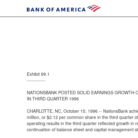
Exhibit 99.1
------------
NATIONSBANK POSTED SOLID EARNINGS GROWTH 
IN THIRD QUARTER 1996
CHARLOTTE, NC, October 15, 1996 -- NationsBank achie
million, or $2.12 per common share in the third quarter o
operating results in the third quarter reflected growth in
continuation of balance sheet and capital management st