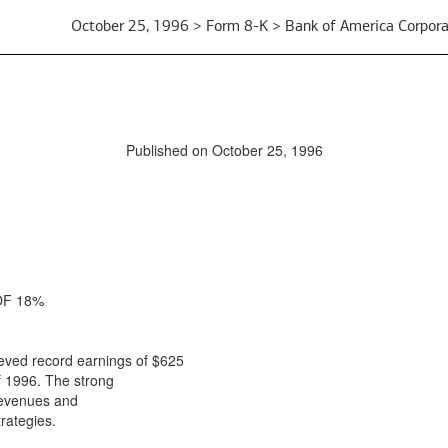
October 25, 1996 > Form 8-K > Bank of America Corpora
Published on October 25, 1996
OF 18%
ved record earnings of $625
f 1996. The strong
 revenues and
rategies.