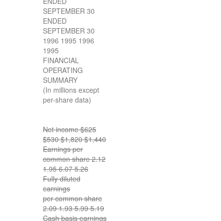
ENDED
SEPTEMBER 30
ENDED
SEPTEMBER 30
1996 1995 1996
1995
FINANCIAL
OPERATING
SUMMARY
(In millions except
per-share data)
Net income $625
$530 $1,820 $1,440
Earnings per
common share 2.12
1.95 6.07 5.26
Fully diluted
earnings
per common share
2.09 1.93 5.99 5.19
Cash basis earnings