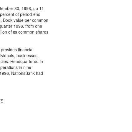
eptember 30, 1996, up 11
 percent of period-end
95. Book value per common
 quarter 1996, from one
lion of its common shares
provides financial
dividuals, businesses,
ncies. Headquartered in
perations in nine
, 1996, NationsBank had
TS