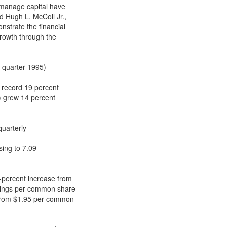
y manage capital have
id Hugh L. McColl Jr.,
nstrate the financial
growth through the
d quarter 1995)
 record 19 percent
) grew 14 percent
quarterly
ising to 7.09
8-percent increase from
arnings per common share
, from $1.95 per common