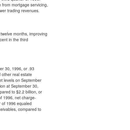
e from mortgage servicing,
ower trading revenues.
twelve months, improving
ent in the third
er 30, 1996, or .93
 other real estate
net levels on September
llion at September 30,
red to $2.2 billion, or
of 1996, net charge-
er of 1996 equaled
eceivables, compared to