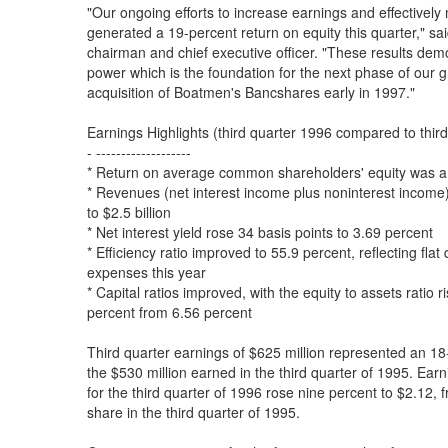
"Our ongoing efforts to increase earnings and effectivel
generated a 19-percent return on equity this quarter," sa
chairman and chief executive officer. "These results demo
power which is the foundation for the next phase of our 
acquisition of Boatmen's Bancshares early in 1997."
Earnings Highlights (third quarter 1996 compared to thir
- -------------------
* Return on average common shareholders' equity was a
* Revenues (net interest income plus noninterest income
to $2.5 billion
* Net interest yield rose 34 basis points to 3.69 percent
* Efficiency ratio improved to 55.9 percent, reflecting flat 
expenses this year
* Capital ratios improved, with the equity to assets ratio r
percent from 6.56 percent
Third quarter earnings of $625 million represented an 1
the $530 million earned in the third quarter of 1995. E
for the third quarter of 1996 rose nine percent to $2.12
share in the third quarter of 1995.