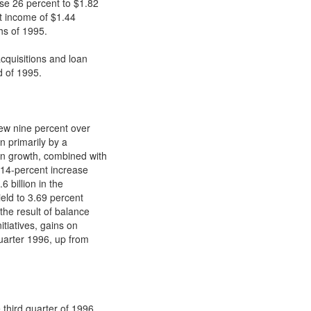
ose 26 percent to $1.82
t income of $1.44
hs of 1995.
acquisitions and loan
d of 1995.
rew nine percent over
en primarily by a
an growth, combined with
a 14-percent increase
6 billion in the
ield to 3.69 percent
the result of balance
itiatives, gains on
quarter 1996, up from
 third quarter of 1996.