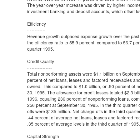
The year-over-year increase was driven by higher incom
investment banking and deposit accounts, which offset l
Efficiency
- ----------
Revenue growth outpaced expense growth over the past 
the efficiency ratio to 55.9 percent, compared to 56.7 perc
quarter 1995.
Credit Quality
- --------------
Total nonperforming assets were $1.1 billion on Septemb
percent of net loans, leases and factored receivables and
owned. This compared to $1.0 billion, or .90 percent of 
30, 1995. The allowance for credit losses totaled $2.3 bi
1996, equaling 236 percent of nonperforming loans, compa
256 percent at September 30, 1995. In the third quarter 
offs were $135 million. Net charge-offs in the third quart
.44 percent of average net loans, leases and factored r
.35 percent of average levels in the third quarter of 1995.
Capital Strength