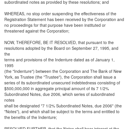
subordinated notes as provided by these resolutions; and
WHEREAS, no stop order suspending the effectiveness of the
Registration Statement has been received by the Corporation and
no proceedings for that purpose have been instituted or
threatened against the Corporation;
NOW, THEREFORE, BE IT RESOLVED, that pursuant to the
resolutions adopted by the Board on September 27, 1995, and
the
terms and provisions of the Indenture dated as of January 1,
1995
(the "Indenture") between the Corporation and The Bank of New
York, as Trustee (the "Trustee"), the Corporation shall issue a
series of its subordinated unsecured indebtedness consisting of
$500,000,000 in aggregate principal amount of its 7 1/2%
Subordinated Notes, due 2006, which series of subordinated
notes
shall be designated "7 1/2% Subordinated Notes, due 2006" (the
"Notes"), and which shall be subject to the terms and entitled to
the benefits of the Indenture;
RESOLVED FURTHER, that the Notes shall bear interest at the