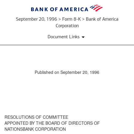
September 20, 1996 > Form 8-K > Bank of America
Corporation
Document Links
Published on September 20, 1996
RESOLUTIONS OF COMMITTEE
APPOINTED BY THE BOARD OF DIRECTORS OF
NATIONSBANK CORPORATION