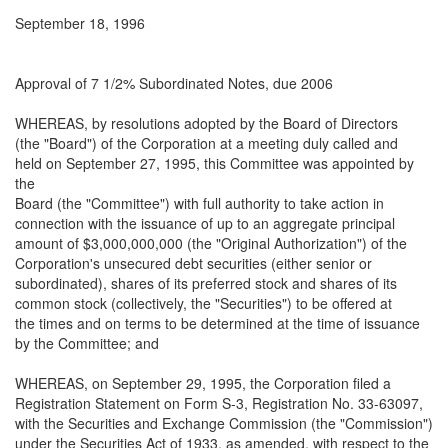
September 18, 1996
Approval of 7 1/2% Subordinated Notes, due 2006
WHEREAS, by resolutions adopted by the Board of Directors
(the "Board") of the Corporation at a meeting duly called and
held on September 27, 1995, this Committee was appointed by
the
Board (the "Committee") with full authority to take action in
connection with the issuance of up to an aggregate principal
amount of $3,000,000,000 (the "Original Authorization") of the
Corporation's unsecured debt securities (either senior or
subordinated), shares of its preferred stock and shares of its
common stock (collectively, the "Securities") to be offered at
the times and on terms to be determined at the time of issuance
by the Committee; and
WHEREAS, on September 29, 1995, the Corporation filed a
Registration Statement on Form S-3, Registration No. 33-63097,
with the Securities and Exchange Commission (the "Commission")
under the Securities Act of 1933, as amended, with respect to the