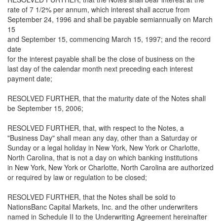
rate of 7 1/2% per annum, which interest shall accrue from
September 24, 1996 and shall be payable semiannually on March
15
and September 15, commencing March 15, 1997; and the record
date
for the interest payable shall be the close of business on the
last day of the calendar month next preceding each interest
payment date;
RESOLVED FURTHER, that the maturity date of the Notes shall
be September 15, 2006;
RESOLVED FURTHER, that, with respect to the Notes, a
"Business Day" shall mean any day, other than a Saturday or
Sunday or a legal holiday in New York, New York or Charlotte,
North Carolina, that is not a day on which banking institutions
in New York, New York or Charlotte, North Carolina are authorized
or required by law or regulation to be closed;
RESOLVED FURTHER, that the Notes shall be sold to
NationsBanc Capital Markets, Inc. and the other underwriters
named in Schedule II to the Underwriting Agreement hereinafter