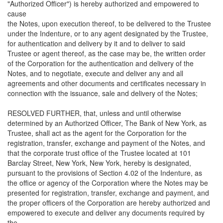
"Authorized Officer") is hereby authorized and empowered to
cause
the Notes, upon execution thereof, to be delivered to the Trustee
under the Indenture, or to any agent designated by the Trustee,
for authentication and delivery by it and to deliver to said
Trustee or agent thereof, as the case may be, the written order
of the Corporation for the authentication and delivery of the
Notes, and to negotiate, execute and deliver any and all
agreements and other documents and certificates necessary in
connection with the issuance, sale and delivery of the Notes;
RESOLVED FURTHER, that, unless and until otherwise
determined by an Authorized Officer, The Bank of New York, as
Trustee, shall act as the agent for the Corporation for the
registration, transfer, exchange and payment of the Notes, and
that the corporate trust office of the Trustee located at 101
Barclay Street, New York, New York, hereby is designated,
pursuant to the provisions of Section 4.02 of the Indenture, as
the office or agency of the Corporation where the Notes may be
presented for registration, transfer, exchange and payment, and
the proper officers of the Corporation are hereby authorized and
empowered to execute and deliver any documents required by
the