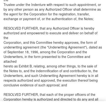
Trustee under the Indenture with respect to such appointment, or
by any other person as any Authorized Officer shall determine as
the agent for the Corporation for the registration, transfer,
exchange or payment of, or the authentication of, the Notes;
RESOLVED FURTHER, that any Authorized Officer is hereby
authorized and empowered to execute and deliver on behalf of
the
Corporation, and this Committee hereby approves, the form of
underwriting agreement (the "Underwriting Agreement"), dated as
of September 18, 1996, among the Corporation and the
Underwriters, in the form presented to the Committee and
attached
hereto as Exhibit B, relating, among other things, to the sale of
the Notes to, and the indemnification of and contribution to, the
Underwriters, and such Underwriting Agreement hereby is in all
respects authorized and approved, the execution thereof being
conclusive evidence of such approval; and
RESOLVED FURTHER, that each of the proper officers of the
Corporation hereby is authorized and directed to do any and all
things necessary, appropriate or convenient to carry into effect