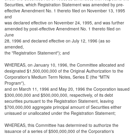
Securities, which Registration Statement was amended by pre-
effective Amendment No. 1 thereto filed on November 13, 1995
and
was declared effective on November 24, 1995, and was further
amended by post-effective Amendment No. 1 thereto filed on
June
28, 1996 and declared effective on July 12, 1996 (as so
amended,
the "Registration Statement"); and
WHEREAS, on January 10, 1996, the Committee allocated and
designated $1,500,000,000 of the Original Authorization to the
Corporation's Medium Term Notes, Series E (the "MTN
Program"),
and on March 11, 1996 and May 20, 1996 the Corporation issued
$300,000,000 and $500,000,000, respectively, of its debt
securities pursuant to the Registration Statement, leaving
$700,000,000 aggregate principal amount of Securities either
unissued or unallocated under the Registration Statement;
WHEREAS, this Committee has determined to authorize the
issuance of a series of $500,000,000 of the Corporation's