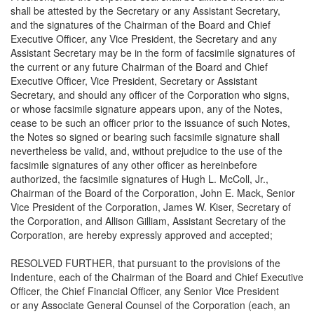
shall be attested by the Secretary or any Assistant Secretary,
and the signatures of the Chairman of the Board and Chief
Executive Officer, any Vice President, the Secretary and any
Assistant Secretary may be in the form of facsimile signatures of
the current or any future Chairman of the Board and Chief
Executive Officer, Vice President, Secretary or Assistant
Secretary, and should any officer of the Corporation who signs,
or whose facsimile signature appears upon, any of the Notes,
cease to be such an officer prior to the issuance of such Notes,
the Notes so signed or bearing such facsimile signature shall
nevertheless be valid, and, without prejudice to the use of the
facsimile signatures of any other officer as hereinbefore
authorized, the facsimile signatures of Hugh L. McColl, Jr.,
Chairman of the Board of the Corporation, John E. Mack, Senior
Vice President of the Corporation, James W. Kiser, Secretary of
the Corporation, and Allison Gilliam, Assistant Secretary of the
Corporation, are hereby expressly approved and accepted;
RESOLVED FURTHER, that pursuant to the provisions of the
Indenture, each of the Chairman of the Board and Chief Executive
Officer, the Chief Financial Officer, any Senior Vice President
or any Associate General Counsel of the Corporation (each, an