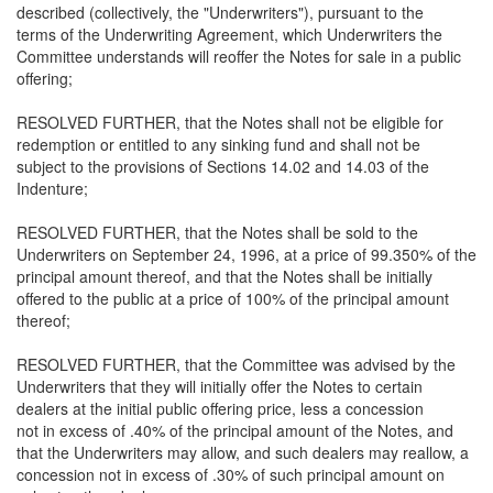
described (collectively, the "Underwriters"), pursuant to the
terms of the Underwriting Agreement, which Underwriters the
Committee understands will reoffer the Notes for sale in a public
offering;
RESOLVED FURTHER, that the Notes shall not be eligible for
redemption or entitled to any sinking fund and shall not be
subject to the provisions of Sections 14.02 and 14.03 of the
Indenture;
RESOLVED FURTHER, that the Notes shall be sold to the
Underwriters on September 24, 1996, at a price of 99.350% of the
principal amount thereof, and that the Notes shall be initially
offered to the public at a price of 100% of the principal amount
thereof;
RESOLVED FURTHER, that the Committee was advised by the
Underwriters that they will initially offer the Notes to certain
dealers at the initial public offering price, less a concession
not in excess of .40% of the principal amount of the Notes, and
that the Underwriters may allow, and such dealers may reallow, a
concession not in excess of .30% of such principal amount on