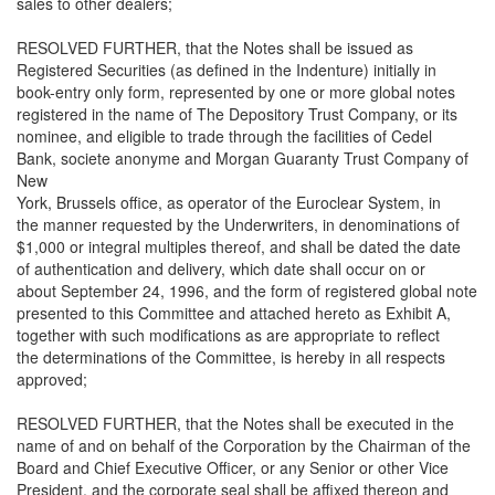
sales to other dealers;
RESOLVED FURTHER, that the Notes shall be issued as
Registered Securities (as defined in the Indenture) initially in
book-entry only form, represented by one or more global notes
registered in the name of The Depository Trust Company, or its
nominee, and eligible to trade through the facilities of Cedel
Bank, societe anonyme and Morgan Guaranty Trust Company of
New
York, Brussels office, as operator of the Euroclear System, in
the manner requested by the Underwriters, in denominations of
$1,000 or integral multiples thereof, and shall be dated the date
of authentication and delivery, which date shall occur on or
about September 24, 1996, and the form of registered global note
presented to this Committee and attached hereto as Exhibit A,
together with such modifications as are appropriate to reflect
the determinations of the Committee, is hereby in all respects
approved;
RESOLVED FURTHER, that the Notes shall be executed in the
name of and on behalf of the Corporation by the Chairman of the
Board and Chief Executive Officer, or any Senior or other Vice
President, and the corporate seal shall be affixed thereon and