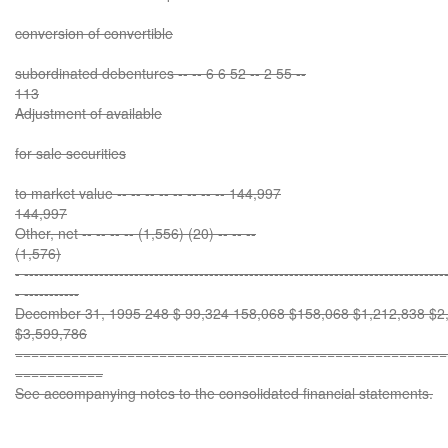
conversion of convertible
subordinated debentures -- -- 6 6 52 -- 2 55 --
113
Adjustment of available
for sale securities
to market value -- -- -- -- -- -- -- -- 144,997
144,997
Other, net -- -- -- -- (1,556) (20) -- -- --
(1,576)
- ------------------------------------------------------------------------------------
- -----------
December 31, 1995 248 $ 99,324 158,068 $158,068 $1,212,838 $2,
$3,599,786
======================================================
===========
See accompanying notes to the consolidated financial statements.