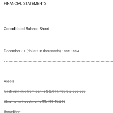
FINANCIAL STATEMENTS
- --------------------------------------------------------------------------
Consolidated Balance Sheet
December 31 (dollars in thousands) 1995 1994
- ------------------------------------------------------------------------------------
Assets
Cash and due from banks $ 2,611,765 $ 2,558,509
Short-term investments 83,166 45,216
Securities: