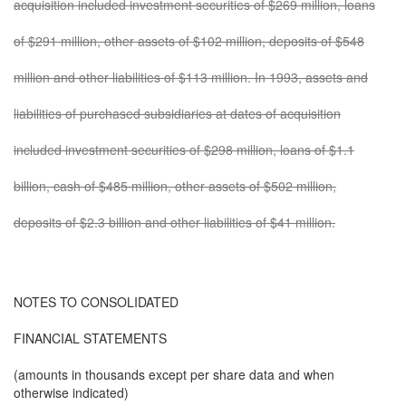
acquisition included investment securities of $269 million, loans
of $291 million, other assets of $102 million, deposits of $548
million and other liabilities of $113 million. In 1993, assets and
liabilities of purchased subsidiaries at dates of acquisition
included investment securities of $298 million, loans of $1.1
billion, cash of $485 million, other assets of $502 million,
deposits of $2.3 billion and other liabilities of $41 million.
NOTES TO CONSOLIDATED
FINANCIAL STATEMENTS
(amounts in thousands except per share data and when
otherwise indicated)