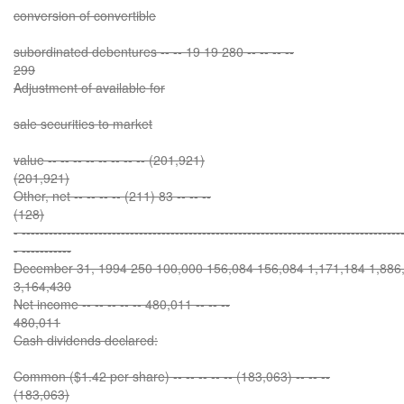
conversion of convertible
subordinated debentures -- -- 19 19 280 -- -- -- --
299
Adjustment of available for
sale securities to market
value -- -- -- -- -- -- -- -- (201,921)
(201,921)
Other, net -- -- -- -- (211) 83 -- -- --
(128)
- ------------------------------------------------------------------------------------
- -----------
December 31, 1994 250 100,000 156,084 156,084 1,171,184 1,886,
3,164,430
Net income -- -- -- -- -- 480,011 -- -- --
480,011
Cash dividends declared:
Common ($1.42 per share) -- -- -- -- -- (183,063) -- -- --
(183,063)