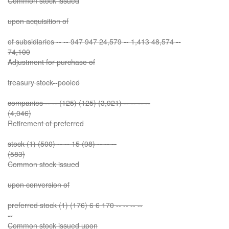
Common stock issued
upon acquisition of
of subsidiaries -- -- 947 947 24,579 -- 1,413 48,574 --
74,100
Adjustment for purchase of
treasury stock--pooled
companies -- -- (125) (125) (3,921) -- -- -- --
(4,046)
Retirement of preferred
stock (1) (500) -- -- 15 (98) -- -- --
(583)
Common stock issued
upon conversion of
preferred stock (1) (176) 6 6 170 -- -- -- --
--
Common stock issued upon