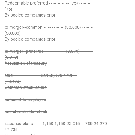
Redeemable preferred -- -- -- -- -- (75) -- -- --
(75)
By pooled companies prior
to merger--common -- -- -- -- -- (38,808) -- -- --
(38,808)
By pooled companies prior
to merger--preferred -- -- -- -- -- (6,970) -- -- --
(6,970)
Acquisition of treasury
stock -- -- -- -- -- -- (2,152) (76,479) --
(76,479)
Common stock issued
pursuant to employee
and shareholder stock
issuance plans -- -- 1,150 1,150 22,315 -- 769 24,270 --
47,735