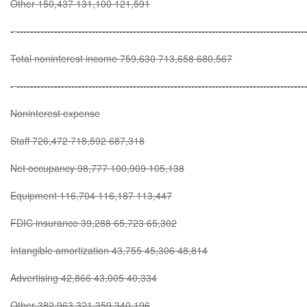
Other 150,437 131,100 121,591
- ------------------------------------------------------------------------------------
Total noninterest income 759,630 713,658 680,567
- ------------------------------------------------------------------------------------
Noninterest expense
Staff 726,472 718,592 687,318
Net occupancy 98,777 100,909 105,138
Equipment 116,704 116,187 113,447
FDIC insurance 39,288 65,723 65,302
Intangible amortization 43,755 45,306 48,814
Advertising 42,866 43,005 40,334
Other 382,963 321,359 340,196