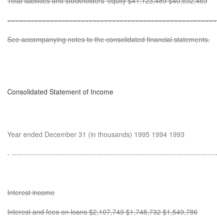
Total liabilities and stockholders' equity $41,123,489 $40,692,469
======================================================
See accompanying notes to the consolidated financial statements.
Consolidated Statement of Income
Year ended December 31 (in thousands) 1995 1994 1993
- ------------------------------------------------------------------------------------
Interest income
Interest and fees on loans $2,107,749 $1,748,732 $1,549,786