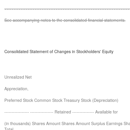
======================================================
See accompanying notes to the consolidated financial statements.
Consolidated Statement of Changes in Stockholders' Equity
Unrealized Net
Appreciation,
Preferred Stock Common Stock Treasury Stock (Depreciation)
----------------- ---------------- Retained --------------- Available for
(in thousands) Shares Amount Shares Amount Surplus Earnings Sha
Total