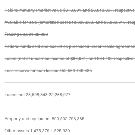
Held to maturity (market value $973,801 and $6,813,697, respectiv
Available for sale (amortized cost $10,330,233, and $5,389,615, re
Trading 58,361 32,393
Federal funds sold and securities purchased under resale agreeme
Loans (net of unearned income of $86,981, and $84,409 respective
Less reserve for loan losses 452,560 449,485
- ------------------------------------------------------------------------------------
Loans, net 23,598,343 22,268,077
- ------------------------------------------------------------------------------------
Property and equipment 800,502 796,385
Other assets 1,475,379 1,525,930