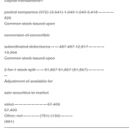
Capital transactions--
pooled companies (972) (3,641) 1,049 1,049 3,418 -- -- -- --
826
Common stock issued upon
conversion of convertible
subordinated debentures -- -- 487 487 12,817 -- -- -- --
13,304
Common stock issued upon
2-for-1 stock split -- -- 51,867 51,867 (51,867) -- -- -- --
--
Adjustment of available for
sale securities to market
value -- -- -- -- -- -- -- -- 67,400
67,400
Other, net -- -- -- -- (751) (130) -- -- --
(881)
- ------------------------------------------------------------------------------------