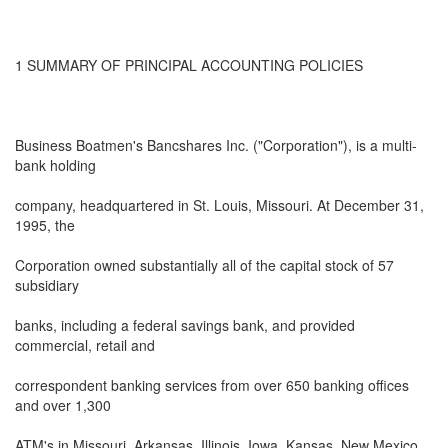
1 SUMMARY OF PRINCIPAL ACCOUNTING POLICIES
Business Boatmen's Bancshares Inc. ("Corporation"), is a multi-
bank holding
company, headquartered in St. Louis, Missouri. At December 31,
1995, the
Corporation owned substantially all of the capital stock of 57
subsidiary
banks, including a federal savings bank, and provided
commercial, retail and
correspondent banking services from over 650 banking offices
and over 1,300
ATM's in Missouri, Arkansas, Illinois, Iowa, Kansas, New Mexico,