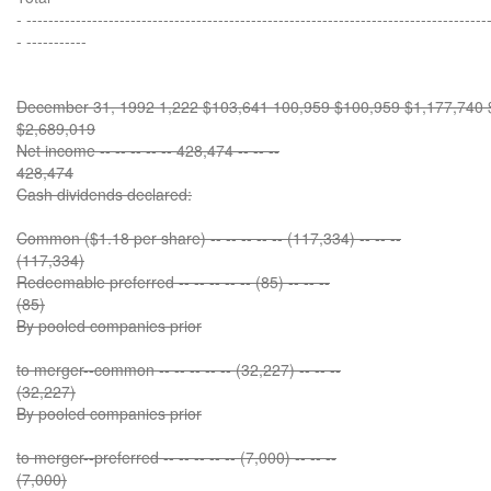
- ------------------------------------------------------------------------------------
- -----------
December 31, 1992 1,222 $103,641 100,959 $100,959 $1,177,740 $1
$2,689,019
Net income -- -- -- -- -- 428,474 -- -- --
428,474
Cash dividends declared:
Common ($1.18 per share) -- -- -- -- -- (117,334) -- -- --
(117,334)
Redeemable preferred -- -- -- -- -- (85) -- -- --
(85)
By pooled companies prior
to merger--common -- -- -- -- -- (32,227) -- -- --
(32,227)
By pooled companies prior
to merger--preferred -- -- -- -- -- (7,000) -- -- --
(7,000)