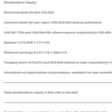
Stockholders' Equity:
Preferred stock 99,324 100,000
Common stock ($1 par value; 200,000,000 shares authorized;
158,067,758 and 156,084,081 shares issued, respectively) 158,068
Surplus 1,212,838 1,171,184
Retained earnings 2,137,176 1,886,119
Treasury stock (476,519 and 508,698 shares at cost, respectively) (
Unrealized net appreciation (depreciation), available for sale securi
- ------------------------------------------------------------------------------------
Total stockholders' equity 3,599,786 3,164,430
- ------------------------------------------------------------------------------------