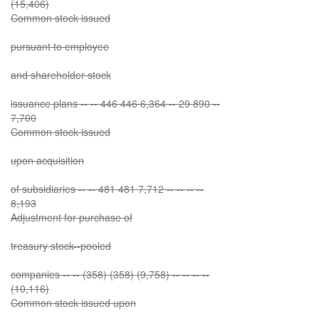
(15,406)
Common stock issued
pursuant to employee
and shareholder stock
issuance plans -- -- 446 446 6,364 -- 29 890 --
7,700
Common stock issued
upon acquisition
of subsidiaries -- -- 481 481 7,712 -- -- -- --
8,193
Adjustment for purchase of
treasury stock--pooled
companies -- -- (358) (358) (9,758) -- -- -- --
(10,116)
Common stock issued upon