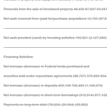
Proceeds from the sale of foreclosed property 48,439 87,697 93,94
Net cash received from (paid for)purchase acquisitions 12,720 (87,
- ------------------------------------------------------------------------------------
Net cash provided (used) by investing activities 159,621 (2,127,459)
- ------------------------------------------------------------------------------------
Financing Activities:
Net increase (decrease) in Federal funds purchased and
securities sold under repurchase agreements (88,707) 370,569 504
Net increase (decrease) in deposits 409,105 762,453 (1,165,973)
Net increase (decrease) in short-term borrowings (912,514) 877,10
Payments on long-term debt (78,024) (20,964) (53,852)