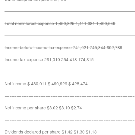
- ------------------------------------------------------------------------------------
Total noninterest expense 1,450,825 1,411,081 1,400,549
- ------------------------------------------------------------------------------------
Income before income tax expense 741,021 745,344 602,789
Income tax expense 261,010 254,418 174,315
- ------------------------------------------------------------------------------------
Net income $ 480,011 $ 490,926 $ 428,474
======================================================
Net income per share $3.02 $3.10 $2.74
======================================================
Dividends declared per share $1.42 $1.30 $1.18