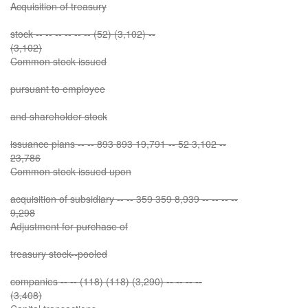
Acquisition of treasury
stock -- -- -- -- -- -- (52) (3,102) --
(3,102)
Common stock issued
pursuant to employee
and shareholder stock
issuance plans -- -- 893 893 19,791 -- 52 3,102 --
23,786
Common stock issued upon
acquisition of subsidiary -- -- 359 359 8,939 -- -- -- --
9,298
Adjustment for purchase of
treasury stock--pooled
companies -- -- (118) (118) (3,290) -- -- -- --
(3,408)