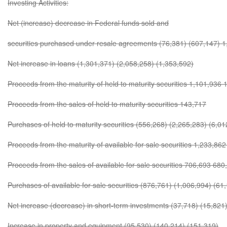
Investing Activities:
Net (increase) decrease in Federal funds sold and
securities purchased under resale agreements (76,381) (607,147) 
Net increase in loans (1,301,371) (2,058,258) (1,353,592)
Proceeds from the maturity of held to maturity securities 1,101,936
Proceeds from the sales of held to maturity securities 143,717
Purchases of held to maturity securities (556,268) (2,265,283) (6,01
Proceeds from the maturity of available for sale securities 1,233,86
Proceeds from the sales of available for sale securities 706,693 680
Purchases of available for sale securities (876,761) (1,006,994) (61
Net increase (decrease) in short-term investments (37,718) (15,821
Increase in property and equipment (95,530) (140,214) (151,319)