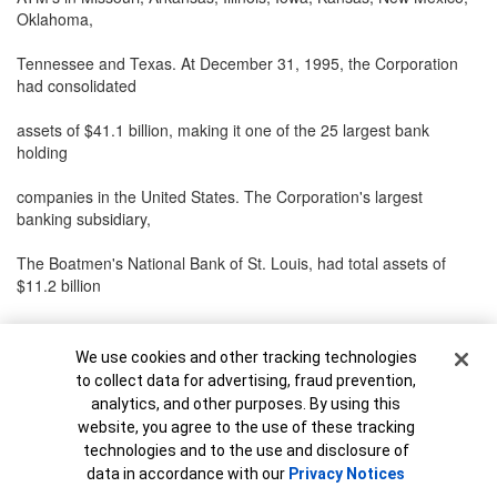
Oklahoma,
Tennessee and Texas. At December 31, 1995, the Corporation
had consolidated
assets of $41.1 billion, making it one of the 25 largest bank
holding
companies in the United States. The Corporation's largest
banking subsidiary,
The Boatmen's National Bank of St. Louis, had total assets of
$11.2 billion
at December 31, 1995. The Corporation's other businesses
include a trust
Cookie Banner
We use cookies and other tracking technologies
to collect data for advertising, fraud prevention,
company, a mortgage banking company, a credit life insurance
analytics, and other purposes. By using this
company, a
website, you agree to the use of these tracking
technologies and to the use and disclosure of
credit card bank and an insurance agency. The Corporation,
data in accordance with our
Privacy Notices
through its