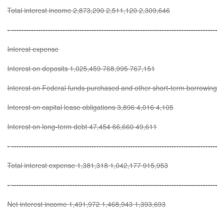
Total interest income 2,873,290 2,511,120 2,309,646
- ------------------------------------------------------------------------------------
Interest expense
Interest on deposits 1,025,459 768,995 767,151
Interest on Federal funds purchased and other short-term borrowi
Interest on capital lease obligations 3,896 4,016 4,105
Interest on long-term debt 47,454 66,660 49,611
- ------------------------------------------------------------------------------------
Total interest expense 1,381,318 1,042,177 915,953
- ------------------------------------------------------------------------------------
Net interest income 1,491,972 1,468,943 1,393,693