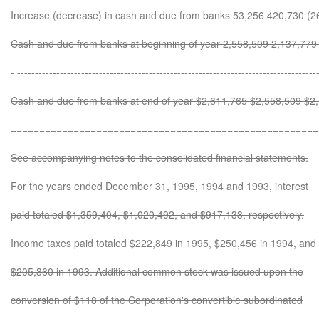
Increase (decrease) in cash and due from banks 53,256 420,730 (2
Cash and due from banks at beginning of year 2,558,509 2,137,779
- ------------------------------------------------------------------------------------
Cash and due from banks at end of year $2,611,765 $2,558,509 $2
======================================================
See accompanying notes to the consolidated financial statements.
For the years ended December 31, 1995, 1994 and 1993, interest
paid totaled $1,359,404, $1,020,492, and $917,133, respectively.
Income taxes paid totaled $222,849 in 1995, $250,456 in 1994, and
$205,360 in 1993. Additional common stock was issued upon the
conversion of $118 of the Corporation's convertible subordinated