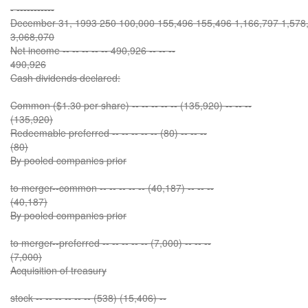
- -----------
December 31, 1993 250 100,000 155,496 155,496 1,166,797 1,578,3
3,068,070
Net income -- -- -- -- -- 490,926 -- -- --
490,926
Cash dividends declared:
Common ($1.30 per share) -- -- -- -- -- (135,920) -- -- --
(135,920)
Redeemable preferred -- -- -- -- -- (80) -- -- --
(80)
By pooled companies prior
to merger--common -- -- -- -- -- (40,187) -- -- --
(40,187)
By pooled companies prior
to merger--preferred -- -- -- -- -- (7,000) -- -- --
(7,000)
Acquisition of treasury
stock -- -- -- -- -- -- (538) (15,406) --