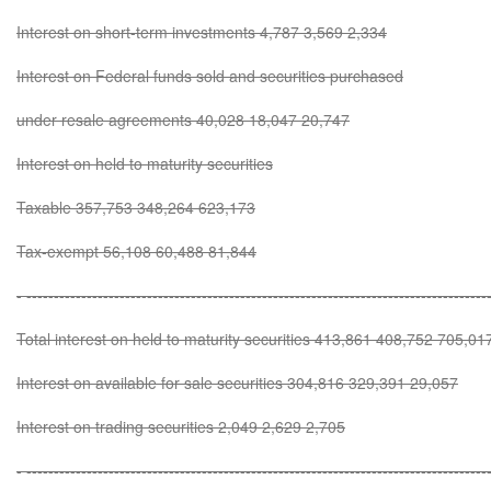
Interest on short-term investments 4,787 3,569 2,334
Interest on Federal funds sold and securities purchased
under resale agreements 40,028 18,047 20,747
Interest on held to maturity securities
Taxable 357,753 348,264 623,173
Tax-exempt 56,108 60,488 81,844
- ------------------------------------------------------------------------------------
Total interest on held to maturity securities 413,861 408,752 705,01
Interest on available for sale securities 304,816 329,391 29,057
Interest on trading securities 2,049 2,629 2,705
- ------------------------------------------------------------------------------------