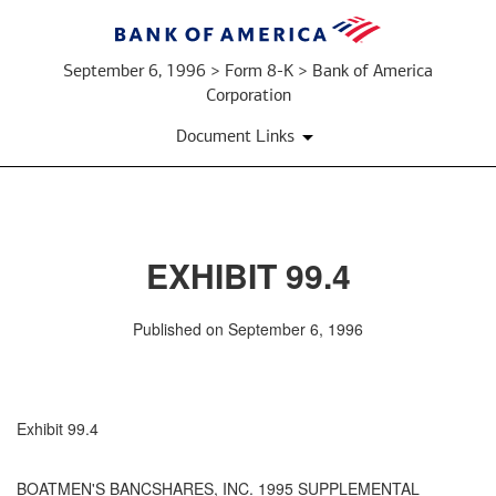
September 6, 1996 > Form 8-K > Bank of America
Corporation
Document Links
EXHIBIT 99.4
Published on September 6, 1996
Exhibit 99.4
BOATMEN'S BANCSHARES, INC. 1995 SUPPLEMENTAL