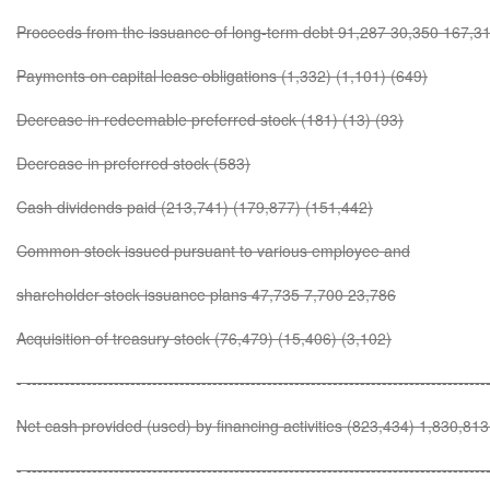
Proceeds from the issuance of long-term debt 91,287 30,350 167,3
Payments on capital lease obligations (1,332) (1,101) (649)
Decrease in redeemable preferred stock (181) (13) (93)
Decrease in preferred stock (583)
Cash dividends paid (213,741) (179,877) (151,442)
Common stock issued pursuant to various employee and
shareholder stock issuance plans 47,735 7,700 23,786
Acquisition of treasury stock (76,479) (15,406) (3,102)
- ------------------------------------------------------------------------------------
Net cash provided (used) by financing activities (823,434) 1,830,81
- ------------------------------------------------------------------------------------