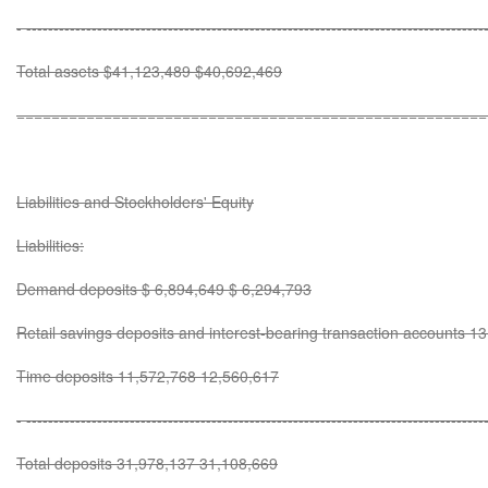
- ------------------------------------------------------------------------------------
Total assets $41,123,489 $40,692,469
======================================================
Liabilities and Stockholders' Equity
Liabilities:
Demand deposits $ 6,894,649 $ 6,294,793
Retail savings deposits and interest-bearing transaction accounts 
Time deposits 11,572,768 12,560,617
- ------------------------------------------------------------------------------------
Total deposits 31,978,137 31,108,669