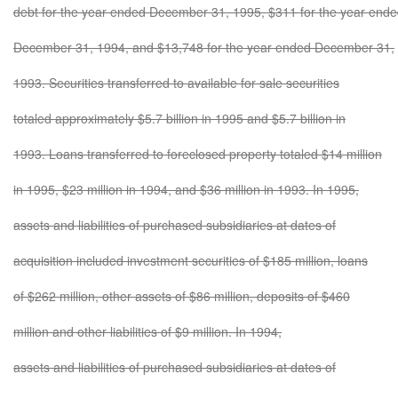
debt for the year ended December 31, 1995, $311 for the year end
December 31, 1994, and $13,748 for the year ended December 31,
1993. Securities transferred to available for sale securities
totaled approximately $5.7 billion in 1995 and $5.7 billion in
1993. Loans transferred to foreclosed property totaled $14 million
in 1995, $23 million in 1994, and $36 million in 1993. In 1995,
assets and liabilities of purchased subsidiaries at dates of
acquisition included investment securities of $185 million, loans
of $262 million, other assets of $86 million, deposits of $460
million and other liabilities of $9 million. In 1994,
assets and liabilities of purchased subsidiaries at dates of