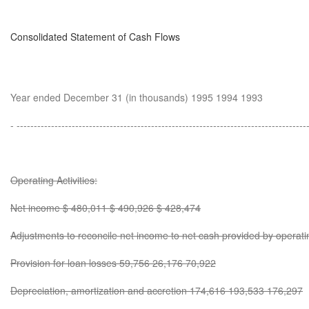
Consolidated Statement of Cash Flows
Year ended December 31 (in thousands) 1995 1994 1993
- ------------------------------------------------------------------------------------
Operating Activities:
Net income $ 480,011 $ 490,926 $ 428,474
Adjustments to reconcile net income to net cash provided by operating
Provision for loan losses 59,756 26,176 70,922
Depreciation, amortization and accretion 174,616 193,533 176,297