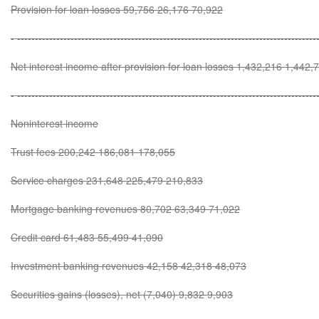
Provision for loan losses 59,756 26,176 70,922
- ------------------------------------------------------------------------------------
Net interest income after provision for loan losses 1,432,216 1,442
- ------------------------------------------------------------------------------------
Noninterest income
Trust fees 200,242 186,081 178,055
Service charges 231,648 225,479 210,833
Mortgage banking revenues 80,702 63,349 71,022
Credit card 61,483 55,499 41,090
Investment banking revenues 42,158 42,318 48,073
Securities gains (losses), net (7,040) 9,832 9,903