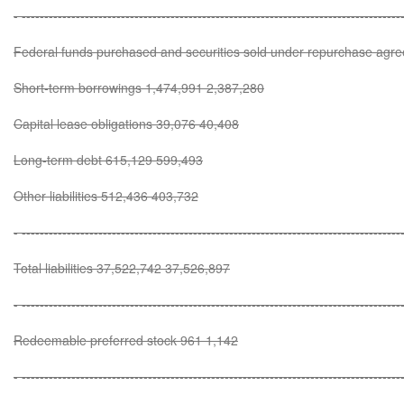
- ------------------------------------------------------------------------------------
Federal funds purchased and securities sold under repurchase agr
Short-term borrowings 1,474,991 2,387,280
Capital lease obligations 39,076 40,408
Long-term debt 615,129 599,493
Other liabilities 512,436 403,732
- ------------------------------------------------------------------------------------
Total liabilities 37,522,742 37,526,897
- ------------------------------------------------------------------------------------
Redeemable preferred stock 961 1,142
- ------------------------------------------------------------------------------------