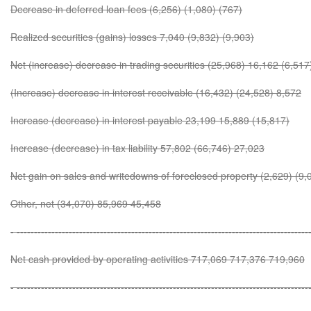
Decrease in deferred loan fees (6,256) (1,080) (767)
Realized securities (gains) losses 7,040 (9,832) (9,903)
Net (increase) decrease in trading securities (25,968) 16,162 (6,517
(Increase) decrease in interest receivable (16,432) (24,528) 8,572
Increase (decrease) in interest payable 23,199 15,889 (15,817)
Increase (decrease) in tax liability 57,802 (66,746) 27,023
Net gain on sales and writedowns of foreclosed property (2,629) (9,
Other, net (34,070) 85,969 45,458
- ------------------------------------------------------------------------------------
Net cash provided by operating activities 717,069 717,376 719,960
- ------------------------------------------------------------------------------------