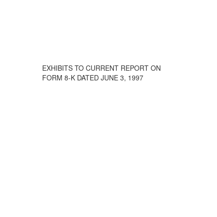
EXHIBITS TO CURRENT REPORT ON
FORM 8-K DATED JUNE 3, 1997