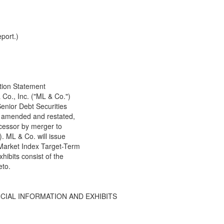
port.)
ation Statement
 Co., Inc. ("ML & Co.")
enior Debt Securities
as amended and restated,
essor by merger to
 ML & Co. will issue
Market Index Target-Term
hibits consist of the
eto.
NCIAL INFORMATION AND EXHIBITS