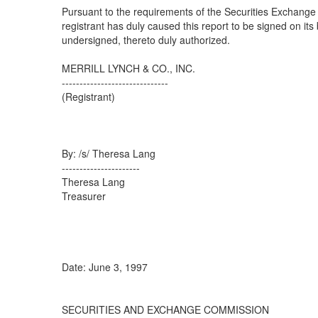
Pursuant to the requirements of the Securities Exchange 
registrant has duly caused this report to be signed on its
undersigned, thereto duly authorized.
MERRILL LYNCH & CO., INC.
------------------------------
(Registrant)
By: /s/ Theresa Lang
----------------------
Theresa Lang
Treasurer
Date: June 3, 1997
SECURITIES AND EXCHANGE COMMISSION