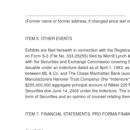
- -------------------------------------------------------------------
(Former name or former address, if changed since last re
ITEM 5. OTHER EVENTS
Exhibits are filed herewith in connection with the Registr
on Form S-3 (File No. 333-25255) filed by Merrill Lynch &
with the Securities and Exchange Commission covering S
issuable under an indenture dated as of April 1, 1983, 
between ML & Co. and The Chase Manhattan Bank (succ
Manufacturers Hanover Trust Company) (the "Indenture").
$255,000,000 aggregate principal amount of Nikkei 225 
Securities due June 14, 2002 under the Indenture. The ex
form of Securities and an opinion of counsel relating ther
ITEM 7. FINANCIAL STATEMENTS, PRO FORMA FINA