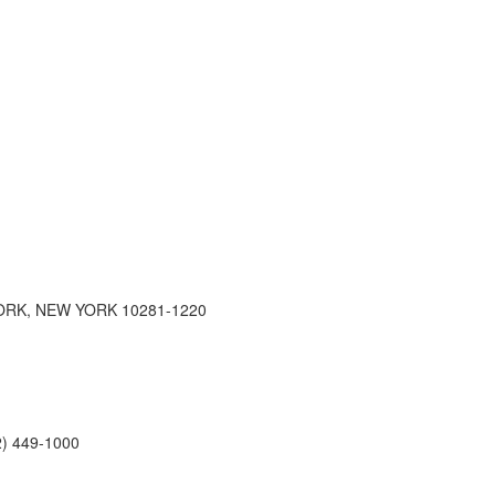
RK, NEW YORK 10281-1220
2) 449-1000