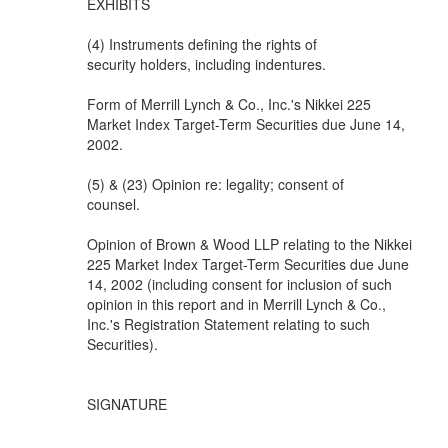
EXHIBITS
(4) Instruments defining the rights of
security holders, including indentures.
Form of Merrill Lynch & Co., Inc.'s Nikkei 225
Market Index Target-Term Securities due June 14,
2002.
(5) & (23) Opinion re: legality; consent of
counsel.
Opinion of Brown & Wood LLP relating to the Nikkei
225 Market Index Target-Term Securities due June
14, 2002 (including consent for inclusion of such
opinion in this report and in Merrill Lynch & Co.,
Inc.'s Registration Statement relating to such
Securities).
SIGNATURE