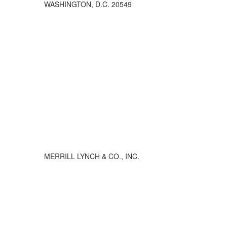
WASHINGTON, D.C. 20549
MERRILL LYNCH & CO., INC.