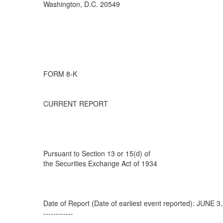
Washington, D.C. 20549
FORM 8-K
CURRENT REPORT
Pursuant to Section 13 or 15(d) of
the Securities Exchange Act of 1934
Date of Report (Date of earliest event reported): JUNE 3
------------