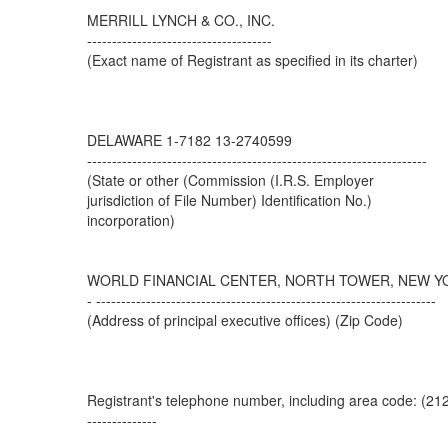
MERRILL LYNCH & CO., INC.
-------------------------------------
(Exact name of Registrant as specified in its charter)
DELAWARE 1-7182 13-2740599
--------------------------------------------------------------------
(State or other (Commission (I.R.S. Employer
jurisdiction of File Number) Identification No.)
incorporation)
WORLD FINANCIAL CENTER, NORTH TOWER, NEW YO
- --------------------------------------------------------------------
(Address of principal executive offices) (Zip Code)
Registrant's telephone number, including area code: (21
--------------