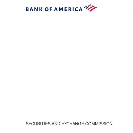
SECURITIES AND EXCHANGE COMMISSION