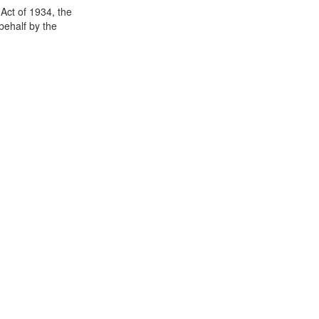
Act of 1934, the
 behalf by the