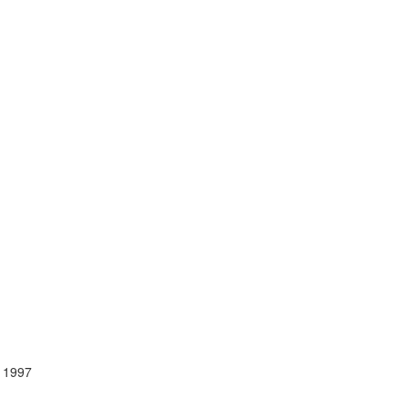
, 1997