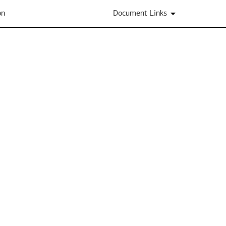
on
Document Links