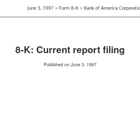
June 3, 1997 > Form 8-K > Bank of America Corporati
8-K: Current report filing
Published on June 3, 1997