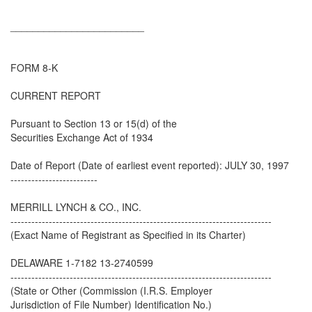
________________________
FORM 8-K
CURRENT REPORT
Pursuant to Section 13 or 15(d) of the
Securities Exchange Act of 1934
Date of Report (Date of earliest event reported): JULY 30, 1997
-------------------------
MERRILL LYNCH & CO., INC.
---------------------------------------------------------------------------
(Exact Name of Registrant as Specified in its Charter)
DELAWARE 1-7182 13-2740599
---------------------------------------------------------------------------
(State or Other (Commission (I.R.S. Employer
Jurisdiction of File Number) Identification No.)