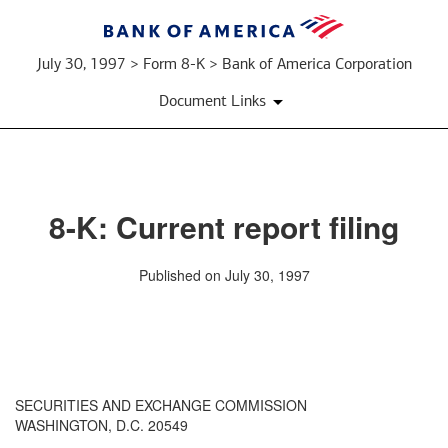
July 30, 1997 > Form 8-K > Bank of America Corporation
Document Links
8-K: Current report filing
Published on July 30, 1997
SECURITIES AND EXCHANGE COMMISSION
WASHINGTON, D.C. 20549