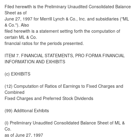
Filed herewith is the Preliminary Unaudited Consolidated Balance
Sheet as of
June 27, 1997 for Merrill Lynch & Co., Inc. and subsidiaries ("ML
& Co."). Also
filed herewith is a statement setting forth the computation of
certain ML & Co.
financial ratios for the periods presented.
ITEM 7. FINANCIAL STATEMENTS, PRO FORMA FINANCIAL
INFORMATION AND EXHIBITS
(c) EXHIBITS
(12) Computation of Ratios of Earnings to Fixed Charges and
Combined
Fixed Charges and Preferred Stock Dividends
(99) Additional Exhibits
(i) Preliminary Unaudited Consolidated Balance Sheet of ML &
Co.
as of June 27, 1997