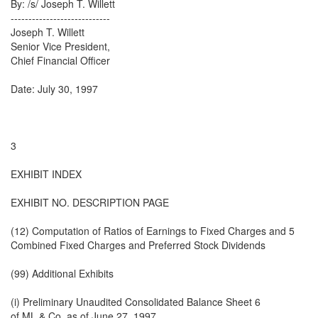
By: /s/ Joseph T. Willett
----------------------------
Joseph T. Willett
Senior Vice President,
Chief Financial Officer
Date: July 30, 1997
3
EXHIBIT INDEX
EXHIBIT NO. DESCRIPTION PAGE
(12) Computation of Ratios of Earnings to Fixed Charges and 5
Combined Fixed Charges and Preferred Stock Dividends
(99) Additional Exhibits
(i) Preliminary Unaudited Consolidated Balance Sheet 6
of ML & Co. as of June 27, 1997