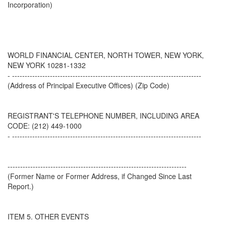
Incorporation)
WORLD FINANCIAL CENTER, NORTH TOWER, NEW YORK,
NEW YORK 10281-1332
- ---------------------------------------------------------------------------
(Address of Principal Executive Offices) (Zip Code)
REGISTRANT'S TELEPHONE NUMBER, INCLUDING AREA
CODE: (212) 449-1000
- ---------------------------------------------------------------------------
-----------------------------------------------------------------------
(Former Name or Former Address, if Changed Since Last
Report.)
ITEM 5. OTHER EVENTS