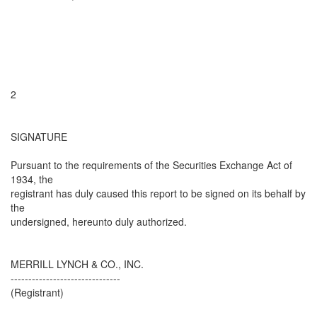
2
SIGNATURE
Pursuant to the requirements of the Securities Exchange Act of
1934, the
registrant has duly caused this report to be signed on its behalf by
the
undersigned, hereunto duly authorized.
MERRILL LYNCH & CO., INC.
-------------------------------
(Registrant)