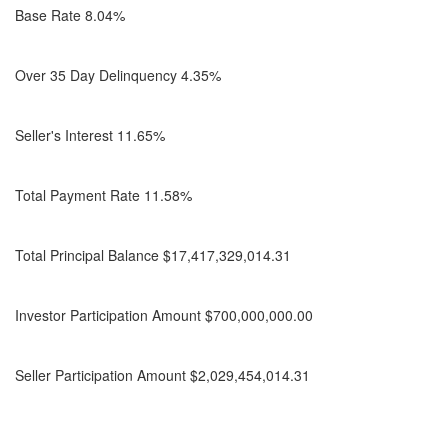
Base Rate 8.04%
Over 35 Day Delinquency 4.35%
Seller's Interest 11.65%
Total Payment Rate 11.58%
Total Principal Balance $17,417,329,014.31
Investor Participation Amount $700,000,000.00
Seller Participation Amount $2,029,454,014.31