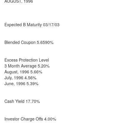
AUGUST, 1996
Expected B Maturity 03/17/03
Blended Coupon 5.6590%
Excess Protection Level
3 Month Average 5.20%
August, 1996 5.66%
July, 1996 4.56%
June, 1996 5.39%
Cash Yield 17.70%
Investor Charge Offs 4.00%