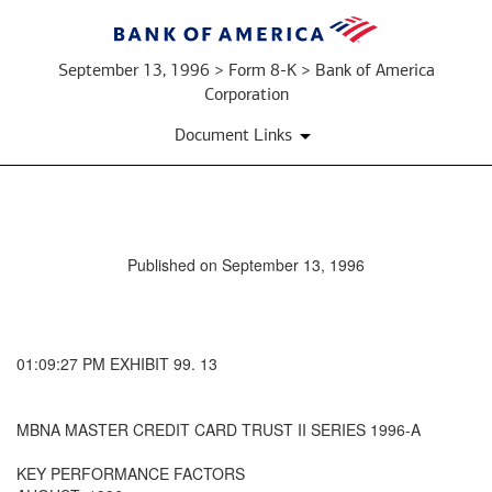
September 13, 1996 > Form 8-K > Bank of America
Corporation
Document Links
Published on September 13, 1996
01:09:27 PM EXHIBIT 99. 13
MBNA MASTER CREDIT CARD TRUST II SERIES 1996-A
KEY PERFORMANCE FACTORS