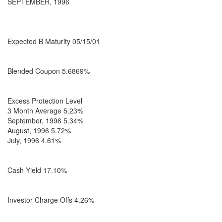
SEPTEMBER, 1996
Expected B Maturity 05/15/01
Blended Coupon 5.6869%
Excess Protection Level
3 Month Average 5.23%
September, 1996 5.34%
August, 1996 5.72%
July, 1996 4.61%
Cash Yield 17.10%
Investor Charge Offs 4.26%