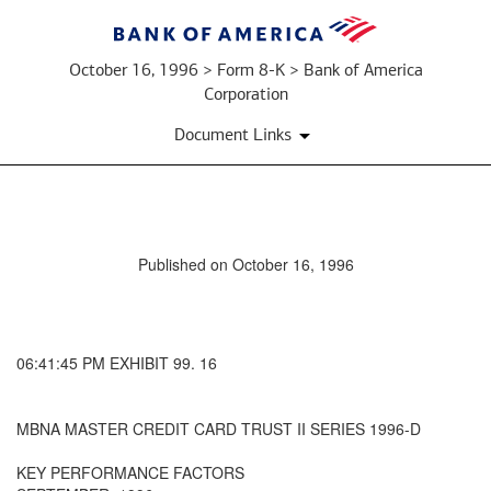
October 16, 1996 > Form 8-K > Bank of America
Corporation
Document Links
Published on October 16, 1996
06:41:45 PM EXHIBIT 99. 16
MBNA MASTER CREDIT CARD TRUST II SERIES 1996-D
KEY PERFORMANCE FACTORS