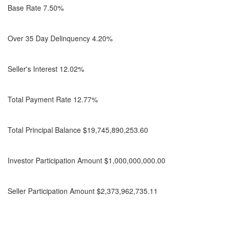
Base Rate 7.50%
Over 35 Day Delinquency 4.20%
Seller's Interest 12.02%
Total Payment Rate 12.77%
Total Principal Balance $19,745,890,253.60
Investor Participation Amount $1,000,000,000.00
Seller Participation Amount $2,373,962,735.11