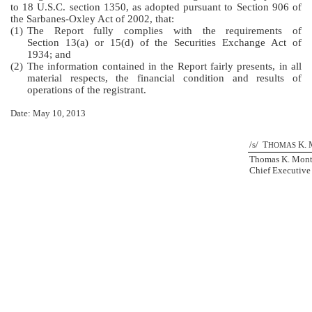
to 18 U.S.C. section 1350, as adopted pursuant to Section 906 of
the Sarbanes-Oxley Act of 2002, that:
(1)
The Report fully complies with the requirements of
Section 13(a) or 15(d) of the Securities Exchange Act of
1934; and
(2)
The information contained in the Report fairly presents, in all
material respects, the financial condition and results of
operations of the registrant.
Date: May 10, 2013
/s/ T
K. 
HOMAS
Thomas K. Mon
Chief Executive 