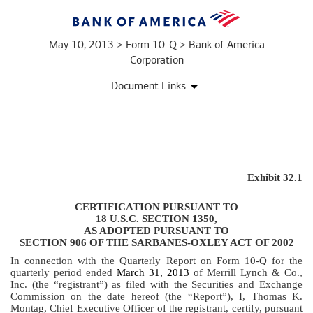
May 10, 2013 > Form 10-Q > Bank of America
Corporation
Document Links
EXHIBIT
Exhibit 32.1
32.1
CERTIFICATION PURSUANT TO
18 U.S.C. SECTION 1350,
AS ADOPTED PURSUANT TO
Published
SECTION 906 OF THE SARBANES-OXLEY ACT OF 2002
on
May
In connection with the Quarterly Report on Form 10-Q for the
quarterly period ended
March 31, 2013
of Merrill Lynch & Co.,
10,
Inc. (the “registrant”) as filed with the Securities and Exchange
2013
Commission on the date hereof (the “Report”), I, Thomas K.
Montag, Chief Executive Officer of the registrant, certify, pursuant