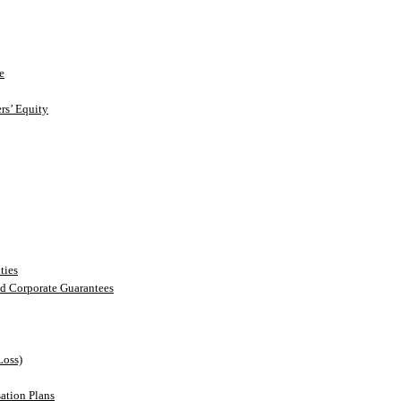
e
rs’ Equity
ties
nd Corporate Guarantees
Loss)
ation Plans