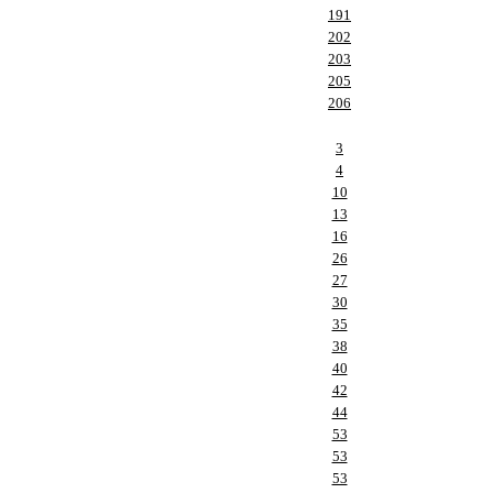
191
202
203
205
206
3
4
10
13
16
26
27
30
35
38
40
42
44
53
53
53