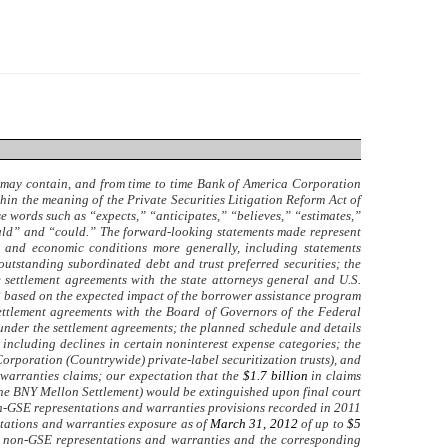
e may contain, and from time to time Bank of America Corporation
hin the meaning of the Private Securities Litigation Reform Act of
use words such as “expects,” “anticipates,” “believes,” “estimates,”
ould” and “could.” The forward-looking statements made represent
ss and economic conditions more generally, including statements
outstanding subordinated debt and trust preferred securities; the
settlement agreements with the state attorneys general and U.S.
2
based on the expected impact of the borrower assistance program
ettlement agreements with the Board of Governors of the Federal
 under the settlement agreements; the planned schedule and details
ncluding declines in certain noninterest expense categories; the
orporation (Countrywide) private-label securitization trusts), and
warranties claims; our expectation that the
$1.7 billion
in claims
 (the BNY Mellon Settlement) would be extinguished upon final court
on-GSE representations and warranties provisions recorded in 2011
ntations and warranties exposure as of
March 31, 2012
of up to
$5
for non-GSE representations and warranties and the corresponding