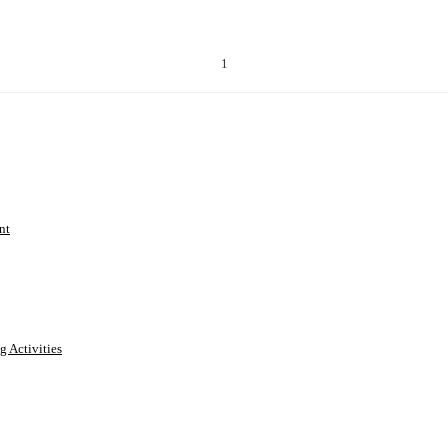
1
nt
g Activities