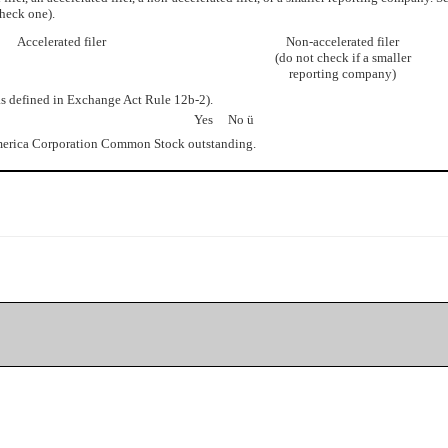
heck one).
Accelerated filer
Non-accelerated filer
(do not check if a smaller
reporting company)
as defined in Exchange Act Rule 12b-2).
Yes No
ü
merica Corporation Common Stock outstanding.