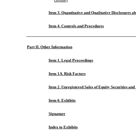
Glossary
Item 3. Quantitative and Qualitative Disclosures a
Item 4. Controls and Procedures
Part II. Other Information
Item 1. Legal Proceedings
Item 1A. Risk Factors
Item 2. Unregistered Sales of Equity Securities and
Item 6. Exhibits
Signature
Index to Exhibits