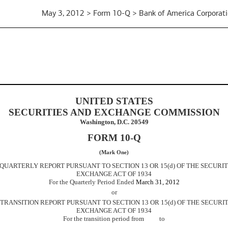
May 3, 2012 > Form 10-Q > Bank of America Corporat
UNITED STATES
SECURITIES AND EXCHANGE COMMISSION
Washington, D.C. 20549
FORM 10-Q
(Mark One)
 QUARTERLY REPORT PURSUANT TO SECTION 13 OR 15(d) OF THE SECURIT
EXCHANGE ACT OF 1934
For the Quarterly Period Ended
March 31, 2012
or
] TRANSITION REPORT PURSUANT TO SECTION 13 OR 15(d) OF THE SECURIT
EXCHANGE ACT OF 1934
For the transition period from to