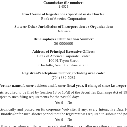
Commission file number:
1-6523
Exact Name of Registrant as Specified in its Charter:
Bank of America Corporation
State or Other Jurisdiction of Incorporation or Organization:
Delaware
IRS Employer Identification Number:
56-0906609
Address of Principal Executive Offices:
Bank of America Corporate Center
100 N. Tryon Street
Charlotte, North Carolina 28255
Registrant’s telephone number, including area code:
(704) 386-5681
Former name, former address and former fiscal year, if changed since last report
orts required to be filed by Section 13 or 15(d) of the Securities Exchange Act of 
bject to such filing requirements for the past 90 days.
Yes
ü
No
tronically and posted on its corporate Web site, if any, every Interactive Data
onths (or for such shorter period that the registrant was required to submit and pos
Yes
ü
No
iler, an accelerated filer, a non-accelerated filer, or a smaller reporting company. Se