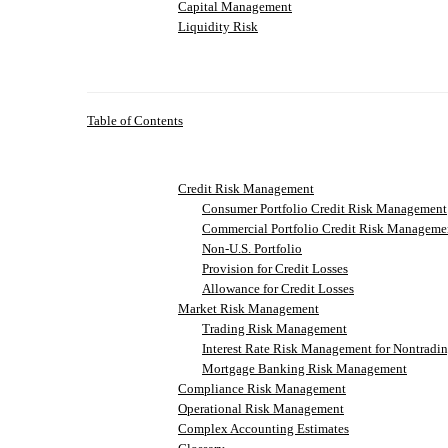
Capital Management
Liquidity Risk
Table of Contents
Credit Risk Management
Consumer Portfolio Credit Risk Management
Commercial Portfolio Credit Risk Manageme
Non-U.S. Portfolio
Provision for Credit Losses
Allowance for Credit Losses
Market Risk Management
Trading Risk Management
Interest Rate Risk Management for Nontradin
Mortgage Banking Risk Management
Compliance Risk Management
Operational Risk Management
Complex Accounting Estimates