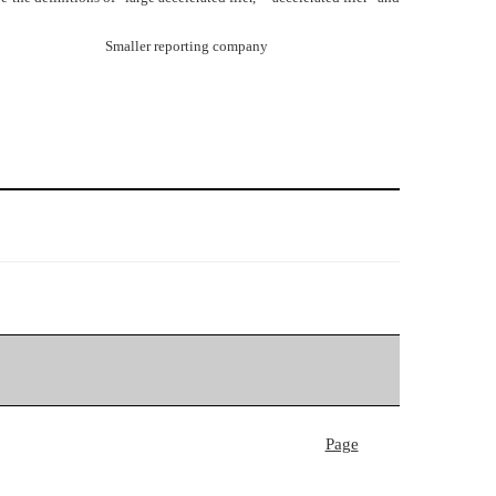
Smaller reporting company
Page