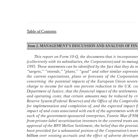
Table of Contents
Item 2. MANAGEMENT’S DISCUSSION AND ANALYSIS OF F
This report on Form 10-Q, the documents that it incorporate
(collectively with its subsidiaries, the Corporation) and its man
1995. These statements can be identified by the fact that they do n
“targets,” “intends,” “plans,” “goal” and other similar express
the current expectations, plans or forecasts of the Corporatio
concerning: the potential impacts of the European Union sovereig
charge to income for each one percent reduction in the U.K. co
Department of Justice; that the financial impact of the settlements
and operating costs; that certain amounts may be reduced by cr
Reserve System (Federal Reserve) and the Office of the Comptrolle
for implementation and completion of, and the expected impact f
impact of and costs associated with each of the agreements with t
each of the government-sponsored enterprises, Fannie Mae (FNMA)
from private-label securitization investors in the covered trusts 
approval of the BNY Mellon Settlement; the belief that the provi
have provided for a substantial portion of the Corporation’s non
billion
over existing accruals and the effect of adverse develop