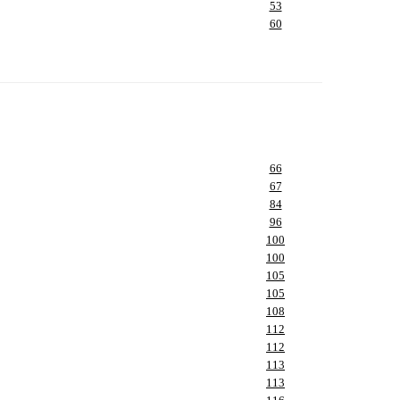
53
60
66
67
84
96
100
100
105
105
108
112
112
113
113