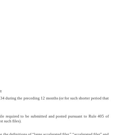
:
1934 during the preceding 12 months (or for such shorter period that
 File required to be submitted and posted pursuant to Rule 405 of
t such files).
e the definitions of “large accelerated filer,” “accelerated filer” and