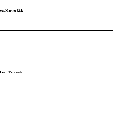
bout Market Risk
 Use of Proceeds