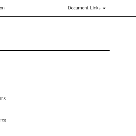
ion
Document Links
IES
IES