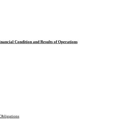
inancial Condition and Results of Operations
Obligations