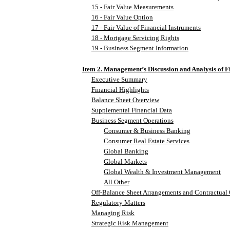
15 - Fair Value Measurements
16 - Fair Value Option
17 - Fair Value of Financial Instruments
18 - Mortgage Servicing Rights
19 - Business Segment Information
Item 2. Management’s Discussion and Analysis of F
Executive Summary
Financial Highlights
Balance Sheet Overview
Supplemental Financial Data
Business Segment Operations
Consumer & Business Banking
Consumer Real Estate Services
Global Banking
Global Markets
Global Wealth & Investment Management
All Other
Off-Balance Sheet Arrangements and Contractual 
Regulatory Matters
Managing Risk
Strategic Risk Management