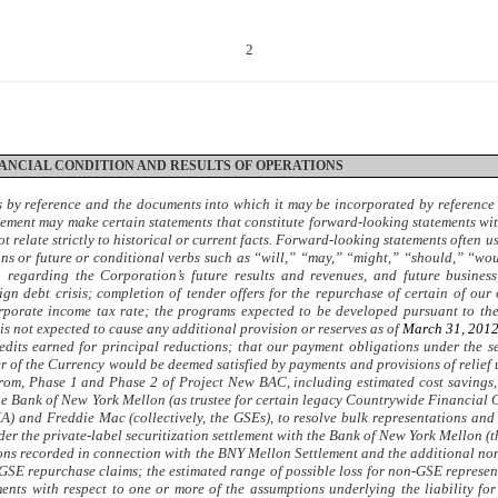
2
INANCIAL CONDITION AND RESULTS OF OPERATIONS
s by reference and the documents into which it may be incorporated by referenc
agement may make certain statements that constitute forward-looking statements wit
ot relate strictly to historical or current facts. Forward-looking statements often 
ions or future or conditional verbs such as “will,” “may,” “might,” “should,” “w
n regarding the Corporation’s future results and revenues, and future busine
n debt crisis; completion of tender offers for the repurchase of certain of our 
rporate income tax rate; the programs expected to be developed pursuant to the 
 is not expected to cause any additional provision or reserves as of
March 31, 201
edits earned for principal reductions; that our payment obligations under the s
r of the Currency would be deemed satisfied by payments and provisions of relief
rom, Phase 1 and Phase 2 of Project New BAC, including estimated cost savings, i
he Bank of New York Mellon (as trustee for certain legacy Countrywide Financial C
 and Freddie Mac (collectively, the GSEs), to resolve bulk representations and 
under the private-label securitization settlement with the Bank of New York Mellon
sions recorded in connection with the BNY Mellon Settlement and the additional n
-GSE repurchase claims; the estimated range of possible loss for non-GSE represe
ments with respect to one or more of the assumptions underlying the liability 