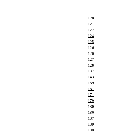
120
121
122
124
125
126
126
127
128
137
143
159
161
171
179
180
186
187
189
189