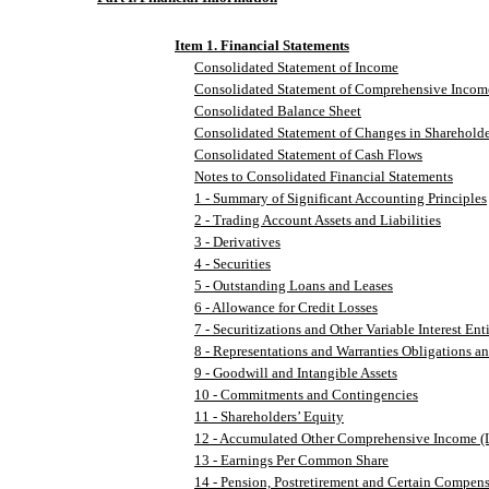
Item 1. Financial Statements
Consolidated Statement of Income
Consolidated Statement of Comprehensive Incom
Consolidated Balance Sheet
Consolidated Statement of Changes in Shareholde
Consolidated Statement of Cash Flows
Notes to Consolidated Financial Statements
1 - Summary of Significant Accounting Principles
2 - Trading Account Assets and Liabilities
3 - Derivatives
4 - Securities
5 - Outstanding Loans and Leases
6 - Allowance for Credit Losses
7 - Securitizations and Other Variable Interest Enti
8 - Representations and Warranties Obligations a
9 - Goodwill and Intangible Assets
10 - Commitments and Contingencies
11 - Shareholders’ Equity
12 - Accumulated Other Comprehensive Income (
13 - Earnings Per Common Share
14 - Pension, Postretirement and Certain Compens