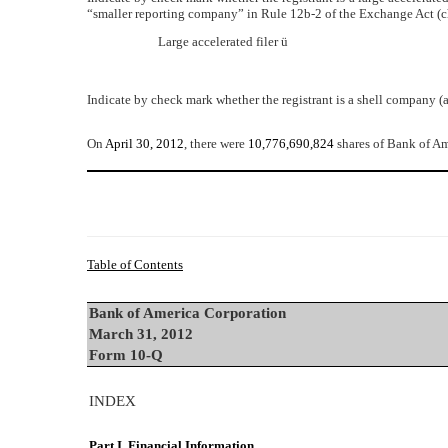
“smaller reporting company” in Rule 12b-2 of the Exchange Act (c
Large accelerated filer
ü
Indicate by check mark whether the registrant is a shell company (
On
April 30, 2012
, there were
10,776,690,824
shares of Bank of A
Table of Contents
Bank of America Corporation
March 31, 2012
Form 10-Q
INDEX
Part I. Financial Information