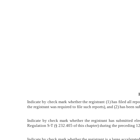
15(d)
Published
on
May
3,
2012
Indicate by check mark whether the registrant (1) has filed all rep
the registrant was required to file such reports), and (2) has been su
Indicate by check mark whether the registrant has submitted elec
Regulation S-T (§ 232.405 of this chapter) during the preceding 12 m
Indicate by check mark whether the registrant is a large accelerated f