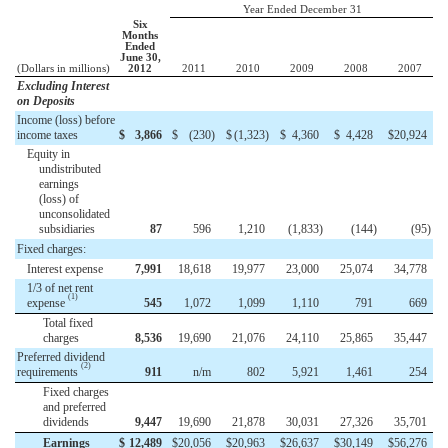
Year Ended December 31
Six
Months
Ended
June 30,
(Dollars in millions)
2012
2011
2010
2009
2008
2007
Excluding Interest
on Deposits
Income (loss) before
income taxes
$
3,866
$
(230
)
$
(1,323
)
$
4,360
$
4,428
$
20,924
Equity in
undistributed
earnings
(loss) of
unconsolidated
subsidiaries
87
596
1,210
(1,833
)
(144
)
(95
)
Fixed charges:
Interest expense
7,991
18,618
19,977
23,000
25,074
34,778
1/3 of net rent
(1)
expense
545
1,072
1,099
1,110
791
669
Total fixed
charges
8,536
19,690
21,076
24,110
25,865
35,447
Preferred dividend
(2)
requirements
911
n/m
802
5,921
1,461
254
Fixed charges
and preferred
dividends
9,447
19,690
21,878
30,031
27,326
35,701
Earnings
$
12,489
$
20,056
$
20,963
$
26,637
$
30,149
$
56,276