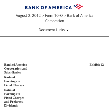
August 2, 2012 > Form 10-Q > Bank of America
Corporation
Document Links
EX-
Bank of America
Exhibit 12
12
Corporation and
Subsidiaries
Ratio of
Published
Earnings to
Fixed Charges
on
Ratio of
August
Earnings to
2,
Fixed Charges
2012
and Preferred
Dividends