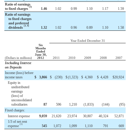
Ratio of earnings
(3)
to fixed charges
1.46
1.02
0.99
1.10
1.17
1.59
Ratio of earnings
to fixed charges
and preferred
(3, 4)
dividends
1.32
1.02
0.96
0.89
1.10
1.58
Year Ended December 31
Six
Months
Ended
June 30,
(Dollars in millions)
2012
2011
2010
2009
2008
2007
Including Interest
on Deposits
Income (loss) before
income taxes
$
3,866
$
(230
)
$
(1,323
)
$
4,360
$
4,428
$
20,924
Equity in
undistributed
earnings
(loss) of
unconsolidated
subsidiaries
87
596
1,210
(1,833
)
(144
)
(95
)
Fixed charges:
Interest expense
9,059
21,620
23,974
30,807
40,324
52,871
1/3 of net rent
(1)
expense
545
1,072
1,099
1,110
791
669