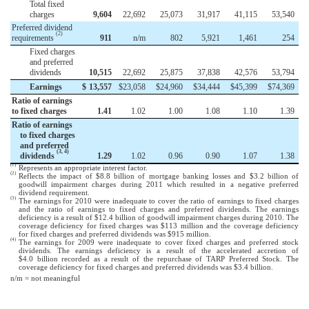
Total fixed
charges
9,604
22,692
25,073
31,917
41,115
53,540
Preferred dividend
(2)
requirements
911
n/m
802
5,921
1,461
254
Fixed charges
and preferred
dividends
10,515
22,692
25,875
37,838
42,576
53,794
Earnings
$
13,557
$
23,058
$
24,960
$
34,444
$
45,399
$
74,369
Ratio of earnings
to fixed charges
1.41
1.02
1.00
1.08
1.10
1.39
Ratio of earnings
to fixed charges
and preferred
(3, 4)
dividends
1.29
1.02
0.96
0.90
1.07
1.38
(1)
Represents an appropriate interest factor.
(2)
Reflects the impact of $8.8 billion of mortgage banking losses and $3.2 billion of
goodwill impairment charges during 2011 which resulted in a negative preferred
dividend requirement.
(3)
The earnings for 2010 were inadequate to cover the ratio of earnings to fixed charges
and the ratio of earnings to fixed charges and preferred dividends. The earnings
deficiency is a result of $12.4 billion of goodwill impairment charges during 2010. The
coverage deficiency for fixed charges was $113 million and the coverage deficiency
for fixed charges and preferred dividends was $915 million.
(4)
The earnings for 2009 were inadequate to cover fixed charges and preferred stock
dividends. The earnings deficiency is a result of the accelerated accretion of
$4.0 billion recorded as a result of the repurchase of TARP Preferred Stock. The
coverage deficiency for fixed charges and preferred dividends was $3.4 billion.
n/m = not meaningful