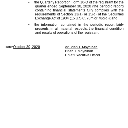
•
the Quarterly Report on Form 10-Q of the registrant for the
quarter ended September 30, 2020 (the periodic report)
containing financial statements fully complies with the
requirements of Section 13(a) or 15(d) of the Securities
Exchange Act of 1934 (15 U.S.C. 78m or 78o(d)); and
•
the information contained in the periodic report fairly
presents, in all material respects, the financial condition
and results of operations of the registrant.
October 30, 2020
Date:
/s/ Brian T. Moynihan
Brian T. Moynihan
Chief Executive Officer