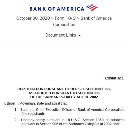
October 30, 2020 > Form 10-Q > Bank of America
Corporation
Document Links
EX-
32.1
Exhibit 32.1
CERTIFICATION PURSUANT TO 18 U.S.C. SECTION 1350,
AS ADOPTED PURSUANT TO SECTION 906
Published
OF THE SARBANES-OXLEY ACT OF 2002
on
I, Brian T. Moynihan, state and attest that:
October
1.
I am the Chief Executive Officer of Bank of America Corporation
30,
(the registrant).
2020
2.
I hereby certify, pursuant to 18 U.S.C. Section 1350, as adopted
pursuant to Section 906 of the Sarbanes-Oxley Act of 2002, that: