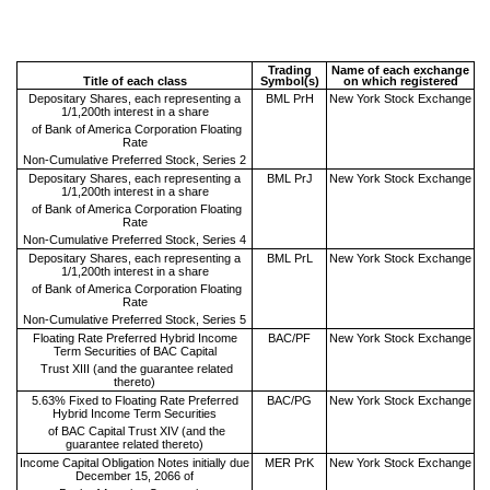
Trading
Name of each exchange
Title of each class
Symbol(s)
on which registered
Depositary Shares, each representing a
BML PrH
New York Stock Exchange
1/1,200th interest in a share
of Bank of America Corporation Floating
Rate
Non-Cumulative Preferred Stock, Series 2
Depositary Shares, each representing a
BML PrJ
New York Stock Exchange
1/1,200th interest in a share
of Bank of America Corporation Floating
Rate
Non-Cumulative Preferred Stock, Series 4
Depositary Shares, each representing a
BML PrL
New York Stock Exchange
1/1,200th interest in a share
of Bank of America Corporation Floating
Rate
Non-Cumulative Preferred Stock, Series 5
Floating Rate Preferred Hybrid Income
BAC/PF
New York Stock Exchange
Term Securities of BAC Capital
Trust XIII (and the guarantee related
thereto)
5.63% Fixed to Floating Rate Preferred
BAC/PG
New York Stock Exchange
Hybrid Income Term Securities
of BAC Capital Trust XIV (and the
guarantee related thereto)
Income Capital Obligation Notes initially due
MER PrK
New York Stock Exchange
December 15, 2066 of