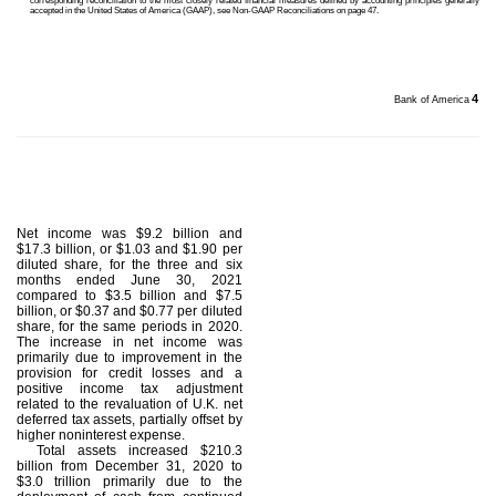
corresponding reconciliation to the most closely related financial measures defined by accounting principles generally
accepted in the United States of America (GAAP), see Non-GAAP Reconciliations on page 47.
4
Bank of America
Net income was $9.2 billion and
$17.3 billion, or $1.03 and $1.90 per
diluted share, for the three and six
months ended June 30, 2021
compared to $3.5 billion and $7.5
billion, or $0.37 and $0.77 per diluted
share, for the same periods in 2020.
The increase in net income was
primarily due to improvement in the
provision for credit losses and a
positive income tax adjustment
related to the revaluation of U.K. net
deferred tax assets, partially offset by
higher noninterest expense.
Total assets increased $210.3
billion from December 31, 2020 to
$3.0 trillion primarily due to the