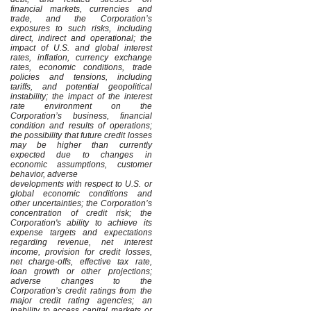
financial markets, currencies and
trade, and the Corporation’s
exposures to such risks, including
direct, indirect and operational; the
impact of U.S. and global interest
rates, inflation, currency exchange
rates, economic conditions, trade
policies and tensions, including
tariffs, and potential geopolitical
instability; the impact of the interest
rate environment on the
Corporation’s business, financial
condition and results of operations;
the possibility that future credit losses
may be higher than currently
expected due to changes in
economic assumptions, customer
behavior, adverse
developments with respect to U.S. or
global economic conditions and
other uncertainties; the Corporation’s
concentration of credit risk; the
Corporation's ability to achieve its
expense targets and expectations
regarding revenue, net interest
income, provision for credit losses,
net charge-offs, effective tax rate,
loan growth or other projections;
adverse changes to the
Corporation’s credit ratings from the
major credit rating agencies; an
inability to access capital markets or