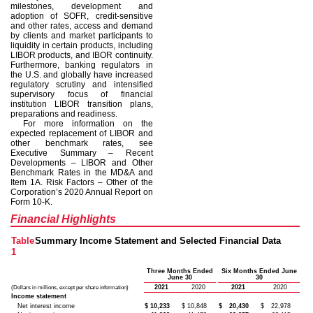
milestones, development and
adoption of SOFR, credit-sensitive
and other rates, access and demand
by clients and market participants to
liquidity in certain products, including
LIBOR products, and IBOR continuity.
Furthermore, banking regulators in
the U.S. and globally have increased
regulatory scrutiny and intensified
supervisory focus of financial
institution LIBOR transition plans,
preparations and readiness.
For more information on the
expected replacement of LIBOR and
other benchmark rates, see
Executive Summary – Recent
Developments – LIBOR and Other
Benchmark Rates in the MD&A and
Item 1A. Risk Factors – Other of the
Corporation’s 2020 Annual Report on
Form 10-K.
Financial Highlights
Table
Summary Income Statement and Selected Financial Data
1
Three Months Ended
Six Months Ended June
June 30
30
2021
2020
2021
2020
(Dollars in millions, except per share information)
Income statement
Net interest income
$
10,233
$
10,848
$
20,430
$
22,978