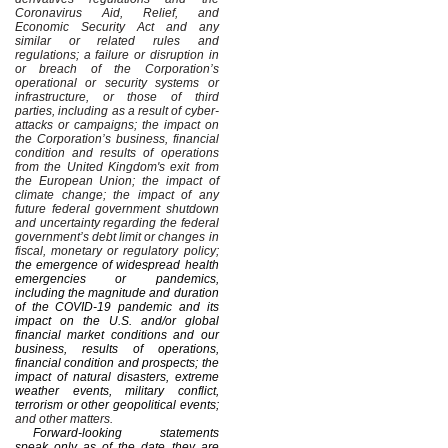
Coronavirus Aid, Relief, and
Economic Security Act and any
similar or related rules and
regulations; a failure or disruption in
or breach of the Corporation’s
operational or security systems or
infrastructure, or those of third
parties, including as a result of cyber-
attacks or campaigns; the impact on
the Corporation’s business, financial
condition and results of operations
from the United Kingdom's exit from
the European Union; the impact of
climate change; the impact of any
future federal government shutdown
and uncertainty regarding the federal
government’s debt limit or changes in
fiscal, monetary or regulatory policy;
the emergence of widespread health
emergencies or pandemics,
including the magnitude and duration
of the COVID-19 pandemic and its
impact on the U.S. and/or global
financial market conditions and our
business, results of operations,
financial condition and prospects; the
impact of natural disasters, extreme
weather events, military conflict,
terrorism or other geopolitical events;
and other matters.
Forward-looking statements
speak only as of the date they are