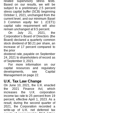
related supervisory stress tests.
Based on our results, we will be
subject to a preliminary 2.5 percent
stress capital buffer (SCB) beginning
October 1, 2021, unchanged from the
current level, and our minimum Basel
3 Common equity tier 1 (CET1)
capital ratio requirement will also
remain unchanged at 9.5 percent.
On July 21, 2021, the
Corporation’s Board of Directors (the
Board) declared a quarterly common
stock dividend of $0.21 per share, an
increase of 17 percent compared to
the prior
dividend rate, payable on September
24, 2021 to shareholders of record as
of September 3, 2021.
For more information on our
capital resources and regulatory
developments, see Capital
Management on page 22.
U.K. Tax Law Change
On June 10, 2021, the U.K. enacted
the 2021 Finance Act, which
increases the U.K. corporation
income tax rate to 25 percent from 19
percent, effective April 1, 2023. As a
result, during the second quarter of
2021, the Corporation recorded a
write-up of U.K. net deferred tax