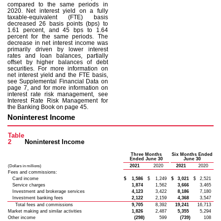
compared to the same periods in
2020. Net interest yield on a fully
taxable-equivalent (FTE) basis
decreased 26 basis points (bps) to
1.61 percent, and 45 bps to 1.64
percent for the same periods. The
decrease in net interest income was
primarily driven by lower interest
rates and loan balances, partially
offset by higher balances of debt
securities. For more information on
net interest yield and the FTE basis,
see Supplemental Financial Data on
page 7, and for more information on
interest rate risk management, see
Interest Rate Risk Management for
the Banking Book on page 45.
Noninterest Income
Table
2
Noninterest Income
Three Months
Six Months Ended
Ended June 30
June 30
2021
2020
2021
2020
(Dollars in millions)
Fees and commissions:
Card income
$
1,586
$
1,249
$
3,021
$
2,521
Service charges
1,874
1,562
3,666
3,465
Investment and brokerage services
4,123
3,422
8,186
7,180
Investment banking fees
2,122
2,159
4,368
3,547
Total fees and commissions
9,705
8,392
19,241
16,713
Market making and similar activities
1,826
2,487
5,355
5,294
Other income
(298)
599
(739)
108