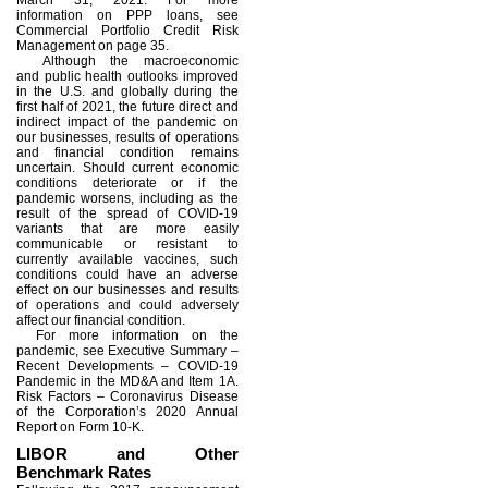
March 31, 2021. For more
information on PPP loans, see
Commercial Portfolio Credit Risk
Management on page 35.
Although the macroeconomic
and public health outlooks improved
in the U.S. and globally during the
first half of 2021, the future direct and
indirect impact of the pandemic on
our businesses, results of operations
and financial condition remains
uncertain. Should current economic
conditions deteriorate or if the
pandemic worsens, including as the
result of the spread of COVID-19
variants that are more easily
communicable or resistant to
currently available vaccines, such
conditions could have an adverse
effect on our businesses and results
of operations and could adversely
affect our financial condition.
For more information on the
pandemic, see Executive Summary –
Recent Developments – COVID-19
Pandemic in the MD&A and Item 1A.
Risk Factors – Coronavirus Disease
of the Corporation’s 2020 Annual
Report on Form 10-K.
LIBOR and Other
Benchmark Rates