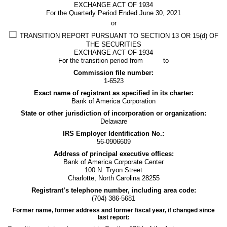
EXCHANGE ACT OF 1934
13
For the Quarterly Period Ended
June 30, 2021
or
or
☐
TRANSITION REPORT PURSUANT TO SECTION 13 OR 15(d) OF
THE SECURITIES
15(d)
EXCHANGE ACT OF 1934
For the transition period from to
Commission file number:
Published
1-6523
on
Exact name of registrant as specified in its charter:
July
Bank of America Corporation
30,
State or other jurisdiction of incorporation or organization:
2021
Delaware
IRS Employer Identification No.:
56-0906609
Address of principal executive offices:
Bank of America Corporate Center
100 N. Tryon Street
Charlotte
,
North Carolina
28255
Registrant’s telephone number, including area code:
(
704
)
386-5681
Former name, former address and former fiscal year, if changed since
last report: