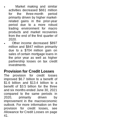
Market making and similar
●
activities decreased $661 million
for the three-month period
primarily driven by higher market-
related gains in the prior-year
period due to a more robust
trading environment for macro
products and market recoveries
from the end of the first quarter of
2020.
Other income decreased $897
●
million and $847 million primarily
due to a $704 million gain on
sales of certain mortgage loans in
the prior year as well as higher
partnership losses on tax credit
investments.
Provision for Credit Losses
The provision for credit losses
improved $6.7 billion to a benefit of
$1.6 billion and $13.4 billion to a
benefit of $3.5 billion for the three
and six months ended June 30, 2021
compared to the same periods in
2020, primarily driven by
improvement in the macroeconomic
outlook. For more information on the
provision for credit losses, see
Allowance for Credit Losses on page
41.