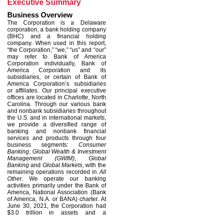
Executive Summary
Business Overview
The Corporation is a Delaware
corporation, a bank holding company
(BHC) and a financial holding
company. When used in this report,
“the Corporation,” “we,” “us” and “our”
may refer to Bank of America
Corporation individually, Bank of
America Corporation and its
subsidiaries, or certain of Bank of
America Corporation’s subsidiaries
or affiliates. Our principal executive
offices are located in Charlotte, North
Carolina. Through our various bank
and nonbank subsidiaries throughout
the U.S. and in international markets,
we provide a diversified range of
banking and nonbank financial
services and products through four
business segments:
Consumer
Banking
,
Global Wealth & Investment
Management (GWIM)
,
Global
Banking
and
Global Markets
, with the
remaining operations recorded in
All
Other
. We operate our banking
activities primarily under the Bank of
America, National Association (Bank
of America, N.A. or BANA) charter. At
June 30, 2021, the Corporation had
$3.0 trillion in assets and a