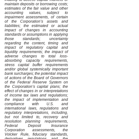
maintain deposits or borrowing costs;
estimates of the fair value and other
accounting values, subject to
impairment assessments, of certain
of the Corporation’s assets and
liabilities; the estimated or actual
impact of changes in accounting
standards or assumptions in applying
those standards; uncertainty
regarding the content, timing and
impact of regulatory capital and
liquidity requirements; the impact of
adverse changes to total loss-
absorbing capacity requirements,
stress capital buffer requirements
and/or global systemically important
bank surcharges; the potential impact
of actions of the Board of Governors
of the Federal Reserve System on
the Corporation’s capital plans; the
effect of changes in or interpretations
of income tax laws and regulations;
the impact of implementation and
compliance with U.S. and
international laws, regulations and
regulatory interpretations, including,
but not limited to, recovery and
resolution planning requirements,
Federal Deposit Insurance
Corporation assessments, the
Volcker Rule, fiduciary standards,
derivatives regulations and the