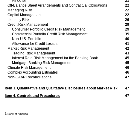
All Other
21
Off-Balance Sheet Arrangements and Contractual Obligations
22
Managing Risk
22
Capital Management
22
Liquidity Risk
26
Credit Risk Management
29
Consumer Portfolio Credit Risk Management
29
Commercial Portfolio Credit Risk Management
35
Non-U.S. Portfolio
40
Allowance for Credit Losses
41
Market Risk Management
42
Trading Risk Management
43
Interest Rate Risk Management for the Banking Book
45
Mortgage Banking Risk Management
45
Climate Risk Management
46
Complex Accounting Estimates
46
Non-GAAP Reconciliations
47
47
Item 3. Quantitative and Qualitative Disclosures about Market Risk
47
Item 4. Controls and Procedures
1
Bank of America