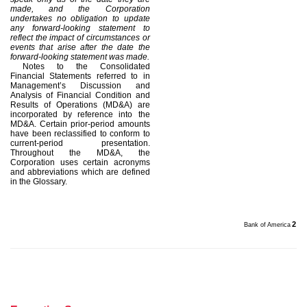
made, and the Corporation
undertakes no obligation to update
any forward-looking statement to
reflect the impact of circumstances or
events that arise after the date the
forward-looking statement was made.
Notes to the Consolidated
Financial Statements referred to in
Management’s Discussion and
Analysis of Financial Condition and
Results of Operations (MD&A) are
incorporated by reference into the
MD&A. Certain prior-period amounts
have been reclassified to conform to
current-period presentation.
Throughout the MD&A, the
Corporation uses certain acronyms
and abbreviations which are defined
in the Glossary.
2
Bank of America