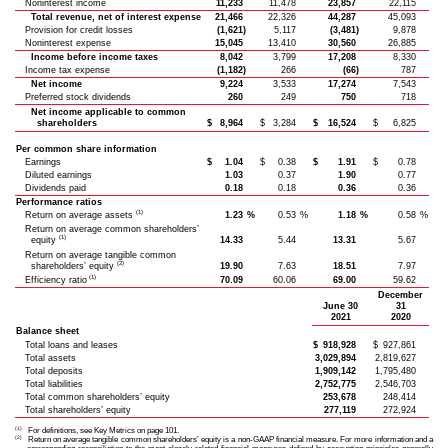
Noninterest income
11,233
11,478
23,857
22,115
Total revenue, net of interest expense
21,466
22,326
44,287
45,093
Provision for credit losses
(1,621)
5,117
(3,481)
9,878
Noninterest expense
15,045
13,410
30,560
26,885
Income before income taxes
8,042
3,799
17,208
8,330
Income tax expense
(1,182)
266
(66)
787
Net income
9,224
3,533
17,274
7,543
Preferred stock dividends
260
249
750
718
Net income applicable to common
shareholders
$
8,964
$
3,284
$
16,524
$
6,825
Per common share information
Earnings
$
1.04
$
0.38
$
1.91
$
0.78
Diluted earnings
1.03
0.37
1.90
0.77
Dividends paid
0.18
0.18
0.36
0.36
Performance ratios
(1)
Return on average assets
1.23
%
0.53
%
1.18
%
0.58
%
Return on average common shareholders’
(1)
equity
14.33
5.44
13.31
5.67
Return on average tangible common
(2)
shareholders’ equity
19.90
7.63
18.51
7.97
(1)
Efficiency ratio
70.09
60.06
69.00
59.62
December
June 30
31
2021
2020
Balance sheet
Total loans and leases
$
918,928
$
927,861
Total assets
3,029,894
2,819,627
Total deposits
1,909,142
1,795,480
Total liabilities
2,752,775
2,546,703
Total common shareholders’ equity
253,678
248,414
Total shareholders’ equity
277,119
272,924
(1)
For definitions, see Key Metrics on page 101.
(2)
Return on average tangible common shareholders’ equity is a non-GAAP financial measure. For more information and a