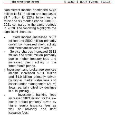
Total noninterest income
$
11,233
$
11,478
$
23,857
$
22,115
Noninterest income decreased
$245
million to $11.2 billion and increased
$1.7 billion to $23.9 billion for the
three and six months ended June 30,
2021 compared to the same periods
in 2020. The following highlights the
significant changes.
Card income increased $337
●
million and $500 million primarily
driven by increased client activity
and merchant services revenue.
Service charges increased $312
●
million and $201 million primarily
due to higher treasury fees and
increased client activity in the
three-month period.
Investment and brokerage services
●
income increased $701 million
and $1.0 billion primarily driven
by higher market valuations and
assets under management (AUM)
flows, partially offset by declines
in AUM pricing.
Investment banking fees
●
increased $821 million for the six-
month period primarily driven by
higher equity issuance fees as
well as advisory and debt
issuance fees.