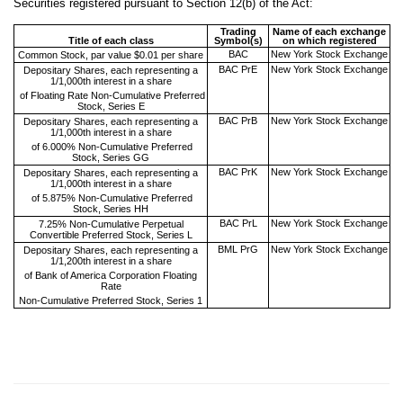
Securities registered pursuant to Section 12(b) of the Act:
Trading
Name of each exchange
Title of each class
Symbol(s)
on which registered
BAC
New York Stock Exchange
Common Stock, par value $0.01 per share
BAC PrE
New York Stock Exchange
Depositary Shares, each representing a
1/1,000th interest in a share
of Floating Rate Non-Cumulative Preferred
Stock, Series E
BAC PrB
New York Stock Exchange
Depositary Shares, each representing a
1/1,000th interest in a share
of 6.000% Non-Cumulative Preferred
Stock, Series GG
BAC PrK
New York Stock Exchange
Depositary Shares, each representing a
1/1,000th interest in a share
of 5.875% Non-Cumulative Preferred
Stock, Series HH
BAC PrL
New York Stock Exchange
7.25% Non-Cumulative Perpetual
Convertible Preferred Stock, Series L
BML PrG
New York Stock Exchange
Depositary Shares, each representing a
1/1,200th interest in a share
of Bank of America Corporation Floating
Rate
Non-Cumulative Preferred Stock, Series 1