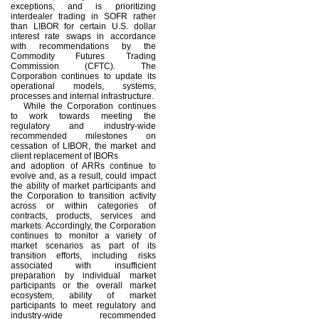
exceptions, and is prioritizing
interdealer trading in SOFR rather
than LIBOR for certain U.S. dollar
interest rate swaps in accordance
with recommendations by the
Commodity Futures Trading
Commission (CFTC). The
Corporation continues to update its
operational models, systems,
processes and internal infrastructure.
While the Corporation continues
to work towards meeting the
regulatory and industry-wide
recommended milestones on
cessation of LIBOR, the market and
client replacement of IBORs
and adoption of ARRs continue to
evolve and, as a result, could impact
the ability of market participants and
the Corporation to transition activity
across or within categories of
contracts, products, services and
markets. Accordingly, the Corporation
continues to monitor a variety of
market scenarios as part of its
transition efforts, including risks
associated with insufficient
preparation by individual market
participants or the overall market
ecosystem, ability of market
participants to meet regulatory and
industry-wide recommended