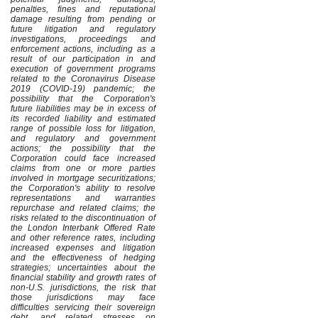
penalties, fines and reputational
damage resulting from pending or
future litigation and regulatory
investigations, proceedings and
enforcement actions, including as a
result of our participation in and
execution of government programs
related to the Coronavirus Disease
2019 (COVID-19) pandemic; the
possibility that the Corporation's
future liabilities may be in excess of
its recorded liability and estimated
range of possible loss for litigation,
and regulatory and government
actions; the possibility that the
Corporation could face increased
claims from one or more parties
involved in mortgage securitizations;
the Corporation's ability to resolve
representations and warranties
repurchase and related claims; the
risks related to the discontinuation of
the London Interbank Offered Rate
and other reference rates, including
increased expenses and litigation
and the effectiveness of hedging
strategies; uncertainties about the
financial stability and growth rates of
non-U.S. jurisdictions, the risk that
those jurisdictions may face
difficulties servicing their sovereign
debt, and related stresses on