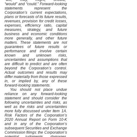
“would” and “could.” Forward-looking
statements represent the
Corporation’s current expectations,
plans or forecasts of its future results,
revenues, provision for credit losses,
expenses, efficiency ratio, capital
measures, strategy, and future
business and economic conditions
more generally, and other future
matters. These statements are not
guarantees of future results or
performance and involve certain
known and unknown risks,
uncertainties and assumptions that
are difficult to predict and are often
beyond the Corporation’s control.
Actual outcomes and results may
differ materially from those expressed
in, or implied by, any of these
forward-looking statements.
You should not place undue
reliance on any forward-looking
statement and should consider the
following uncertainties and risks, as
well as the risks and uncertainties
more fully discussed under Item 1A.
Risk Factors of the Corporation’s
2020 Annual Report on Form 10-K
and in any of the Corporation’s
subsequent Securities and Exchange
Commission filings: the Corporation’s
potential judgments, damages,