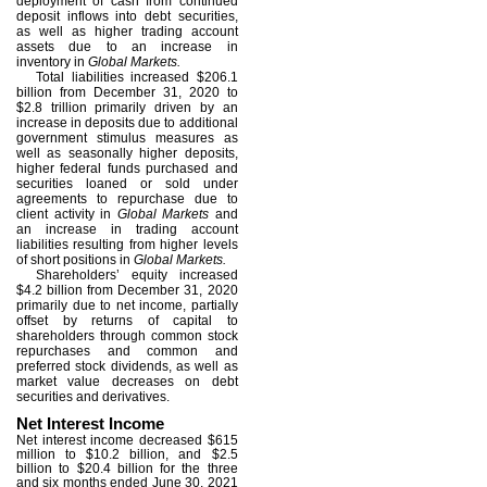
deployment of cash from continued
deposit inflows into debt securities,
as well as higher trading account
assets due to an increase in
inventory in
Global Markets.
Total liabilities increased $206.1
billion from December 31, 2020 to
$2.8 trillion primarily driven by an
increase in deposits due to additional
government stimulus measures as
well as seasonally higher deposits,
higher federal funds purchased and
securities loaned or sold under
agreements to repurchase due to
client activity in
Global Markets
and
an increase in trading account
liabilities resulting from higher levels
of short positions in
Global Markets.
Shareholders’ equity increased
$4.2 billion from December 31, 2020
primarily due to net income, partially
offset by returns of capital to
shareholders through common stock
repurchases and common and
preferred stock dividends, as well as
market value decreases on debt
securities and derivatives.
Net Interest Income
Net interest income decreased $615
million to $10.2 billion, and $2.5
billion to $20.4 billion for the three
and six months ended June 30, 2021