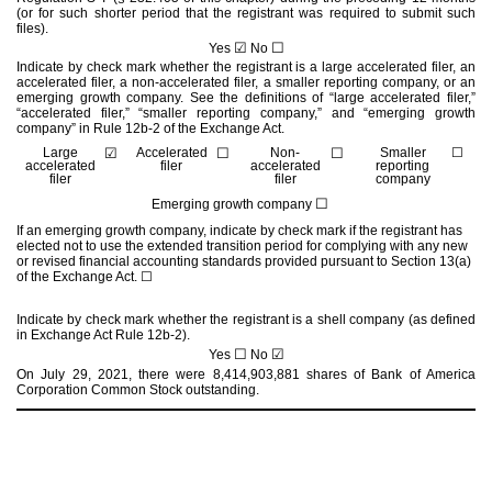
(or for such shorter period that the registrant was required to submit such
files).
☑
☐
Yes
No
Indicate by check mark whether the registrant is a large accelerated filer, an
accelerated filer, a non-accelerated filer, a smaller reporting company, or an
emerging growth company. See the definitions of “large accelerated filer,”
“accelerated filer,” “smaller reporting company,” and “emerging growth
company” in Rule 12b-2 of the Exchange Act.
Large
☑
Accelerated
☐
Non-
☐
Smaller
☐
accelerated
filer
accelerated
reporting
filer
filer
company
☐
Emerging growth company
If an emerging growth company, indicate by check mark if the registrant has
elected not to use the extended transition period for complying with any new
or revised financial accounting standards provided pursuant to Section 13(a)
of the Exchange Act.
☐
Indicate by check mark whether the registrant is a shell company (as defined
in Exchange Act Rule 12b-2).
☐
☑
Yes
No
On July 29, 2021, there were
8,414,903,881
shares of Bank of America
Corporation Common Stock outstanding.