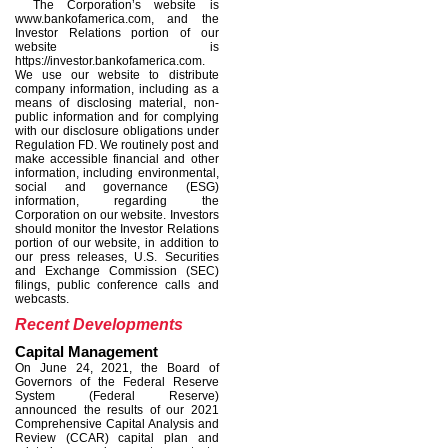
The Corporation
’
s website is
www.bankofamerica.com, and the
Investor Relations portion of our
website is
https://investor.bankofamerica.com.
We use our website to distribute
company information, including as a
means of disclosing material, non-
public information and for complying
with our disclosure obligations under
Regulation FD. We routinely post and
make accessible financial and other
information, including environmental,
social and governance (ESG)
information, regarding the
Corporation on our website. Investors
should monitor the Investor Relations
portion of our website, in addition to
our press releases, U.S. Securities
and Exchange Commission (SEC)
filings, public conference calls and
webcasts.
Recent Developments
Capital Management
On June 24, 2021, the Board of
Governors of the Federal Reserve
System (Federal Reserve)
announced the results of our 2021
Comprehensive Capital Analysis and
Review (CCAR) capital plan and