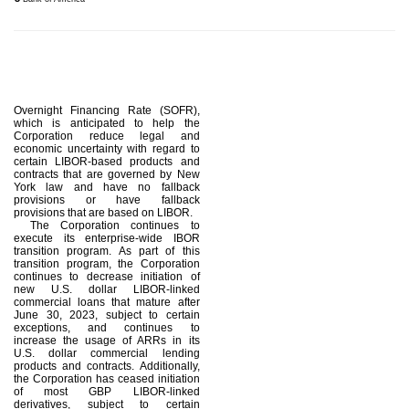
Overnight Financing Rate (SOFR),
which is anticipated to help the
Corporation reduce legal and
economic uncertainty with regard to
certain LIBOR-based products and
contracts that are governed by New
York law and have no fallback
provisions or have fallback
provisions that are based on LIBOR.
The Corporation continues to
execute its enterprise-wide IBOR
transition program. As part of this
transition program, the Corporation
continues to decrease initiation of
new U.S. dollar LIBOR-linked
commercial loans that mature after
June 30, 2023, subject to certain
exceptions, and continues to
increase the usage of ARRs in its
U.S. dollar commercial lending
products and contracts. Additionally,
the Corporation has ceased initiation
of most GBP LIBOR-linked
derivatives, subject to certain