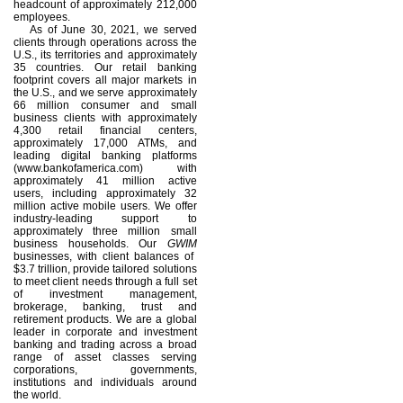
headcount of approximately 212,000
employees.
As of June 30, 2021, we served
clients through operations across the
U.S., its territories and approximately
35 countries. Our retail banking
footprint covers all major markets in
the U.S., and we serve approximately
66 million consumer and small
business clients with approximately
4,300 retail financial centers,
approximately 17,000 ATMs, and
leading digital banking platforms
(www.bankofamerica.com) with
approximately 41 million active
users, including approximately 32
million active mobile users. We offer
industry-leading support to
approximately three million small
business households. Our
GWIM
businesses, with client balances of
$3.7 trillion, provide tailored solutions
to meet client needs through a full set
of investment management,
brokerage, banking, trust and
retirement products. We are a global
leader in corporate and investment
banking and trading across a broad
range of asset classes serving
corporations, governments,
institutions and individuals around
the world.