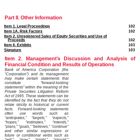
Part II. Other Information
Item 1. Legal Proceedings
102
Item 1A. Risk Factors
102
Item 2. Unregistered Sales of Equity Securities and Use of
Proceeds
102
Item 6. Exhibits
103
Signature
103
Item 2. Management’s Discussion and Analysis of
Financial Condition and Results of Operations
Bank of America Corporation (the
“Corporation”) and its management
may make certain statements that
constitute “forward-looking
statements” within the meaning of the
Private Securities Litigation Reform
Act of 1995. These statements can be
identified by the fact that they do not
relate strictly to historical or current
facts. Forward-looking statements
often use words such as
“anticipates,” “targets,” “expects,”
“hopes,” “estimates,” “intends,”
“plans,” “goals,” “believes,” “continue”
and other similar expressions or
future or conditional verbs such as
“will,” “may,” “might,” “should,”