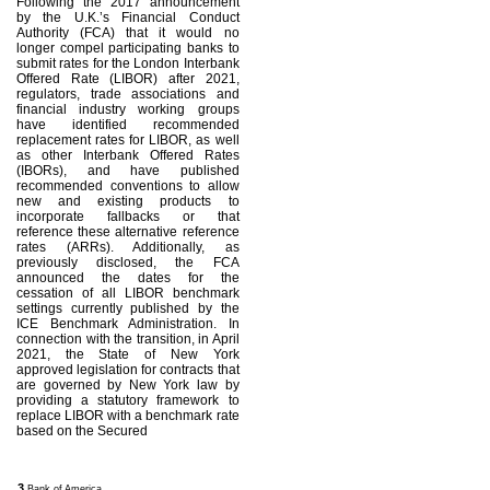
Following the 2017 announcement
by the U.K.’s Financial Conduct
Authority (FCA) that it would no
longer compel participating banks to
submit rates for the London Interbank
Offered Rate (LIBOR) after 2021,
regulators, trade associations and
financial industry working groups
have identified recommended
replacement rates for LIBOR, as well
as other Interbank Offered Rates
(IBORs), and have published
recommended conventions to allow
new and existing products to
incorporate fallbacks or that
reference these alternative reference
rates (ARRs). Additionally, as
previously disclosed, the FCA
announced the dates for the
cessation of all LIBOR benchmark
settings currently published by the
ICE Benchmark Administration. In
connection with the transition, in April
2021, the State of New York
approved legislation for contracts that
are governed by New York law by
providing a statutory framework to
replace LIBOR with a benchmark rate
based on the Secured
3
Bank of America