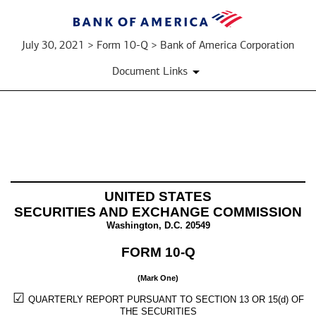
July 30, 2021 > Form 10-Q > Bank of America Corporation
Document Links
10-
Q:
UNITED STATES
Quarterly
SECURITIES AND EXCHANGE COMMISSION
Washington, D.C. 20549
report
FORM
10-Q
pursuant
to
(Mark One)
☑
QUARTERLY REPORT PURSUANT TO SECTION 13 OR 15(d) OF
Section
THE SECURITIES