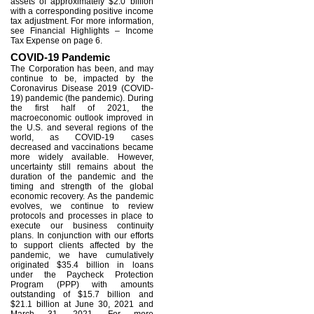
assets of approximately $2.0 billion
with a corresponding positive income
tax adjustment. For more information,
see Financial Highlights – Income
Tax Expense on page 6.
COVID-19 Pandemic
The Corporation has been, and may
continue to be, impacted by the
Coronavirus Disease 2019 (COVID-
19) pandemic (the pandemic). During
the first half of 2021, the
macroeconomic outlook improved in
the U.S. and several regions of the
world, as COVID-19 cases
decreased and vaccinations became
more widely available. However,
uncertainty still remains about the
duration of the pandemic and the
timing and strength of the global
economic recovery. As the pandemic
evolves, we continue to review
protocols and processes in place to
execute our business continuity
plans. In conjunction with our efforts
to support clients affected by the
pandemic, we have cumulatively
originated $35.4 billion in loans
under the Paycheck Protection
Program (PPP) with amounts
outstanding of $15.7 billion and
$21.1 billion at June 30, 2021 and