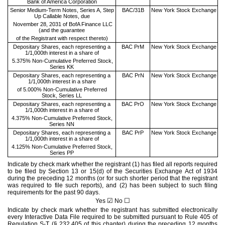
Bank of America Corporation
Senior Medium-Term Notes, Series A, Step
BAC/31B
New York Stock Exchange
Up Callable Notes, due
November 28, 2031 of BofA Finance LLC
(and the guarantee
of the Registrant with respect thereto)
Depositary Shares, each representing a
BAC PrM
New York Stock Exchange
1/1,000th interest in a share of
5.375% Non-Cumulative Preferred Stock,
Series KK
Depositary Shares, each representing a
BAC PrN
New York Stock Exchange
1/1,000th interest in a share
of 5.000% Non-Cumulative Preferred
Stock, Series LL
Depositary Shares, each representing a
BAC PrO
New York Stock Exchange
1/1,000th interest in a share of
4.375% Non-Cumulative Preferred Stock,
Series NN
Depositary Shares, each representing a
BAC PrP
New York Stock Exchange
1/1,000th interest in a share of
4.125% Non-Cumulative Preferred Stock,
Series PP
Indicate by check mark whether the registrant (1) has filed all reports required
to be filed by Section 13 or 15(d) of the Securities Exchange Act of 1934
during the preceding 12 months (or for such shorter period that the registrant
was required to file such reports), and (2) has been subject to such filing
requirements for the past 90 days.
☑
☐
Yes
No
Indicate by check mark whether the registrant has submitted electronically
every Interactive Data File required to be submitted pursuant to Rule 405 of
Regulation S-T (§ 232.405 of this chapter) during the preceding 12 months