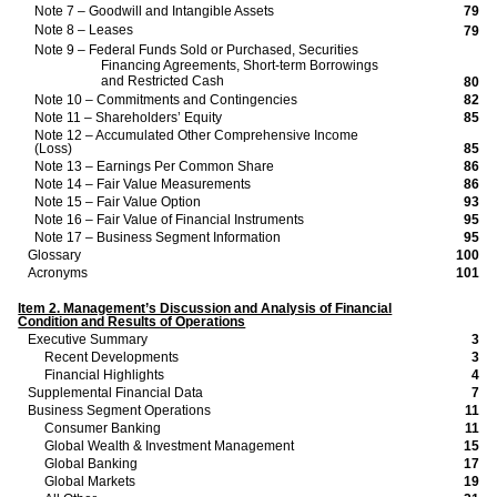
Note 7 – Goodwill and Intangible Assets
79
Note 8 – Leases
79
Note 9 – Federal Funds Sold or Purchased, Securities
Financing Agreements, Short-term Borrowings
and Restricted Cash
80
Note 10 – Commitments and Contingencies
82
Note 11 – Shareholders’ Equity
85
Note 12 – Accumulated Other Comprehensive Income
(Loss)
85
Note 13 – Earnings Per Common Share
86
Note 14 – Fair Value Measurements
86
Note 15 – Fair Value Option
93
Note 16 – Fair Value of Financial Instruments
95
Note 17 – Business Segment Information
95
Glossary
100
Acronyms
101
Item 2. Management’s Discussion and Analysis of Financial
Condition and Results of Operations
Executive Summary
3
Recent Developments
3
Financial Highlights
4
Supplemental Financial Data
7
Business Segment Operations
11
Consumer Banking
11
Global Wealth & Investment Management
15
Global Banking
17
Global Markets
19