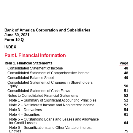
Bank of America Corporation and Subsidiaries
June 30, 2021
Form 10-Q
INDEX
Part I. Financial Information
Item 1. Financial Statements
Page
Consolidated Statement of Income
48
Consolidated Statement of Comprehensive Income
48
Consolidated Balance Sheet
49
Consolidated Statement of Changes in Shareholders’
Equity
50
Consolidated Statement of Cash Flows
51
Notes to Consolidated Financial Statements
52
Note 1 – Summary of Significant Accounting Principles
52
Note 2 – Net Interest Income and Noninterest Income
52
Note 3 – Derivatives
54
Note 4 – Securities
61
Note 5 – Outstanding Loans and Leases
and Allowance
for Credit Losses
64
Note 6 – Securitizations and Other Variable Interest
Entities
75