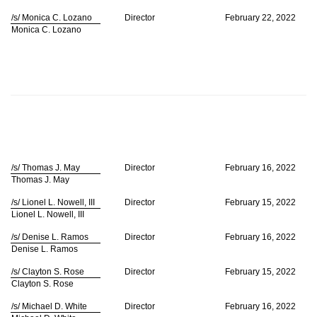
/s/ Monica C. Lozano
Director
February 22, 2022
Monica C. Lozano
/s/ Thomas J. May
Director
February 16, 2022
Thomas J. May
/s/ Lionel L. Nowell, III
Director
February 15, 2022
Lionel L. Nowell, III
/s/ Denise L. Ramos
Director
February 16, 2022
Denise L. Ramos
/s/ Clayton S. Rose
Director
February 15, 2022
Clayton S. Rose
/s/ Michael D. White
Director
February 16, 2022