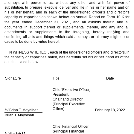
attorneys with power to act without any other and with full power of
substitution, to prepare, execute, deliver and file in his or her name and on
his or her behalf, and in each of the undersigned officer’s and director’s
capacity or capacities as shown below, an Annual Report on Form 10-K for
the year
ended December 31, 2021, and all exhibits thereto and all
documents in support thereof or supplemental thereto, and any and all
amendments or supplements to the foregoing, hereby ratifying and
confirming all acts and things which said attorneys or attorney might do or
cause to be done by virtue hereof.
IN WITNESS WHEREOF, each of the undersigned officers and directors, in
the capacity or capacities noted, has hereunto set his or her hand as of the
date indicated below.
Signature
Title
Date
Chief Executive Officer,
President,
Chair and Director
(Principal Executive
Officer)
/s/ Brian T. Moynihan
February 18, 2022
Brian T. Moynihan
Chief Financial Officer
(Principal Financial
/s/ Alastair M.