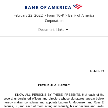
February 22, 2022 > Form 10-K > Bank of America
Corporation
Document Links
EX-
24
Exhibit 24
Published
on
POWER OF ATTORNEY
February
22,
KNOW ALL PERSONS BY THESE PRESENTS, that each of the
several undersigned officers and directors whose signatures appear below,
2022
hereby makes, constitutes and appoints Lauren A. Mogensen and Ross E.
Jeffries, Jr., and each of them acting individually, his or her true and lawful