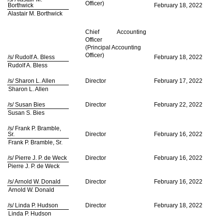
Officer)
Borthwick
February 18, 2022
Alastair M. Borthwick
Chief Accounting
Officer
(Principal Accounting
Officer)
/s/ Rudolf A. Bless
February 18, 2022
Rudolf A. Bless
/s/ Sharon L. Allen
Director
February 17, 2022
Sharon L. Allen
/s/ Susan Bies
Director
February 22, 2022
Susan S. Bies
/s/ Frank P. Bramble,
Sr.
Director
February 16, 2022
Frank P. Bramble, Sr.
/s/ Pierre J. P. de Weck
Director
February 16, 2022
Pierre J. P. de Weck
/s/ Arnold W. Donald
Director
February 16, 2022
Arnold W. Donald
/s/ Linda P. Hudson
Director
February 18, 2022
Linda P. Hudson