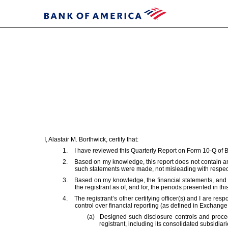
EX-
31.2
Published
on
I, Alastair M. Borthwick, certify that:
April
1.
I have reviewed this Quarterly Report on Form 10-Q of 
30,
2.
Based on my knowledge, this report does not contain any
2025
such statements were made, not misleading with respect 
3.
Based on my knowledge, the financial statements, and othe
the registrant as of, and for, the periods presented in this
4.
The registrant’s other certifying officer(s) and I are 
control over financial reporting (as defined in Exchange
(a)
Designed such disclosure controls and proced
registrant, including its consolidated subsidiar