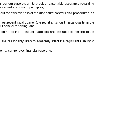
d under our supervision, to provide reasonable assurance regarding
 accepted accounting principles;
bout the effectiveness of the disclosure controls and procedures, as
ost recent fiscal quarter (the registrant’s fourth fiscal quarter in the
er financial reporting; and
porting, to the registrant’s auditors and the audit committee of the
are reasonably likely to adversely affect the registrant’s ability to
rnal control over financial reporting.