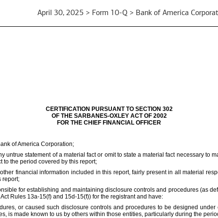
April 30, 2025 > Form 10-Q > Bank of America Corporat
CERTIFICATION PURSUANT TO SECTION 302
OF THE SARBANES-OXLEY ACT OF 2002
FOR THE CHIEF FINANCIAL OFFICER
Bank of America Corporation;
 untrue statement of a material fact or omit to state a material fact necessary to 
to the period covered by this report;
r financial information included in this report, fairly present in all material resp
 report;
responsible for establishing and maintaining disclosure controls and procedures (as 
 Act Rules 13a-15(f) and 15d-15(f)) for the registrant and have:
ures, or caused such disclosure controls and procedures to be designed under our
ies, is made known to us by others within those entities, particularly during the perio