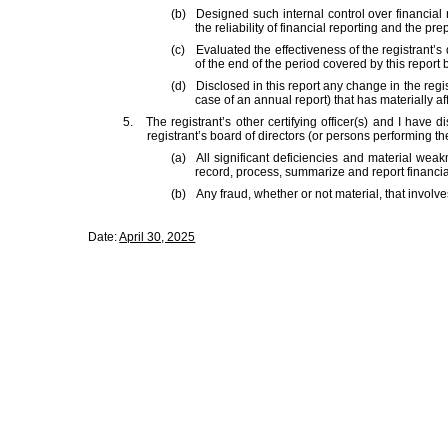
(b)
Designed such internal control over financial
the reliability of financial reporting and the p
(c)
Evaluated the effectiveness of the registrant’
of the end of the period covered by this repor
(d)
Disclosed in this report any change in the regist
case of an annual report) that has materially affe
5.
The registrant’s other certifying officer(s) and I have 
registrant’s board of directors (or persons performing th
(a)
All significant deficiencies and material weakn
record, process, summarize and report financia
(b)
Any fraud, whether or not material, that involv
Date:
April 30, 2025