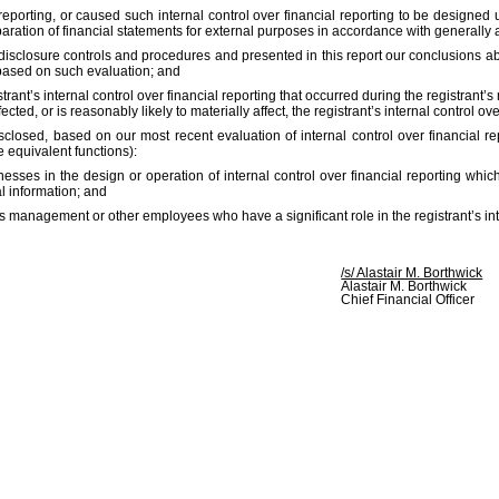
 reporting, or caused such internal control over financial reporting to be designe
reparation of financial statements for external purposes in accordance with generally
s disclosure controls and procedures and presented in this report our conclusions a
t based on such evaluation; and
rant’s internal control over financial reporting that occurred during the registrant’s m
cted, or is reasonably likely to materially affect, the registrant’s internal control ov
disclosed, based on our most recent evaluation of internal control over financial re
e equivalent functions):
esses in the design or operation of internal control over financial reporting which 
l information; and
es management or other employees who have a significant role in the registrant’s inte
/s/ Alastair M. Borthwick
Alastair M. Borthwick
Chief Financial Officer