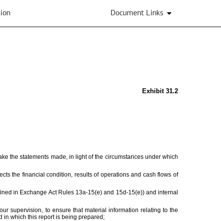
ion
Document Links
Exhibit 31.2
make the statements made, in light of the circumstances under which
ects the financial condition, results of operations and cash flows of
defined in Exchange Act Rules 13a-15(e) and 15d-15(e)) and internal
 supervision, to ensure that material information relating to the
d in which this report is being prepared;