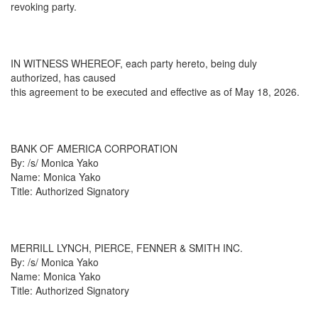
revoking party.
IN WITNESS WHEREOF, each party hereto, being duly
authorized, has caused
this agreement to be executed and effective as of May 18, 2026.
BANK OF AMERICA CORPORATION
By: /s/ Monica Yako
Name: Monica Yako
Title: Authorized Signatory
MERRILL LYNCH, PIERCE, FENNER & SMITH INC.
By: /s/ Monica Yako
Name: Monica Yako
Title: Authorized Signatory