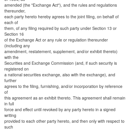
amended (the "Exchange Act"), and the rules and regulations
thereunder,
each party hereto hereby agrees to the joint filing, on behalf of
each of
them, of any filing required by such party under Section 13 or
Section 16
of the Exchange Act or any rule or regulation thereunder
(including any
amendment, restatement, supplement, and/or exhibit thereto)
with the
Securities and Exchange Commission (and, if such security is
registered on
a national securities exchange, also with the exchange), and
further
agrees to the filing, furnishing, and/or incorporation by reference
of
this agreement as an exhibit thereto. This agreement shall remain
in full
force and effect until revoked by any party hereto in a signed
writing
provided to each other party hereto, and then only with respect to
such