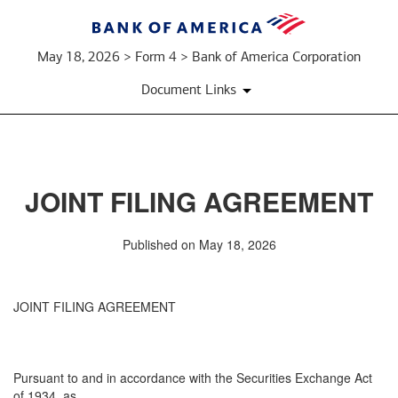
May 18, 2026 > Form 4 > Bank of America Corporation
Document Links
JOINT FILING AGREEMENT
Published on May 18, 2026
JOINT FILING AGREEMENT
Pursuant to and in accordance with the Securities Exchange Act
of 1934, as