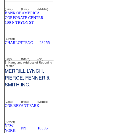
(Last)
(First)
(Middle)
BANK OF AMERICA
CORPORATE CENTER
100 N TRYON ST
(Street)
CHARLOTTE
NC
28255
(City)
(State)
(Zip)
1. Name and Address of Reporting
*
Person
MERRILL LYNCH,
PIERCE, FENNER &
SMITH INC.
(Last)
(First)
(Middle)
ONE BRYANT PARK
(Street)
NEW
NY
10036
YORK