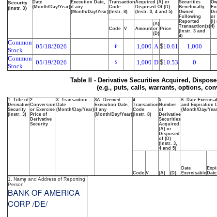
Date
Execution Date,
Transaction
Acquired (A) or
Securities
Ow
Security
(Month/Day/Year)
if any
Code
Disposed Of (D)
Beneficially
Fo
(Instr. 3)
(Month/Day/Year)
(Instr. 8)
(Instr. 3, 4 and 5)
Owned
Dir
Following
or
Reported
(I)
(A)
Transaction(s)
4)
Code
V
Amount
or
Price
(Instr. 3 and
(D)
4)
Common
05/18/2026
1,000
A
$
10.61
1,000
P
Stock
Common
05/19/2026
1,000
D
$
10.53
0
S
Stock
Table II - Derivative Securities Acquired, Dispos
(e.g., puts, calls, warrants, options, con
1. Title of
2.
3. Transaction
3A. Deemed
4.
5.
6. Date Exercisa
Derivative
Conversion
Date
Execution Date,
Transaction
Number
and Expiration 
Security
or Exercise
(Month/Day/Year)
if any
Code
of
(Month/Day/Year
(Instr. 3)
Price of
(Month/Day/Year)
(Instr. 8)
Derivative
Derivative
Securities
Security
Acquired
(A) or
Disposed
of (D)
(Instr. 3,
4 and 5)
Date
Expi
Code
V
(A)
(D)
Exercisable
Date
1. Name and Address of Reporting
*
Person
BANK OF AMERICA
CORP /DE/