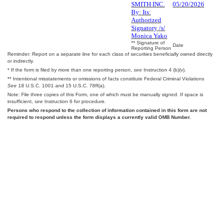
SMITH INC.
05/20/2026
By: Its:
Authorized
Signatory /s/
Monica Yako
** Signature of
Date
Reporting Person
Reminder: Report on a separate line for each class of securities beneficially owned directly
or indirectly.
* If the form is filed by more than one reporting person,
see
Instruction 4 (b)(v).
** Intentional misstatements or omissions of facts constitute Federal Criminal Violations
See
18 U.S.C. 1001 and 15 U.S.C. 78ff(a).
Note: File three copies of this Form, one of which must be manually signed. If space is
insufficient,
see
Instruction 6 for procedure.
Persons who respond to the collection of information contained in this form are not
required to respond unless the form displays a currently valid OMB Number.