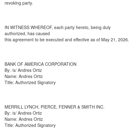
revoking party.
IN WITNESS WHEREOF, each party hereto, being duly
authorized, has caused
this agreement to be executed and effective as of May 21, 2026.
BANK OF AMERICA CORPORATION
By: /s/ Andres Ortiz
Name: Andres Ortiz
Title: Authorized Signatory
MERRILL LYNCH, PIERCE, FENNER & SMITH INC.
By: /s/ Andres Ortiz
Name: Andres Ortiz
Title: Authorized Signatory