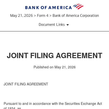
May 21, 2026 > Form 4 > Bank of America Corporation
Document Links
JOINT FILING AGREEMENT
Published on May 21, 2026
JOINT FILING AGREEMENT
Pursuant to and in accordance with the Securities Exchange Act
of 1934, as