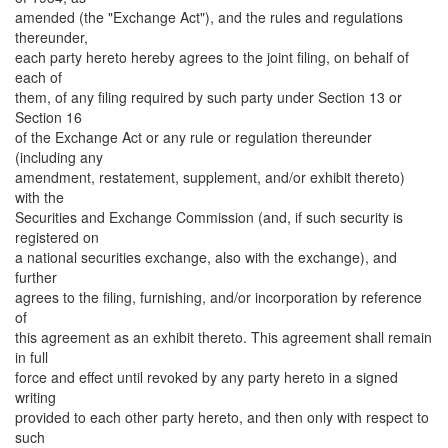
amended (the "Exchange Act"), and the rules and regulations
thereunder,
each party hereto hereby agrees to the joint filing, on behalf of
each of
them, of any filing required by such party under Section 13 or
Section 16
of the Exchange Act or any rule or regulation thereunder
(including any
amendment, restatement, supplement, and/or exhibit thereto)
with the
Securities and Exchange Commission (and, if such security is
registered on
a national securities exchange, also with the exchange), and
further
agrees to the filing, furnishing, and/or incorporation by reference
of
this agreement as an exhibit thereto. This agreement shall remain
in full
force and effect until revoked by any party hereto in a signed
writing
provided to each other party hereto, and then only with respect to
such