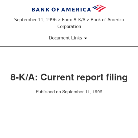
September 11, 1996 > Form 8-K/A > Bank of America
Corporation
Document Links
8-K/A: Current report filing
Published on September 11, 1996