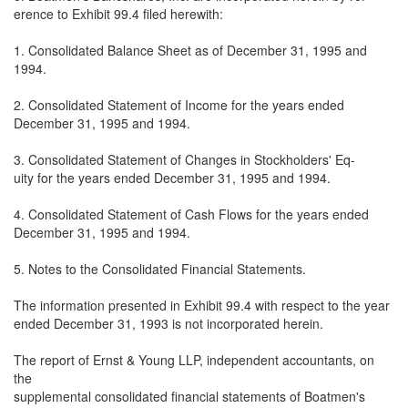
erence to Exhibit 99.4 filed herewith:
1. Consolidated Balance Sheet as of December 31, 1995 and
1994.
2. Consolidated Statement of Income for the years ended
December 31, 1995 and 1994.
3. Consolidated Statement of Changes in Stockholders' Eq-
uity for the years ended December 31, 1995 and 1994.
4. Consolidated Statement of Cash Flows for the years ended
December 31, 1995 and 1994.
5. Notes to the Consolidated Financial Statements.
The information presented in Exhibit 99.4 with respect to the year
ended December 31, 1993 is not incorporated herein.
The report of Ernst & Young LLP, independent accountants, on
the
supplemental consolidated financial statements of Boatmen's