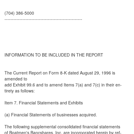
(704) 386-5000
----------------------------------------------------
INFORMATION TO BE INCLUDED IN THE REPORT
The Current Report on Form 8-K dated August 29, 1996 is
amended to
add Exhibit 99.6 and to amend Items 7(a) and 7(c) in their en-
tirety as follows:
Item 7. Financial Statements and Exhibits
(a) Financial Statements of businesses acquired.
The following supplemental consolidated financial statements
of Boatmen's Bancshares, Inc. are incorporated herein by ref-