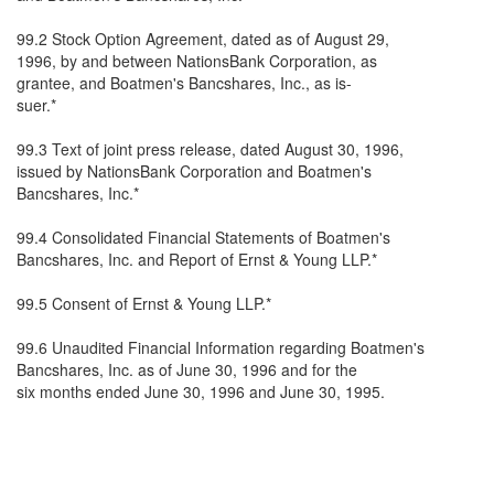
99.2 Stock Option Agreement, dated as of August 29,
1996, by and between NationsBank Corporation, as
grantee, and Boatmen's Bancshares, Inc., as is-
suer.*
99.3 Text of joint press release, dated August 30, 1996,
issued by NationsBank Corporation and Boatmen's
Bancshares, Inc.*
99.4 Consolidated Financial Statements of Boatmen's
Bancshares, Inc. and Report of Ernst & Young LLP.*
99.5 Consent of Ernst & Young LLP.*
99.6 Unaudited Financial Information regarding Boatmen's
Bancshares, Inc. as of June 30, 1996 and for the
six months ended June 30, 1996 and June 30, 1995.