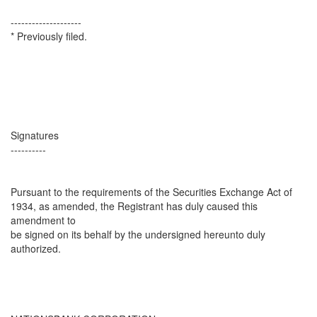
--------------------
* Previously filed.
Signatures
----------
Pursuant to the requirements of the Securities Exchange Act of
1934, as amended, the Registrant has duly caused this
amendment to
be signed on its behalf by the undersigned hereunto duly
authorized.