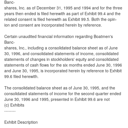
Banc-
shares, Inc. as of December 31, 1995 and 1994 and for the three
years then ended is filed herewith as part of Exhibit 99.4 and the
related consent is filed herewith as Exhibit 99.5. Both the opin-
ion and consent are incorporated herein by reference.
Certain unaudited financial information regarding Boatmen's
Banc-
shares, Inc., including a consolidated balance sheet as of June
30, 1996, and consolidated statements of income, consolidated
statements of changes in stockholders' equity and consolidated
statements of cash flows for the six months ended June 30, 1996
and June 30, 1995, is incorporated herein by reference to Exhibit
99.6 filed herewith.
The consolidated balance sheet as of June 30, 1995, and the
consolidated statements of income for the second quarter ended
June 30, 1996 and 1995, presented in Exhibit 99.6 are not
(c) Exhibits
--------
Exhibit Description
------- -----------