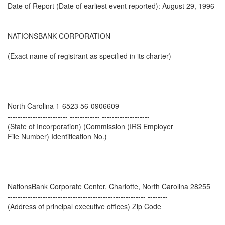
Date of Report (Date of earliest event reported): August 29, 1996
NATIONSBANK CORPORATION
------------------------------------------------------
(Exact name of registrant as specified in its charter)
North Carolina 1-6523 56-0906609
------------------------ ------------ -------------------
(State of Incorporation) (Commission (IRS Employer
File Number) Identification No.)
NationsBank Corporate Center, Charlotte, North Carolina 28255
------------------------------------------------------- --------
(Address of principal executive offices) Zip Code