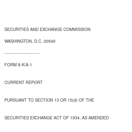
SECURITIES AND EXCHANGE COMMISSION
WASHINGTON, D.C. 20549
------------------------
FORM 8-K/A-1
CURRENT REPORT
PURSUANT TO SECTION 13 OR 15(d) OF THE
SECURITIES EXCHANGE ACT OF 1934, AS AMENDED