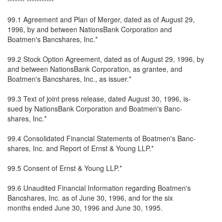
99.1 Agreement and Plan of Merger, dated as of August 29,
1996, by and between NationsBank Corporation and
Boatmen's Bancshares, Inc.*
99.2 Stock Option Agreement, dated as of August 29, 1996, by
and between NationsBank Corporation, as grantee, and
Boatmen's Bancshares, Inc., as issuer.*
99.3 Text of joint press release, dated August 30, 1996, is-
sued by NationsBank Corporation and Boatmen's Banc-
shares, Inc.*
99.4 Consolidated Financial Statements of Boatmen's Banc-
shares, Inc. and Report of Ernst & Young LLP.*
99.5 Consent of Ernst & Young LLP.*
99.6 Unaudited Financial Information regarding Boatmen's
Bancshares, Inc. as of June 30, 1996, and for the six
months ended June 30, 1996 and June 30, 1995.