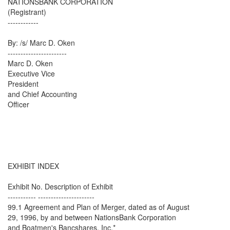
NATIONSBANK CORPORATION
(Registrant)
------------
By: /s/ Marc D. Oken
-----------------------
Marc D. Oken
Executive Vice
President
and Chief Accounting
Officer
EXHIBIT INDEX
Exhibit No. Description of Exhibit
----------- ----------------------
99.1 Agreement and Plan of Merger, dated as of August
29, 1996, by and between NationsBank Corporation
and Boatmen's Bancshares, Inc.*