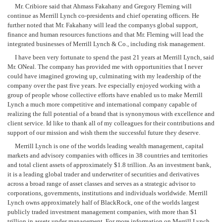
Mr. Cribiore said that Ahmass Fakahany and Gregory Fleming will
continue as Merrill Lynch co-presidents and chief operating officers. He
further noted that Mr. Fakahany will lead the companys global support,
finance and human resources functions and that Mr. Fleming will lead the
integrated businesses of Merrill Lynch & Co., including risk management.
I have been very fortunate to spend the past 21 years at Merrill Lynch, said
Mr. ONeal. The company has provided me with opportunities that I never
could have imagined growing up, culminating with my leadership of the
company over the past five years. Ive especially enjoyed working with a
group of people whose collective efforts have enabled us to make Merrill
Lynch a much more competitive and international company capable of
realizing the full potential of a brand that is synonymous with excellence and
client service. Id like to thank all of my colleagues for their contributions and
support of our mission and wish them the successful future they deserve.
Merrill Lynch is one of the worlds leading wealth management, capital
markets and advisory companies with offices in 38 countries and territories
and total client assets of approximately $1.8 trillion. As an investment bank,
it is a leading global trader and underwriter of securities and derivatives
across a broad range of asset classes and serves as a strategic advisor to
corporations, governments, institutions and individuals worldwide. Merrill
Lynch owns approximately half of BlackRock, one of the worlds largest
publicly traded investment management companies, with more than $1
trillion in assets under management. For more information on Merrill Lynch,