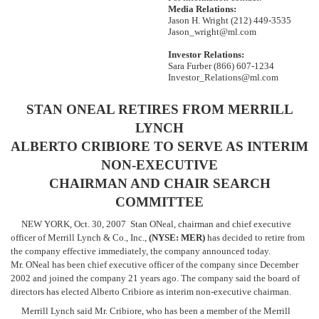
Media Relations:
October
Jason H. Wright (212) 449-3535
30,
Jason_wright@ml.com
2007
Investor Relations:
Sara Furber (866) 607-1234
Investor_Relations@ml.com
STAN ONEAL RETIRES FROM MERRILL
LYNCH
ALBERTO CRIBIORE TO SERVE AS INTERIM
NON-EXECUTIVE
CHAIRMAN AND CHAIR SEARCH
COMMITTEE
NEW YORK, Oct. 30, 2007  Stan ONeal, chairman and chief executive
officer of Merrill Lynch & Co., Inc.,
(NYSE: MER)
has decided to retire from
the company effective immediately, the company announced today.
Mr. ONeal has been chief executive officer of the company since December
2002 and joined the company 21 years ago. The company said the board of
directors has elected Alberto Cribiore as interim non-executive chairman.
Merrill Lynch said Mr. Cribiore, who has been a member of the Merrill