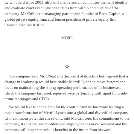
Lynch board since 2003, also will chair a search committee that will identify
and evaluate chief executive candidates from within and outside of the
company. Mr. Cribiore is managing partner and founder of Brera Capital, a
global private equity firm, and former president of private equity firm
Clayton Dubilier & Rice.
-MORE-
-2-
The company said Mr. ONeal and the board of directors both agreed that a
change in leadership would best enable Merrill Lynch to move forward and
focus on maintaining the strong operating performance of its businesses,
which the company last week reported were performing well, apart from sub-
prime mortgages and CDOs.
We would like to thank Stan for the contribution he has made leading a
major transformation of Merrill Lynch into a global and diversified company
with enormous potential ahead of it, said Mr. Cribiore. His commitment to the
company, its clients, shareholders and employees has never wavered and the
company will reap tremendous benefits in the future from his work.