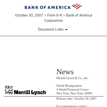
October 30, 2007 > Form 8-K > Bank of America
Corporation
Document Links
EX-
News
99.1:
PRESS
Merrill Lynch & Co., Inc.
World Headquarters
RELEASE
4 World Financial Center
New York, New York 10080
Release date: October 30, 2007
Published
on
For information contact: