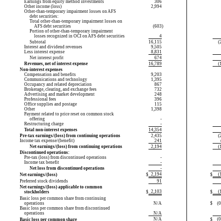
Earnings from equity method investments
306
Other income (loss)
2,994
Other-than-temporary
impairment losses on AFS
debt securities:
Total
other-than-temporary
impairment losses on
AFS debt securities
(603
)
Portion of
other-than-temporary
impairment
losses recognized in OCI on AFS debt securities
4
Subtotal
16,115
(
Interest and dividend revenues
9,505
Less interest expense
8,831
Net interest profit
674
Revenues, net of interest expense
16,789
(
Non-interest expenses
Compensation and benefits
9,203
Communications and technology
1,395
Occupancy and related depreciation
867
Brokerage, clearing, and exchange fees
732
Advertising and market development
248
Professional fees
396
Office supplies and postage
115
Other
1,398
Payment related to price reset on common stock
offering
-
Restructuring charge
-
Total non-interest expenses
14,354
Pre-tax earnings/(loss) from continuing operations
2,435
(
Income tax expense/(benefit)
241
Net earnings/(loss) from continuing operations
2,194
(
Discontinued operations:
Pre-tax (loss) from discontinued operations
-
Income tax benefit
-
Net loss from discontinued operations
-
2,194
(
Net earnings/(loss)
$
$
Preferred stock dividends
91
Net earnings/(loss) applicable to common
2,103
(
stockholders
$
$
Basic loss per common share from continuing
operations
N/A
$
(
Basic loss per common share from discontinued
operations
N/A
N/A
(
Basic loss per common share
$