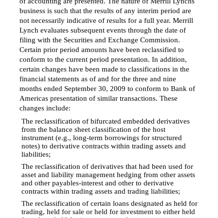
of accounting are presented. The nature of Merrill Lynchs
business is such that the results of any interim period are
not necessarily indicative of results for a full year. Merrill
Lynch evaluates subsequent events through the date of
filing with the Securities and Exchange Commission.
Certain prior period amounts have been reclassified to
conform to the current period presentation. In addition,
certain changes have been made to classifications in the
financial statements as of and for the three and nine
months ended September 30, 2009 to conform to Bank of
Americas presentation of similar transactions. These
changes include:
The reclassification of bifurcated embedded derivatives

from the balance sheet classification of the host
instrument (e.g., long-term borrowings for structured
notes) to derivative contracts within trading assets and
liabilities;
The reclassification of derivatives that had been used for

asset and liability management hedging from other assets
and other payables-interest and other to derivative
contracts within trading assets and trading liabilities;
The reclassification of certain loans designated as held for

trading, held for sale or held for investment to either held