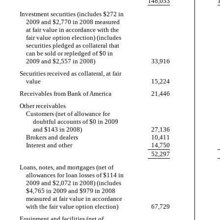
148,053
Investment securities (includes $272 in
2009 and $2,770 in 2008 measured
at fair value in accordance with the
fair value option election) (includes
securities pledged as collateral that
can be sold or repledged of $0 in
2009 and $2,557 in 2008)
33,916
Securities received as collateral, at fair
value
15,224
Receivables from Bank of America
21,446
Other receivables
Customers (net of allowance for
doubtful accounts of $0 in 2009
and $143 in 2008)
27,136
Brokers and dealers
10,411
Interest and other
14,750
52,297
Loans, notes, and mortgages (net of
allowances for loan losses of $114 in
2009 and $2,072 in 2008) (includes
$4,765 in 2009 and $979 in 2008
measured at fair value in accordance
with the fair value option election)
67,729
Equipment and facilities (net of