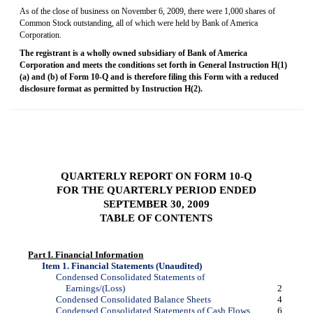
As of the close of business on November 6, 2009, there were 1,000 shares of
Common Stock outstanding, all of which were held by Bank of America
Corporation.
The registrant is a wholly owned subsidiary of Bank of America
Corporation and meets the conditions set forth in General Instruction H(1)
(a) and (b) of
Form 10-Q
and is therefore filing this Form with a reduced
disclosure format as permitted by Instruction H(2).
QUARTERLY REPORT ON
FORM 10-Q
FOR THE QUARTERLY PERIOD ENDED
SEPTEMBER 30, 2009
TABLE OF CONTENTS
Part I. Financial Information
Item 1. Financial Statements (Unaudited)
Condensed Consolidated Statements of
Earnings/(Loss)
2
Condensed Consolidated Balance Sheets
4
Condensed Consolidated Statements of Cash Flows
6