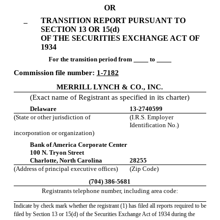
to
OR
Section
TRANSITION REPORT PURSUANT TO
13
SECTION 13 OR 15(d)
OF THE SECURITIES EXCHANGE ACT OF
or
1934
For the transition period from
to
15(d)
Commission file number:
1-7182
MERRILL LYNCH & CO., INC.
Published
(Exact name of Registrant as specified in its charter)
on
Delaware
13-2740599
November
(State or other jurisdiction of
(I.R.S. Employer
6,
Identification No.)
2009
incorporation or organization)
Bank of America Corporate Center
100 N. Tryon Street
Charlotte, North Carolina
28255
(Address of principal executive offices)
(Zip Code)
(704) 386-5681
Registrants telephone number, including area code:
Indicate by check mark whether the registrant (1) has filed all reports required to be
filed by Section 13 or 15(d) of the Securities Exchange Act of 1934 during the