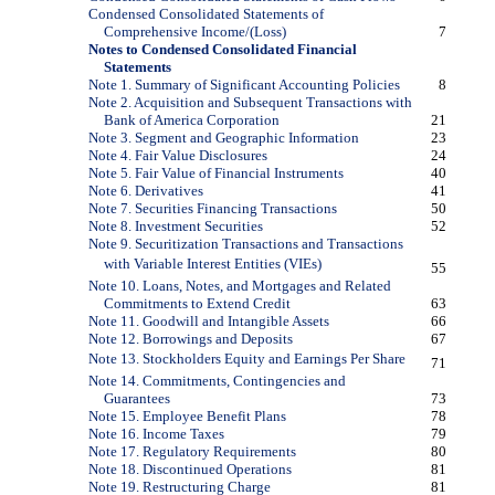
Condensed Consolidated Statements of
Comprehensive Income/(Loss)
7
Notes to Condensed Consolidated Financial
Statements
Note 1. Summary of Significant Accounting Policies
8
Note 2. Acquisition and Subsequent Transactions with
Bank of America Corporation
21
Note 3. Segment and Geographic Information
23
Note 4. Fair Value Disclosures
24
Note 5. Fair Value of Financial Instruments
40
Note 6. Derivatives
41
Note 7. Securities Financing Transactions
50
Note 8. Investment Securities
52
Note 9. Securitization Transactions and Transactions
with Variable Interest Entities (VIEs)
55
Note 10. Loans, Notes, and Mortgages and Related
Commitments to Extend Credit
63
Note 11. Goodwill and Intangible Assets
66
Note 12. Borrowings and Deposits
67
Note 13. Stockholders Equity and Earnings Per Share
71
Note 14. Commitments, Contingencies and
Guarantees
73
Note 15. Employee Benefit Plans
78
Note 16. Income Taxes
79
Note 17. Regulatory Requirements
80
Note 18. Discontinued Operations
81
Note 19. Restructuring Charge
81