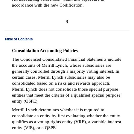
accordance with the new Codification.
9
Table of Contents
Consolidation Accounting Policies
The Condensed Consolidated Financial Statements include
the accounts of Merrill Lynch, whose subsidiaries are
generally controlled through a majority voting interest. In
certain cases, Merrill Lynch subsidiaries may also be
consolidated based on a risks and rewards approach.
Merrill Lynch does not consolidate those special purpose
entities that meet the criteria of a qualified special purpose
entity (QSPE).
Merrill Lynch determines whether it is required to
consolidate an entity by first evaluating whether the entity
qualifies as a voting rights entity (VRE), a variable interest
entity (VIE), or a QSPE.