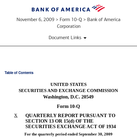
November 6, 2009 > Form 10-Q > Bank of America
Corporation
Document Links
Table of Contents
10-
UNITED STATES
Q:
SECURITIES AND EXCHANGE COMMISSION
Washington, D.C. 20549
Quarterly
Form 10-Q
report
X
QUARTERLY REPORT PURSUANT TO
SECTION 13 OR 15(d) OF THE
pursuant
SECURITIES EXCHANGE ACT OF 1934
For the quarterly period ended September 30, 2009