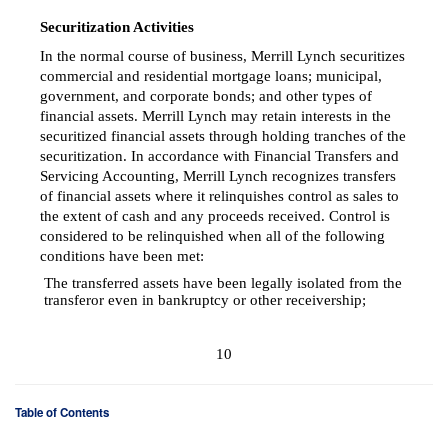
Securitization Activities
In the normal course of business, Merrill Lynch securitizes
commercial and residential mortgage loans; municipal,
government, and corporate bonds; and other types of
financial assets. Merrill Lynch may retain interests in the
securitized financial assets through holding tranches of the
securitization. In accordance with Financial Transfers and
Servicing Accounting, Merrill Lynch recognizes transfers
of financial assets where it relinquishes control as sales to
the extent of cash and any proceeds received. Control is
considered to be relinquished when all of the following
conditions have been met:
The transferred assets have been legally isolated from the

transferor even in bankruptcy or other receivership;
10
Table of Contents