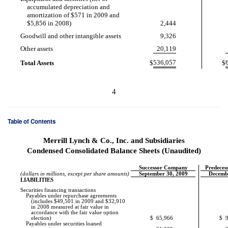
accumulated depreciation and
amortization of $571 in 2009 and
$5,856 in 2008)
2,444
Goodwill and other intangible assets
9,326
Other assets
20,119
536,057
Total Assets
$
$
4
Table of Contents
Merrill Lynch & Co., Inc. and Subsidiaries
Condensed Consolidated Balance Sheets (Unaudited)
Successor Company
Predece
(dollars in millions, except per share amounts)
September 30, 2009
Decemb
LIABILITIES
Securities financing transactions
Payables under repurchase agreements
(includes $49,501 in 2009 and $32,910
in 2008 measured at fair value in
accordance with the fair value option
election)
$
65,966
$
Payables under securities loaned