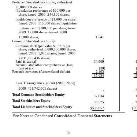
Preferred Stockholders Equity; authorized
25,000,000 shares;
(liquidation preference of $30,000 per
share; issued: 2008  244,100 shares;
liquidation preference of $1,000 per share;
issued: 2008  115,000 shares; liquidation
preference of $100,000 per share; issued:
2009  17,000 shares; issued: 2008 
17,000 shares)
1,541
Common Stockholders Equity
Common stock (par value $1.33
1
/
per
3
share; authorized: 3,000,000,000 shares;
issued: 2009  1,000 shares; issued: 2008 
2,031,995,436 shares)
-
Paid-in capital
34,969
Accumulated other comprehensive (loss)
(net of tax)
(38
)
Retained earnings/ (Accumulated deficit)
2,103
37,034
Less: Treasury stock, at cost (2009  None;
2008  431,742,565 shares)
-
Total Common Stockholders Equity
37,034
Total Stockholders Equity
38,575
Total Liabilities and Stockholders Equity
536,057
6
$
$
See Notes to Condensed Consolidated Financial Statements.
5