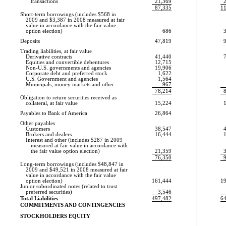
transactions
21,369
87,335
1
Short-term borrowings (includes $568 in
2009 and $3,387 in 2008 measured at fair
value in accordance with the fair value
option election)
686
Deposits
47,819
Trading liabilities, at fair value
Derivative contracts
41,440
Equities and convertible debentures
12,715
Non-U.S.
governments and agencies
19,906
Corporate debt and preferred stock
1,622
U.S. Government and agencies
1,564
Municipals, money markets and other
967
78,214
Obligation to return securities received as
collateral, at fair value
15,224
Payables to Bank of America
26,864
Other payables
Customers
38,547
Brokers and dealers
16,444
Interest and other (includes $287 in 2009
measured at fair value in accordance with
the fair value option election)
21,359
76,350
Long-term borrowings (includes $48,847 in
2009 and $49,521 in 2008 measured at fair
value in accordance with the fair value
option election)
161,444
1
Junior subordinated notes (related to trust
preferred securities)
3,546
Total Liabilities
497,482
6
COMMITMENTS AND CONTINGENCIES
STOCKHOLDERS EQUITY