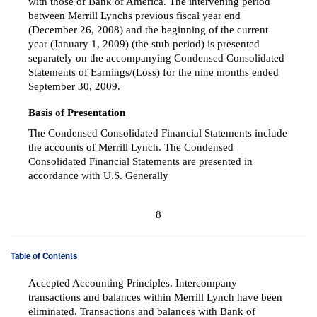
with those of Bank of America. The intervening period
between Merrill Lynchs previous fiscal year end
(December 26, 2008) and the beginning of the current
year (January 1, 2009) (the stub period) is presented
separately on the accompanying Condensed Consolidated
Statements of Earnings/(Loss) for the nine months ended
September 30, 2009.
Basis of Presentation
The Condensed Consolidated Financial Statements include
the accounts of Merrill Lynch. The Condensed
Consolidated Financial Statements are presented in
accordance with U.S. Generally
8
Table of Contents
Accepted Accounting Principles. Intercompany
transactions and balances within Merrill Lynch have been
eliminated. Transactions and balances with Bank of