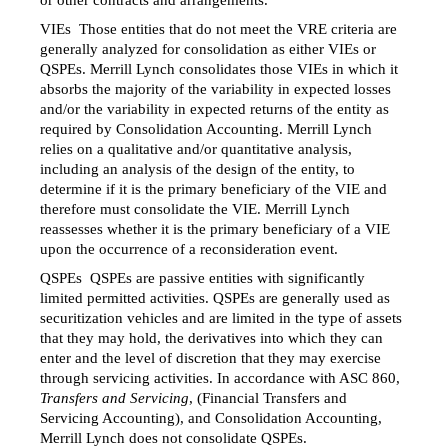
or other contracts and arrangements.
VIEs  Those entities that do not meet the VRE criteria are
generally analyzed for consolidation as either VIEs or
QSPEs. Merrill Lynch consolidates those VIEs in which it
absorbs the majority of the variability in expected losses
and/or
the variability in expected returns of the entity as
required by Consolidation Accounting. Merrill Lynch
relies on a qualitative
and/or
quantitative analysis,
including an analysis of the design of the entity, to
determine if it is the primary beneficiary of the VIE and
therefore must consolidate the VIE. Merrill Lynch
reassesses whether it is the primary beneficiary of a VIE
upon the occurrence of a reconsideration event.
QSPEs  QSPEs are passive entities with significantly
limited permitted activities. QSPEs are generally used as
securitization vehicles and are limited in the type of assets
that they may hold, the derivatives into which they can
enter and the level of discretion that they may exercise
through servicing activities. In accordance with ASC 860,
Transfers and Servicing
, (Financial Transfers and
Servicing Accounting), and Consolidation Accounting,
Merrill Lynch does not consolidate QSPEs.