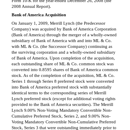
Form 10-K
for the year-ended December 26, 2008 (the
2008 Annual Report).
Bank of America Acquisition
On January 1, 2009, Merrill Lynch (the Predecessor
Company) was acquired by Bank of America Corporation
(Bank of America) through the merger of a wholly-owned
subsidiary of Bank of America with and into ML & Co.
with ML & Co. (the Successor Company) continuing as
the surviving corporation and a wholly-owned subsidiary
of Bank of America. Upon completion of the acquisition,
each outstanding share of ML & Co. common stock was
converted into 0.8595 shares of Bank of America common
stock. As of the completion of the acquisition, ML & Co.
Series 1 through Series 8 preferred stock were converted
into Bank of America preferred stock with substantially
identical terms to the corresponding series of Merrill
Lynch preferred stock (except for additional voting rights
provided to the Bank of America securities). The Merrill
Lynch 9.00% Non-Voting Mandatory Convertible Non-
Cumulative Preferred Stock, Series 2, and 9.00% Non-
Voting Mandatory Convertible Non-Cumulative Preferred
Stock, Series 3 that were outstanding immediately prior to