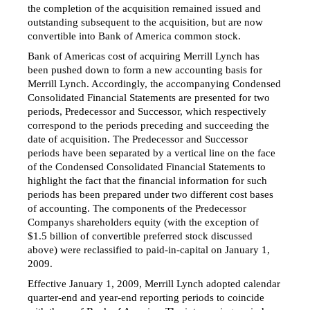
the completion of the acquisition remained issued and
outstanding subsequent to the acquisition, but are now
convertible into Bank of America common stock.
Bank of Americas cost of acquiring Merrill Lynch has
been pushed down to form a new accounting basis for
Merrill Lynch. Accordingly, the accompanying Condensed
Consolidated Financial Statements are presented for two
periods, Predecessor and Successor, which respectively
correspond to the periods preceding and succeeding the
date of acquisition. The Predecessor and Successor
periods have been separated by a vertical line on the face
of the Condensed Consolidated Financial Statements to
highlight the fact that the financial information for such
periods has been prepared under two different cost bases
of accounting. The components of the Predecessor
Companys shareholders equity (with the exception of
$1.5 billion of convertible preferred stock discussed
above) were reclassified to
paid-in-capital
on January 1,
2009.
Effective January 1, 2009, Merrill Lynch adopted calendar
quarter-end and year-end reporting periods to coincide