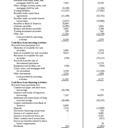
Proceeds from loans, notes, and
mortgages held for sale
7,923
18,550
Other changes in loans, notes, and
mortgages held for sale
(6,100
)
(1,264
)
Trading liabilities
(11,437
)
(37,082
)
Payables under repurchase
agreements
(21,188
)
(63,702
)
Payables under securities loaned
transactions
(3,057
)
(10,686
)
Payables to Bank of America
26,864
-
Customer payables
(6,385
)
5,805
Brokers and dealers payables
3,891
3,398
Trading investment securities
209
942
Other, net
11,264
(14,708
)
Cash provided by operating
activities
6,426
2,970
Cash flows from investing activities:
Proceeds from (payments for):
Maturities of
available-for-sale
securities
5,692
5,978
Sales of
available-for-sale
securities
9,613
27,218
Purchases of
available-for-sale
securities
(556
)
(29,121
)
Proceeds from the sale of
discontinued operations
-
12,576
Equipment and facilities, net
(100
)
(593
)
Loans, notes, and mortgages held
for investment
3,559
(11,240
)
Other investments
3,354
1,909
Cash provided by investing
activities
21,562
6,727
Cash flows from financing activities:
Proceeds from (payments for):
Commercial paper and short-term
borrowings
(36,798
)
779
Issuance and resale of long-term
borrowings
7,102
64,851
Settlement and repurchases of long-
term borrowings
(46,489
)
(83,353
)
Capital contributions from Bank of
America
6,850
-
Deposits
7,514
(13,986
)
Derivative financing transactions
18
554
Issuance of common stock
-
9,885
Issuance of preferred stock, net
-
9,281
Other common stock transactions
-
(822
)
Excess tax benefits related to share-
based compensation
-
39
Dividends
(91
)
(1,865
)