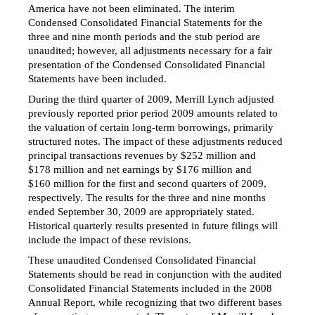
America have not been eliminated. The interim
Condensed Consolidated Financial Statements for the
three and nine month periods and the stub period are
unaudited; however, all adjustments necessary for a fair
presentation of the Condensed Consolidated Financial
Statements have been included.
During the third quarter of 2009, Merrill Lynch adjusted
previously reported prior period 2009 amounts related to
the valuation of certain long-term borrowings, primarily
structured notes. The impact of these adjustments reduced
principal transactions revenues by $252 million and
$178 million and net earnings by $176 million and
$160 million for the first and second quarters of 2009,
respectively. The results for the three and nine months
ended September 30, 2009 are appropriately stated.
Historical quarterly results presented in future filings will
include the impact of these revisions.
These unaudited Condensed Consolidated Financial
Statements should be read in conjunction with the audited
Consolidated Financial Statements included in the 2008
Annual Report, while recognizing that two different bases