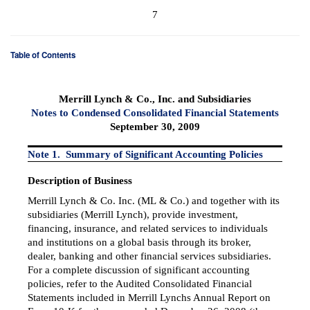
7
Table of Contents
Merrill Lynch & Co., Inc. and Subsidiaries
Notes to Condensed Consolidated Financial Statements
September 30, 2009
Note 1. Summary of Significant Accounting Policies
Description of Business
Merrill Lynch & Co. Inc. (ML & Co.) and together with its
subsidiaries (Merrill Lynch), provide investment,
financing, insurance, and related services to individuals
and institutions on a global basis through its broker,
dealer, banking and other financial services subsidiaries.
For a complete discussion of significant accounting
policies, refer to the Audited Consolidated Financial
Statements included in Merrill Lynchs Annual Report on