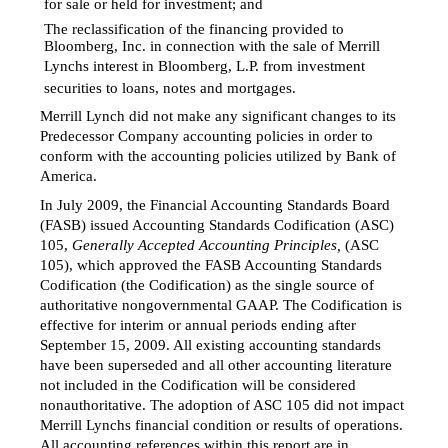
for sale or held for investment; and
The reclassification of the financing provided to

Bloomberg, Inc. in connection with the sale of Merrill
Lynchs interest in Bloomberg, L.P. from investment
securities to loans, notes and mortgages.
Merrill Lynch did not make any significant changes to its
Predecessor Company accounting policies in order to
conform with the accounting policies utilized by Bank of
America.
In July 2009, the Financial Accounting Standards Board
(FASB) issued Accounting Standards Codification (ASC)
105,
Generally Accepted Accounting Principles,
(ASC
105), which approved the FASB Accounting Standards
Codification (the Codification) as the single source of
authoritative nongovernmental GAAP. The Codification is
effective for interim or annual periods ending after
September 15, 2009. All existing accounting standards
have been superseded and all other accounting literature
not included in the Codification will be considered
nonauthoritative. The adoption of ASC 105 did not impact
Merrill Lynchs financial condition or results of operations.
All accounting references within this report are in