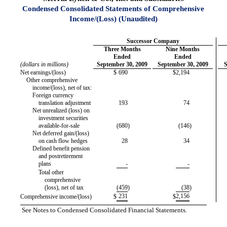
Condensed Consolidated Statements of Comprehensive
Income/(Loss) (Unaudited)
Successor Company
Three Months
Nine Months
Ended
Ended
(dollars in millions)
September 30, 2009
September 30, 2009
S
Net earnings/(loss)
$
690
$
2,194
Other comprehensive
income/(loss), net of tax:
Foreign currency
translation adjustment
193
74
Net unrealized (loss) on
investment securities
available-for-sale
(680
)
(146
)
Net deferred gain/(loss)
on cash flow hedges
28
34
Defined benefit pension
and postretirement
plans
-
-
Total other
comprehensive
(loss), net of tax
(459
)
(38
)
231
2,156
Comprehensive income/(loss)
$
$
See Notes to Condensed Consolidated Financial Statements.