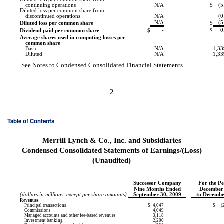
continuing operations
N/A
$
(5
Diluted loss per common share from
discontinued operations
N/A
(0
N/A
(5
Diluted loss per common share
$
-
0
Dividend paid per common share
$
$
Average shares used in computing losses per
common share
Basic
N/A
1,33
Diluted
N/A
1,33
See Notes to Condensed Consolidated Financial Statements.
2
Table of Contents
Merrill Lynch & Co., Inc. and Subsidiaries
Condensed Consolidated Statements of Earnings/(Loss)
(Unaudited)
Successor Company
For the P
Nine Months Ended
December
(dollars in millions, except per share amounts)
September 30, 2009
to Decembe
Revenues
Principal transactions
$
4,047
$
(
Commissions
4,049
Managed accounts and other fee-based revenues
3,118
Investment banking
2,200