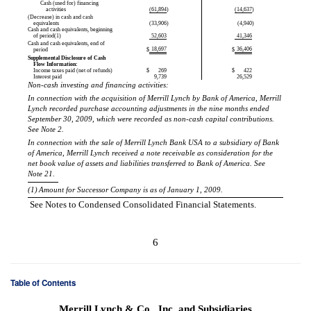
Cash (used for) financing
activities
(61,894
)
(14,637
)
(Decrease) in cash and cash
equivalents
(33,906
)
(4,940
)
Cash and cash equivalents, beginning
of period(1)
52,603
41,346
Cash and cash equivalents, end of
18,697
36,406
period
$
$
Supplemental Disclosure of Cash
Flow Information:
Income taxes paid (net of refunds)
$
269
$
422
Interest paid
9,739
26,529
Non-cash investing and financing activities:
In connection with the acquisition of Merrill Lynch by Bank of America, Merrill
Lynch recorded purchase accounting adjustments in the nine months ended
September 30, 2009, which were recorded as non-cash capital contributions.
See Note 2.
In connection with the sale of Merrill Lynch Bank USA to a subsidiary of Bank
of America, Merrill Lynch received a note receivable as consideration for the
net book value of assets and liabilities transferred to Bank of America. See
Note 21.
(1)
Amount for Successor Company is as of January 1, 2009.
See Notes to Condensed Consolidated Financial Statements.
6
Table of Contents
Merrill Lynch & Co., Inc. and Subsidiaries