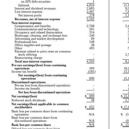
on AFS debt securities
1
Subtotal
4,824
(1,
Interest and dividend revenues
2,685
9,
Less interest expense
2,407
7,
Net interest profit
278
1,
Revenues, net of interest expense
5,102
Non-interest expenses
Compensation and benefits
2,768
3,
Communications and technology
501
Occupancy and related depreciation
314
Brokerage, clearing, and exchange fees
240
Advertising and market development
89
Professional fees
148
Office supplies and postage
38
Other
495
Payment related to price reset on common
stock offering
-
2,
Restructuring charge
-
Total non-interest expenses
4,593
8,
Pre-tax earnings/(loss) from continuing
operations
509
(8,
Income tax benefit
(181
)
(3,
Net earnings/(loss) from continuing
operations
690
(5,
Discontinued operations:
Pre-tax loss from discontinued operations
-
Income tax benefit
-
Net loss from discontinued operations
-
690
(5,
Net earnings/(loss)
$
$
Preferred stock dividends
38
2,
Net earnings/(loss) applicable to common
652
(7,
stockholders
$
$
Basic loss per common share from continuing
operations
N/A
$
(5
Basic loss per common share from
discontinued operations
N/A
(0
N/A
(5
Basic loss per common share
$
Diluted loss per common share from