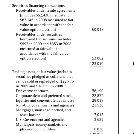
Securities financing transactions
Receivables under resale agreements
(includes $52,436 in 2009 and
$62,146 in 2008 measured at fair
value in accordance with the fair
value option election)
69,948
Receivables under securities
borrowed transactions (includes
$993 in 2009 and $853 in 2008
measured at fair value in
accordance with the fair value
option election)
53,062
123,010
Trading assets, at fair value (includes
securities pledged as collateral that
can be sold or repledged of $22,775
in 2009 and $18,663 in 2008):
Derivative contracts
58,190
Corporate debt and preferred stock
22,822
Equities and convertible debentures
28,018
Non-U.S.
governments and agencies
21,538
Mortgages, mortgage-backed, and
asset-backed
7,015
U.S. Government and agencies
3,632
Municipals, money markets and
physical commodities
6,838