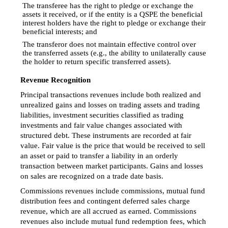
The transferee has the right to pledge or exchange the

assets it received, or if the entity is a QSPE the beneficial
interest holders have the right to pledge or exchange their
beneficial interests; and
The transferor does not maintain effective control over

the transferred assets (e.g., the ability to unilaterally cause
the holder to return specific transferred assets).
Revenue Recognition
Principal transactions revenues include both realized and
unrealized gains and losses on trading assets and trading
liabilities, investment securities classified as trading
investments and fair value changes associated with
structured debt. These instruments are recorded at fair
value. Fair value is the price that would be received to sell
an asset or paid to transfer a liability in an orderly
transaction between market participants. Gains and losses
on sales are recognized on a trade date basis.
Commissions revenues include commissions, mutual fund
distribution fees and contingent deferred sales charge
revenue, which are all accrued as earned. Commissions
revenues also include mutual fund redemption fees, which