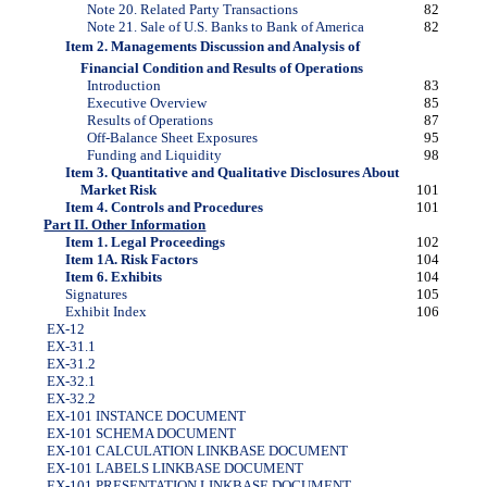
Note 20. Related Party Transactions
82
Note 21. Sale of U.S. Banks to Bank of America
82
Item 2. Managements Discussion and Analysis of
Financial Condition and Results of Operations
Introduction
83
Executive Overview
85
Results of Operations
87
Off-Balance Sheet Exposures
95
Funding and Liquidity
98
Item 3. Quantitative and Qualitative Disclosures About
Market Risk
101
Item 4. Controls and Procedures
101
Part II. Other Information
Item 1. Legal Proceedings
102
Item 1A. Risk Factors
104
Item 6. Exhibits
104
Signatures
105
Exhibit Index
106
EX-12
EX-31.1
EX-31.2
EX-32.1
EX-32.2
EX-101 INSTANCE DOCUMENT
EX-101 SCHEMA DOCUMENT
EX-101 CALCULATION LINKBASE DOCUMENT
EX-101 LABELS LINKBASE DOCUMENT
EX-101 PRESENTATION LINKBASE DOCUMENT