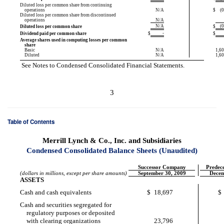
Diluted loss per common share from continuing
operations
N/A
$
(
Diluted loss per common share from discontinued
operations
N/A
N/A
(
Diluted loss per common share
$
-
Dividend paid per common share
$
$
Average shares used in computing losses per common
share
Basic
N/A
1,60
Diluted
N/A
1,60
See Notes to Condensed Consolidated Financial Statements.
3
Table of Contents
Merrill Lynch & Co., Inc. and Subsidiaries
Condensed Consolidated Balance Sheets (Unaudited)
Successor Company
Predec
(dollars in millions, except per share amounts)
September 30, 2009
Decem
ASSETS
Cash and cash equivalents
$
18,697
$
Cash and securities segregated for
regulatory purposes or deposited
with clearing organizations
23,796