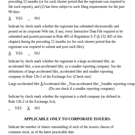
preceding 12 months (or for such shorter period that the registrant was required to
file such reports), and (2) has been subject to such filing requirements for the past
90 days.
X
YES
NO
Indicate by check mark whether the registrant has submitted electronically and
posted on its corporate Web site, if any, every Interactive Data File required to be
submitted and posted pursuant to Rule 405 of
Regulation S-T
(§ 232.405 of this
chapter) during the preceding 12 months (or for such shorter period that the
registrant was required to submit and post such files).
X
YES
NO
Indicate by check mark whether the registrant is a large accelerated filer, an
accelerated filer, a non-accelerated filer, or a smaller reporting company. See the
definitions of large accelerated filer, accelerated filer and smaller reporting
company in Rule
12b-2
of the Exchange Act. (Check one):
Large accelerated filer
X
Accelerated filer
Non-accelerated
filer
Smaller reporting com
(Do not check if a smaller reporting company)
Indicate by check mark whether the registrant is a shell company (as defined in
Rule 12b-2
of the Exchange Act).
YES
X
NO
APPLICABLE ONLY TO CORPORATE ISSUERS:
Indicate the number of shares outstanding of each of the issuers classes of
common stock, as of the latest practicable date.