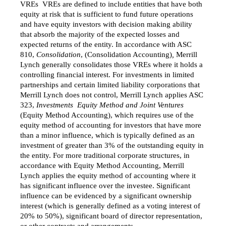
VREs  VREs are defined to include entities that have both
equity at risk that is sufficient to fund future operations
and have equity investors with decision making ability
that absorb the majority of the expected losses and
expected returns of the entity. In accordance with ASC
810,
Consolidation
, (Consolidation Accounting)
,
Merrill
Lynch generally consolidates those VREs where it holds a
controlling financial interest. For investments in limited
partnerships and certain limited liability corporations that
Merrill Lynch does not control, Merrill Lynch applies ASC
323,
Investments  Equity Method and Joint Ventures
(Equity Method Accounting), which requires use of the
equity method of accounting for investors that have more
than a minor influence, which is typically defined as an
investment of greater than 3% of the outstanding equity in
the entity. For more traditional corporate structures, in
accordance with Equity Method Accounting, Merrill
Lynch applies the equity method of accounting where it
has significant influence over the investee. Significant
influence can be evidenced by a significant ownership
interest (which is generally defined as a voting interest of
20% to 50%), significant board of director representation,