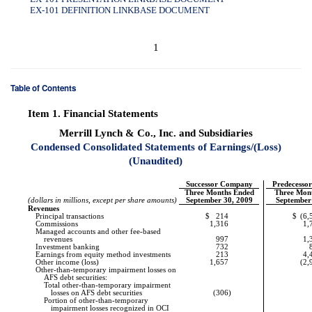
EX-101 DEFINITION LINKBASE DOCUMENT
1
Table of Contents
Item 1.
Financial Statements
Merrill Lynch & Co., Inc. and Subsidiaries
Condensed Consolidated Statements of Earnings/(Loss)
(Unaudited)
Successor Company
Predecesso
Three Months Ended
Three Mon
(dollars in millions, except per share amounts)
September 30, 2009
September
Revenues
Principal transactions
$
214
$
(6,
Commissions
1,316
1,
Managed accounts and other fee-based
revenues
997
1,
Investment banking
732
Earnings from equity method investments
213
4,
Other income (loss)
1,657
(2,
Other-than-temporary
impairment losses on
AFS debt securities:
Total
other-than-temporary
impairment
losses on AFS debt securities
(306
)
Portion of
other-than-temporary
impairment losses recognized in OCI