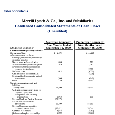
Table of Contents
Merrill Lynch & Co., Inc. and Subsidiaries
Condensed Consolidated Statements of Cash Flows
(Unaudited)
Successor Company
Predecessor Company
Nine Months Ended
Nine Months Ended
(dollars in millions)
September 30, 2009
September 26, 2008
Cash flows from operating activities:
Net earnings/(loss)
$
2,194
$
(11,768
)
Adjustments to reconcile net
earnings/(loss) to cash provided by
operating activities
Depreciation and amortization
896
671
Share-based compensation expense
579
1,787
Payment related to price reset on
common stock offering
-
2,500
Deferred taxes
613
(5,571
)
Gain on sale of Bloomberg L.P.
-
(4,296
)
Earnings/(loss) from equity method
investments
(306
)
(146
)
Other
(729
)
6,140
Changes in operating assets and
liabilities:
Trading assets
21,400
45,311
Cash and securities segregated for
regulatory purposes
or deposited with clearing
organizations
6,018
658
Receivables from Bank of America
(51,279
)
-
Receivables under resale
agreements
33,799
57,151
Receivables under securities
borrowed transactions
(17,421
)
33,544
Customer receivables
6,678
(13,359
)
Brokers and dealers receivables
2,000
(10,905
)