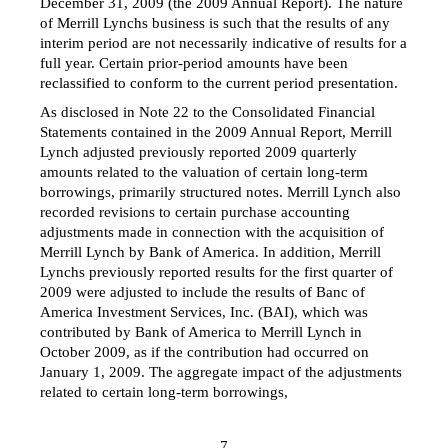
December 31, 2009 (the 2009 Annual Report). The nature
of Merrill Lynchs business is such that the results of any
interim period are not necessarily indicative of results for a
full year. Certain prior-period amounts have been
reclassified to conform to the current period presentation.
As disclosed in Note 22 to the Consolidated Financial
Statements contained in the 2009 Annual Report, Merrill
Lynch adjusted previously reported 2009 quarterly
amounts related to the valuation of certain long-term
borrowings, primarily structured notes. Merrill Lynch also
recorded revisions to certain purchase accounting
adjustments made in connection with the acquisition of
Merrill Lynch by Bank of America. In addition, Merrill
Lynchs previously reported results for the first quarter of
2009 were adjusted to include the results of Banc of
America Investment Services, Inc. (BAI), which was
contributed by Bank of America to Merrill Lynch in
October 2009, as if the contribution had occurred on
January 1, 2009. The aggregate impact of the adjustments
related to certain long-term borrowings,
7