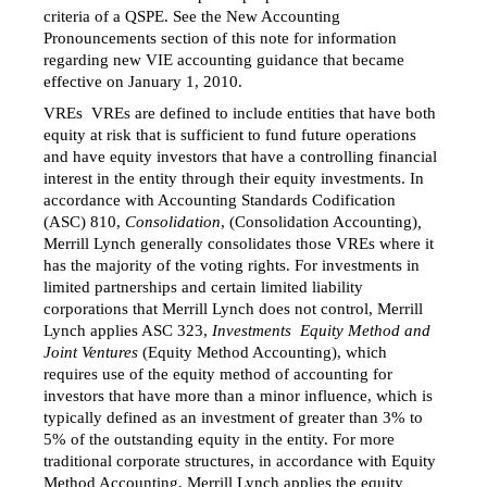
criteria of a QSPE. See the New Accounting
Pronouncements section of this note for information
regarding new VIE accounting guidance that became
effective on January 1, 2010.
VREs  VREs are defined to include entities that have both
equity at risk that is sufficient to fund future operations
and have equity investors that have a controlling financial
interest in the entity through their equity investments. In
accordance with Accounting Standards Codification
(ASC) 810,
Consolidation
, (Consolidation Accounting)
,
Merrill Lynch generally consolidates those VREs where it
has the majority of the voting rights. For investments in
limited partnerships and certain limited liability
corporations that Merrill Lynch does not control, Merrill
Lynch applies ASC 323,
Investments  Equity Method and
Joint Ventures
(Equity Method Accounting), which
requires use of the equity method of accounting for
investors that have more than a minor influence, which is
typically defined as an investment of greater than 3% to
5% of the outstanding equity in the entity. For more
traditional corporate structures, in accordance with Equity
Method Accounting, Merrill Lynch applies the equity