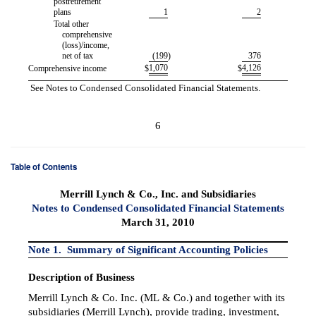
postretirement
plans
1
2
Total other
comprehensive
(loss)/income,
net of tax
(199
)
376
1,070
4,126
Comprehensive income
$
$
See Notes to Condensed Consolidated Financial Statements.
6
Table of Contents
Merrill Lynch & Co., Inc. and Subsidiaries
Notes to Condensed Consolidated Financial Statements
March 31, 2010
Note 1. Summary of Significant Accounting Policies
Description of Business
Merrill Lynch & Co. Inc. (ML & Co.) and together with its
subsidiaries (Merrill Lynch), provide trading, investment,