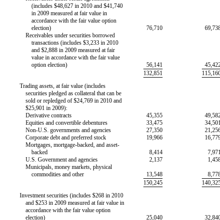
(includes $48,627 in 2010 and $41,740
in 2009 measured at fair value in
accordance with the fair value option
election)
76,710
69,73
Receivables under securities borrowed
transactions (includes $3,233 in 2010
and $2,888 in 2009 measured at fair
value in accordance with the fair value
option election)
56,141
45,42
132,851
115,16
Trading assets, at fair value (includes
securities pledged as collateral that can be
sold or repledged of $24,769 in 2010 and
$25,901 in 2009):
Derivative contracts
45,355
49,58
Equities and convertible debentures
33,475
34,50
Non-U.S.
governments and agencies
27,350
21,25
Corporate debt and preferred stock
19,966
16,77
Mortgages, mortgage-backed, and asset-
backed
8,414
7,97
U.S. Government and agencies
2,137
1,45
Municipals, money markets, physical
commodities and other
13,548
8,77
150,245
140,32
Investment securities (includes $268 in 2010
and $253 in 2009 measured at fair value in
accordance with the fair value option
election)
25,040
32,84