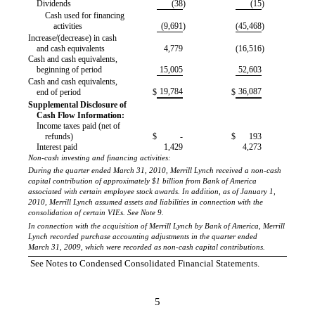
Dividends
(38
)
(15
)
Cash used for financing
activities
(9,691
)
(45,468
)
Increase/(decrease) in cash
and cash equivalents
4,779
(16,516
)
Cash and cash equivalents,
beginning of period
15,005
52,603
Cash and cash equivalents,
19,784
36,087
end of period
$
$
Supplemental Disclosure of
Cash Flow Information:
Income taxes paid (net of
refunds)
$
-
$
193
Interest paid
1,429
4,273
Non-cash investing and financing activities:
During the quarter ended March 31, 2010, Merrill Lynch received a non-cash
capital contribution of approximately $1 billion from Bank of America
associated with certain employee stock awards. In addition, as of January 1,
2010, Merrill Lynch assumed assets and liabilities in connection with the
consolidation of certain VIEs. See Note 9.
In connection with the acquisition of Merrill Lynch by Bank of America, Merrill
Lynch recorded purchase accounting adjustments in the quarter ended
March 31, 2009, which were recorded as non-cash capital contributions.
See Notes to Condensed Consolidated Financial Statements.
5