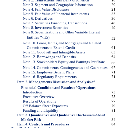
Note 2. Transactions with Bank of America
18
Note 3. Segment and Geographic Information
20
Note 4. Fair Value Disclosures
21
Note 5. Fair Value of Financial Instruments
35
Note 6. Derivatives
36
Note 7. Securities Financing Transactions
48
Note 8. Investment Securities
49
Note 9. Securitizations and Other Variable Interest
Entities (VIEs)
52
Note 10. Loans, Notes, and Mortgages and Related
Commitments to Extend Credit
61
Note 11. Goodwill and Intangible Assets
63
Note 12. Borrowings and Deposits
64
Note 13. Stockholders Equity and Earnings Per Share
66
Note 14. Commitments, Contingencies and Guarantees
67
Note 15. Employee Benefit Plans
71
Note 16. Regulatory Requirements
71
Item 2. Managements Discussion and Analysis of
Financial Condition and Results of Operations
Introduction
73
Executive Overview
75
Results of Operations
77
Off-Balance Sheet Exposures
79
Funding and Liquidity
81
Item 3. Quantitative and Qualitative Disclosures About
Market Risk
84
Item 4. Controls and Procedures
84