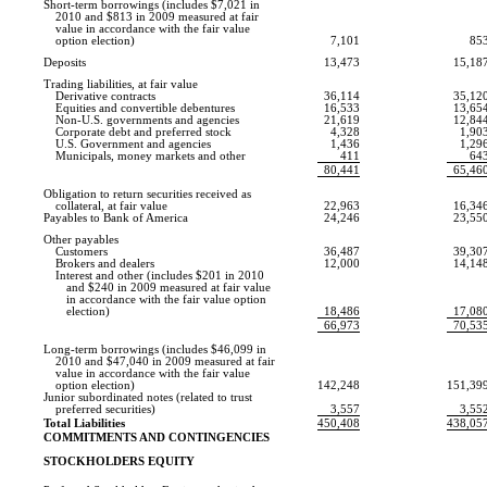
Short-term borrowings (includes $7,021 in
2010 and $813 in 2009 measured at fair
value in accordance with the fair value
option election)
7,101
85
Deposits
13,473
15,18
Trading liabilities, at fair value
Derivative contracts
36,114
35,12
Equities and convertible debentures
16,533
13,65
Non-U.S.
governments and agencies
21,619
12,84
Corporate debt and preferred stock
4,328
1,90
U.S. Government and agencies
1,436
1,29
Municipals, money markets and other
411
64
80,441
65,46
Obligation to return securities received as
collateral, at fair value
22,963
16,34
Payables to Bank of America
24,246
23,55
Other payables
Customers
36,487
39,30
Brokers and dealers
12,000
14,14
Interest and other (includes $201 in 2010
and $240 in 2009 measured at fair value
in accordance with the fair value option
election)
18,486
17,08
66,973
70,53
Long-term borrowings (includes $46,099 in
2010 and $47,040 in 2009 measured at fair
value in accordance with the fair value
option election)
142,248
151,39
Junior subordinated notes (related to trust
preferred securities)
3,557
3,55
Total Liabilities
450,408
438,05
COMMITMENTS AND CONTINGENCIES
STOCKHOLDERS EQUITY