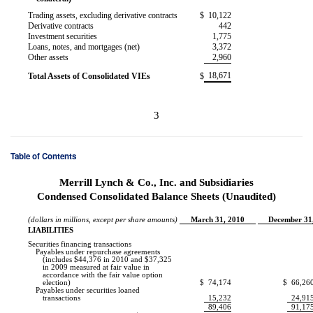
Trading assets, excluding derivative contracts
$
10,122
Derivative contracts
442
Investment securities
1,775
Loans, notes, and mortgages (net)
3,372
Other assets
2,960
18,671
Total Assets of Consolidated VIEs
$
3
Table of Contents
Merrill Lynch & Co., Inc. and Subsidiaries
Condensed Consolidated Balance Sheets (Unaudited)
(dollars in millions, except per share amounts)
March 31, 2010
December 31
LIABILITIES
Securities financing transactions
Payables under repurchase agreements
(includes $44,376 in 2010 and $37,325
in 2009 measured at fair value in
accordance with the fair value option
election)
$
74,174
$
66,26
Payables under securities loaned
transactions
15,232
24,91
89,406
91,17