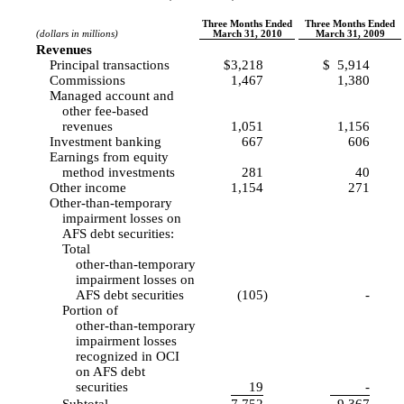
Three Months Ended
Three Months Ended
(dollars in millions)
March 31, 2010
March 31, 2009
Revenues
Principal transactions
$
3,218
$
5,914
Commissions
1,467
1,380
Managed account and
other fee-based
revenues
1,051
1,156
Investment banking
667
606
Earnings from equity
method investments
281
40
Other income
1,154
271
Other-than-temporary
impairment losses on
AFS debt securities:
Total
other-than-temporary
impairment losses on
AFS debt securities
(105
)
-
Portion of
other-than-temporary
impairment losses
recognized in OCI
on AFS debt
securities
19
-
Subtotal
7,752
9,367