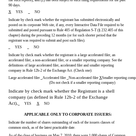
file such reports), and (2) has been subject to such filing requirements for the past
90 days.
X
YES
NO
Indicate by check mark whether the registrant has submitted electronically and
posted on its corporate Web site, if any, every Interactive Data File required to be
submitted and posted pursuant to Rule 405 of
Regulation S-T
(§ 232.405 of this
chapter) during the preceding 12 months (or for such shorter period that the
registrant was required to submit and post such files).
YES
NO
Indicate by check mark whether the registrant is a large accelerated filer, an
accelerated filer, a non-accelerated filer, or a smaller reporting company. See the
definitions of large accelerated filer, accelerated filer and smaller reporting
company in
Rule 12b-2
of the Exchange Act. (Check one):
Large accelerated filer
Accelerated filer
Non-accelerated
filer
X
Smaller reporting com
(Do not check if a smaller reporting company)
Indicate by check mark whether the Registrant is a shell
company (as defined in
Rule 12b-2
of the Exchange
Act).
YES
X
NO
APPLICABLE ONLY TO CORPORATE ISSUERS:
Indicate the number of shares outstanding of each of the issuers classes of
common stock, as of the latest practicable date.
As of the close of business on May 7, 2010, there were 1,000 shares of Common