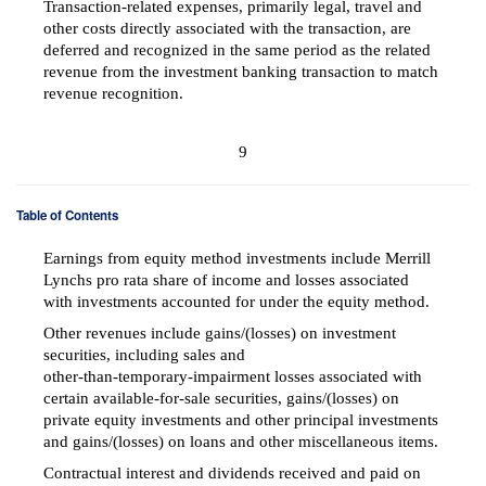
Transaction-related expenses, primarily legal, travel and
other costs directly associated with the transaction, are
deferred and recognized in the same period as the related
revenue from the investment banking transaction to match
revenue recognition.
9
Table of Contents
Earnings from equity method investments include Merrill
Lynchs pro rata share of income and losses associated
with investments accounted for under the equity method.
Other revenues include gains/(losses) on investment
securities, including sales and
other-than-temporary-impairment
losses associated with
certain
available-for-sale
securities, gains/(losses) on
private equity investments and other principal investments
and gains/(losses) on loans and other miscellaneous items.
Contractual interest and dividends received and paid on