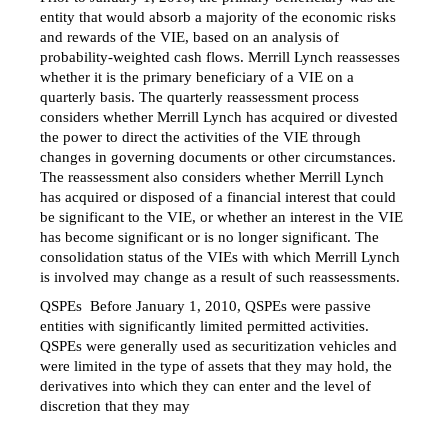
entity that would absorb a majority of the economic risks
and rewards of the VIE, based on an analysis of
probability-weighted cash flows. Merrill Lynch reassesses
whether it is the primary beneficiary of a VIE on a
quarterly basis. The quarterly reassessment process
considers whether Merrill Lynch has acquired or divested
the power to direct the activities of the VIE through
changes in governing documents or other circumstances.
The reassessment also considers whether Merrill Lynch
has acquired or disposed of a financial interest that could
be significant to the VIE, or whether an interest in the VIE
has become significant or is no longer significant. The
consolidation status of the VIEs with which Merrill Lynch
is involved may change as a result of such reassessments.
QSPEs  Before January 1, 2010, QSPEs were passive
entities with significantly limited permitted activities.
QSPEs were generally used as securitization vehicles and
were limited in the type of assets that they may hold, the
derivatives into which they can enter and the level of
discretion that they may