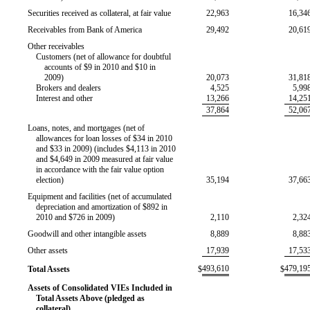
Securities received as collateral, at fair value
22,963
16,34
Receivables from Bank of America
29,492
20,61
Other receivables
Customers (net of allowance for doubtful
accounts of $9 in 2010 and $10 in
2009)
20,073
31,81
Brokers and dealers
4,525
5,99
Interest and other
13,266
14,25
37,864
52,06
Loans, notes, and mortgages (net of
allowances for loan losses of $34 in 2010
and $33 in 2009) (includes $4,113 in 2010
and $4,649 in 2009 measured at fair value
in accordance with the fair value option
election)
35,194
37,66
Equipment and facilities (net of accumulated
depreciation and amortization of $892 in
2010 and $726 in 2009)
2,110
2,32
Goodwill and other intangible assets
8,889
8,88
Other assets
17,939
17,53
493,610
479,19
Total Assets
$
$
Assets of Consolidated VIEs Included in
Total Assets Above (pledged as
collateral)