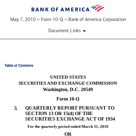
May 7, 2010 > Form 10-Q > Bank of America Corporation
Document Links
Table of Contents
10-
UNITED STATES
Q:
SECURITIES AND EXCHANGE COMMISSION
Washington, D.C. 20549
Quarterly
Form 10-Q
report
X
QUARTERLY REPORT PURSUANT TO
SECTION 13 OR 15(d) OF THE
pursuant
SECURITIES EXCHANGE ACT OF 1934
to
For the quarterly period ended March 31, 2010
OR