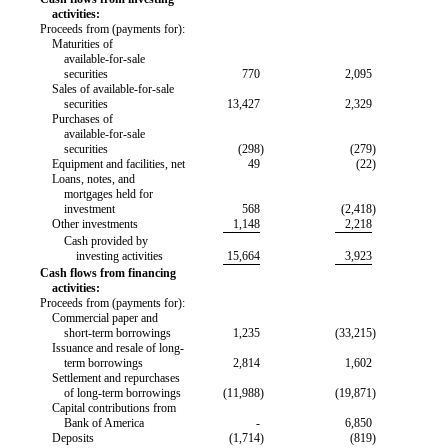
activities:
Proceeds from (payments for):
Maturities of
available-for-sale
securities
770
2,095
Sales of
available-for-sale
securities
13,427
2,329
Purchases of
available-for-sale
securities
(298
)
(279
)
Equipment and facilities, net
49
(22
)
Loans, notes, and
mortgages held for
investment
568
(2,418
)
Other investments
1,148
2,218
Cash provided by
investing activities
15,664
3,923
Cash flows from financing
activities:
Proceeds from (payments for):
Commercial paper and
short-term borrowings
1,235
(33,215
)
Issuance and resale of long-
term borrowings
2,814
1,602
Settlement and repurchases
of long-term borrowings
(11,988
)
(19,871
)
Capital contributions from
Bank of America
-
6,850
Deposits
(1,714
)
(819
)