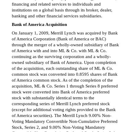
financing and related services to individuals and
institutions on a global basis through its broker, dealer,
banking and other financial services subsidiaries.
Bank of America Acquisition
On January 1, 2009, Merrill Lynch was acquired by Bank
of America Corporation (Bank of America or BAC)
through the merger of a wholly-owned subsidiary of Bank
of America with and into ML & Co. with ML & Co.
continuing as the surviving corporation and a wholly-
owned subsidiary of Bank of America. Upon completion
of the acquisition, each outstanding share of ML & Co.
common stock was converted into 0.8595 shares of Bank
of America common stock. As of the completion of the
acquisition, ML & Co. Series 1 through Series 8 preferred
stock were converted into Bank of America preferred
stock with substantially identical terms to the
corresponding series of Merrill Lynch preferred stock
(except for additional voting rights provided to the Bank
of America securities). The Merrill Lynch 9.00% Non-
Voting Mandatory Convertible Non-Cumulative Preferred
Stock, Series 2, and 9.00% Non-Voting Mandatory