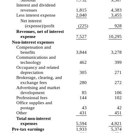
Interest and dividend
revenues
1,815
4,383
Less interest expense
2,040
3,455
Net interest
(expense)/profit
(225
)
928
Revenues, net of interest
expense
7,527
10,295
Non-interest expenses
Compensation and
benefits
3,844
3,278
Communications and
technology
462
399
Occupancy and related
depreciation
305
271
Brokerage, clearing, and
exchange fees
280
272
Advertising and market
development
85
106
Professional fees
144
102
Office supplies and
postage
43
42
Other
431
451
Total non-interest
expenses
5,594
4,921
Pre-tax earnings
1,933
5,374