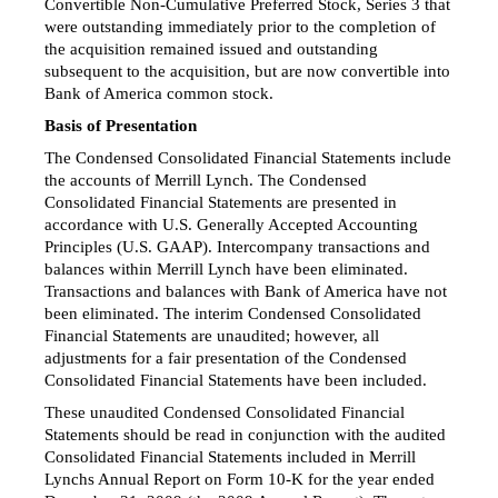
Convertible Non-Cumulative Preferred Stock, Series 3 that
were outstanding immediately prior to the completion of
the acquisition remained issued and outstanding
subsequent to the acquisition, but are now convertible into
Bank of America common stock.
Basis of Presentation
The Condensed Consolidated Financial Statements include
the accounts of Merrill Lynch. The Condensed
Consolidated Financial Statements are presented in
accordance with U.S. Generally Accepted Accounting
Principles (U.S. GAAP). Intercompany transactions and
balances within Merrill Lynch have been eliminated.
Transactions and balances with Bank of America have not
been eliminated. The interim Condensed Consolidated
Financial Statements are unaudited; however, all
adjustments for a fair presentation of the Condensed
Consolidated Financial Statements have been included.
These unaudited Condensed Consolidated Financial
Statements should be read in conjunction with the audited
Consolidated Financial Statements included in Merrill
Lynchs Annual Report on
Form 10-K
for the year ended