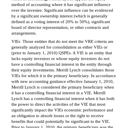
method of accounting where it has significant influence
over the investee. Significant influence can be evidenced
by a significant ownership interest (which is generally
defined as a voting interest of 20% to 50%), significant
board of director representation, or other contracts and
arrangements.
VIEs  Those entities that do not meet the VRE criteria are
generally analyzed for consolidation as either VIEs or
(prior to January 1, 2010) QSPEs. A VIE is an entity that
lacks equity investors or whose equity investors do not
have a controlling financial interest in the entity through
their equity investments. Merrill Lynch consolidates those
VIEs for which it is the primary beneficiary. In accordance
with new accounting guidance effective January 1, 2010,
Merrill Lynch is considered the primary beneficiary when
it has a controlling financial interest in a VIE. Merrill
Lynch has a controlling financial interest when it has both
the power to direct the activities of the VIE that most
significantly impact the VIEs economic performance and
an obligation to absorb losses or the right to receive
benefits that could potentially be significant to the VIE.
Prior to January 1, 2010, the primary beneficiary was the