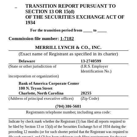
Section
TRANSITION REPORT PURSUANT TO
13
SECTION 13 OR 15(d)
OF THE SECURITIES EXCHANGE ACT OF
or
1934
For the transition period from
to
15(d)
Commission file number:
1-7182
MERRILL LYNCH & CO., INC.
Published
(Exact name of Registrant as specified in its charter)
on
Delaware
13-2740599
May
(State or other jurisdiction of
(I.R.S. Employer
7,
Identification No.)
2010
incorporation or organization)
Bank of America Corporate Center
100 N. Tryon Street
Charlotte, North Carolina
28255
(Address of principal executive offices)
(Zip Code)
(704) 386-5681
Registrants telephone number, including area code:
Indicate by check mark whether the Registrant (1) has filed all reports required to
be filed by Section 13 or 15(d) of the Securities Exchange Act of 1934 during the
preceding 12 months (or for such shorter period that the Registrant was required to