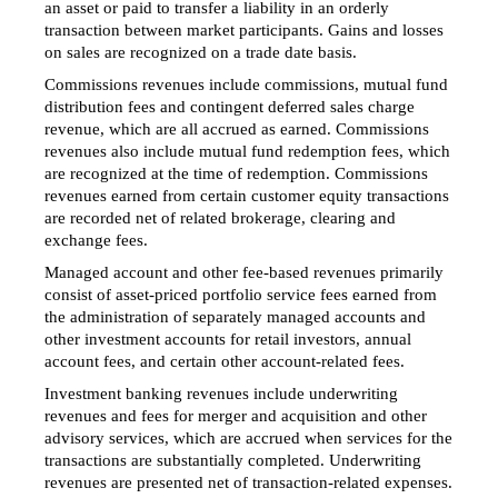
an asset or paid to transfer a liability in an orderly
transaction between market participants. Gains and losses
on sales are recognized on a trade date basis.
Commissions revenues include commissions, mutual fund
distribution fees and contingent deferred sales charge
revenue, which are all accrued as earned. Commissions
revenues also include mutual fund redemption fees, which
are recognized at the time of redemption. Commissions
revenues earned from certain customer equity transactions
are recorded net of related brokerage, clearing and
exchange fees.
Managed account and other fee-based revenues primarily
consist of asset-priced portfolio service fees earned from
the administration of separately managed accounts and
other investment accounts for retail investors, annual
account fees, and certain other account-related fees.
Investment banking revenues include underwriting
revenues and fees for merger and acquisition and other
advisory services, which are accrued when services for the
transactions are substantially completed. Underwriting
revenues are presented net of transaction-related expenses.