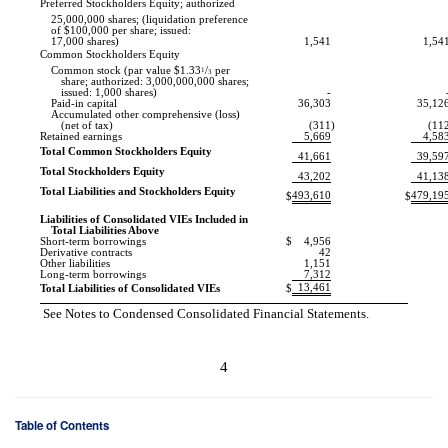
Preferred Stockholders Equity; authorized
25,000,000 shares; (liquidation preference
of $100,000 per share; issued:
17,000 shares)
1,541
1,54
Common Stockholders Equity
Common stock (par value $1.33
1
/
per
3
share; authorized: 3,000,000,000 shares;
issued: 1,000 shares)
-
Paid-in capital
36,303
35,12
Accumulated other comprehensive (loss)
(net of tax)
(311
)
(11
Retained earnings
5,669
4,58
Total Common Stockholders Equity
41,661
39,59
Total Stockholders Equity
43,202
41,13
Total Liabilities and Stockholders Equity
493,610
479,19
$
$
Liabilities of Consolidated VIEs Included in
Total Liabilities Above
Short-term borrowings
$
4,956
Derivative contracts
42
Other liabilities
1,151
Long-term borrowings
7,312
13,461
Total Liabilities of Consolidated VIEs
$
See Notes to Condensed Consolidated Financial Statements.
4
Table of Contents