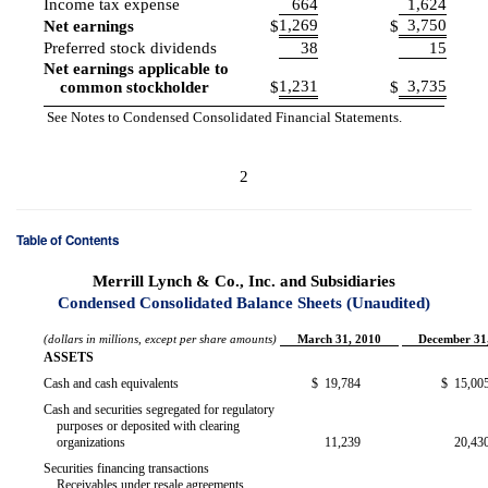
Income tax expense
664
1,624
1,269
3,750
Net earnings
$
$
Preferred stock dividends
38
15
Net earnings applicable to
1,231
3,735
common stockholder
$
$
See Notes to Condensed Consolidated Financial Statements.
2
Table of Contents
Merrill Lynch & Co., Inc. and Subsidiaries
Condensed Consolidated Balance Sheets (Unaudited)
(dollars in millions, except per share amounts)
March 31, 2010
December 31
ASSETS
Cash and cash equivalents
$
19,784
$
15,00
Cash and securities segregated for regulatory
purposes or deposited with clearing
organizations
11,239
20,43
Securities financing transactions
Receivables under resale agreements