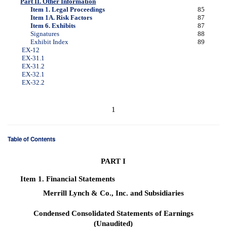
Part II. Other Information
Item 1. Legal Proceedings
85
Item 1A. Risk Factors
87
Item 6. Exhibits
87
Signatures
88
Exhibit Index
89
EX-12
EX-31.1
EX-31.2
EX-32.1
EX-32.2
1
Table of Contents
PART I
Item 1.
Financial Statements
Merrill Lynch & Co., Inc. and Subsidiaries
Condensed Consolidated Statements of Earnings
(Unaudited)