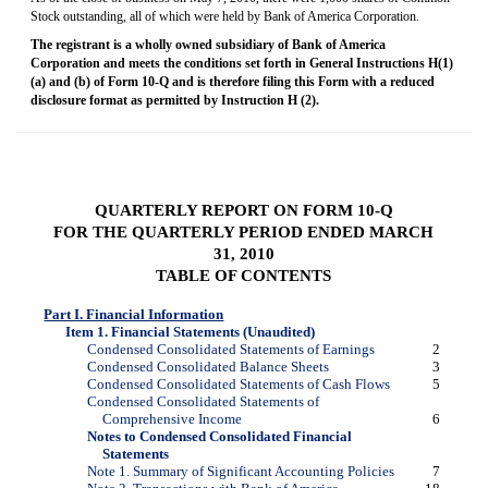
Stock outstanding, all of which were held by Bank of America Corporation.
The registrant is a wholly owned subsidiary of Bank of America
Corporation and meets the conditions set forth in General Instructions H(1)
(a) and (b) of
Form 10-Q
and is therefore filing this Form with a reduced
disclosure format as permitted by Instruction H (2).
QUARTERLY REPORT ON
FORM 10-Q
FOR THE QUARTERLY PERIOD ENDED MARCH
31, 2010
TABLE OF CONTENTS
Part I. Financial Information
Item 1. Financial Statements (Unaudited)
Condensed Consolidated Statements of Earnings
2
Condensed Consolidated Balance Sheets
3
Condensed Consolidated Statements of Cash Flows
5
Condensed Consolidated Statements of
Comprehensive Income
6
Notes to Condensed Consolidated Financial
Statements
Note 1. Summary of Significant Accounting Policies
7