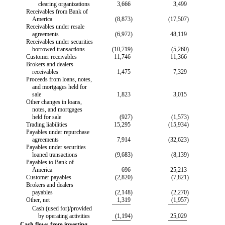
clearing organizations
3,666
3,499
Receivables from Bank of
America
(8,873
)
(17,507
)
Receivables under resale
agreements
(6,972
)
48,119
Receivables under securities
borrowed transactions
(10,719
)
(5,260
)
Customer receivables
11,746
11,366
Brokers and dealers
receivables
1,475
7,329
Proceeds from loans, notes,
and mortgages held for
sale
1,823
3,015
Other changes in loans,
notes, and mortgages
held for sale
(927
)
(1,573
)
Trading liabilities
15,295
(15,934
)
Payables under repurchase
agreements
7,914
(32,623
)
Payables under securities
loaned transactions
(9,683
)
(8,139
)
Payables to Bank of
America
696
25,213
Customer payables
(2,820
)
(7,821
)
Brokers and dealers
payables
(2,148
)
(2,270
)
Other, net
1,319
(1,957
)
Cash (used for)/provided
by operating activities
(1,194
)
25,029
Cash flows from investing