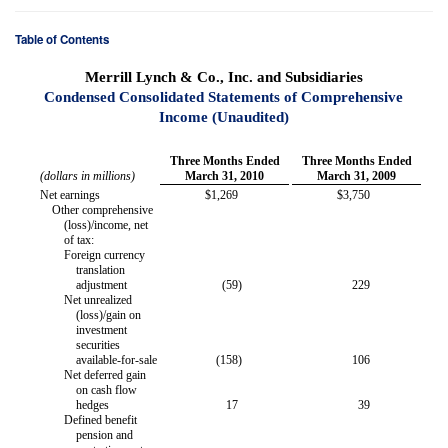
Table of Contents
Merrill Lynch & Co., Inc. and Subsidiaries
Condensed Consolidated Statements of Comprehensive
Income (Unaudited)
Three Months Ended
Three Months Ended
(dollars in millions)
March 31, 2010
March 31, 2009
Net earnings
$
1,269
$
3,750
Other comprehensive
(loss)/income, net
of tax:
Foreign currency
translation
adjustment
(59
)
229
Net unrealized
(loss)/gain on
investment
securities
available-for-sale
(158
)
106
Net deferred gain
on cash flow
hedges
17
39
Defined benefit
pension and