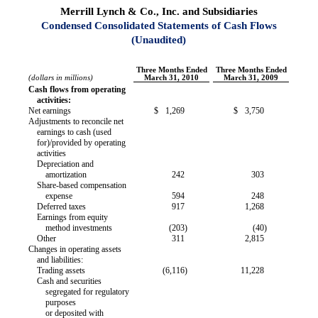
Merrill Lynch & Co., Inc. and Subsidiaries
Condensed Consolidated Statements of Cash Flows
(Unaudited)
Three Months Ended
Three Months Ended
(dollars in millions)
March 31, 2010
March 31, 2009
Cash flows from operating
activities:
Net earnings
$
1,269
$
3,750
Adjustments to reconcile net
earnings to cash (used
for)/provided by operating
activities
Depreciation and
amortization
242
303
Share-based compensation
expense
594
248
Deferred taxes
917
1,268
Earnings from equity
method investments
(203
)
(40
)
Other
311
2,815
Changes in operating assets
and liabilities:
Trading assets
(6,116
)
11,228
Cash and securities
segregated for regulatory
purposes
or deposited with