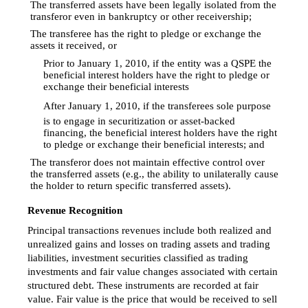
The transferred assets have been legally isolated from the

transferor even in bankruptcy or other receivership;
The transferee has the right to pledge or exchange the

assets it received, or
Prior to January 1, 2010, if the entity was a QSPE the

beneficial interest holders have the right to pledge or
exchange their beneficial interests

After January 1, 2010, if the transferees sole purpose
is to engage in securitization or asset-backed
financing, the beneficial interest holders have the right
to pledge or exchange their beneficial interests; and
The transferor does not maintain effective control over

the transferred assets (e.g., the ability to unilaterally cause
the holder to return specific transferred assets).
Revenue Recognition
Principal transactions revenues include both realized and
unrealized gains and losses on trading assets and trading
liabilities, investment securities classified as trading
investments and fair value changes associated with certain
structured debt. These instruments are recorded at fair
value. Fair value is the price that would be received to sell