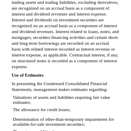
trading assets and trading liabilities, excluding derivatives,
are recognized on an accrual basis as a component of
interest and dividend revenues and interest expense.
Interest and dividends on investment securities are
recognized on an accrual basis as a component of interest
and dividend revenues. Interest related to loans, notes, and
mortgages, securities financing activities and certain short-
and long-term borrowings are recorded on an accrual
basis with related interest recorded as interest revenue or
interest expense, as applicable. Contractual interest, if any,
on structured notes is recorded as a component of interest
expense.
Use of Estimates
In presenting the Condensed Consolidated Financial
Statements, management makes estimates regarding:
Valuations of assets and liabilities requiring fair value

estimates;
The allowance for credit losses;

Determination of
other-than-temporary
impairments for

available-for-sale
investment securities;