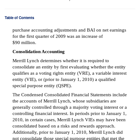
Table of Contents
purchase accounting adjustments and BAI on net earnings
for the first quarter of 2009 was an increase of
$90 million.
Consolidation Accounting
Merrill Lynch determines whether it is required to
consolidate an entity by first evaluating whether the entity
qualifies as a voting rights entity (VRE), a variable interest
entity (VIE), or (prior to January 1, 2010) a qualified
special purpose entity (QSPE).
The Condensed Consolidated Financial Statements include
the accounts of Merrill Lynch, whose subsidiaries are
generally controlled through a majority voting interest or a
controlling financial interest. In periods prior to January 1,
2010, in certain cases, Merrill Lynch VIEs may have been
consolidated based on a risks and rewards approach.
Additionally, prior to January 1, 2010, Merrill Lynch did
not consolidate those special purpose entities that met the