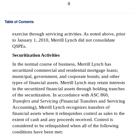
8
Table of Contents
exercise through servicing activities. As noted above, prior
to January 1, 2010, Merrill Lynch did not consolidate
QSPEs.
Securitization Activities
In the normal course of business, Merrill Lynch has
securitized commercial and residential mortgage loans;
municipal, government, and corporate bonds; and other
types of financial assets. Merrill Lynch may retain interests
in the securitized financial assets through holding tranches
of the securitization. In accordance with ASC 860,
Transfers and Servicing
(Financial Transfers and Servicing
Accounting), Merrill Lynch recognizes transfers of
financial assets where it relinquishes control as sales to the
extent of cash and any proceeds received. Control is
considered to be relinquished when all of the following
conditions have been met: