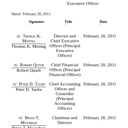
Executive Officer
Dated: February 28, 2011
Signature
Title
Date
/s/
Thomas K.
Director and
February 28, 2011
Montag
Chief Executive
Officer (Principal
Thomas K. Montag
Executive
Officer)
/s/
Robert Qutub
Chief Financial
February 28, 2011
Officer (Principal
Robert Qutub
Financial Officer)
/s/
Peter D. Taube
Chief Accounting
February 28, 2011
Officer and
Peter D. Taube
Controller
(Principal
Accounting
Officer)
/s/
Brian T.
Chairman and
February 28, 2011
Moynihan
Director
Brian T. Moynihan