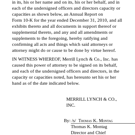
in its, his or her name and on its, his or her behalf, and in
each of the undersigned officers and directors capacity or
capacities as shown below, an Annual Report on
Form 10-K
for the year ended December 31, 2010, and all
exhibits thereto and all documents in support thereof or
supplemental thereto, and any and all amendments or
supplements to the foregoing, hereby ratifying and
confirming all acts and things which said attorneys or
attorney might do or cause to be done by virtue hereof.
IN WITNESS WHEREOF, Merrill Lynch & Co., Inc. has
caused this power of attorney to be signed on its behalf,
and each of the undersigned officers and directors, in the
capacity or capacities noted, has hereunto set his or her
hand as of the date indicated below.
MERRILL LYNCH & CO.,
INC.
By:
/s/
Thomas K. Montag
Thomas K. Montag
Director and Chief