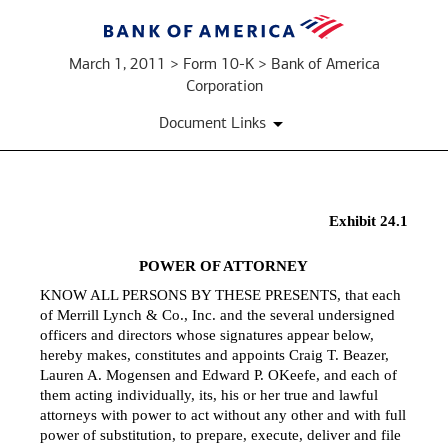
March 1, 2011 > Form 10-K > Bank of America
Corporation
Document Links
Exhibit 24.1
EX-
POWER OF ATTORNEY
24.1
KNOW ALL PERSONS BY THESE PRESENTS, that each
of Merrill Lynch & Co., Inc. and the several undersigned
Published
officers and directors whose signatures appear below,
on
hereby makes, constitutes and appoints Craig T. Beazer,
March
Lauren A. Mogensen and Edward P. OKeefe, and each of
1,
them acting individually, its, his or her true and lawful
2011
attorneys with power to act without any other and with full
power of substitution, to prepare, execute, deliver and file