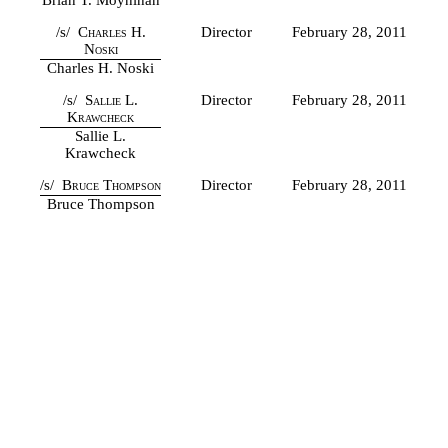
/s/
Charles H.
Director
February 28, 2011
Noski
Charles H. Noski
/s/
Sallie L.
Director
February 28, 2011
Krawcheck
Sallie L.
Krawcheck
/s/
Bruce Thompson
Director
February 28, 2011
Bruce Thompson