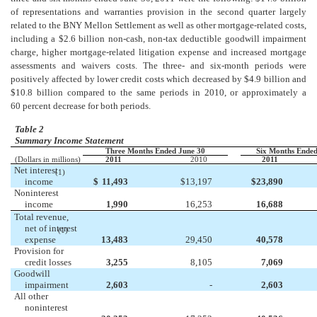
of representations and warranties provision in the second quarter largely
related to the BNY Mellon Settlement as well as other mortgage-related costs,
including a $2.6 billion non-cash, non-tax deductible goodwill impairment
charge, higher mortgage-related litigation expense and increased mortgage
assessments and waivers costs. The three- and six-month periods were
positively affected by lower credit costs which decreased by $4.9 billion and
$10.8 billion compared to the same periods in 2010, or approximately a
60 percent decrease for both periods.
Table 2
Summary Income Statement
Three Months Ended June 30
Six Months Ended
(Dollars in millions)
2011
2010
2011
Net interest
(1)
income
$
11,493
$
13,197
$
23,890
Noninterest
income
1,990
16,253
16,688
Total revenue,
net of interest
(1)
expense
13,483
29,450
40,578
Provision for
credit losses
3,255
8,105
7,069
Goodwill
impairment
2,603
-
2,603
All other
noninterest