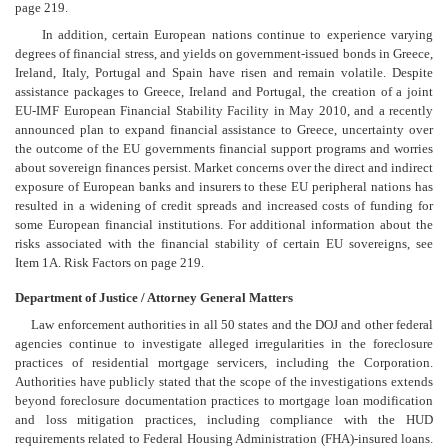
page 219.
In addition, certain European nations continue to experience varying
degrees of financial stress, and yields on government-issued bonds in Greece,
Ireland, Italy, Portugal and Spain have risen and remain volatile. Despite
assistance packages to Greece, Ireland and Portugal, the creation of a joint
EU-IMF European Financial Stability Facility in May 2010, and a recently
announced plan to expand financial assistance to Greece, uncertainty over
the outcome of the EU governments financial support programs and worries
about sovereign finances persist. Market concerns over the direct and indirect
exposure of European banks and insurers to these EU peripheral nations has
resulted in a widening of credit spreads and increased costs of funding for
some European financial institutions. For additional information about the
risks associated with the financial stability of certain EU sovereigns, see
Item 1A. Risk Factors on page 219.
Department of Justice / Attorney General Matters
Law enforcement authorities in all 50 states and the DOJ and other federal
agencies continue to investigate alleged irregularities in the foreclosure
practices of residential mortgage servicers, including the Corporation.
Authorities have publicly stated that the scope of the investigations extends
beyond foreclosure documentation practices to mortgage loan modification
and loss mitigation practices, including compliance with the HUD
requirements related to Federal Housing Administration (FHA)-insured loans.