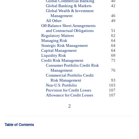
Global Commercial Banking
40
Global Banking & Markets
42
Global Wealth & Investment
Management
46
All Other
49
Off-Balance Sheet Arrangements
and Contractual Obligations
51
Regulatory Matters
62
Managing Risk
64
Strategic Risk Management
64
Capital Management
64
Liquidity Risk
69
Credit Risk Management
75
Consumer Portfolio Credit Risk
Management
76
Commercial Portfolio Credit
Risk Management
93
Non-U.S. Portfolio
103
Provision for Credit Losses
107
Allowance for Credit Losses
107
2
Table of Contents