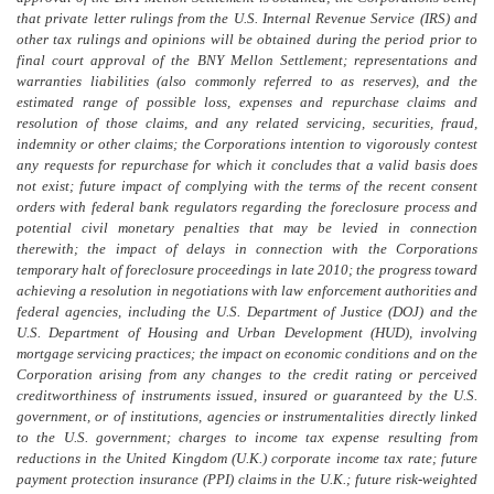
that private letter rulings from the U.S. Internal Revenue Service (IRS) and
other tax rulings and opinions will be obtained during the period prior to
final court approval of the BNY Mellon Settlement; representations and
warranties liabilities (also commonly referred to as reserves), and the
estimated range of possible loss, expenses and repurchase claims and
resolution of those claims, and any related servicing, securities, fraud,
indemnity or other claims; the Corporations intention to vigorously contest
any requests for repurchase for which it concludes that a valid basis does
not exist; future impact of complying with the terms of the recent consent
orders with federal bank regulators regarding the foreclosure process and
potential civil monetary penalties that may be levied in connection
therewith; the impact of delays in connection with the Corporations
temporary halt of foreclosure proceedings in late 2010; the progress toward
achieving a resolution in negotiations with law enforcement authorities and
federal agencies, including the U.S. Department of Justice (DOJ) and the
U.S. Department of Housing and Urban Development (HUD), involving
mortgage servicing practices; the impact on economic conditions and on the
Corporation arising from any changes to the credit rating or perceived
creditworthiness of instruments issued, insured or guaranteed by the U.S.
government, or of institutions, agencies or instrumentalities directly linked
to the U.S. government; charges to income tax expense resulting from
reductions in the United Kingdom (U.K.) corporate income tax rate; future
payment protection insurance (PPI) claims in the U.K.; future risk-weighted