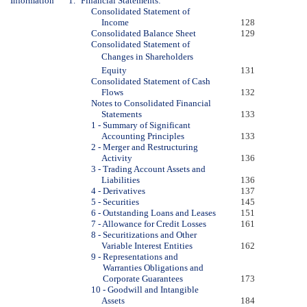
Information
1.
Financial Statements:
Consolidated Statement of
Income
128
Consolidated Balance Sheet
129
Consolidated Statement of
Changes in Shareholders
Equity
131
Consolidated Statement of Cash
Flows
132
Notes to Consolidated Financial
Statements
133
1 - Summary of Significant
Accounting Principles
133
2 - Merger and Restructuring
Activity
136
3 - Trading Account Assets and
Liabilities
136
4 - Derivatives
137
5 - Securities
145
6 - Outstanding Loans and Leases
151
7 - Allowance for Credit Losses
161
8 - Securitizations and Other
Variable Interest Entities
162
9 - Representations and
Warranties Obligations and
Corporate Guarantees
173
10 - Goodwill and Intangible
Assets
184