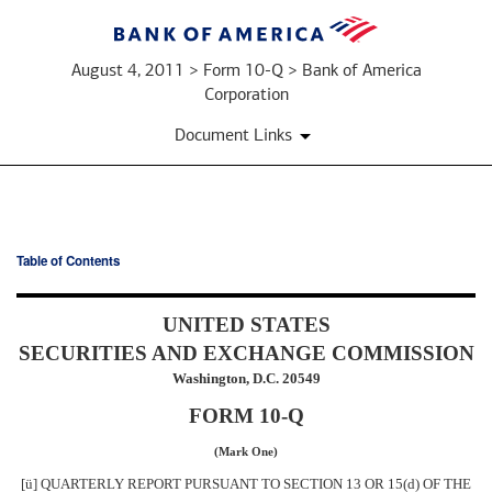
August 4, 2011 > Form 10-Q > Bank of America
Corporation
Document Links
Table of Contents
10-
Q:
UNITED STATES
SECURITIES AND EXCHANGE COMMISSION
Quarterly
Washington, D.C. 20549
report
FORM 10-Q
pursuant
(Mark One)
[
ü
] QUARTERLY REPORT PURSUANT TO SECTION 13 OR 15(d) OF THE