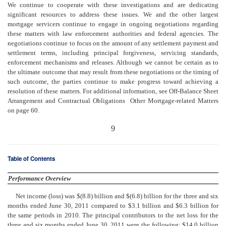
We continue to cooperate with these investigations and are dedicating
significant resources to address these issues. We and the other largest
mortgage servicers continue to engage in ongoing negotiations regarding
these matters with law enforcement authorities and federal agencies. The
negotiations continue to focus on the amount of any settlement payment and
settlement terms, including principal forgiveness, servicing standards,
enforcement mechanisms and releases. Although we cannot be certain as to
the ultimate outcome that may result from these negotiations or the timing of
such outcome, the parties continue to make progress toward achieving a
resolution of these matters. For additional information, see Off-Balance Sheet
Arrangement and Contractual Obligations  Other Mortgage-related Matters
on page 60.
9
Table of Contents
Performance Overview
Net income (loss) was $(8.8) billion and $(6.8) billion for the three and six
months ended June 30, 2011 compared to $3.1 billion and $6.3 billion for
the same periods in 2010. The principal contributors to the net loss for the
three and six months ended June 30, 2011 were the following: $14.0 billion