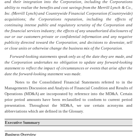
and their integration into the Corporation, including the Corporations
ability to realize the benefits and cost savings from the Merrill Lynch & Co.,
Inc. (Merrill Lynch) and Countrywide Financial Corporation (Countrywide)
acquisitions; the Corporations reputation, including the effects of
continuing intense public and regulatory scrutiny of the Corporation and
the financial services industry; the effects of any unauthorized disclosures of
our or our customers private or confidential information and any negative
publicity directed toward the Corporation; and decisions to downsize, sell
or close units or otherwise change the business mix of the Corporation.
Forward-looking statements speak only as of the date they are made, and
the Corporation undertakes no obligation to update any forward-looking
statement to reflect the impact of circumstances or events that arise after the
date the forward-looking statement was made.
Notes to the Consolidated Financial Statements referred to in the
Managements Discussion and Analysis of Financial Condition and Results of
Operations (MD&A) are incorporated by reference into the MD&A. Certain
prior period amounts have been reclassified to conform to current period
presentation. Throughout the MD&A, we use certain acronyms and
abbreviations which are defined in the Glossary.
Executive Summary
Business Overview