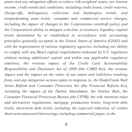
assets and any mitigation efforts to reduce risk-weighted assets; net interest
income; credit trends and conditions, including credit losses, credit reserves,
charge-offs, delinquency, collection and bankruptcy trends, and
nonperforming asset levels; consumer and commercial service charges,
including the impact of changes in the Corporations overdraft policy and
the Corporations ability to mitigate a decline in revenues; liquidity; capital
levels determined by or established in accordance with accounting
principles generally accepted in the United States of America (GAAP) and
with the requirements
of various
regulatory agencies, including our ability
to comply with any Basel capital requirements endorsed by U.S. regulators
without raising additional capital and within any applicable regulatory
timelines; the revenue impact of the Credit Card Accountability
Responsibility and Disclosure Act of 2009 (the CARD Act); the revenue
impact and the impact on the value of our assets and liabilities resulting
from, and any mitigation actions taken in response to, the Dodd-Frank Wall
Street Reform and Consumer Protection Act (the Financial Reform Act),
including the impact of the Durbin Amendment, the Volcker Rule, the
Consumer Financial Protection Bureau (the CFPB); the risk retention rules
and derivatives regulations; mortgage production levels; long-term debt
levels; short-term debt levels, including the expected reduction of certain
short-term unsecured borrowings, including commercial paper, in the
4