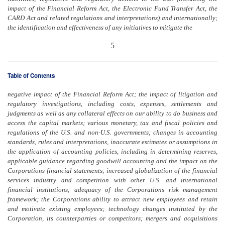
impact of the Financial Reform Act, the Electronic Fund Transfer Act, the
CARD Act and related regulations and interpretations) and internationally;
the identification and effectiveness of any initiatives to mitigate the
5
Table of Contents
negative impact of the Financial Reform Act; the impact of litigation and
regulatory investigations, including costs, expenses, settlements and
judgments as well as any collateral effects on our ability to do business and
access the capital markets; various monetary, tax and fiscal policies and
regulations of the U.S. and non-U.S. governments; changes in accounting
standards, rules and interpretations, inaccurate estimates or assumptions in
the application of accounting policies, including in determining reserves,
applicable guidance regarding goodwill accounting and the impact on the
Corporations financial statements; increased globalization of the financial
services industry and competition with other U.S. and international
financial institutions; adequacy of the Corporations risk management
framework; the Corporations ability to attract new employees and retain
and motivate existing employees; technology changes instituted by the
Corporation, its counterparties or competitors; mergers and acquisitions