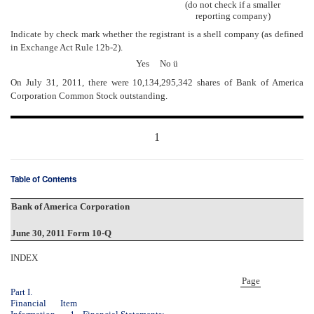
(do not check if a smaller
reporting company)
Indicate by check mark whether the registrant is a shell company (as defined
in Exchange Act Rule 12b-2).
Yes No
ü
On July 31, 2011, there were 10,134,295,342 shares of Bank of America
Corporation Common Stock outstanding.
1
Table of Contents
Bank of America Corporation
June 30, 2011 Form 10-Q
INDEX
Page
Part I.
Financial
Item