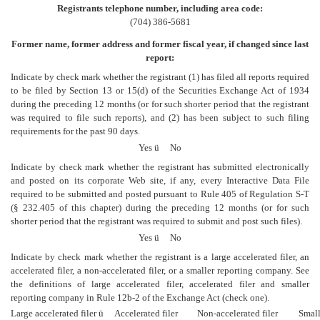
Registrants telephone number, including area code:
(704) 386-5681
Former name, former address and former fiscal year, if changed since last
report:
Indicate by check mark whether the registrant (1) has filed all reports required
to be filed by Section 13 or 15(d) of the Securities Exchange Act of 1934
during the preceding 12 months (or for such shorter period that the registrant
was required to file such reports), and (2) has been subject to such filing
requirements for the past 90 days.
Yes
ü
No
Indicate by check mark whether the registrant has submitted electronically
and posted on its corporate Web site, if any, every Interactive Data File
required to be submitted and posted pursuant to Rule 405 of Regulation S-T
(§ 232.405 of this chapter) during the preceding 12 months (or for such
shorter period that the registrant was required to submit and post such files).
Yes
ü
No
Indicate by check mark whether the registrant is a large accelerated filer, an
accelerated filer, a non-accelerated filer, or a smaller reporting company. See
the definitions of large accelerated filer, accelerated filer and smaller
reporting company in Rule 12b-2 of the Exchange Act (check one).
Large accelerated filer
ü
Accelerated filer
Non-accelerated filer
Smalle