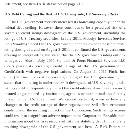
Settlement, see Item 1A. Risk Factors on page 219.
U.S. Debt Ceiling and the Risk of U.S. Downgrade; EU Sovereign Risks
The U.S. government recently increased its borrowing capacity under the
federal debt ceiling. However, there continues to be a perceived risk of a
sovereign credit ratings downgrade of the U.S. government, including the
ratings of U.S. Treasury securities. In July 2011, Moodys Investors Service,
Inc. (Moodys) placed the U.S. government under review for a possible credit
rating downgrade, and on August 2, 2011 it confirmed the U.S. governments
existing sovereign rating, but stated that the U.S. governments rating outlook
is negative. Also in July 2011 Standard & Poors Financial Services LLC
(S&P) placed its sovereign credit ratings of the U.S. government on
CreditWatch with negative implications. On August 2, 2011 Fitch, Inc.
(Fitch) affirmed its existing sovereign rating of the U.S. government, but
stated that the rating is under review. A downgrade of U.S. sovereign credit
ratings could correspondingly impact the credit ratings of instruments issued,
insured or guaranteed by institutions, agencies or instrumentalities directly
linked to the U.S. government. We cannot predict if, when or how any
changes to the credit ratings of these organizations will affect economic
conditions or the resulting impact on the Corporation. Such ratings actions
could result in a significant adverse impact to the Corporation. For additional
information about the risks associated with the statutory debt limit and any
resulting downgrade of the U.S. government, see Item 1A. Risk Factors on