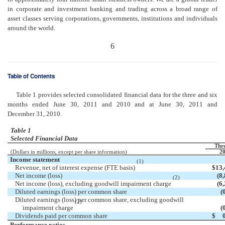
in corporate and investment banking and trading across a broad range of
asset classes serving corporations, governments, institutions and individuals
around the world.
6
Table of Contents
Table 1 provides selected consolidated financial data for the three and six
months ended June 30, 2011 and 2010 and at June 30, 2011 and
December 31, 2010.
Table 1
Selected Financial Data
Thr
(Dollars in millions, except per share information)
20
Income statement
(1)
Revenue, net of interest expense (FTE basis)
$
13,
Net income (loss)
(8
(2)
Net income (loss), excluding goodwill impairment charge
(6
Diluted earnings (loss) per common share
(
Diluted earnings (loss) per common share, excluding goodwill
(2)
impairment charge
(
Dividends paid per common share
$
Performance ratios