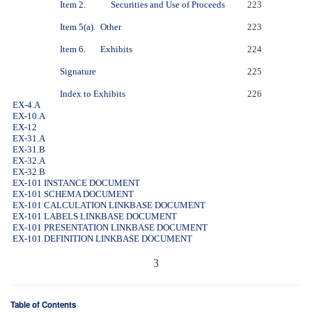
Item 2.
Securities and Use of Proceeds
223
Item 5(a).
Other
223
Item 6.
Exhibits
224
Signature
225
Index to Exhibits
226
EX-4.A
EX-10.A
EX-12
EX-31.A
EX-31.B
EX-32.A
EX-32.B
EX-101 INSTANCE DOCUMENT
EX-101 SCHEMA DOCUMENT
EX-101 CALCULATION LINKBASE DOCUMENT
EX-101 LABELS LINKBASE DOCUMENT
EX-101 PRESENTATION LINKBASE DOCUMENT
EX-101 DEFINITION LINKBASE DOCUMENT
3
Table of Contents