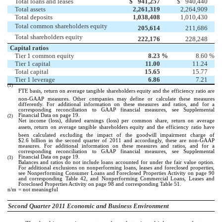
Total loans and leases
$
941,257
$
940,440
Total assets
2,261,319
2,264,909
Total deposits
1,038,408
1,010,430
Total common shareholders equity
205,614
211,686
Total shareholders equity
222,176
228,248
Capital ratios
Tier 1 common equity
8.23
%
8.60
%
Tier 1 capital
11.00
11.24
Total capital
15.65
15.77
Tier 1 leverage
6.86
7.21
(1)
FTE basis, return on average tangible shareholders equity and the efficiency ratio are
non-GAAP measures. Other companies may define or calculate these measures
differently. For additional information on these measures and ratios, and for a
corresponding reconciliation to GAAP financial measures, see Supplemental
Financial Data on page 19.
(2)
Net income (loss), diluted earnings (loss) per common share, return on average
assets, return on average tangible shareholders equity and the efficiency ratio have
been calculated excluding the impact of the goodwill impairment charge of
$2.6 billion in the second quarter of 2011 and accordingly, these are non-GAAP
measures. For additional information on these measures and ratios, and for a
corresponding reconciliation to GAAP financial measures, see Supplemental
Financial Data on page 19.
(3)
Balances and ratios do not include loans accounted for under the fair value option.
For additional exclusions on nonperforming loans, leases and foreclosed properties,
see Nonperforming Consumer Loans and Foreclosed Properties Activity on page 90
and corresponding Table 42, and Nonperforming Commercial Loans, Leases and
Foreclosed Properties Activity on page 98 and corresponding Table 51.
n/m
= not meaningful
Second Quarter 2011 Economic and Business Environment