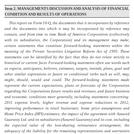
Item 2. MANAGEMENTS DISCUSSION AND ANALYSIS OF FINANCIAL
CONDITION AND RESULTS OF OPERATIONS
This report on
Form 10-Q
, the documents that it incorporates by reference
and the documents into which it may be incorporated by reference may
contain, and from time to time Bank of America Corporation (collectively
with its subsidiaries, the Corporation) and its management may make,
certain statements that constitute forward-looking statements within the
meaning of the Private Securities Litigation Reform Act of 1995. These
statements can be identified by the fact that they do not relate strictly to
historical or current facts. Forward-looking statements often use words such
as expects, anticipates, believes, estimates, targets, intends, plans, goal and
other similar expressions or future or conditional verbs such as will, may,
might, should, would and could. The forward-looking statements made
represent the current expectations, plans or forecasts of the Corporation
regarding the Corporations future results and revenues, and future business
and economic conditions more generally, including statements concerning:
2011 expense levels; higher revenue and expense reductions in 2012;
improving performance in retail businesses; home price assumptions and
Home Price Index (HPI) estimates; the impact of the agreement with Assured
Guaranty Ltd. and its subsidiaries (Assured Guaranty) and its cost, including
the expected value
of the
loss-sharing reinsurance arrangement; the
adequacy of the liability for the remaining representations and warranties