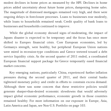
modest declines in home prices as measured by the HPI. Declines in home
prices added uncertainty about future home prices, dampening home sales.
The magnitude of distressed mortgages remained very high, and there were
ongoing delays in foreclosure processes. Loans to businesses rose modestly,
while loans to households remained weak. Credit quality of bank loans to
businesses and households continued to improve.
While the global economy showed signs of moderating, the impact of
Japans disaster is expected to be temporary and the focus has once more
shifted to Europes financial crisis. Core European economies, led by
Germanys strength, were healthy, but peripheral European Union nations
were mired in recession-type conditions and Greece teetered toward a debt
service liquidity crisis. As the second quarter of 2011 ended, a coordinated
European financial support package for Greece temporarily eased financial
market concerns.
Key emerging nations, particularly China, experienced further inflation
pressures during the second quarter of 2011, and their central banks
tightened monetary policy and credit in efforts to constrain excess demand.
Although there was some concern that these restrictive policies would
generate sharper-than-desired economic slowdowns that would adversely
impact global economic performance, economic growth in those countries
remained healthy. For more information on our exposure in Europe, Asia,
Latin America and Japan, see Non-U.S. Portfolio on page 103.