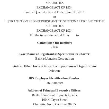
to
SECURITIES
Section
EXCHANGE ACT OF 1934
For the Quarterly Period Ended June 30, 2011
13
or
[ ] TRANSITION REPORT PURSUANT TO SECTION 13 OR 15(d) OF THE
or
SECURITIES
EXCHANGE ACT OF 1934
15(d)
For the transition period from to
Commission file number:
Published
1-6523
on
Exact Name of Registrant as Specified in its Charter:
August
Bank of America Corporation
4,
2011
State or Other Jurisdiction of Incorporation or Organization:
Delaware
IRS Employer Identification Number:
56-0906609
Address of Principal Executive Offices:
Bank of America Corporate Center
100 N. Tryon Street
Charlotte, North Carolina 28255