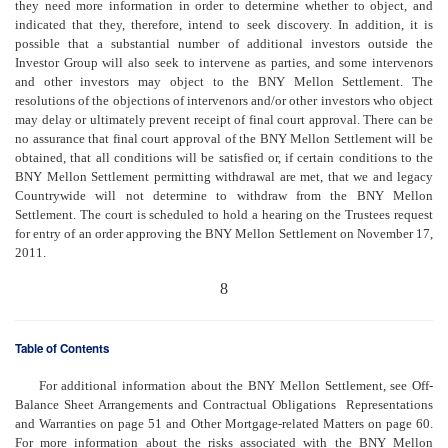
they need more information in order to determine whether to object, and
indicated that they, therefore, intend to seek discovery. In addition, it is
possible that a substantial number of additional investors outside the
Investor Group will also seek to intervene as parties, and some intervenors
and other investors may object to the BNY Mellon Settlement. The
resolutions of the objections of intervenors and/or other investors who object
may delay or ultimately prevent receipt of final court approval. There can be
no assurance that final court approval of the BNY Mellon Settlement will be
obtained, that all conditions will be satisfied or, if certain conditions to the
BNY Mellon Settlement permitting withdrawal are met, that we and legacy
Countrywide will not determine to withdraw from the BNY Mellon
Settlement. The court is scheduled to hold a hearing on the Trustees request
for entry of an order approving the BNY Mellon Settlement on November 17,
2011.
8
Table of Contents
For additional information about the BNY Mellon Settlement, see Off-
Balance Sheet Arrangements and Contractual Obligations  Representations
and Warranties on page 51 and Other Mortgage-related Matters on page 60.
For more information about the risks associated with the BNY Mellon