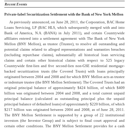
Recent Events
Private-label Securitization Settlement with the Bank of New York Mellon
As previously announced, on June 28, 2011, the Corporation, BAC Home
Loans Servicing, LP (BAC HLS, which subsequently merged with and into
Bank of America, N.A. (BANA) in July 2011), and certain Countrywide
affiliates entered into a settlement agreement with The Bank of New York
Mellon (BNY Mellon), as trustee (Trustee), to resolve all outstanding and
potential claims related to alleged representations and warranties breaches
(including repurchase claims), substantially all historical loan servicing
claims and certain other historical claims with respect to 525 legacy
Countrywide first-lien and five second-lien non-GSE residential mortgage-
backed securitization trusts (the Covered Trusts) with loans principally
originated between 2004 and 2008 and for which BNY Mellon acts as trustee
or indenture trustee (the BNY Mellon Settlement). The Covered Trusts had an
original principal balance of approximately $424 billion, of which $409
billion was originated between 2004 and 2008, and a total current unpaid
principal balance (calculated as outstanding principal plus the unpaid
principal balance of defaulted loans) of approximately $220 billion, of which
$217 billion was originated between 2004 and 2008, as of June 28, 2011.
The BNY Mellon Settlement is supported by a group of 22 institutional
investors (the Investor Group) and is subject to final court approval and
certain other conditions. The BNY Mellon Settlement provides for a cash