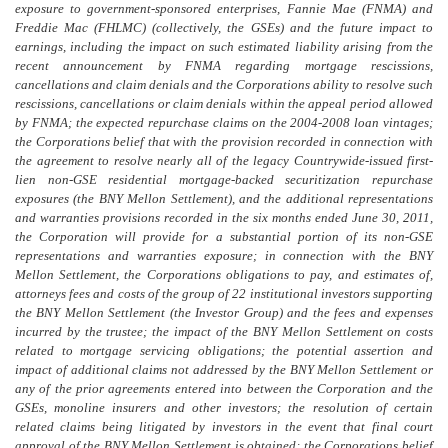
exposure to government-sponsored enterprises, Fannie Mae (FNMA) and
Freddie Mac (FHLMC) (collectively, the GSEs) and the future impact to
earnings, including the impact on such estimated liability arising from the
recent announcement by FNMA regarding mortgage rescissions,
cancellations and claim denials and the Corporations ability to resolve such
rescissions, cancellations or claim denials within the appeal period allowed
by FNMA; the expected repurchase claims on the 2004-2008 loan vintages;
the Corporations belief that with the provision recorded in connection with
the agreement to resolve nearly all of the legacy Countrywide-issued first-
lien non-GSE residential mortgage-backed securitization repurchase
exposures (the BNY Mellon Settlement), and the additional representations
and warranties provisions recorded in the six months ended June 30, 2011,
the Corporation will provide for a substantial portion of its non-GSE
representations and warranties exposure; in connection with the BNY
Mellon Settlement, the Corporations obligations to pay, and estimates of,
attorneys fees and costs of the group of 22 institutional investors supporting
the BNY Mellon Settlement (the Investor Group) and the fees and expenses
incurred by the trustee; the impact of the BNY Mellon Settlement on costs
related to mortgage servicing obligations; the potential assertion and
impact of additional claims not addressed by the BNY Mellon Settlement or
any of the prior agreements entered into between the Corporation and the
GSEs, monoline insurers and other investors; the resolution of certain
related claims being litigated by investors in the event that final court
approval of the BNY Mellon Settlement is obtained; the Corporations belief