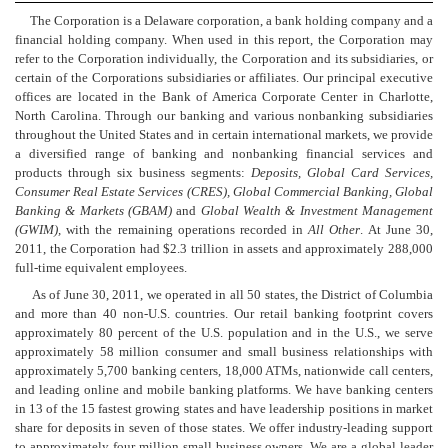
The Corporation is a Delaware corporation, a bank holding company and a
financial holding company. When used in this report, the Corporation may
refer to the Corporation individually, the Corporation and its subsidiaries, or
certain of the Corporations subsidiaries or affiliates. Our principal executive
offices are located in the Bank of America Corporate Center in Charlotte,
North Carolina. Through our banking and various nonbanking subsidiaries
throughout the United States and in certain international markets, we provide
a diversified range of banking and nonbanking financial services and
products through six business segments:
Deposits, Global Card Services,
Consumer Real Estate Services (CRES), Global Commercial Banking, Global
Banking & Markets (GBAM)
and
Global Wealth & Investment Management
(GWIM),
with the remaining operations recorded in
All Other
. At June 30,
2011, the Corporation had $2.3 trillion in assets and approximately 288,000
full-time equivalent employees.
As of June 30, 2011, we operated in all 50 states, the District of Columbia
and more than 40 non-U.S. countries. Our retail banking footprint covers
approximately 80 percent of the U.S. population and in the U.S., we serve
approximately 58 million consumer and small business relationships with
approximately 5,700 banking centers, 18,000 ATMs, nationwide call centers,
and leading online and mobile banking platforms. We have banking centers
in 13 of the 15 fastest growing states and have leadership positions in market
share for deposits in seven of those states. We offer industry-leading support
to approximately four million small business owners. We are a global leader