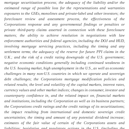
mortgage securitization process; the adequacy of the liability and/or the
estimated range of possible loss for the representations and warranties
exposures to the GSEs, monolines and private-label and other investors; the
foreclosure review and assessment process, the effectiveness of the
Corporations response and any governmental findings or penalties or
private third-party claims asserted in connection with these foreclosure
matters; the ability to achieve resolution in negotiations with law
enforcement authorities and federal agencies, including the DOJ and HUD,
involving mortgage servicing practices, including the timing and any
settlement terms; the adequacy of the reserve for future PPI claims in the
U.K.; and the risk of a credit rating downgrade of the U.S. government;
negative economic conditions generally including continued weakness in
the U.S. housing market, high unemployment in the U.S., as well as economic
challenges in many non-U.S. countries in which we operate and sovereign
debt challenges; the Corporations mortgage modification policies and
related results; the level and volatility of the capital markets, interest rates,
currency values and other market indices; changes in consumer, investor and
counterparty confidence in, and the related impact on, financial markets
and institutions, including the Corporation as well as its business partners;
the Corporations credit ratings and the credit ratings of its securitizations;
the impact resulting from international and domestic sovereign credit
uncertainties; the timing and amount of any potential dividend increase;
estimates of the fair value of certain of the Corporations assets and
liabilities; legislative and regulatory actions in the U.S. (including the