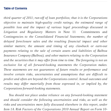
Table of Contents
third quarter of 2011; run-off of loan portfolios; that it is the Corporations
objective to maintain high-quality credit ratings; the estimated range of
possible loss and the impact of various legal proceedings discussed in
Litigation and Regulatory Matters in
Note 11  Commitments and
Contingencies
to the Consolidated Financial Statements; the number of
delayed foreclosure sales and the resulting financial impact and other
similar matters; the amount and timing of any clawback or earn-out
payments relating to the sale of certain assets and liabilities of Balboa
Insurance Company (Balboa); and other matters relating to the Corporation
and the securities that it may offer from time to time. The foregoing is not an
exclusive list of all forward-looking statements the Corporation makes.
These statements are not guarantees
of future
results or performance and
involve certain risks, uncertainties and assumptions that are difficult to
predict and often are beyond the Corporations control. Actual outcomes and
results may differ materially from those expressed in, or implied by, the
Corporations forward-looking statements.
You should not place undue reliance on any forward-looking statement
and should consider the following uncertainties and risks, as well as the
risks and uncertainties more fully discussed elsewhere in this report, under
Item 1A. Risk Factors of the Corporations 2010 Annual Report on Form 10-