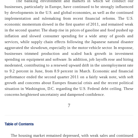
The banking environment and markets in which we conduct our
businesses, particularly in Europe, have continued to be strongly influenced
by developments in the U.S. and global economies, as well as the continued
implementation and rulemaking from recent financial reforms. The U.S.
economic momentum slowed in the first quarter of 2011, and remained weak
in the second quarter. The sharp rise in prices of gasoline and food pushed up
inflation and slowed consumer spending for a wide array of goods and
services, while supply chain effects following the Japanese natural disaster
aggravated the slowdown, especially in the motor vehicle sector. In response,
businesses trimmed production and scaled back growth in investment
spending on equipment and software. In addition, job layoffs rose and hiring
moderated, contributing to a renewed upward drift in the unemployment rate
to 9.2 percent in June, from 8.9 percent in March. Economic and financial
performance ended the second quarter 2011 on a fairly weak note, with soft
growth and concerns about Europes financial crisis and the recent political
situation in Washington, D.C. regarding the U.S. Federal debt ceiling. These
concerns heightened uncertainty and dampened confidence.
7
Table of Contents
The housing market remained depressed, with weak sales and continued