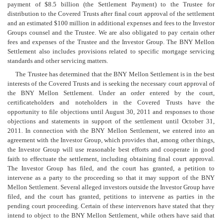
payment of $8.5 billion (the Settlement Payment) to the Trustee for
distribution to the Covered Trusts after final court approval of the settlement
and an estimated $100 million in additional expenses and fees to the Investor
Groups counsel and the Trustee. We are also obligated to pay certain other
fees and expenses of the Trustee and the Investor Group. The BNY Mellon
Settlement also includes provisions related to specific mortgage servicing
standards and other servicing matters.
The Trustee has determined that the BNY Mellon Settlement is in the best
interests of the Covered Trusts and is seeking the necessary court approval of
the BNY Mellon Settlement. Under an order entered by the court,
certificateholders and noteholders in the Covered Trusts have the
opportunity to file objections until August 30, 2011 and responses to those
objections and statements in support of the settlement until October 31,
2011. In connection with the BNY Mellon Settlement, we entered into an
agreement with the Investor Group, which provides that, among other things,
the Investor Group will use reasonable best efforts and cooperate in good
faith to effectuate the settlement, including obtaining final court approval.
The Investor Group has filed, and the court has granted, a petition to
intervene as a party to the proceeding so that it may support of the BNY
Mellon Settlement. Several alleged investors outside the Investor Group have
filed, and the court has granted, petitions to intervene as parties in the
pending court proceeding. Certain of these intervenors have stated that they
intend to object to the BNY Mellon Settlement, while others have said that