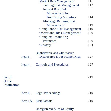
Market Risk Management
111
Trading Risk Management
112
Interest Rate Risk
Management for
Nontrading Activities
114
Mortgage Banking Risk
Management
119
Compliance Risk Management
119
Operational Risk Management
120
Complex Accounting
Estimates
120
Glossary
124
Quantitative and Qualitative
Item 3.
Disclosures about Market Risk
127
Item 4.
Controls and Procedures
127
Part II.
219
Other
Information
Item 1.
Legal Proceedings
219
Item 1A.
Risk Factors
219
Unregistered Sales of Equity