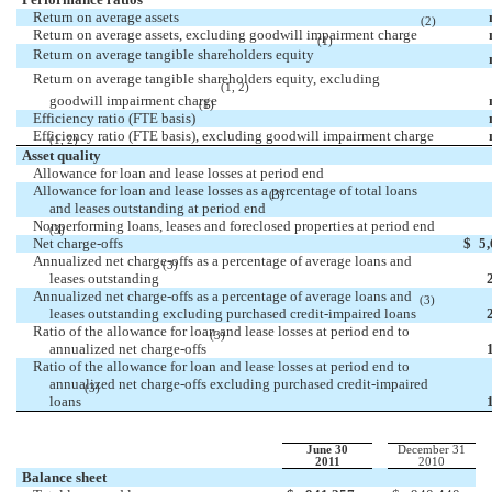
Return on average assets
(2)
Return on average assets, excluding goodwill impairment charge
(1)
Return on average tangible shareholders equity
Return on average tangible shareholders equity, excluding
(1, 2)
goodwill impairment charge
(1)
Efficiency ratio (FTE basis)
Efficiency ratio (FTE basis), excluding goodwill impairment charge
(1, 2)
Asset quality
Allowance for loan and lease losses at period end
Allowance for loan and lease losses as a percentage of total loans
(3)
and leases outstanding at period end
Nonperforming loans, leases and foreclosed properties at period end
(3)
Net charge-offs
$
5
Annualized net charge-offs as a percentage of average loans and
(3)
leases outstanding
Annualized net charge-offs as a percentage of average loans and
(3)
leases outstanding excluding purchased credit-impaired loans
Ratio of the allowance for loan and lease losses at period end to
(3)
annualized net charge-offs
Ratio of the allowance for loan and lease losses at period end to
annualized net charge-offs excluding purchased credit-impaired
(3)
loans
June 30
December 31
2011
2010
Balance sheet