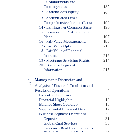
11 - Commitments and
Contingencies
185
12 - Shareholders Equity
195
13 - Accumulated Other
Comprehensive Income (Loss)
196
14 - Earnings Per Common Share
196
15 - Pension and Postretirement
Plans
197
16 - Fair Value Measurements
199
17 - Fair Value Option
210
18 - Fair Value of Financial
Instruments
212
19 - Mortgage Servicing Rights
214
20 - Business Segment
Information
215
Item
Managements Discussion and
2.
Analysis of Financial Condition and
Results of Operations
4
Executive Summary
6
Financial Highlights
12
Balance Sheet Overview
15
Supplemental Financial Data
19
Business Segment Operations
30
Deposits
31
Global Card Services
33
Consumer Real Estate Services
35