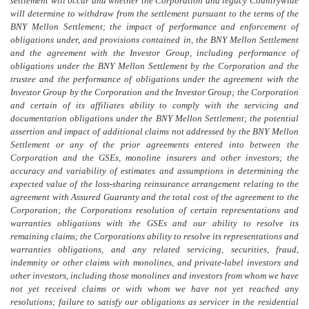
settlement will occur and whether the Corporation and legacy Countrywide
will determine to withdraw from the settlement pursuant to the terms of the
BNY Mellon Settlement; the impact of performance and enforcement of
obligations under, and provisions contained in, the BNY Mellon Settlement
and the agreement with the Investor Group, including performance of
obligations under the BNY Mellon Settlement by the Corporation and the
trustee and the performance of obligations under the agreement with the
Investor Group by the Corporation and the Investor Group; the Corporation
and certain of its affiliates ability to comply with the servicing and
documentation obligations under the BNY Mellon Settlement; the potential
assertion and impact of additional claims not addressed by the BNY Mellon
Settlement or any of the prior agreements entered into between the
Corporation and the GSEs, monoline insurers and other investors; the
accuracy and variability of estimates and assumptions in determining the
expected value of the loss-sharing reinsurance arrangement relating to the
agreement with Assured Guaranty and the total cost of the agreement to the
Corporation; the Corporations resolution
of certain
representations and
warranties obligations with the GSEs and our ability to resolve its
remaining claims; the Corporations ability to resolve its representations and
warranties obligations, and any related servicing, securities, fraud,
indemnity or other claims with monolines, and private-label investors and
other investors, including those monolines and investors from whom we have
not yet received claims or with whom we have not yet reached any
resolutions; failure to satisfy our obligations as servicer in the residential