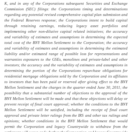
K, and in any of the Corporations subsequent Securities and Exchange
Commission (SEC) filings: the Corporations timing and determinations
regarding any potential revised comprehensive capital plan submission and
the Federal Reserves response; the Corporations intent to build capital
through retaining earnings, reducing legacy asset portfolios and
implementing other non-dilutive capital related initiatives; the accuracy
and variability of estimates and assumptions in determining the expected
total cost of the BNY Mellon Settlement to the Corporation; the accuracy
and variability of estimates and assumptions in determining the estimated
liability and/or estimated range of possible loss for representations and
warranties exposures to the GSEs, monolines and private-label and other
investors; the accuracy and the variability of estimates and assumptions in
determining the portion of the Corporations repurchase obligations for
residential mortgage obligations sold by the Corporation and its affiliates
to investors that has been paid or reserved after giving effect to the BNY
Mellon Settlement and the charges in the quarter ended June 30, 2011; the
possibility that a substantial number of objections to the approval of the
BNY Mellon Settlement will be made and that these objections will delay or
prevent receipt of final court approval; whether the conditions to the BNY
Mellon Settlement will be satisfied, including the receipt of final court
approval and private letter rulings from the IRS and other tax rulings and
opinions; whether conditions in the BNY Mellon Settlement that would
permit the Corporation and legacy Countrywide to withdraw from the