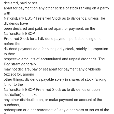
declared, paid or set
apart for payment on any other series of stock ranking on a parity
with
NationsBank ESOP Preferred Stock as to dividends, unless like
dividends have
been declared and paid, or set apart for payment, on the
NationsBank ESOP
Preferred Stock for all dividend payment periods ending on or
before the
dividend payment date for such parity stock, ratably in proportion
to their
respective amounts of accumulated and unpaid dividends. The
Registrant generally
may not declare, pay or set apart for payment any dividends
(except for, among
other things, dividends payable solely in shares of stock ranking
junior to the
NationsBank ESOP Preferred Stock as to dividends or upon
liquidation) on, make
any other distribution on, or make payment on account of the
purchase,
redemption or other retirement of, any other class or series of the