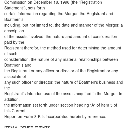
Commission on December 18, 1996 (the "Registration
Statement"), sets forth
certain information regarding the Merger, the Registrant and
Boatmen's,
including, but not limited to, the date and manner of the Merger, a
description
of the assets involved, the nature and amount of consideration
paid by the
Registrant therefor, the method used for determining the amount
of such
consideration, the nature of any material relationships between
Boatmen's and
the Registrant or any officer or director of the Registrant or any
associate of
any such officer or director, the nature of Boatmen's business and
the
Registrant's intended use of the assets acquired in the Merger. In
addition,
the information set forth under section heading "A" of Item 5 of
this Current
Report on Form 8-K is incorporated herein by reference.
ITEM 5. OTHER EVENTS