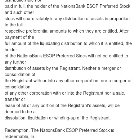
paid in full, the holder of the NationsBank ESOP Preferred Stock
and such other
stock will share ratably in any distribution of assets in proportion
to the full
respective preferential amounts to which they are entitled. After
payment of the
full amount of the liquidating distribution to which it is entitled, the
holder
of the NationsBank ESOP Preferred Stock will not be entitled to
any further
distribution of assets by the Registrant. Neither a merger or
consolidation of
the Registrant with or into any other corporation, nor a merger or
consolidation
of any other corporation with or into the Registrant nor a sale,
transfer or
lease of all or any portion of the Registrant's assets, will be
deemed to be a
dissolution, liquidation or winding-up of the Registrant.
Redemption. The NationsBank ESOP Preferred Stock is
redeemable, in