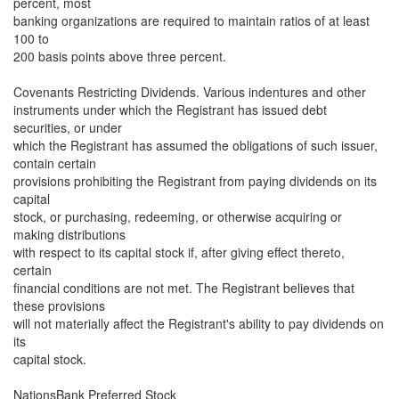
percent, most
banking organizations are required to maintain ratios of at least
100 to
200 basis points above three percent.
Covenants Restricting Dividends. Various indentures and other
instruments under which the Registrant has issued debt
securities, or under
which the Registrant has assumed the obligations of such issuer,
contain certain
provisions prohibiting the Registrant from paying dividends on its
capital
stock, or purchasing, redeeming, or otherwise acquiring or
making distributions
with respect to its capital stock if, after giving effect thereto,
certain
financial conditions are not met. The Registrant believes that
these provisions
will not materially affect the Registrant's ability to pay dividends on
its
capital stock.
NationsBank Preferred Stock