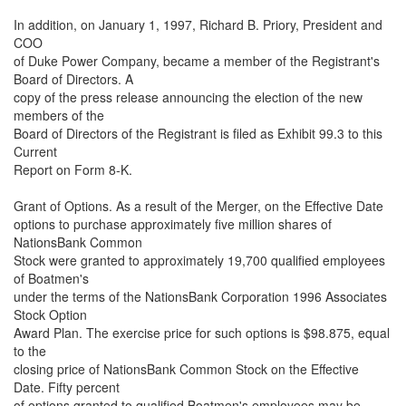
In addition, on January 1, 1997, Richard B. Priory, President and
COO
of Duke Power Company, became a member of the Registrant's
Board of Directors. A
copy of the press release announcing the election of the new
members of the
Board of Directors of the Registrant is filed as Exhibit 99.3 to this
Current
Report on Form 8-K.
Grant of Options. As a result of the Merger, on the Effective Date
options to purchase approximately five million shares of
NationsBank Common
Stock were granted to approximately 19,700 qualified employees
of Boatmen's
under the terms of the NationsBank Corporation 1996 Associates
Stock Option
Award Plan. The exercise price for such options is $98.875, equal
to the
closing price of NationsBank Common Stock on the Effective
Date. Fifty percent
of options granted to qualified Boatmen's employees may be