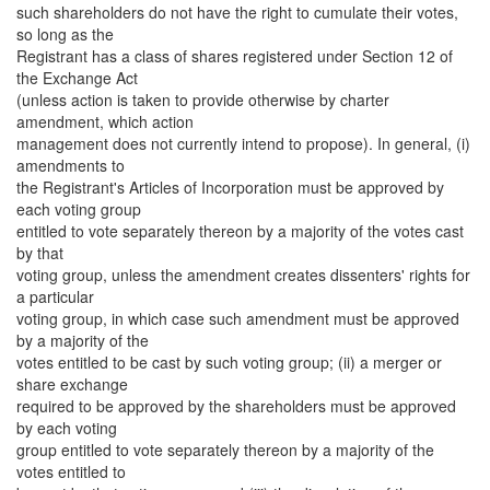
such shareholders do not have the right to cumulate their votes,
so long as the
Registrant has a class of shares registered under Section 12 of
the Exchange Act
(unless action is taken to provide otherwise by charter
amendment, which action
management does not currently intend to propose). In general, (i)
amendments to
the Registrant's Articles of Incorporation must be approved by
each voting group
entitled to vote separately thereon by a majority of the votes cast
by that
voting group, unless the amendment creates dissenters' rights for
a particular
voting group, in which case such amendment must be approved
by a majority of the
votes entitled to be cast by such voting group; (ii) a merger or
share exchange
required to be approved by the shareholders must be approved
by each voting
group entitled to vote separately thereon by a majority of the
votes entitled to