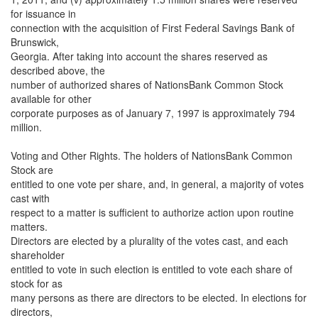
for issuance in
connection with the acquisition of First Federal Savings Bank of
Brunswick,
Georgia. After taking into account the shares reserved as
described above, the
number of authorized shares of NationsBank Common Stock
available for other
corporate purposes as of January 7, 1997 is approximately 794
million.
Voting and Other Rights. The holders of NationsBank Common
Stock are
entitled to one vote per share, and, in general, a majority of votes
cast with
respect to a matter is sufficient to authorize action upon routine
matters.
Directors are elected by a plurality of the votes cast, and each
shareholder
entitled to vote in such election is entitled to vote each share of
stock for as
many persons as there are directors to be elected. In elections for
directors,