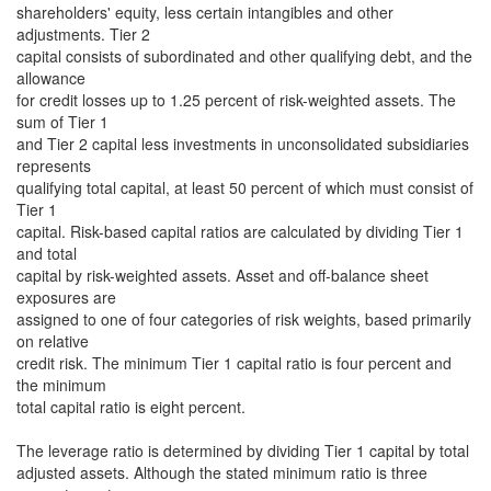
shareholders' equity, less certain intangibles and other
adjustments. Tier 2
capital consists of subordinated and other qualifying debt, and the
allowance
for credit losses up to 1.25 percent of risk-weighted assets. The
sum of Tier 1
and Tier 2 capital less investments in unconsolidated subsidiaries
represents
qualifying total capital, at least 50 percent of which must consist of
Tier 1
capital. Risk-based capital ratios are calculated by dividing Tier 1
and total
capital by risk-weighted assets. Asset and off-balance sheet
exposures are
assigned to one of four categories of risk weights, based primarily
on relative
credit risk. The minimum Tier 1 capital ratio is four percent and
the minimum
total capital ratio is eight percent.
The leverage ratio is determined by dividing Tier 1 capital by total
adjusted assets. Although the stated minimum ratio is three