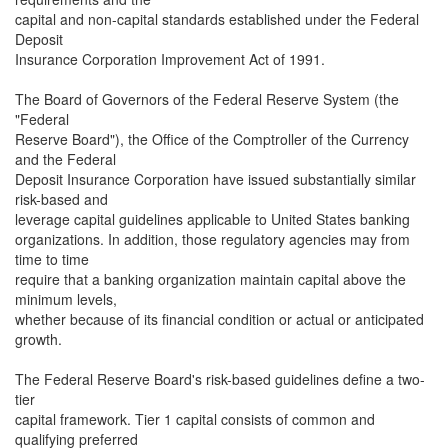
capital and non-capital standards established under the Federal
Deposit
Insurance Corporation Improvement Act of 1991.
The Board of Governors of the Federal Reserve System (the
"Federal
Reserve Board"), the Office of the Comptroller of the Currency
and the Federal
Deposit Insurance Corporation have issued substantially similar
risk-based and
leverage capital guidelines applicable to United States banking
organizations. In addition, those regulatory agencies may from
time to time
require that a banking organization maintain capital above the
minimum levels,
whether because of its financial condition or actual or anticipated
growth.
The Federal Reserve Board's risk-based guidelines define a two-
tier
capital framework. Tier 1 capital consists of common and
qualifying preferred