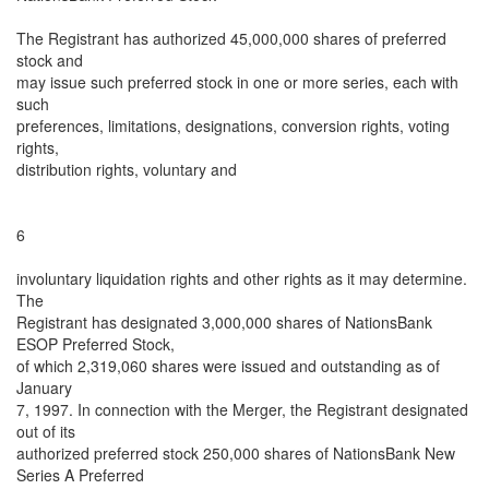
The Registrant has authorized 45,000,000 shares of preferred
stock and
may issue such preferred stock in one or more series, each with
such
preferences, limitations, designations, conversion rights, voting
rights,
distribution rights, voluntary and
6
involuntary liquidation rights and other rights as it may determine.
The
Registrant has designated 3,000,000 shares of NationsBank
ESOP Preferred Stock,
of which 2,319,060 shares were issued and outstanding as of
January
7, 1997. In connection with the Merger, the Registrant designated
out of its
authorized preferred stock 250,000 shares of NationsBank New
Series A Preferred