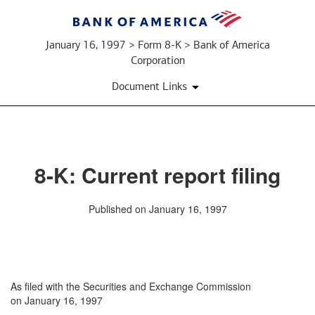
January 16, 1997 > Form 8-K > Bank of America
Corporation
Document Links
8-K: Current report filing
Published on January 16, 1997
As filed with the Securities and Exchange Commission
on January 16, 1997