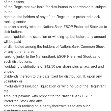
of the assets
of the Registrant available for distribution to shareholders, subject
to the
rights of the holders of any of the Registrant's preferred stock
ranking senior
to or on a parity with the NationsBank ESOP Preferred Stock as to
distributions
upon liquidation, dissolution or winding-up but before any amount
will be paid
or distributed among the holders of NationsBank Common Stock
or any other shares
ranking junior to the NationsBank ESOP Preferred Stock as to
such distributions,
liquidating distributions of $42.50 per share plus all accrued and
unpaid
dividends thereon to the date fixed for distribution. If, upon any
voluntary or
involuntary dissolution, liquidation or winding-up of the Registrant,
the
amounts payable with respect to the NationsBank ESOP
Preferred Stock and any
other stock ranking on a parity therewith as to any such
distribution are not