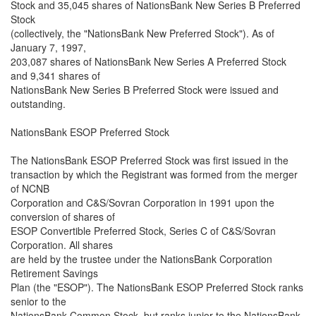
Stock and 35,045 shares of NationsBank New Series B Preferred
Stock
(collectively, the "NationsBank New Preferred Stock"). As of
January 7, 1997,
203,087 shares of NationsBank New Series A Preferred Stock
and 9,341 shares of
NationsBank New Series B Preferred Stock were issued and
outstanding.
NationsBank ESOP Preferred Stock
The NationsBank ESOP Preferred Stock was first issued in the
transaction by which the Registrant was formed from the merger
of NCNB
Corporation and C&S/Sovran Corporation in 1991 upon the
conversion of shares of
ESOP Convertible Preferred Stock, Series C of C&S/Sovran
Corporation. All shares
are held by the trustee under the NationsBank Corporation
Retirement Savings
Plan (the "ESOP"). The NationsBank ESOP Preferred Stock ranks
senior to the
NationsBank Common Stock, but ranks junior to the NationsBank