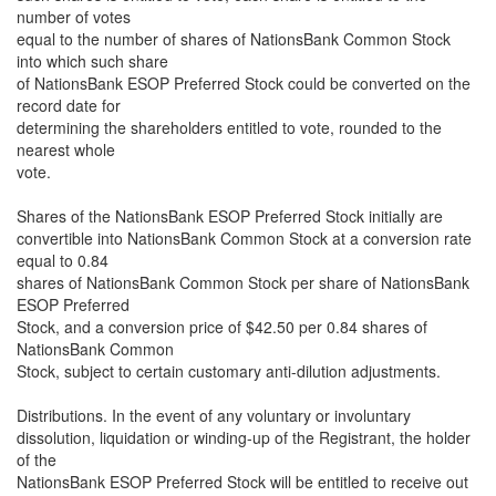
number of votes
equal to the number of shares of NationsBank Common Stock
into which such share
of NationsBank ESOP Preferred Stock could be converted on the
record date for
determining the shareholders entitled to vote, rounded to the
nearest whole
vote.
Shares of the NationsBank ESOP Preferred Stock initially are
convertible into NationsBank Common Stock at a conversion rate
equal to 0.84
shares of NationsBank Common Stock per share of NationsBank
ESOP Preferred
Stock, and a conversion price of $42.50 per 0.84 shares of
NationsBank Common
Stock, subject to certain customary anti-dilution adjustments.
Distributions. In the event of any voluntary or involuntary
dissolution, liquidation or winding-up of the Registrant, the holder
of the
NationsBank ESOP Preferred Stock will be entitled to receive out