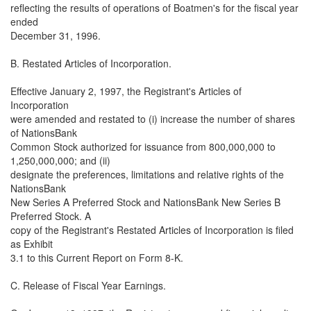
reflecting the results of operations of Boatmen's for the fiscal year
ended
December 31, 1996.
B. Restated Articles of Incorporation.
Effective January 2, 1997, the Registrant's Articles of
Incorporation
were amended and restated to (i) increase the number of shares
of NationsBank
Common Stock authorized for issuance from 800,000,000 to
1,250,000,000; and (ii)
designate the preferences, limitations and relative rights of the
NationsBank
New Series A Preferred Stock and NationsBank New Series B
Preferred Stock. A
copy of the Registrant's Restated Articles of Incorporation is filed
as Exhibit
3.1 to this Current Report on Form 8-K.
C. Release of Fiscal Year Earnings.