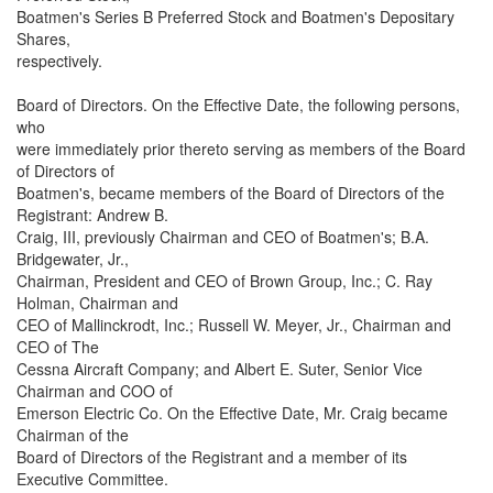
Boatmen's Series B Preferred Stock and Boatmen's Depositary
Shares,
respectively.
Board of Directors. On the Effective Date, the following persons,
who
were immediately prior thereto serving as members of the Board
of Directors of
Boatmen's, became members of the Board of Directors of the
Registrant: Andrew B.
Craig, III, previously Chairman and CEO of Boatmen's; B.A.
Bridgewater, Jr.,
Chairman, President and CEO of Brown Group, Inc.; C. Ray
Holman, Chairman and
CEO of Mallinckrodt, Inc.; Russell W. Meyer, Jr., Chairman and
CEO of The
Cessna Aircraft Company; and Albert E. Suter, Senior Vice
Chairman and COO of
Emerson Electric Co. On the Effective Date, Mr. Craig became
Chairman of the
Board of Directors of the Registrant and a member of its
Executive Committee.