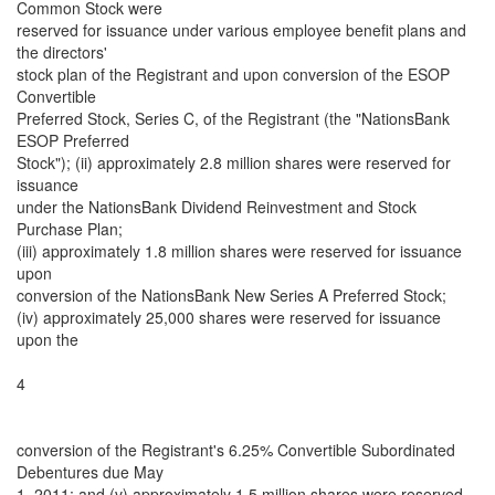
Common Stock were
reserved for issuance under various employee benefit plans and
the directors'
stock plan of the Registrant and upon conversion of the ESOP
Convertible
Preferred Stock, Series C, of the Registrant (the "NationsBank
ESOP Preferred
Stock"); (ii) approximately 2.8 million shares were reserved for
issuance
under the NationsBank Dividend Reinvestment and Stock
Purchase Plan;
(iii) approximately 1.8 million shares were reserved for issuance
upon
conversion of the NationsBank New Series A Preferred Stock;
(iv) approximately 25,000 shares were reserved for issuance
upon the
4
conversion of the Registrant's 6.25% Convertible Subordinated
Debentures due May
1, 2011; and (v) approximately 1.5 million shares were reserved