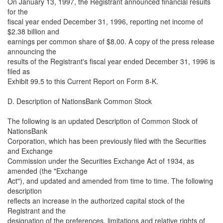
On January 13, 1997, the Registrant announced financial results
for the
fiscal year ended December 31, 1996, reporting net income of
$2.38 billion and
earnings per common share of $8.00. A copy of the press release
announcing the
results of the Registrant's fiscal year ended December 31, 1996 is
filed as
Exhibit 99.5 to this Current Report on Form 8-K.
D. Description of NationsBank Common Stock
The following is an updated Description of Common Stock of
NationsBank
Corporation, which has been previously filed with the Securities
and Exchange
Commission under the Securities Exchange Act of 1934, as
amended (the "Exchange
Act"), and updated and amended from time to time. The following
description
reflects an increase in the authorized capital stock of the
Registrant and the
designation of the preferences, limitations and relative rights of