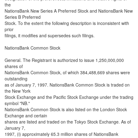
the
NationsBank New Series A Preferred Stock and NationsBank New
Series B Preferred
Stock. To the extent the following description is inconsistent with
prior
filings, it modifies and supersedes such filings.
NationsBank Common Stock
General. The Registrant is authorized to issue 1,250,000,000
shares of
NationsBank Common Stock, of which 384,488,669 shares were
outstanding
as of January 7, 1997. NationsBank Common Stock is traded on
the New York
Stock Exchange and the Pacific Stock Exchange under the trading
symbol "NB."
NationsBank Common Stock is also listed on the London Stock
Exchange and certain
shares are listed and traded on the Tokyo Stock Exchange. As of
January 7,
1997, (i) approximately 65.3 million shares of NationsBank