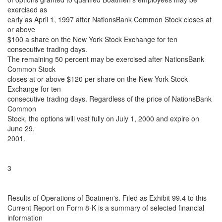
exercised as
early as April 1, 1997 after NationsBank Common Stock closes at
or above
$100 a share on the New York Stock Exchange for ten
consecutive trading days.
The remaining 50 percent may be exercised after NationsBank
Common Stock
closes at or above $120 per share on the New York Stock
Exchange for ten
consecutive trading days. Regardless of the price of NationsBank
Common
Stock, the options will vest fully on July 1, 2000 and expire on
June 29,
2001.
3
Results of Operations of Boatmen's. Filed as Exhibit 99.4 to this
Current Report on Form 8-K is a summary of selected financial
information