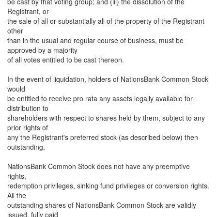
be cast by that voting group; and (iii) the dissolution of the
Registrant, or
the sale of all or substantially all of the property of the Registrant
other
than in the usual and regular course of business, must be
approved by a majority
of all votes entitled to be cast thereon.
In the event of liquidation, holders of NationsBank Common Stock
would
be entitled to receive pro rata any assets legally available for
distribution to
shareholders with respect to shares held by them, subject to any
prior rights of
any the Registrant's preferred stock (as described below) then
outstanding.
NationsBank Common Stock does not have any preemptive
rights,
redemption privileges, sinking fund privileges or conversion rights.
All the
outstanding shares of NationsBank Common Stock are validly
issued, fully paid