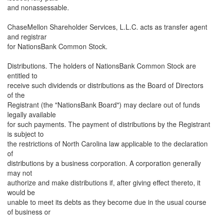
and nonassessable.
ChaseMellon Shareholder Services, L.L.C. acts as transfer agent
and registrar
for NationsBank Common Stock.
Distributions. The holders of NationsBank Common Stock are
entitled to
receive such dividends or distributions as the Board of Directors
of the
Registrant (the "NationsBank Board") may declare out of funds
legally available
for such payments. The payment of distributions by the Registrant
is subject to
the restrictions of North Carolina law applicable to the declaration
of
distributions by a business corporation. A corporation generally
may not
authorize and make distributions if, after giving effect thereto, it
would be
unable to meet its debts as they become due in the usual course
of business or