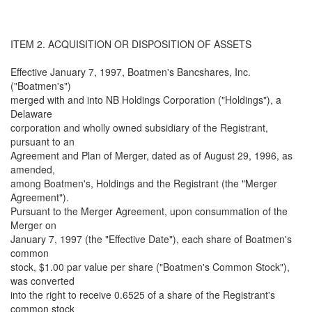
ITEM 2. ACQUISITION OR DISPOSITION OF ASSETS
Effective January 7, 1997, Boatmen's Bancshares, Inc.
("Boatmen's")
merged with and into NB Holdings Corporation ("Holdings"), a
Delaware
corporation and wholly owned subsidiary of the Registrant,
pursuant to an
Agreement and Plan of Merger, dated as of August 29, 1996, as
amended,
among Boatmen's, Holdings and the Registrant (the "Merger
Agreement").
Pursuant to the Merger Agreement, upon consummation of the
Merger on
January 7, 1997 (the "Effective Date"), each share of Boatmen's
common
stock, $1.00 par value per share ("Boatmen's Common Stock"),
was converted
into the right to receive 0.6525 of a share of the Registrant's
common stock