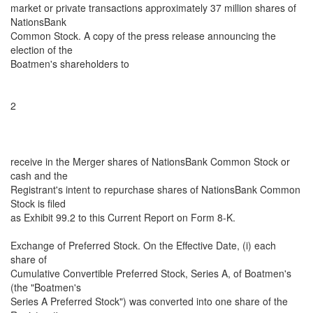
market or private transactions approximately 37 million shares of
NationsBank
Common Stock. A copy of the press release announcing the
election of the
Boatmen's shareholders to
2
receive in the Merger shares of NationsBank Common Stock or
cash and the
Registrant's intent to repurchase shares of NationsBank Common
Stock is filed
as Exhibit 99.2 to this Current Report on Form 8-K.
Exchange of Preferred Stock. On the Effective Date, (i) each
share of
Cumulative Convertible Preferred Stock, Series A, of Boatmen's
(the "Boatmen's
Series A Preferred Stock") was converted into one share of the