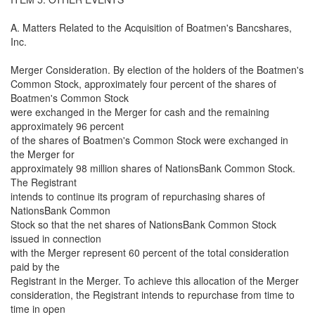
A. Matters Related to the Acquisition of Boatmen's Bancshares,
Inc.
Merger Consideration. By election of the holders of the Boatmen's
Common Stock, approximately four percent of the shares of
Boatmen's Common Stock
were exchanged in the Merger for cash and the remaining
approximately 96 percent
of the shares of Boatmen's Common Stock were exchanged in
the Merger for
approximately 98 million shares of NationsBank Common Stock.
The Registrant
intends to continue its program of repurchasing shares of
NationsBank Common
Stock so that the net shares of NationsBank Common Stock
issued in connection
with the Merger represent 60 percent of the total consideration
paid by the
Registrant in the Merger. To achieve this allocation of the Merger
consideration, the Registrant intends to repurchase from time to
time in open