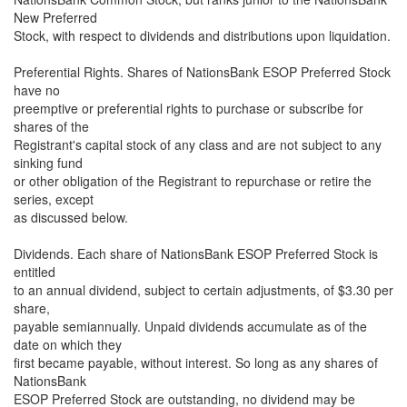
New Preferred
Stock, with respect to dividends and distributions upon liquidation.
Preferential Rights. Shares of NationsBank ESOP Preferred Stock
have no
preemptive or preferential rights to purchase or subscribe for
shares of the
Registrant's capital stock of any class and are not subject to any
sinking fund
or other obligation of the Registrant to repurchase or retire the
series, except
as discussed below.
Dividends. Each share of NationsBank ESOP Preferred Stock is
entitled
to an annual dividend, subject to certain adjustments, of $3.30 per
share,
payable semiannually. Unpaid dividends accumulate as of the
date on which they
first became payable, without interest. So long as any shares of
NationsBank
ESOP Preferred Stock are outstanding, no dividend may be