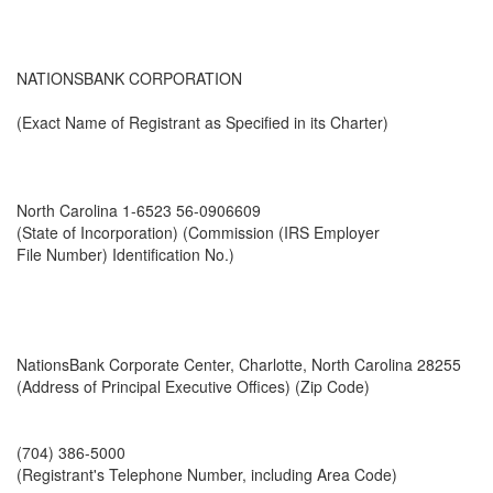
NATIONSBANK CORPORATION
(Exact Name of Registrant as Specified in its Charter)
North Carolina 1-6523 56-0906609
(State of Incorporation) (Commission (IRS Employer
File Number) Identification No.)
NationsBank Corporate Center, Charlotte, North Carolina 28255
(Address of Principal Executive Offices) (Zip Code)
(704) 386-5000
(Registrant's Telephone Number, including Area Code)