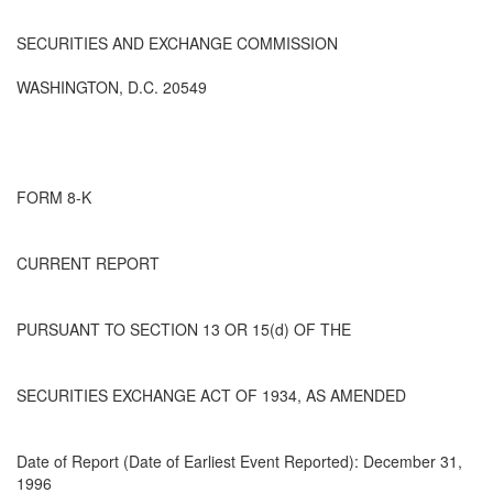
SECURITIES AND EXCHANGE COMMISSION
WASHINGTON, D.C. 20549
FORM 8-K
CURRENT REPORT
PURSUANT TO SECTION 13 OR 15(d) OF THE
SECURITIES EXCHANGE ACT OF 1934, AS AMENDED
Date of Report (Date of Earliest Event Reported): December 31,
1996