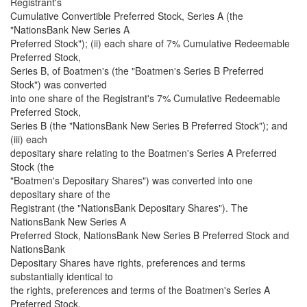
Registrant's
Cumulative Convertible Preferred Stock, Series A (the
"NationsBank New Series A
Preferred Stock"); (ii) each share of 7% Cumulative Redeemable
Preferred Stock,
Series B, of Boatmen's (the "Boatmen's Series B Preferred
Stock") was converted
into one share of the Registrant's 7% Cumulative Redeemable
Preferred Stock,
Series B (the "NationsBank New Series B Preferred Stock"); and
(iii) each
depositary share relating to the Boatmen's Series A Preferred
Stock (the
"Boatmen's Depositary Shares") was converted into one
depositary share of the
Registrant (the "NationsBank Depositary Shares"). The
NationsBank New Series A
Preferred Stock, NationsBank New Series B Preferred Stock and
NationsBank
Depositary Shares have rights, preferences and terms
substantially identical to
the rights, preferences and terms of the Boatmen's Series A
Preferred Stock,