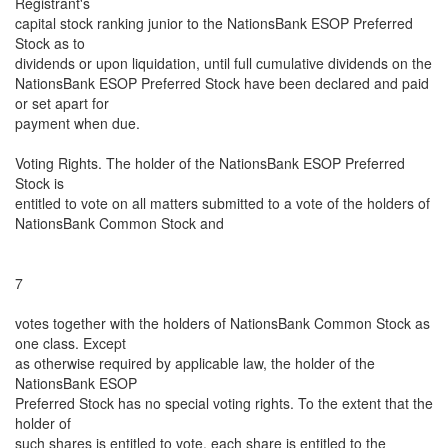
Registrant's
capital stock ranking junior to the NationsBank ESOP Preferred
Stock as to
dividends or upon liquidation, until full cumulative dividends on the
NationsBank ESOP Preferred Stock have been declared and paid
or set apart for
payment when due.
Voting Rights. The holder of the NationsBank ESOP Preferred
Stock is
entitled to vote on all matters submitted to a vote of the holders of
NationsBank Common Stock and
7
votes together with the holders of NationsBank Common Stock as
one class. Except
as otherwise required by applicable law, the holder of the
NationsBank ESOP
Preferred Stock has no special voting rights. To the extent that the
holder of
such shares is entitled to vote, each share is entitled to the