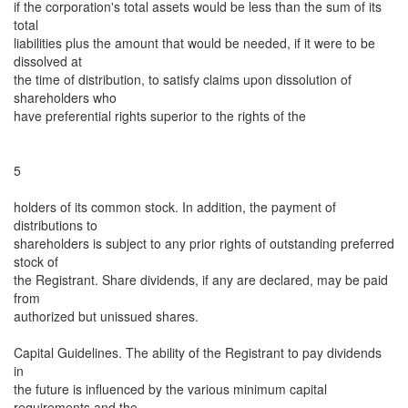
if the corporation's total assets would be less than the sum of its
total
liabilities plus the amount that would be needed, if it were to be
dissolved at
the time of distribution, to satisfy claims upon dissolution of
shareholders who
have preferential rights superior to the rights of the
5
holders of its common stock. In addition, the payment of
distributions to
shareholders is subject to any prior rights of outstanding preferred
stock of
the Registrant. Share dividends, if any are declared, may be paid
from
authorized but unissued shares.
Capital Guidelines. The ability of the Registrant to pay dividends
in
the future is influenced by the various minimum capital
requirements and the