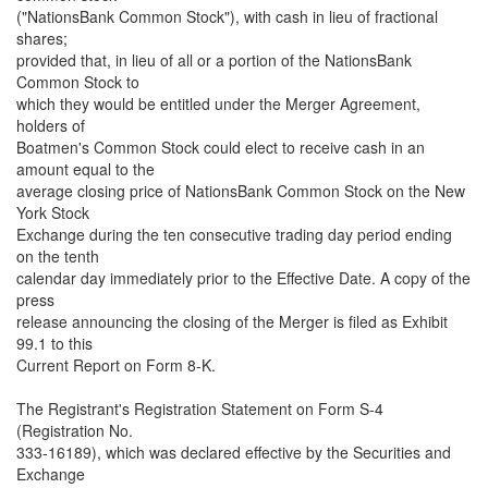
("NationsBank Common Stock"), with cash in lieu of fractional
shares;
provided that, in lieu of all or a portion of the NationsBank
Common Stock to
which they would be entitled under the Merger Agreement,
holders of
Boatmen's Common Stock could elect to receive cash in an
amount equal to the
average closing price of NationsBank Common Stock on the New
York Stock
Exchange during the ten consecutive trading day period ending
on the tenth
calendar day immediately prior to the Effective Date. A copy of the
press
release announcing the closing of the Merger is filed as Exhibit
99.1 to this
Current Report on Form 8-K.
The Registrant's Registration Statement on Form S-4
(Registration No.
333-16189), which was declared effective by the Securities and
Exchange