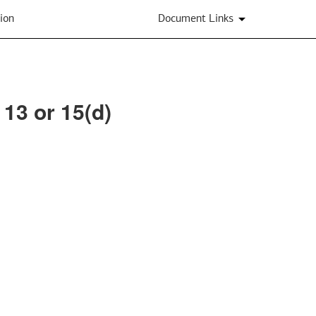
ion
Document Links
 13 or 15(d)