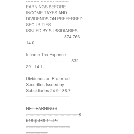
--------- --------- ---------
EARNINGS BEFORE
INCOME TAXES AND
DIVIDENDS ON PREFERRED
SECURITIES
ISSUED BY SUBSIDIARIES
............................... 874 766
14.0
Income Tax Expense
..................................... 332
291 14.1
Dividends on Preferred
Securities Issued by
Subsidiaries 24 9 136.7
--------- --------- ---------
NET EARNINGS
........................................... $
518 $ 466 11.4%
========= =========
=========