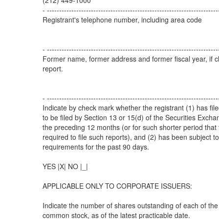
(212) 449-1000
- ----------------------------------------------------------------------
Registrant's telephone number, including area code
- ----------------------------------------------------------------------
Former name, former address and former fiscal year, if c
report.
- ----------------------------------------------------------------------
Indicate by check mark whether the registrant (1) has file
to be filed by Section 13 or 15(d) of the Securities Exch
the preceding 12 months (or for such shorter period that 
required to file such reports), and (2) has been subject to
requirements for the past 90 days.
YES |X| NO |_|
APPLICABLE ONLY TO CORPORATE ISSUERS:
Indicate the number of shares outstanding of each of the 
common stock, as of the latest practicable date.