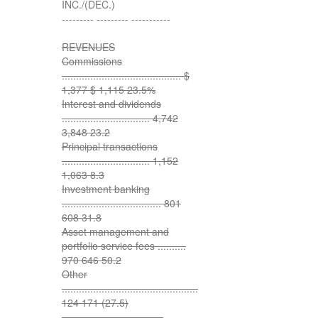
INC./(DEC.)
--------- --------- -----------
REVENUES
Commissions
.......................................... $
1,377 $ 1,115 23.5%
Interest and dividends
............................... 4,742
3,848 23.2
Principal transactions
............................... 1,152
1,063 8.3
Investment banking
................................... 801
608 31.8
Asset management and
portfolio service fees ..........
970 646 50.2
Other
................................................
124 171 (27.5)
--------- --------- ---------