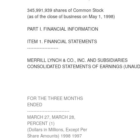
345,991,939 shares of Common Stock
(as of the close of business on May 1, 1998)
PART I. FINANCIAL INFORMATION
ITEM 1. FINANCIAL STATEMENTS
--------------------
MERRILL LYNCH & CO., INC. AND SUBSIDIARIES
CONSOLIDATED STATEMENTS OF EARNINGS (UNAUD
FOR THE THREE MONTHS
ENDED
---------------------------
MARCH 27, MARCH 28,
PERCENT (1)
(Dollars in Millions, Except Per
Share Amounts) 1998 1997