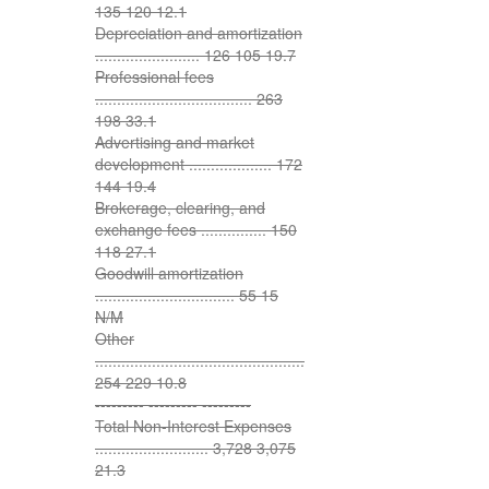
135 120 12.1
Depreciation and amortization
........................ 126 105 19.7
Professional fees
.................................... 263
198 33.1
Advertising and market
development ................... 172
144 19.4
Brokerage, clearing, and
exchange fees ............... 150
118 27.1
Goodwill amortization
................................ 55 15
N/M
Other
................................................
254 229 10.8
--------- --------- ---------
Total Non-Interest Expenses
.......................... 3,728 3,075
21.3