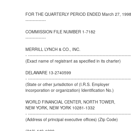
FOR THE QUARTERLY PERIOD ENDED March 27, 199
--------------
COMMISSION FILE NUMBER 1-7182
--------------
MERRILL LYNCH & CO., INC.
- ----------------------------------------------------------------------
(Exact name of registrant as specified in its charter)
DELAWARE 13-2740599
- ----------------------------------------------------------------------
(State or other jurisdiction of (I.R.S. Employer
incorporation or organization) Identification No.)
WORLD FINANCIAL CENTER, NORTH TOWER,
NEW YORK, NEW YORK 10281-1332
- ----------------------------------------------------------------------
(Address of principal executive offices) (Zip Code)