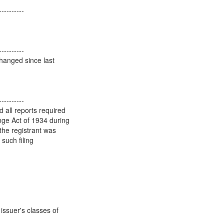
----------
----------
hanged since last
----------
d all reports required
ange Act of 1934 during
the registrant was
 such filing
issuer's classes of