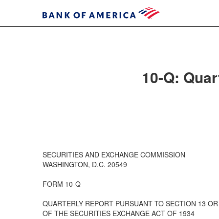
10-Q: Quart
SECURITIES AND EXCHANGE COMMISSION
WASHINGTON, D.C. 20549
FORM 10-Q
QUARTERLY REPORT PURSUANT TO SECTION 13 OR 
OF THE SECURITIES EXCHANGE ACT OF 1934