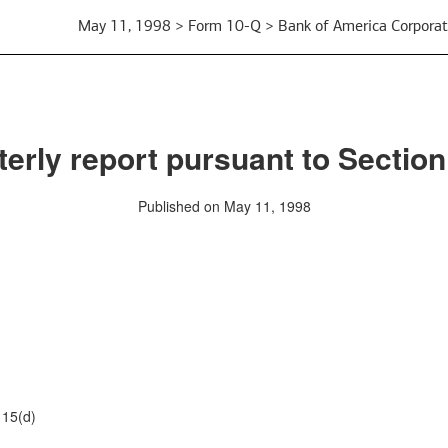
May 11, 1998 > Form 10-Q > Bank of America Corporat
erly report pursuant to Section
Published on May 11, 1998
15(d)