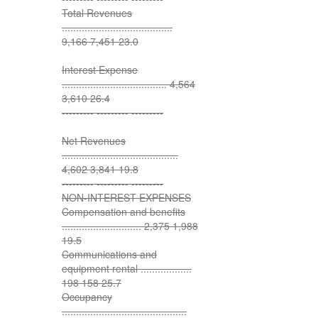
Total Revenues
.......................................
9,166 7,451 23.0
Interest Expense
..................................... 4,564
3,610 26.4
--------- --------- ---------
Net Revenues
.........................................
4,602 3,841 19.8
--------- --------- ---------
NON-INTEREST EXPENSES
Compensation and benefits
............................ 2,375 1,988
19.5
Communications and
equipment rental ..................
198 158 25.7
Occupancy
............................................