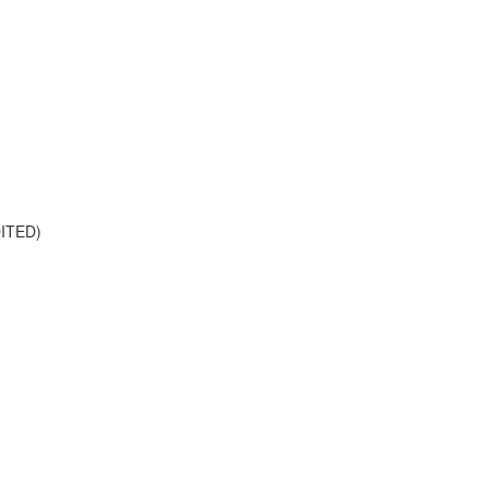
ITED)