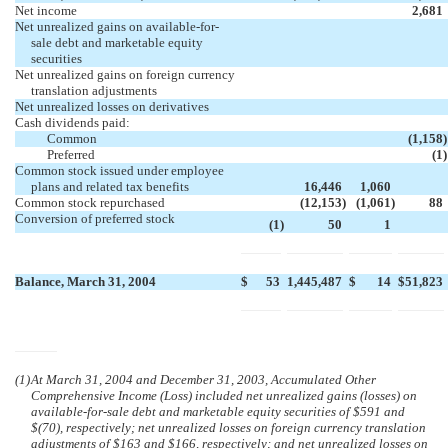
Net income
2,681
Net unrealized gains on available-for-
sale debt and marketable equity
securities
Net unrealized gains on foreign currency
translation adjustments
Net unrealized losses on derivatives
Cash dividends paid:
Common
(1,158
)
Preferred
(1
)
Common stock issued under employee
plans and related tax benefits
16,446
1,060
Common stock repurchased
(12,153
)
(1,061
)
88
Conversion of preferred stock
(1
)
50
1
Balance, March 31, 2004
$
53
1,445,487
$
14
$
51,823
(1)
At March 31, 2004 and December 31, 2003, Accumulated Other
Comprehensive Income (Loss) included net unrealized gains (losses) on
available-for-sale debt and marketable equity securities of $591 and
$(70), respectively; net unrealized losses on foreign currency translation
adjustments of $163 and $166, respectively; and net unrealized losses on