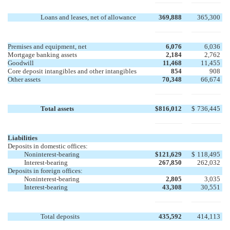
Loans and leases, net of allowance
369,888
365,300
Premises and equipment, net
6,076
6,036
Mortgage banking assets
2,184
2,762
Goodwill
11,468
11,455
Core deposit intangibles and other intangibles
854
908
Other assets
70,348
66,674
Total assets
$
816,012
$
736,445
Liabilities
Deposits in domestic offices:
Noninterest-bearing
$
121,629
$
118,495
Interest-bearing
267,850
262,032
Deposits in foreign offices:
Noninterest-bearing
2,805
3,035
Interest-bearing
43,308
30,551
Total deposits
435,592
414,113