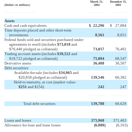
March 31,
December 31,
(Dollars in millions)
2004
2003
Assets
Cash and cash equivalents
$
22,296
$
27,084
Time deposits placed and other short-term
investments
8,561
8,051
Federal funds sold and securities purchased under
agreements to resell (includes
$73,018
and
$76,446 pledged as collateral)
73,057
76,492
Trading account assets (includes
$39,522
and
$18,722 pledged as collateral)
75,004
68,547
Derivative assets
36,488
36,507
Debt securities:
Available-for-sale (includes
$34,965
and
$20,858 pledged as collateral)
139,546
66,382
Held-to-maturity, at cost (market value-
$251
and $254)
242
247
Total debt securities
139,788
66,629
Loans and leases
375,968
371,463
Allowance for loan and lease losses
(6,080
)
(6,163
)