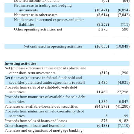
Deferred income tax benefit
(66
)
(94
)
Net increase in trading and hedging
instruments
(10,471
)
(6,854
)
Net increase in other assets
(3,614
)
(7,042
)
Net decrease in accrued expenses and other
liabilities
(8,252
)
(711
)
Other operating activities, net
3,275
590
Net cash used in operating activities
(16,055
)
(10,849
)
Investing activities
Net (increase) decrease in time deposits placed and
other short-term investments
(510
)
1,290
Net (increase) decrease in federal funds sold and
securities purchased under agreements to resell
3,435
(4,931
)
Proceeds from sales of available-for-sale debt
securities
11,460
27,258
Proceeds from maturities of available-for-sale debt
securities
1,889
6,847
Purchases of available-for-sale debt securities
(84,978
)
(41,280
)
Proceeds from maturities of held-to-maturity debt
securities
5
99
Proceeds from sales of loans and leases
876
9,182
Other changes in loans and leases, net
(6,133
)
(7,110
)
Purchases and originations of mortgage banking