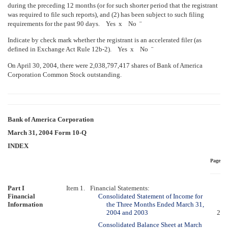
during the preceding 12 months (or for such shorter period that the registrant
was required to file such reports), and (2) has been subject to such filing
requirements for the past 90 days. Yes
x
No
¨
Indicate by check mark whether the registrant is an accelerated filer (as
defined in Exchange Act Rule 12b-2). Yes
x
No
¨
On April 30, 2004, there were 2,038,797,417 shares of Bank of America
Corporation Common Stock outstanding.
Bank of America Corporation
March 31, 2004 Form 10-Q
INDEX
Page
Part I
Item 1.
Financial Statements:
Financial
Consolidated Statement of Income for
Information
the Three Months Ended March 31,
2004 and 2003
2
Consolidated Balance Sheet at March