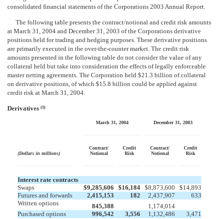
consolidated financial statements of the Corporations 2003 Annual Report.
The following table presents the contract/notional and credit risk amounts
at March 31, 2004 and December 31, 2003 of the Corporations derivative
positions held for trading and hedging purposes. These derivative positions
are primarily executed in the over-the-counter market. The credit risk
amounts presented in the following table do not consider the value of any
collateral held but take into consideration the effects of legally enforceable
master netting agreements. The Corporation held $21.3 billion of collateral
on derivative positions, of which $15.8 billion could be applied against
credit risk at March 31, 2004.
Derivatives
(1)
March 31, 2004
December 31, 2003
Contract/
Credit
Contract/
Credit
(Dollars in millions)
Notional
Risk
Notional
Risk
Interest rate contracts
Swaps
$
9,285,606
$
16,184
$
8,873,600
$
14,893
Futures and forwards
2,415,153
182
2,437,907
633
Written options


845,388
1,174,014
Purchased options
996,542
3,556
1,132,486
3,471