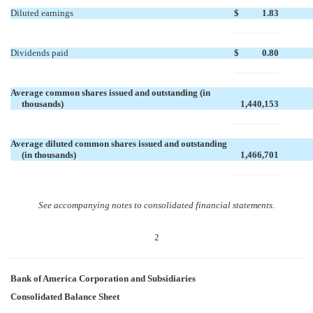
Diluted earnings
$
1.83
Dividends paid
$
0.80
Average common shares issued and outstanding (in
thousands)
1,440,153
Average diluted common shares issued and outstanding
(in thousands)
1,466,701
See accompanying notes to consolidated financial statements.
2
Bank of America Corporation and Subsidiaries
Consolidated Balance Sheet