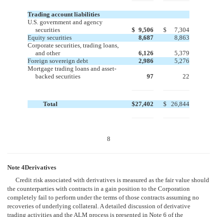
Trading account liabilities
U.S. government and agency
securities
$
9,506
$
7,304
Equity securities
8,687
8,863
Corporate securities, trading loans,
and other
6,126
5,379
Foreign sovereign debt
2,986
5,276
Mortgage trading loans and asset-
backed securities
97
22
Total
$
27,402
$
26,844
8
Note 4Derivatives
Credit risk associated with derivatives is measured as the fair value should
the counterparties with contracts in a gain position to the Corporation
completely fail to perform under the terms of those contracts assuming no
recoveries of underlying collateral. A detailed discussion of derivative
trading activities and the ALM process is presented in Note 6 of the