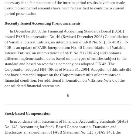
necessary for a fair statement of the interim period results have been made.
Certain prior period amounts have been reclassified to conform to current
period presentation.
Recently Issued Accounting Pronouncements
In December 2003, the Financial Accounting Standards Board (FASB)
issued FASB Interpretation No. 46 (Revised December 2003) Consolidation
of Variable Interest Entities, an interpretation of ARB No. 51 (FIN 46R). FIN
46R is an update of FASB Interpretation No. 46 Consolidation of Variable
Interest Entities, an interpretation of ARB No. 51 (FIN 46) and contains
different implementation dates based on the types of entities subject to the
standard and based on whether a company has adopted FIN 46. The
Corporation adopted FIN 46R as of March 31, 2004. Adoption of this rule did
not have a material impact on the Corporations results of operations or
financial condition. For additional information on VIEs, see Note 6 of the
consolidated financial statements.
6
Stock-based Compensation
In accordance with Statement of Financial Accounting Standards (SFAS)
No. 148, Accounting for Stock-Based Compensation  Transition and
Disclosure  an amendment of FASB Statement No. 123, (SFAS 148), the