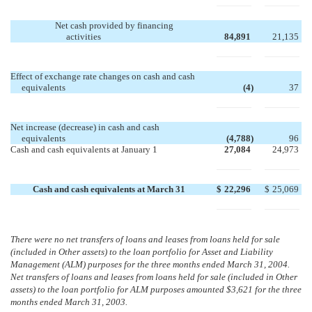
Net cash provided by financing
activities
84,891
21,135
Effect of exchange rate changes on cash and cash
equivalents
(4
)
37
Net increase (decrease) in cash and cash
equivalents
(4,788
)
96
Cash and cash equivalents at January 1
27,084
24,973
Cash and cash equivalents at March 31
$
22,296
$
25,069
There were no net transfers of loans and leases from loans held for sale
(included in Other assets) to the loan portfolio for Asset and Liability
Management (ALM) purposes for the three months ended March 31, 2004.
Net transfers of loans and leases from loans held for sale (included in Other
assets) to the loan portfolio for ALM purposes amounted $3,621 for the three
months ended March 31, 2003.