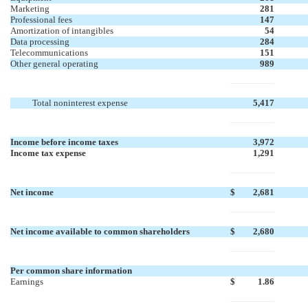
Marketing
281
Professional fees
147
Amortization of intangibles
54
Data processing
284
Telecommunications
151
Other general operating
989
Total noninterest expense
5,417
Income before income taxes
3,972
Income tax expense
1,291
Net income
$
2,681
Net income available to common shareholders
$
2,680
Per common share information
Earnings
$
1.86