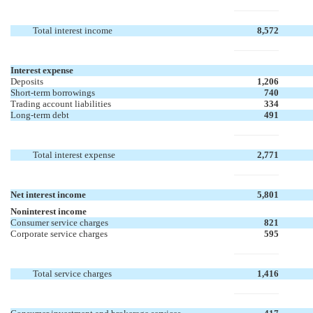
Total interest income
8,572
Interest expense
Deposits
1,206
Short-term borrowings
740
Trading account liabilities
334
Long-term debt
491
Total interest expense
2,771
Net interest income
5,801
Noninterest income
Consumer service charges
821
Corporate service charges
595
Total service charges
1,416