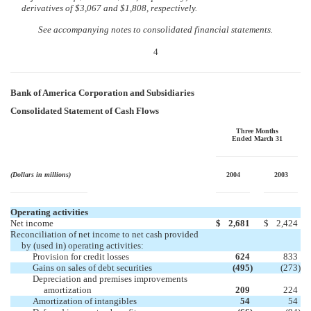
derivatives of $3,067 and $1,808, respectively.
See accompanying notes to consolidated financial statements.
4
Bank of America Corporation and Subsidiaries
Consolidated Statement of Cash Flows
Three Months
Ended March 31
(Dollars in millions)
2004
2003
Operating activities
Net income
$
2,681
$
2,424
Reconciliation of net income to net cash provided
by (used in) operating activities:
Provision for credit losses
624
833
Gains on sales of debt securities
(495
)
(273
)
Depreciation and premises improvements
amortization
209
224
Amortization of intangibles
54
54