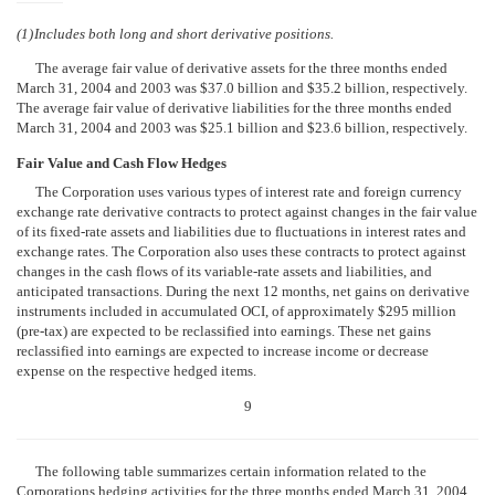
(1)
Includes both long and short derivative positions.
The average fair value of derivative assets for the three months ended
March 31, 2004 and 2003 was $37.0 billion and $35.2 billion, respectively.
The average fair value of derivative liabilities for the three months ended
March 31, 2004 and 2003 was $25.1 billion and $23.6 billion, respectively.
Fair Value and Cash Flow Hedges
The Corporation uses various types of interest rate and foreign currency
exchange rate derivative contracts to protect against changes in the fair value
of its fixed-rate assets and liabilities due to fluctuations in interest rates and
exchange rates. The Corporation also uses these contracts to protect against
changes in the cash flows of its variable-rate assets and liabilities, and
anticipated transactions. During the next 12 months, net gains on derivative
instruments included in accumulated OCI, of approximately $295 million
(pre-tax) are expected to be reclassified into earnings. These net gains
reclassified into earnings are expected to increase income or decrease
expense on the respective hedged items.
9
The following table summarizes certain information related to the
Corporations hedging activities for the three months ended March 31, 2004