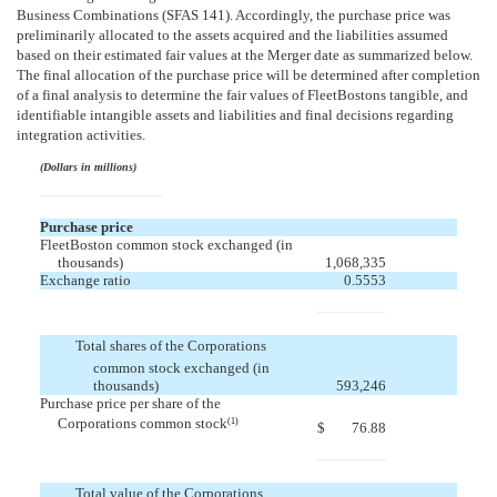
Business Combinations (SFAS 141). Accordingly, the purchase price was
preliminarily allocated to the assets acquired and the liabilities assumed
based on their estimated fair values at the Merger date as summarized below.
The final allocation of the purchase price will be determined after completion
of a final analysis to determine the fair values of FleetBostons tangible, and
identifiable intangible assets and liabilities and final decisions regarding
integration activities.
(Dollars in millions)
Purchase price
FleetBoston common stock exchanged (in
thousands)
1,068,335
Exchange ratio
0.5553
Total shares of the Corporations
common stock exchanged (in
thousands)
593,246
Purchase price per share of the
Corporations common stock
(1)
$
76.88
Total value of the Corporations