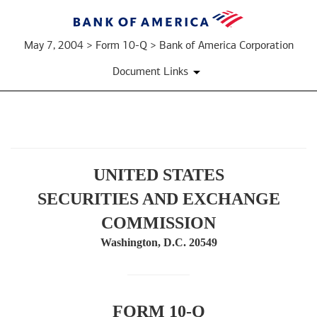
May 7, 2004 > Form 10-Q > Bank of America Corporation
Document Links
10-
UNITED STATES
Q:
SECURITIES AND EXCHANGE
Quarterly
COMMISSION
report
Washington, D.C. 20549
pursuant
to
FORM 10-Q