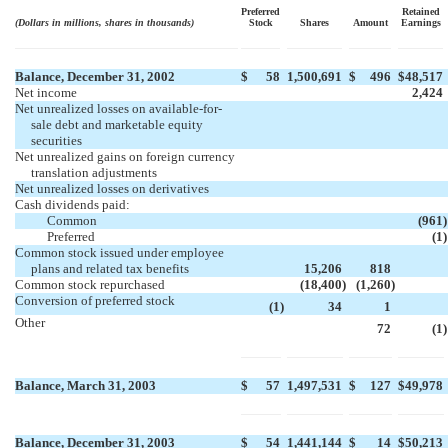
Preferred
Retained
(Dollars in millions, shares in thousands)
Stock
Shares
Amount
Earnings
Balance, December 31, 2002
$
58
1,500,691
$
496
$
48,517
Net income
2,424
Net unrealized losses on available-for-
sale debt and marketable equity
securities
Net unrealized gains on foreign currency
translation adjustments
Net unrealized losses on derivatives
Cash dividends paid:
Common
(961
)
Preferred
(1
)
Common stock issued under employee
plans and related tax benefits
15,206
818
Common stock repurchased
(18,400
)
(1,260
)
Conversion of preferred stock
(1
)
34
1
Other

72
(1
)
Balance, March 31, 2003
$
57
1,497,531
$
127
$
49,978
Balance, December 31, 2003
$
54
1,441,144
$
14
$
50,213