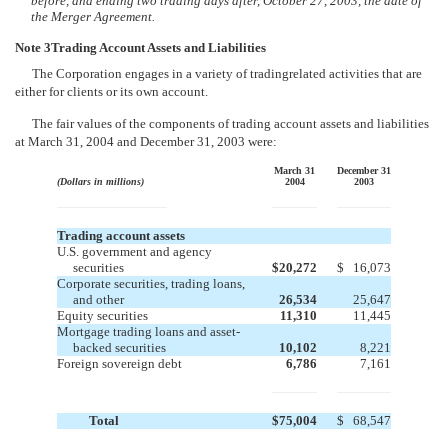
before, and ending two trading days after, October 27, 2003, the date of
the Merger Agreement.
Note 3Trading Account Assets and Liabilities
The Corporation engages in a variety of tradingrelated activities that are
either for clients or its own account.
The fair values of the components of trading account assets and liabilities
at March 31, 2004 and December 31, 2003 were:
March 31
December 31
(Dollars in millions)
2004
2003
Trading account assets
U.S. government and agency
securities
$
20,272
$
16,073
Corporate securities, trading loans,
and other
26,534
25,647
Equity securities
11,310
11,445
Mortgage trading loans and asset-
backed securities
10,102
8,221
Foreign sovereign debt
6,786
7,161
Total
$
75,004
$
68,547