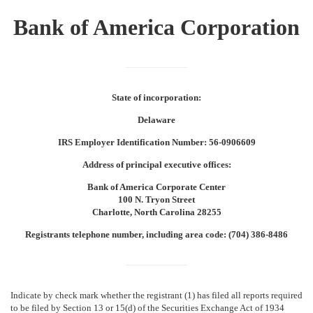
Bank of America Corporation
State of incorporation:
Delaware
IRS Employer Identification Number: 56-0906609
Address of principal executive offices:
Bank of America Corporate Center
100 N. Tryon Street
Charlotte, North Carolina 28255
Registrants telephone number, including area code: (704) 386-8486
Indicate by check mark whether the registrant (1) has filed all reports required
to be filed by Section 13 or 15(d) of the Securities Exchange Act of 1934