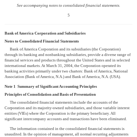
See accompanying notes to consolidated financial statements.
5
Bank of America Corporation and Subsidiaries
Notes to Consolidated Financial Statements
Bank of America Corporation and its subsidiaries (the Corporation)
through its banking and nonbanking subsidiaries, provide a diverse range of
financial services and products throughout the United States and in selected
international markets. At March 31, 2004, the Corporation operated its
banking activities primarily under two charters: Bank of America, National
Association (Bank of America, N.A.) and Bank of America, N.A. (USA).
Note 1  Summary of Significant Accounting Principles
Principles of Consolidation and Basis of Presentation
The consolidated financial statements include the accounts of the
Corporation and its majority-owned subsidiaries, and those variable interest
entities (VIEs) where the Corporation is the primary beneficiary. All
significant intercompany accounts and transactions have been eliminated.
The information contained in the consolidated financial statements is
unaudited. In the opinion of management, all normal recurring adjustments