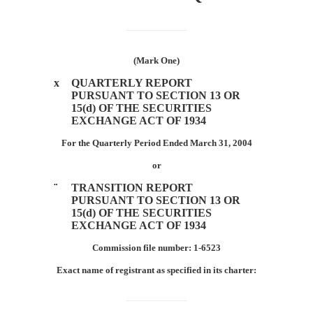
Section
13
or
(Mark One)
15(d)
x
QUARTERLY REPORT
PURSUANT TO SECTION 13 OR
15(d) OF THE SECURITIES
Published
EXCHANGE ACT OF 1934
on
For the Quarterly Period Ended March 31, 2004
May
7,
or
2004
¨
TRANSITION REPORT
PURSUANT TO SECTION 13 OR
15(d) OF THE SECURITIES
EXCHANGE ACT OF 1934
Commission file number: 1-6523
Exact name of registrant as specified in its charter: