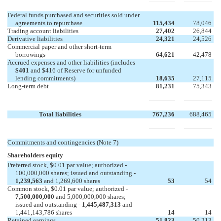
Federal funds purchased and securities sold under
agreements to repurchase
115,434
78,046
Trading account liabilities
27,402
26,844
Derivative liabilities
24,321
24,526
Commercial paper and other short-term
borrowings
64,621
42,478
Accrued expenses and other liabilities (includes
$401
and $416 of Reserve for unfunded
lending commitments)
18,635
27,115
Long-term debt
81,231
75,343
Total liabilities
767,236
688,465
Commitments and contingencies (Note 7)
Shareholders equity
Preferred stock, $0.01 par value; authorized -
100,000,000 shares; issued and outstanding -
1,239,563
and 1,269,600 shares
53
54
Common stock, $0.01 par value; authorized -
7,500,000,000
and 5,000,000,000 shares;
issued and outstanding -
1,445,487,313
and
1,441,143,786 shares
14
14
Retained earnings
51,823
50,213