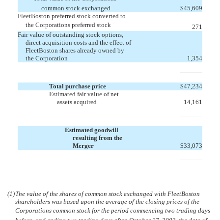
common stock exchanged
$
45,609
FleetBoston preferred stock converted to
the Corporations preferred stock
271
Fair value of outstanding stock options,
direct acquisition costs and the effect of
FleetBoston shares already owned by
the Corporation
1,354
Total purchase price
$
47,234
Estimated fair value of net
assets acquired
14,161
Estimated goodwill
resulting from the
Merger
$
33,073
(1)
The value of the shares of common stock exchanged with FleetBoston
shareholders was based upon the average of the closing prices of the
Corporations common stock for the period commencing two trading days