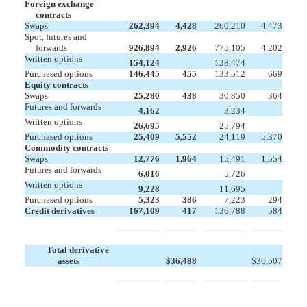
Foreign exchange
contracts
Swaps
262,394
4,428
260,210
4,473
Spot, futures and
forwards
926,894
2,926
775,105
4,202
Written options


154,124
138,474
Purchased options
146,445
455
133,512
669
Equity contracts
Swaps
25,280
438
30,850
364
Futures and forwards


4,162
3,234
Written options


26,695
25,794
Purchased options
25,409
5,552
24,119
5,370
Commodity contracts
Swaps
12,776
1,964
15,491
1,554
Futures and forwards


6,016
5,726
Written options


9,228
11,695
Purchased options
5,323
386
7,223
294
Credit derivatives
167,109
417
136,788
584
Total derivative
assets
$
36,488
$
36,507