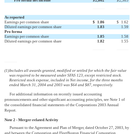
Pro forma net income
$
2,662
$
2,365
As reported
Earnings per common share
$
1.86
$
1.62
Diluted earnings per common share
1.83
1.59
Pro forma
Earnings per common share
1.85
1.58
Diluted earnings per common share
1.82
1.55
(1)
Includes all awards granted, modified or settled for which the fair value
was required to be measured under SFAS 123, except restricted stock.
Restricted stock expense, included in Net income, for the three months
ended March 31, 2004 and 2003 was $64 and $87, respectively.
For additional information on recently issued accounting
pronouncements and other significant accounting principles, see Note 1 of
the consolidated financial statements of the Corporations 2003 Annual
Report.
Note 2 - Merger-related Activity
Pursuant to the Agreement and Plan of Merger, dated October 27, 2003, by
and between the Corporation and FleetBoston Financial Corporation