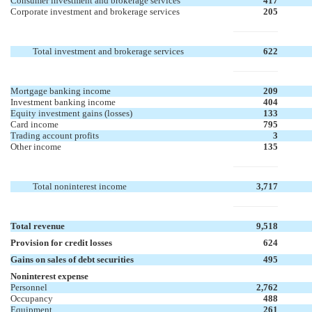
Consumer investment and brokerage services
417
Corporate investment and brokerage services
205
Total investment and brokerage services
622
Mortgage banking income
209
Investment banking income
404
Equity investment gains (losses)
133
Card income
795
Trading account profits
3
Other income
135
Total noninterest income
3,717
Total revenue
9,518
Provision for credit losses
624
Gains on sales of debt securities
495
Noninterest expense
Personnel
2,762
Occupancy
488
Equipment
261