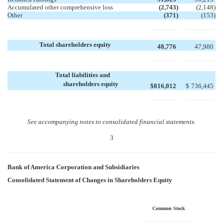
Accumulated other comprehensive loss
(2,743
)
(2,148
)
Other
(371
)
(153
)
Total shareholders equity
48,776
47,980
Total liabilities and
shareholders equity
$
816,012
$
736,445
See accompanying notes to consolidated financial statements.
3
Bank of America Corporation and Subsidiaries
Consolidated Statement of Changes in Shareholders Equity
Common Stock