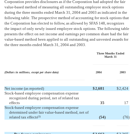
Corporation provides disclosures as if the Corporation had adopted the fair
value-based method of measuring all outstanding employee stock options
during the three months ended March 31, 2004 and 2003 as indicated in the
following table. The prospective method of accounting for stock options that
the Corporation has elected to follow, as allowed by SFAS 148, recognizes
the impact of only newly issued employee stock options. The following table
presents the effect on net income and earnings per common share had the fair
value-based method been applied to all outstanding and unvested awards for
the three months ended March 31, 2004 and 2003.
Three Months Ended
March 31
(Dollars in millions, except per share data)
2004
2003
Net income (as reported)
$
2,681
$
2,424
Stock-based employee compensation expense
recognized during period, net of related tax
effects
35
17
Stock-based employee compensation expense
determined under fair value-based method, net of
related tax effects
(54
)
(76
)
(1)