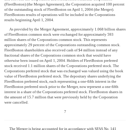
(FleetBoston) (the Merger Agreement), the Corporation acquired 100 percent
of the outstanding stock of FleetBoston on April 1, 2004 (the Merger).
FleetBostons results of operations will be included in the Corporations
results beginning April 1, 2004.
As provided by the Merger Agreement, approximately 1.068 billion shares
of FleetBoston common stock were exchanged for approximately 593
million shares of the Corporations common stock. This represents
approximately 29 percent of the Corporations outstanding common stock.
FleetBoston shareholders also received cash of $4 million instead of any
fractional shares of the Corporations common stock that would have
otherwise been issued on April 1, 2004. Holders of FleetBoston preferred
stock received 1.1 million shares of the Corporations preferred stock. The
Corporations preferred stock that was exchanged was valued using the book
value of FleetBoston preferred stock. The depositary shares underlying the
FleetBoston preferred stock, each representing a one-fifth interest in the
FleetBoston preferred stock prior to the Merger, now represent a one-fifth
interest in a share of the Corporations preferred stock. FleetBoston shares in
the amount of 15.7 million that were previously held by the Corporation
were cancelled.
7
The Merger is being accounted for in accordance with SFAS No. 141