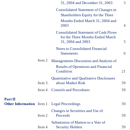
31, 2004 and December 31, 2003
3
Consolidated Statement of Changes in
Shareholders Equity for the Three
Months Ended March 31, 2004 and
2003
4
Consolidated Statement of Cash Flows
for the Three Months Ended March
31, 2004 and 2003
5
Notes to Consolidated Financial
Statements
6
Item 2.
Managements Discussion and Analysis of
Results of Operations and Financial
Condition
21
Quantitative and Qualitative Disclosures
Item 3.
about Market Risk
59
Item 4.
Controls and Procedures
59
Part II
Other Information
Item 1.
Legal Proceedings
59
Changes in Securities and Use of
Item 2.
Proceeds
59
Submission of Matters to a Vote of
Item 4.
Security Holders
59