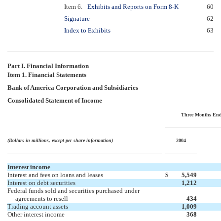
Item 6.
Exhibits and Reports on Form 8-K
60
Signature
62
Index to Exhibits
63
Part I. Financial Information
Item 1. Financial Statements
Bank of America Corporation and Subsidiaries
Consolidated Statement of Income
Three Months En
(Dollars in millions, except per share information)
2004
Interest income
Interest and fees on loans and leases
$
5,549
Interest on debt securities
1,212
Federal funds sold and securities purchased under
agreements to resell
434
Trading account assets
1,009
Other interest income
368