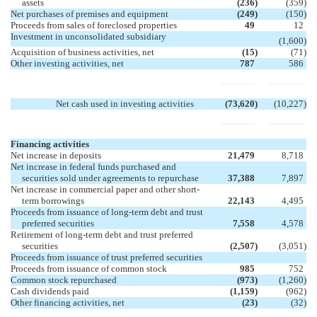
assets
(236
)
(359
)
Net purchases of premises and equipment
(249
)
(150
)
Proceeds from sales of foreclosed properties
49
12
Investment in unconsolidated subsidiary

(1,600
)
Acquisition of business activities, net
(15
)
(71
)
Other investing activities, net
787
586
Net cash used in investing activities
(73,620
)
(10,227
)
Financing activities
Net increase in deposits
21,479
8,718
Net increase in federal funds purchased and
securities sold under agreements to repurchase
37,388
7,897
Net increase in commercial paper and other short-
term borrowings
22,143
4,495
Proceeds from issuance of long-term debt and trust
preferred securities
7,558
4,578
Retirement of long-term debt and trust preferred
securities
(2,507
)
(3,051
)
Proceeds from issuance of trust preferred securities
Proceeds from issuance of common stock
985
752
Common stock repurchased
(973
)
(1,260
)
Cash dividends paid
(1,159
)
(962
)
Other financing activities, net
(23
)
(32
)