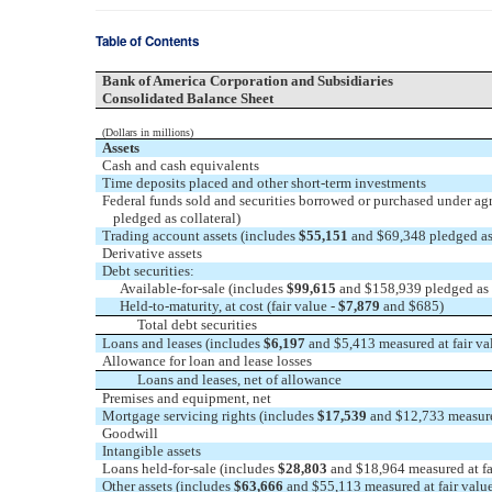
Table of Contents
Bank of America Corporation and Subsidiaries
Consolidated Balance Sheet
(Dollars in millions)
Assets
Cash and cash equivalents
Time deposits placed and other short-term investments
Federal funds sold and securities borrowed or purchased under agr
pledged as collateral)
Trading account assets (includes
$55,151
and $69,348 pledged as 
Derivative assets
Debt securities:
Available-for-sale (includes
$99,615
and $158,939 pledged as c
Held-to-maturity, at cost (fair value -
$7,879
and $685)
Total debt securities
Loans and leases (includes
$6,197
and $5,413 measured at fair v
Allowance for loan and lease losses
Loans and leases, net of allowance
Premises and equipment, net
Mortgage servicing rights (includes
$17,539
and $12,733 measured
Goodwill
Intangible assets
Loans held-for-sale (includes
$28,803
and $18,964 measured at fa
Other assets (includes
$63,666
and $55,113 measured at fair valu