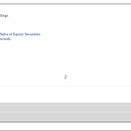
dings
Sales of Equity Securities
roceeds
2