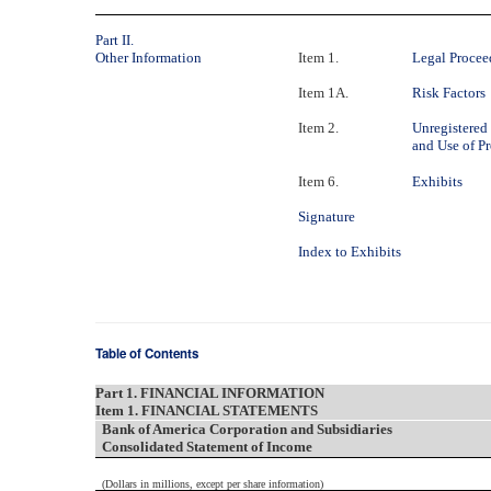
Part II.
Other Information
Item 1.
Legal Procee
Item 1A.
Risk Factors
Item 2.
Unregistered 
and Use of P
Item 6.
Exhibits
Signature
Index to Exhibits
Table of Contents
Part 1. FINANCIAL INFORMATION
Item 1. FINANCIAL STATEMENTS
Bank of America Corporation and Subsidiaries
Consolidated Statement of Income
(Dollars in millions, except per share information)