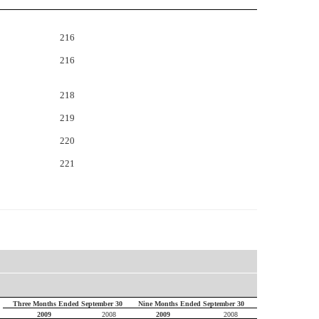
216
216
218
219
220
221
Three Months Ended September 30
Nine Months Ended September 30
2009
2008
2009
2008