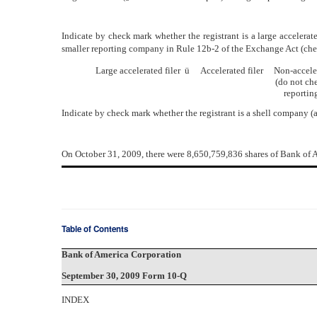
Indicate by check mark whether the registrant is a large accelerated f
smaller reporting company in Rule 12b-2 of the Exchange Act (che
Large accelerated filer
ü
Accelerated filer Non-acceler
(do not check if a 
reporting comp
Indicate by check mark whether the registrant is a shell company (
On October 31, 2009, there were 8,650,759,836 shares of Bank o
Table of Contents
Bank of America Corporation
September 30, 2009 Form 10-Q
INDEX