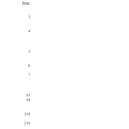
Page
3
4
5
6
7
93
94
216
216