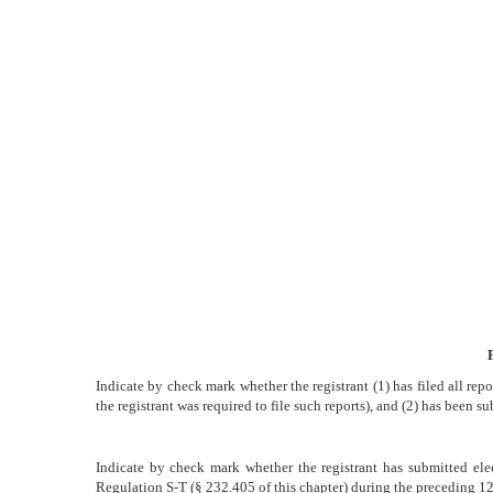
or
15(d)
Published
on
November
6,
2009
Indicate by check mark whether the registrant (1) has filed all rep
the registrant was required to file such reports), and (2) has been su
Indicate by check mark whether the registrant has submitted elec
Regulation S-T (§ 232.405 of this chapter) during the preceding 12 m