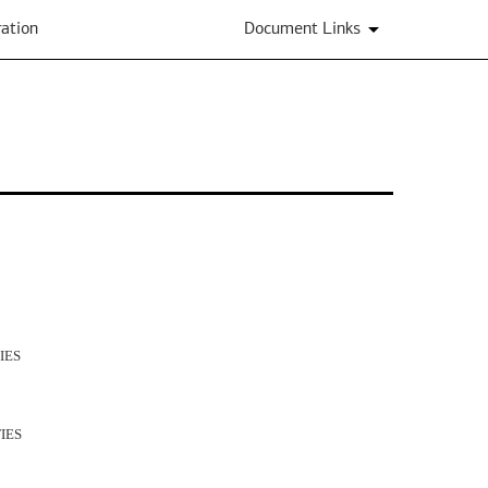
ation
Document Links
IES
IES