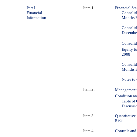
Part I.
Item 1.
Financial St
Financial
Consolid
Information
Months E
Consolid
December
Consolid
Equity f
2008
Consolid
Months E
Notes to
Item 2.
Managements
Condition an
Table of
Discussi
Item 3.
Quantitative
Risk
Item 4.
Controls and