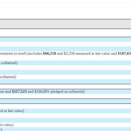
eements to resell (includes
$66,218
and $2,330 measured at fair value and
$187,6
collateral)
ollateral)
alue and
$117,523
and $166,891 pledged as collateral)
 at fair value)
ir value)
e)