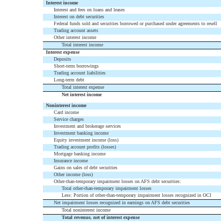
Interest income
Interest and fees on loans and leases
Interest on debt securities
Federal funds sold and securities borrowed or purchased under agreements to resell
Trading account assets
Other interest income
Total interest income
Interest expense
Deposits
Short-term borrowings
Trading account liabilities
Long-term debt
Total interest expense
Net interest income
Noninterest income
Card income
Service charges
Investment and brokerage services
Investment banking income
Equity investment income (loss)
Trading account profits (losses)
Mortgage banking income
Insurance income
Gains on sales of debt securities
Other income (loss)
Other-than-temporary impairment losses on AFS debt securities:
Total other-than-temporary impairment losses
Less: Portion of other-than-temporary impairment losses recognized in OCI
Net impairment losses recognized in earnings on AFS debt securities
Total noninterest income
Total revenue, net of interest expense