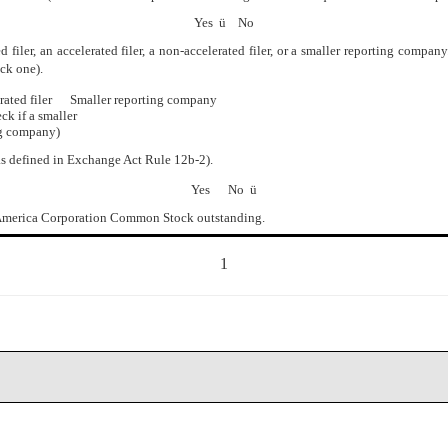
Yes
ü
No
iler, an accelerated filer, a non-accelerated filer, or a smaller reporting company. Se
ck one).
ated filer Smaller reporting company
smaller
any)
as defined in Exchange Act Rule 12b-2).
Yes No
ü
f America Corporation Common Stock outstanding.
1