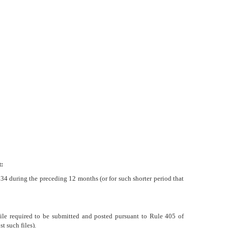
:
1934 during the preceding 12 months (or for such shorter period that
 File required to be submitted and posted pursuant to Rule 405 of
t such files).