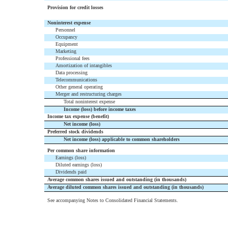
Provision for credit losses
Noninterest expense
Personnel
Occupancy
Equipment
Marketing
Professional fees
Amortization of intangibles
Data processing
Telecommunications
Other general operating
Merger and restructuring charges
Total noninterest expense
Income (loss) before income taxes
Income tax expense (benefit)
Net income (loss)
Preferred stock dividends
Net income (loss) applicable to common shareholders
Per common share information
Earnings (loss)
Diluted earnings (loss)
Dividends paid
Average common shares issued and outstanding (in thousands)
Average diluted common shares issued and outstanding (in thousands)
See accompanying Notes to Consolidated Financial Statements.