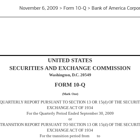
November 6, 2009 > Form 10-Q > Bank of America Corpor
UNITED STATES
SECURITIES AND EXCHANGE COMMISSION
Washington, D.C. 20549
FORM 10-Q
(Mark One)
 QUARTERLY REPORT PURSUANT TO SECTION 13 OR 15(d) OF THE SECURIT
EXCHANGE ACT OF 1934
For the Quarterly Period Ended September 30, 2009
or
] TRANSITION REPORT PURSUANT TO SECTION 13 OR 15(d) OF THE SECURIT
EXCHANGE ACT OF 1934
For the transition period from to