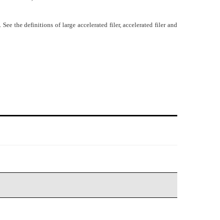
e the definitions of large accelerated filer, accelerated filer and