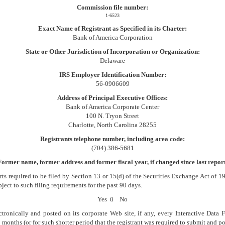
Commission file number:
1-6523
Exact Name of Registrant as Specified in its Charter:
Bank of America Corporation
State or Other Jurisdiction of Incorporation or Organization:
Delaware
IRS Employer Identification Number:
56-0906609
Address of Principal Executive Offices:
Bank of America Corporate Center
100 N. Tryon Street
Charlotte, North Carolina 28255
Registrants telephone number, including area code:
(704) 386-5681
Former name, former address and former fiscal year, if changed since last report
orts required to be filed by Section 13 or 15(d) of the Securities Exchange Act of 
bject to such filing requirements for the past 90 days.
Yes
ü
No
tronically and posted on its corporate Web site, if any, every Interactive Data
onths (or for such shorter period that the registrant was required to submit and pos