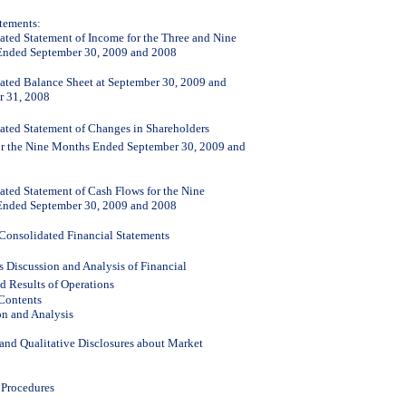
atements:
ated Statement of Income for the Three and Nine
nded September 30, 2009 and 2008
ated Balance Sheet at September 30, 2009 and
 31, 2008
ated Statement of Changes in Shareholders
or the Nine Months Ended September 30, 2009 and
ated Statement of Cash Flows for the Nine
nded September 30, 2009 and 2008
 Consolidated Financial Statements
 Discussion and Analysis of Financial
d Results of Operations
 Contents
on and Analysis
 and Qualitative Disclosures about Market
 Procedures