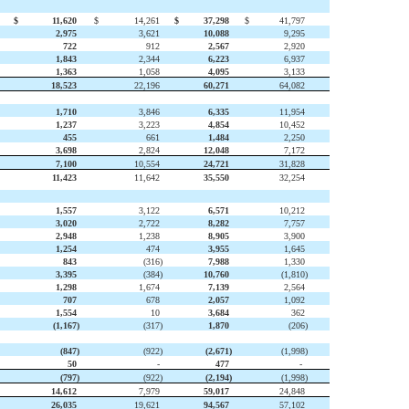
$
11,620
$
14,261
$
37,298
$
41,797
2,975
3,621
10,088
9,295
722
912
2,567
2,920
1,843
2,344
6,223
6,937
1,363
1,058
4,095
3,133
18,523
22,196
60,271
64,082
1,710
3,846
6,335
11,954
1,237
3,223
4,854
10,452
455
661
1,484
2,250
3,698
2,824
12,048
7,172
7,100
10,554
24,721
31,828
11,423
11,642
35,550
32,254
1,557
3,122
6,571
10,212
3,020
2,722
8,282
7,757
2,948
1,238
8,905
3,900
1,254
474
3,955
1,645
843
(316
)
7,988
1,330
3,395
(384
)
10,760
(1,810)
1,298
1,674
7,139
2,564
707
678
2,057
1,092
1,554
10
3,684
362
(1,167
)
(317
)
1,870
(206)
(847
)
(922
)
(2,671
)
(1,998)
50
-
477
-
(797
)
(922
)
(2,194
)
(1,998)
14,612
7,979
59,017
24,848
26,035
19,621
94,567
57,102