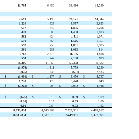
11,705
6,450
38,460
18,290
7,613
5,198
24,171
14,344
1,220
926
3,567
2,623
617
440
1,855
1,208
470
605
1,490
1,813
562
424
1,511
1,071
510
464
1,546
1,357
592
755
1,861
1,905
361
288
1,033
814
3,767
2,313
11,106
4,818
594
247
2,188
629
16,306
11,660
50,328
30,582
(1,976
)
1,511
5,779
8,230
(975
)
334
(691
)
2,433
$
(1,001
)
$
1,177
$
6,470
$
5,797
1,240
473
3,478
849
$
(2,241
)
$
704
$
2,992
$
4,948
$
(0.26
)
$
0.15
$
0.39
$
1.09
(0.26
)
0.15
0.39
1.09
0.01
0.64
0.03
1.92
8,633,834
4,543,963
7,423,341
4,469,517
8,633,834
4,547,578
7,449,911
4,477,994