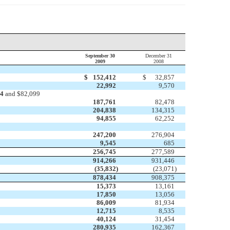
September 30
December 31
2009
2008
$
152,412
$
32,857
22,992
9,570
34
and $82,099
187,761
82,478
204,838
134,315
94,855
62,252
247,200
276,904
9,545
685
256,745
277,589
914,266
931,446
(35,832
)
(23,071
)
878,434
908,375
15,373
13,161
17,850
13,056
86,009
81,934
12,715
8,535
40,124
31,454
280,935
162,367