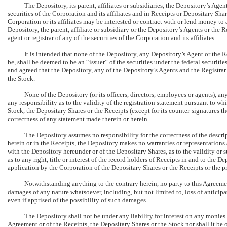
The Depository, its parent, affiliates or subsidiaries, the Depository’s Age
securities of the Corporation and its affiliates and in Receipts or Depositary Sh
Corporation or its affiliates may be interested or contract with or lend money to a
Depository, the parent, affiliate or subsidiary or the Depository’s Agents or the R
agent or registrar of any of the securities of the Corporation and its affiliates.
It is intended that none of the Depository, any Depository’s Agent or the Re
be, shall be deemed to be an “issuer” of the securities under the federal securitie
and agreed that the Depository, any of the Depository’s Agents and the Registrar 
the Stock.
None of the Depository (or its officers, directors, employees or agents), a
any responsibility as to the validity of the registration statement pursuant to wh
Stock, the Depositary Shares or the Receipts (except for its counter-signatures the
correctness of any statement made therein or herein.
The Depository assumes no responsibility for the correctness of the descri
herein or in the Receipts, the Depository makes no warranties or representations
with the Depository hereunder or of the Depositary Shares, as to the validity or s
as to any right, title or interest of the record holders of Receipts in and to the 
application by the Corporation of the Depositary Shares or the Receipts or the p
Notwithstanding anything to the contrary herein, no party to this Agreement
damages of any nature whatsoever, including, but not limited to, loss of anticip
even if apprised of the possibility of such damages.
The Depository shall not be under any liability for interest on any monies 
Agreement or of the Receipts, the Depositary Shares or the Stock nor shall it be