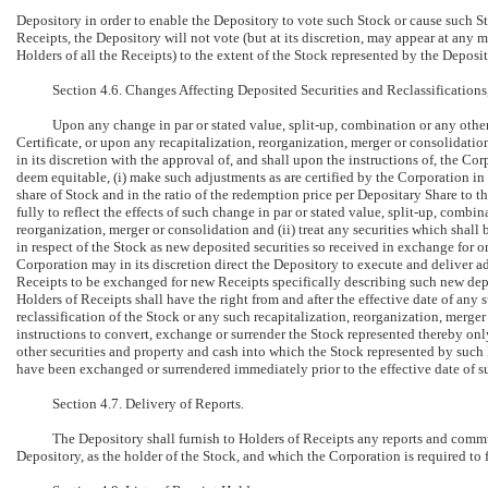
Depository in order to enable the Depository to vote such Stock or cause such St
Receipts, the Depository will not vote (but at its discretion, may appear at any 
Holders of all the Receipts) to the extent of the Stock represented by the Depos
Section 4.6. Changes Affecting Deposited Securities and Reclassifications,
Upon any change in par or stated value,
split-up,
combination or any other r
Certificate, or upon any recapitalization, reorganization, merger or consolidatio
in its discretion with the approval of, and shall upon the instructions of, the Co
deem equitable, (i) make such adjustments as are certified by the Corporation in 
share of Stock and in the ratio of the redemption price per Depositary Share to t
fully to reflect the effects of such change in par or stated value,
split-up,
combinat
reorganization, merger or consolidation and (ii) treat any securities which shal
in respect of the Stock as new deposited securities so received in exchange for o
Corporation may in its discretion direct the Depository to execute and deliver ad
Receipts to be exchanged for new Receipts specifically describing such new depo
Holders of Receipts shall have the right from and after the effective date of any 
reclassification of the Stock or any such recapitalization, reorganization, merge
instructions to convert, exchange or surrender the Stock represented thereby only
other securities and property and cash into which the Stock represented by suc
have been exchanged or surrendered immediately prior to the effective date of s
Section 4.7. Delivery of Reports.
The Depository shall furnish to Holders of Receipts any reports and comm
Depository, as the holder of the Stock, and which the Corporation is required to f