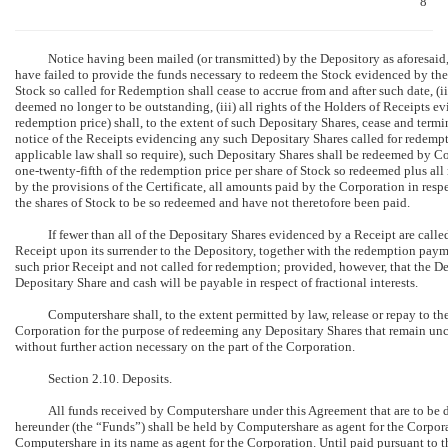
8
Notice having been mailed (or transmitted) by the Depository as aforesaid
have failed to provide the funds necessary to redeem the Stock evidenced by the 
Stock so called for Redemption shall cease to accrue from and after such date, (
deemed no longer to be outstanding, (iii) all rights of the Holders of Receipts e
redemption price) shall, to the extent of such Depositary Shares, cease and term
notice of the Receipts evidencing any such Depositary Shares called for redempti
applicable law shall so require), such Depositary Shares shall be redeemed by C
one-twenty-fifth
of the redemption price per share of Stock so redeemed plus all
by the provisions of the Certificate, all amounts paid by the Corporation in re
the shares of Stock to be so redeemed and have not theretofore been paid.
If fewer than all of the Depositary Shares evidenced by a Receipt are calle
Receipt upon its surrender to the Depository, together with the redemption pay
such prior Receipt and not called for redemption; provided, however, that the De
Depositary Share and cash will be payable in respect of fractional interests.
Computershare shall, to the extent permitted by law, release or repay to t
Corporation for the purpose of redeeming any Depositary Shares that remain unc
without further action necessary on the part of the Corporation.
Section 2.10. Deposits.
All funds received by Computershare under this Agreement that are to be d
hereunder (the “Funds”) shall be held by Computershare as agent for the Corpor
Computershare in its name as agent for the Corporation. Until paid pursuant to