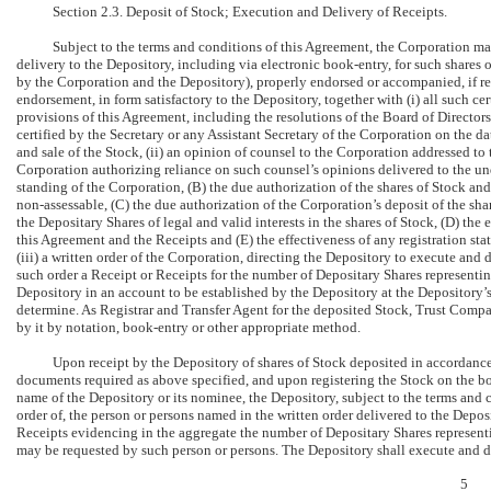
Section 2.3. Deposit of Stock; Execution and Delivery of Receipts.
Subject to the terms and conditions of this Agreement, the Corporation ma
delivery to the Depository, including via electronic book-entry, for such shares 
by the Corporation and the Depository), properly endorsed or accompanied, if re
endorsement, in form satisfactory to the Depository, together with (i) all such c
provisions of this Agreement, including the resolutions of the Board of Directors
certified by the Secretary or any Assistant Secretary of the Corporation on the da
and sale of the Stock, (ii) an opinion of counsel to the Corporation addressed to 
Corporation authorizing reliance on such counsel’s opinions delivered to the und
standing of the Corporation, (B) the due authorization of the shares of Stock and 
non-assessable,
(C) the due authorization of the Corporation’s deposit of the sha
the Depositary Shares of legal and valid interests in the shares of Stock, (D) the 
this Agreement and the Receipts and (E) the effectiveness of any registration sta
(iii) a written order of the Corporation, directing the Depository to execute and d
such order a Receipt or Receipts for the number of Depositary Shares representi
Depository in an account to be established by the Depository at the Depository’s 
determine. As Registrar and Transfer Agent for the deposited Stock, Trust Compa
by it by notation, book-entry or other appropriate method.
Upon receipt by the Depository of shares of Stock deposited in accordance 
documents required as above specified, and upon registering the Stock on the bo
name of the Depository or its nominee, the Depository, subject to the terms and c
order of, the person or persons named in the written order delivered to the Deposit
Receipts evidencing in the aggregate the number of Depositary Shares represent
may be requested by such person or persons. The Depository shall execute and d
5