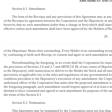
AMENDMENT AND T
Section 6.1. Amendment.
The form of the Receipts and any provisions of this Agreement may at any
of the Receipts by agreement between the Corporation and the Depository in an
however, that no such amendment (other than a change in fees) which shall materi
effective unless such amendment shall have been approved by the Holders of Rec
20
of the Depositary Shares then outstanding. Every Holder of an outstanding rece
by continuing to hold such Receipt, to consent and agree to such amendment an
Notwithstanding the foregoing, in no event shall the Corporation be requ
the provisions of Sections 2.6 and 2.7 and ARTICLE III, of any owner of Deposi
to the Depository with instructions to deliver to the Holder the Stock and all 
provisions of applicable law or the rules and regulations of any governmental b
condition precedent to the Depository’s execution of any amendment, the Corpora
authorized officer of the Corporation that states that the proposed amendment is 
the foregoing paragraph, such amendment would require approval of at least a maj
deemed to have consented and agreed to such amendment for purposes of the sta
the terms of this Section 6.1.
Section 6.2. Termination.
This Agreement may be terminated by the Corporation upon not less than