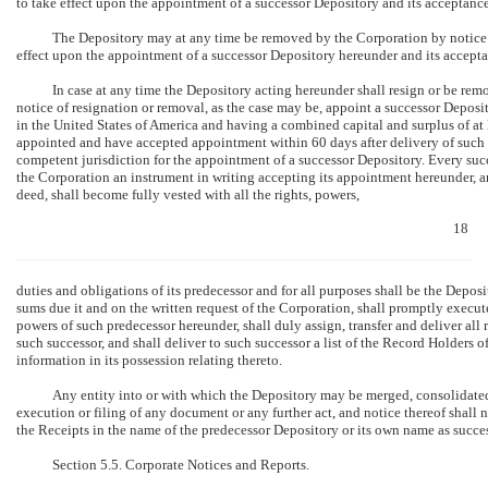
to take effect upon the appointment of a successor Depository and its acceptanc
The Depository may at any time be removed by the Corporation by notice o
effect upon the appointment of a successor Depository hereunder and its accepta
In case at any time the Depository acting hereunder shall resign or be remo
notice of resignation or removal, as the case may be, appoint a successor Deposit
in the United States of America and having a combined capital and surplus of at 
appointed and have accepted appointment within 60 days after delivery of such 
competent jurisdiction for the appointment of a successor Depository. Every succ
the Corporation an instrument in writing accepting its appointment hereunder, a
deed, shall become fully vested with all the rights, powers,
18
duties and obligations of its predecessor and for all purposes shall be the Depo
sums due it and on the written request of the Corporation, shall promptly execute
powers of such predecessor hereunder, shall duly assign, transfer and deliver all 
such successor, and shall deliver to such successor a list of the Record Holders 
information in its possession relating thereto.
Any entity into or with which the Depository may be merged, consolidated 
execution or filing of any document or any further act, and notice thereof shall
the Receipts in the name of the predecessor Depository or its own name as succe
Section 5.5. Corporate Notices and Reports.