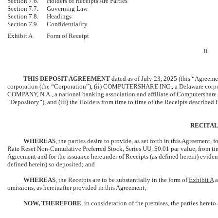
Section 7.6.
Holders of Receipts Are Parties
Section 7.7.
Governing Law
Section 7.8.
Headings
Section 7.9.
Confidentiality
Exhibit A
Form of Receipt
ii
THIS DEPOSIT AGREEMENT
dated as of July 23, 2025 (this “Agr
corporation (the “Corporation”), (ii) COMPUTERSHARE INC., a Delaware c
COMPANY, N.A., a national banking association and affiliate of Computershare
“Depository”), and (iii) the Holders from time to time of the Receipts described 
RECITAL
WHEREAS
, the parties desire to provide, as set forth in this Agreement,
Rate Reset
Non-Cumulative
Preferred Stock, Series UU, $0.01 par value, from tim
Agreement and for the issuance hereunder of Receipts (as defined herein) evidenc
defined herein) so deposited; and
WHEREAS
, the Receipts are to be substantially in the form of
Exhibit A
a
omissions, as hereinafter provided in this Agreement;
NOW, THEREFORE
, in consideration of the premises, the parties hereto