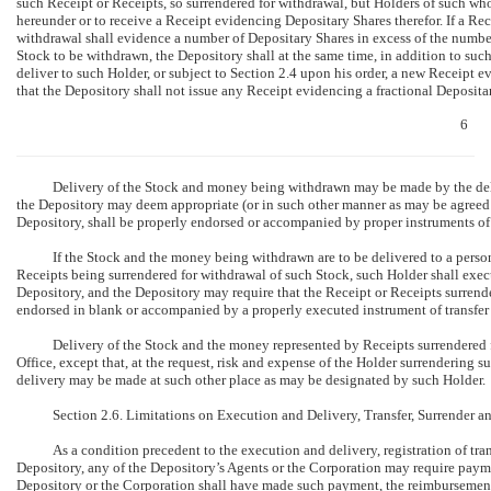
such Receipt or Receipts, so surrendered for withdrawal, but Holders of such whol
hereunder or to receive a Receipt evidencing Depositary Shares therefor. If a Re
withdrawal shall evidence a number of Depositary Shares in excess of the numbe
Stock to be withdrawn, the Depository shall at the same time, in addition to su
deliver to such Holder, or subject to Section 2.4 upon his order, a new Receipt
that the Depository shall not issue any Receipt evidencing a fractional Deposita
6
Delivery of the Stock and money being withdrawn may be made by the delive
the Depository may deem appropriate (or in such other manner as may be agreed t
Depository, shall be properly endorsed or accompanied by proper instruments of t
If the Stock and the money being withdrawn are to be delivered to a person
Receipts being surrendered for withdrawal of such Stock, such Holder shall execu
Depository, and the Depository may require that the Receipt or Receipts surrend
endorsed in blank or accompanied by a properly executed instrument of transfer 
Delivery of the Stock and the money represented by Receipts surrendered 
Office, except that, at the request, risk and expense of the Holder surrendering 
delivery may be made at such other place as may be designated by such Holder.
Section 2.6. Limitations on Execution and Delivery, Transfer, Surrender a
As a condition precedent to the execution and delivery, registration of tran
Depository, any of the Depository’s Agents or the Corporation may require payment
Depository or the Corporation shall have made such payment, the reimbursement 