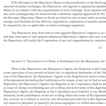
If the Receipts or the Depositary Shares evidenced thereby or the Stock re
national securities exchanges, the Depository will appoint a registrar (acceptable
Shares in accordance with any requirements of such exchange. Such registrar (w
any such exchange) may be removed and a substitute registrar appointed by the D
the Receipts, Depositary Shares or Stock are listed on one or more other securitie
arrange such facilities for the delivery, registration, registration of transfer, s
be required by law or applicable securities exchange regulation.
The Depository may from time to time appoint Depository’s Agents to act i
and may from time to time appoint additional Depository’s Agents and vary or t
the Depository will notify the Corporation of any such appointment or variation
15
Section 5.2. Prevention of or Delay in Performance by the Depository, the 
None of the Depository, any Depository’s Agent, any Registrar or the Corpor
of any provision of any present or future law, or regulation thereunder, of the Un
case of the Depository, the Depository’s Agents or the Registrar, by reason of any
of Incorporation (including the Certificate) or by reason of any act of God or war
Depository, the Depository’s Agents, the Registrar or the Corporation shall be p
account of, doing or performing any act or thing which the terms of this Agreeme
Depository’s Agent, any Registrar or the Corporation incur liability to any Hold
aforesaid, in the performance of any act or thing which the terms of this Agreeme
any exercise of, or failure to exercise, any discretion provided for in this Agreem
not caused as aforesaid, if caused by the gross negligence or willful misconduct o