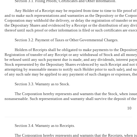
Section 3.1. Filing Proofs; Certificates and Other Information.
Any Holder of a Receipt may be required from time to time to file proof of r
and to make such representations and warranties as the Depository or the Corpo
Corporation may withhold the delivery, or delay the registration of transfer or 
the Depositary Shares and evidenced by a Receipt or the distribution of any divid
thereof until such proof or other information is filed or such certificates are ex
Section 3.2. Payment of Taxes or Other Governmental Charges.
Holders of Receipts shall be obligated to make payments to the Depository
Registration of transfer of any Receipt or any withdrawal of Stock and all mon
be refused until any such payment due is made, and any dividends, interest payme
Stock represented by the Depositary Shares evidenced by such Receipt and not th
attempting by reasonable means to notify such Holder prior to such sale), and su
of any such sale may be applied to any payment of such charges or expenses, the
Section 3.3. Warranty as to Stock.
The Corporation hereby represents and warrants that the Stock, when issued
nonassessable. Such representation and warranty shall survive the deposit of the 
10
Section 3.4. Warranty as to Receipts.
The Corporation hereby represents and warrants that the Receipts, when issu