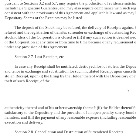
pursuant to Sections 3.2 and 5.7, may require the production of evidence satisfac
including a Signature Guarantee, and may also require compliance with such regu
consistent with the provisions of this Agreement and applicable law and as may 
Depositary Shares or the Receipts may be listed.
The deposit of the Stock may be refused, the delivery of Receipts against 
refused and the registration of transfer, surrender or exchange of outstanding R
stockholders of the Corporation is closed or (ii) if any such action is deemed ne
or the Corporation at any time or from time to time because of any requirement
under any provision of this Agreement.
Section 2.7. Lost Receipts, etc.
In case any Receipt shall be mutilated, destroyed, lost or stolen, the Depos
and tenor in exchange and substitution for such mutilated Receipt upon cancellati
stolen Receipt, upon (i) the filing by the Holder thereof with the Depository of e
theft of such Receipt, of the
7
authenticity thereof and of his or her ownership thereof; (ii) the Holder thereof
satisfactory to the Depository and the provision of an open penalty surety bond 
harmless; and (iii) the payment of any reasonable expense (including reasonable
execution and delivery.
Section 2.8. Cancellation and Destruction of Surrendered Receipts.