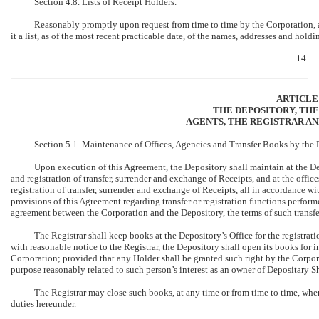
Section 4.8. Lists of Receipt Holders.
Reasonably promptly upon request from time to time by the Corporation, at
it a list, as of the most recent practicable date, of the names, addresses and hold
14
ARTICLE
THE DEPOSITORY, THE
AGENTS, THE REGISTRAR A
Section 5.1. Maintenance of Offices, Agencies and Transfer Books by the D
Upon execution of this Agreement, the Depository shall maintain at the Depo
and registration of transfer, surrender and exchange of Receipts, and at the offices 
registration of transfer, surrender and exchange of Receipts, all in accordance wi
provisions of this Agreement regarding transfer or registration functions perform
agreement between the Corporation and the Depository, the terms of such transfe
The Registrar shall keep books at the Depository’s Office for the registrat
with reasonable notice to the Registrar, the Depository shall open its books for 
Corporation; provided that any Holder shall be granted such right by the Corporat
purpose reasonably related to such person’s interest as an owner of Depositary S
The Registrar may close such books, at any time or from time to time, whe
duties hereunder.