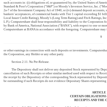
such accounts in: (i) obligations of, or guaranteed by, the United States of Amer
Standard & Poor’s Corporation (“S&P”) or Moody’s Investors Service, Inc. (“Moo
2a-7
of the Investment Company Act of 1940, or (iv) demand deposit accounts, sh
bankers’ acceptances, of commercial banks with Tier 1 capital exceeding $1 bil
Local Issuer Credit Rating), Moody’s (Long Term Rating) and Fitch Ratings, Inc
L.P.). Computershare shall bear responsibility and liability to the Corporation f
by Bank of America, National Association (“BANA”), with respect to one or more
Computershare at BANA in accordance with the foregoing. Computershare may fro
9
or other earnings in connection with such deposits or investments. Computershare
the Corporation, any Holder or any other party.
Section 2.11. No
Pre-Release.
The Depository shall not deliver any deposited Stock represented by Depos
cancellation of such Receipts or other similar method used with respect to Rece
the receipt by the Depository of the corresponding Stock represented by Deposi
be outstanding if such Receipts do not evidence Depositary Shares representing
ARTICLE I
CERTAIN OBLIGATIONS
RECEIPTS AND THE 