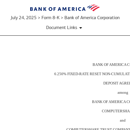
July 24, 2025 > Form 8-K > Bank of America Corporation
Document Links
EX-
BANK OF AMERICA 
4.1
6.250% FIXED-RATE RESET
NON-CUMULAT
DEPOSIT AGR
Published
among
on
July
BANK OF AMERICA C
24,
COMPUTERSHAR
2025
and
COMPUTERSHARE TRUST COMPANY, N.A.