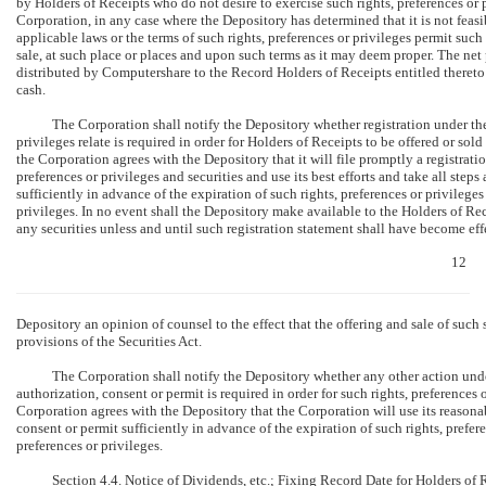
by Holders of Receipts who do not desire to exercise such rights, preferences or 
Corporation, in any case where the Depository has determined that it is not feasib
applicable laws or the terms of such rights, preferences or privileges permit such t
sale, at such place or places and upon such terms as it may deem proper. The net 
distributed by Computershare to the Record Holders of Receipts entitled thereto 
cash.
The Corporation shall notify the Depository whether registration under the 
privileges relate is required in order for Holders of Receipts to be offered or sold
the Corporation agrees with the Depository that it will file promptly a registratio
preferences or privileges and securities and use its best efforts and take all steps
sufficiently in advance of the expiration of such rights, preferences or privileges
privileges. In no event shall the Depository make available to the Holders of Rece
any securities unless and until such registration statement shall have become eff
12
Depository an opinion of counsel to the effect that the offering and sale of such 
provisions of the Securities Act.
The Corporation shall notify the Depository whether any other action unde
authorization, consent or permit is required in order for such rights, preferences
Corporation agrees with the Depository that the Corporation will use its reasonab
consent or permit sufficiently in advance of the expiration of such rights, prefer
preferences or privileges.
Section 4.4. Notice of Dividends, etc.; Fixing Record Date for Holders of 