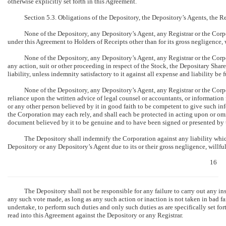
otherwise explicitly set forth in this Agreement.
Section 5.3. Obligations of the Depository, the Depository’s Agents, the R
None of the Depository, any Depository’s Agent, any Registrar or the Corpo
under this Agreement to Holders of Receipts other than for its gross negligence, 
None of the Depository, any Depository’s Agent, any Registrar or the Corpo
any action, suit or other proceeding in respect of the Stock, the Depositary Share
liability, unless indemnity satisfactory to it against all expense and liability be
None of the Depository, any Depository’s Agent, any Registrar or the Corpora
reliance upon the written advice of legal counsel or accountants, or information
or any other person believed by it in good faith to be competent to give such i
the Corporation may each rely, and shall each be protected in acting upon or omit
document believed by it to be genuine and to have been signed or presented by t
The Depository shall indemnify the Corporation against any liability whic
Depository or any Depository’s Agent due to its or their gross negligence, willfu
16
The Depository shall not be responsible for any failure to carry out any ins
any such vote made, as long as any such action or inaction is not taken in bad fa
undertake, to perform such duties and only such duties as are specifically set fo
read into this Agreement against the Depository or any Registrar.