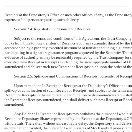
Receipts at the Depository’s Office or such other offices, if any, as the Depositor
expense of the person requesting such delivery.
Section 2.4. Registration of Transfer of Receipts.
Subject to the terms and conditions of this Agreement, the Trust Company, a
books from time to time transfers of Receipts upon any surrender thereof by the 
accompanied by a properly executed instrument of transfer, including a guarantee
participating in a signature guarantee program approved by the Securities Transf
evidence of authority as may be reasonably required by the Trust Company (or su
execute a new Receipt or Receipts evidencing the same aggregate number of Dep
surrendered and deliver such new Receipt or Receipts to or upon the order of the 
Section 2.5.
Split-ups
and Combinations of Receipts; Surrender of Receipt
Upon surrender of a Receipt or Receipts at the Depository’s Office or at suc
split-up
or combination of such Receipt or Receipts, and subject to the terms an
Receipt or Receipts in the authorized denomination or denominations requeste
the Receipt or Receipts surrendered, and shall deliver such new Receipt or Recei
surrendered.
Any Holder of a Receipt or Receipts may withdraw the number of whole sh
Receipt or Depositary Shares represented by the Receipts at the Depository’s Off
withdrawals. Thereafter, without unreasonable delay, the Depository shall delive
as hereinafter provided, the number of whole shares of Stock and all money repr