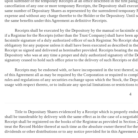
upon surrender of the temporary Receipts at an office described in the first para
cancellation of any one or more temporary Receipts, the Depository shall execut
same number of Depositary Shares as represented by the surrendered temporary R
expense and without any charge therefor to the Holder or the Depository. Until so
the same benefits under this Agreement as definitive Receipts.
Receipts shall be executed by the Depository by the manual or facsimile si
if a Registrar for the Receipts (other than the Trust Company) shall have been 
facsimile signature of a duly authorized officer of such Registrar. No Receipt sha
obligatory for any purpose unless it shall have been executed as described in th
Receipt so signed and delivered as hereinafter provided. Receipts bearing the ma
Depository who was at any time a proper and duly authorized signatory of the D
signatory ceased to hold such office prior to the delivery of such Receipts or did
Receipts may be endorsed with, or have incorporated in the text thereof, s
of this Agreement all as may be required by the Corporation or required to comp
rules and regulations of any securities exchange upon which the Stock, the Depo
usage with respect thereto, or to indicate any special limitations or restrictions 
4
Title to Depositary Shares evidenced by a Receipt which is properly endor
shall be transferable by delivery with the same effect as in the case of a negotiab
Receipt shall be registered on the books of the Registrar as provided in Section 
treat the Record Holder thereof at such time as the absolute owner thereof for th
dividends or other distributions or to any notice provided for in this Agreement a