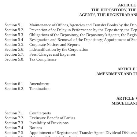
ARTICLE
THE DEPOSITORY, THE
AGENTS, THE REGISTRAR A
Section 5.1.
Maintenance of Offices, Agencies and Transfer Books by the Depo
Section 5.2.
Prevention of or Delay in Performance by the Depository, the Depo
Section 5.3.
Obligations of the Depository, the Depository’s Agents, the Regis
Section 5.4.
Resignation and Removal of the Depository; Appointment of Suc
Section 5.5.
Corporate Notices and Reports
Section 5.6.
Indemnification by the Corporation
Section 5.7.
Fees, Charges and Expenses
Section 5.8.
Tax Compliance
ARTICLE 
AMENDMENT AND T
Section 6.1.
Amendment
Section 6.2.
Termination
ARTICLE V
MISCELLAN
Section 7.1.
Counterparts
Section 7.2.
Exclusive Benefit of Parties
Section 7.3.
Invalidity of Provisions
Section 7.4.
Notices
Section 7.5.
Appointment of Registrar and Transfer Agent, Dividend Disburs