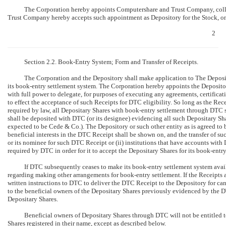
The Corporation hereby appoints Computershare and Trust Company, collec
Trust Company hereby accepts such appointment as Depository for the Stock, on 
2
Section 2.2. Book-Entry System; Form and Transfer of Receipts.
The Corporation and the Depository shall make application to The Deposi
its book-entry settlement system. The Corporation hereby appoints the Depositor
with full power to delegate, for purposes of executing any agreements, certificat
to effect the acceptance of such Receipts for DTC eligibility. So long as the Rec
required by law, all Depositary Shares with book-entry settlement through DTC s
shall be deposited with DTC (or its designee) evidencing all such Depositary Sh
expected to be Cede & Co.). The Depository or such other entity as is agreed 
beneficial interests in the DTC Receipt shall be shown on, and the transfer of s
or its nominee for such DTC Receipt or (ii) institutions that have accounts wit
required by DTC in order for it to accept the Depositary Shares for its book-entr
If DTC subsequently ceases to make its book-entry settlement system avail
regarding making other arrangements for book-entry settlement. If the Receipts a
written instructions to DTC to deliver the DTC Receipt to the Depository for can
to the beneficial owners of the Depositary Shares previously evidenced by the 
Depositary Shares.
Beneficial owners of Depositary Shares through DTC will not be entitled to
Shares registered in their name, except as described below.