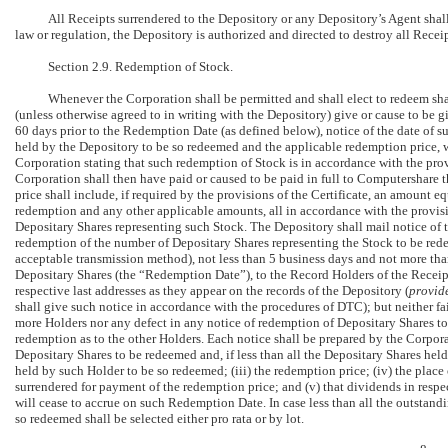
All Receipts surrendered to the Depository or any Depository’s Agent shal
law or regulation, the Depository is authorized and directed to destroy all Recei
Section 2.9. Redemption of Stock.
Whenever the Corporation shall be permitted and shall elect to redeem share
(unless otherwise agreed to in writing with the Depository) give or cause to be g
60 days prior to the Redemption Date (as defined below), notice of the date of 
held by the Depository to be so redeemed and the applicable redemption price, w
Corporation stating that such redemption of Stock is in accordance with the prov
Corporation shall then have paid or caused to be paid in full to Computershare
price shall include, if required by the provisions of the Certificate, an amount 
redemption and any other applicable amounts, all in accordance with the provisi
Depositary Shares representing such Stock. The Depository shall mail notice of
redemption of the number of Depositary Shares representing the Stock to be rede
acceptable transmission method), not less than 5 business days and not more tha
Depositary Shares (the “Redemption Date”), to the Record Holders of the Receip
respective last addresses as they appear on the records of the Depository (
provid
shall give such notice in accordance with the procedures of DTC); but neither fa
more Holders nor any defect in any notice of redemption of Depositary Shares to 
redemption as to the other Holders. Each notice shall be prepared by the Corporat
Depositary Shares to be redeemed and, if less than all the Depositary Shares he
held by such Holder to be so redeemed; (iii) the redemption price; (iv) the plac
surrendered for payment of the redemption price; and (v) that dividends in resp
will cease to accrue on such Redemption Date. In case less than all the outstand
so redeemed shall be selected either pro rata or by lot.