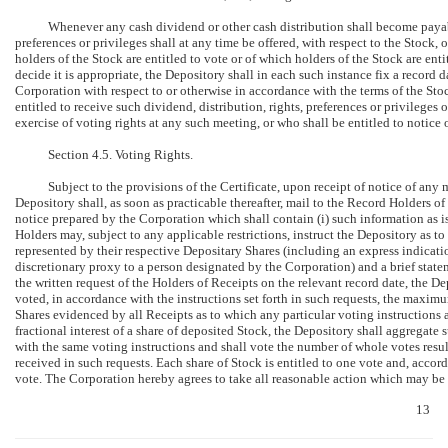
Whenever any cash dividend or other cash distribution shall become payable
preferences or privileges shall at any time be offered, with respect to the Stock
holders of the Stock are entitled to vote or of which holders of the Stock are en
decide it is appropriate, the Depository shall in each such instance fix a record 
Corporation with respect to or otherwise in accordance with the terms of the Sto
entitled to receive such dividend, distribution, rights, preferences or privileges o
exercise of voting rights at any such meeting, or who shall be entitled to notice 
Section 4.5. Voting Rights.
Subject to the provisions of the Certificate, upon receipt of notice of any 
Depository shall, as soon as practicable thereafter, mail to the Record Holders of 
notice prepared by the Corporation which shall contain (i) such information as is
Holders may, subject to any applicable restrictions, instruct the Depository as to
represented by their respective Depositary Shares (including an express indicati
discretionary proxy to a person designated by the Corporation) and a brief stat
the written request of the Holders of Receipts on the relevant record date, the De
voted, in accordance with the instructions set forth in such requests, the maxi
Shares evidenced by all Receipts as to which any particular voting instructions a
fractional interest of a share of deposited Stock, the Depository shall aggregate s
with the same voting instructions and shall vote the number of whole votes resu
received in such requests. Each share of Stock is entitled to one vote and, accor
vote. The Corporation hereby agrees to take all reasonable action which may b
13