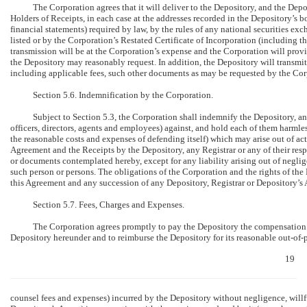
The Corporation agrees that it will deliver to the Depository, and the Depos
Holders of Receipts, in each case at the addresses recorded in the Depository’s b
financial statements) required by law, by the rules of any national securities e
listed or by the Corporation’s Restated Certificate of Incorporation (including t
transmission will be at the Corporation’s expense and the Corporation will pro
the Depository may reasonably request. In addition, the Depository will transmit
including applicable fees, such other documents as may be requested by the Cor
Section 5.6. Indemnification by the Corporation.
Subject to Section 5.3, the Corporation shall indemnify the Depository, an
officers, directors, agents and employees) against, and hold each of them harmles
the reasonable costs and expenses of defending itself) which may arise out of act
Agreement and the Receipts by the Depository, any Registrar or any of their res
or documents contemplated hereby, except for any liability arising out of neglige
such person or persons. The obligations of the Corporation and the rights of the D
this Agreement and any succession of any Depository, Registrar or Depository’s 
Section 5.7. Fees, Charges and Expenses.
The Corporation agrees promptly to pay the Depository the compensation t
Depository hereunder and to reimburse the Depository for its reasonable
out-of-
19
counsel fees and expenses) incurred by the Depository without negligence, willful