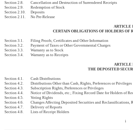
Section 2.8.
Cancellation and Destruction of Surrendered Receipts
Section 2.9.
Redemption of Stock
Section 2.10.
Deposits
Section 2.11.
No
Pre-Release
ARTICLE I
CERTAIN OBLIGATIONS OF HOLDERS OF 
Section 3.1.
Filing Proofs; Certificates and Other Information
Section 3.2.
Payment of Taxes or Other Governmental Charges
Section 3.3.
Warranty as to Stock
Section 3.4.
Warranty as to Receipts
ARTICLE 
THE DEPOSITED SECUR
Section 4.1.
Cash Distributions
Section 4.2.
Distributions Other than Cash, Rights, Preferences or Privileges
Section 4.3.
Subscription Rights, Preferences or Privileges
Section 4.4.
Notice of Dividends, etc.; Fixing Record Date for Holders of Re
Section 4.5.
Voting Rights
Section 4.6.
Changes Affecting Deposited Securities and Reclassifications, Re
Section 4.7.
Delivery of Reports
Section 4.8.
Lists of Receipt Holders
i