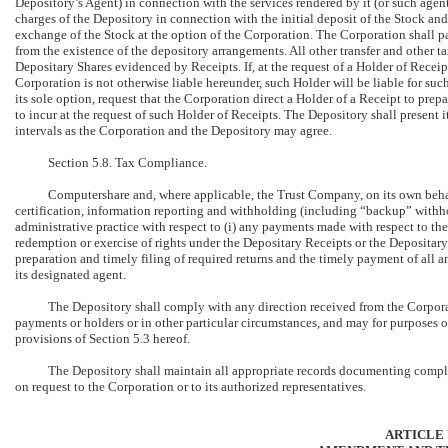
Depository’s Agent) in connection with the services rendered by it (or such agen
charges of the Depository in connection with the initial deposit of the Stock an
exchange of the Stock at the option of the Corporation. The Corporation shall pa
from the existence of the depository arrangements. All other transfer and other 
Depositary Shares evidenced by Receipts. If, at the request of a Holder of Receip
Corporation is not otherwise liable hereunder, such Holder will be liable for su
its sole option, request that the Corporation direct a Holder of a Receipt to pr
to incur at the request of such Holder of Receipts. The Depository shall present 
intervals as the Corporation and the Depository may agree.
Section 5.8. Tax Compliance.
Computershare and, where applicable, the Trust Company, on its own behal
certification, information reporting and withholding (including “backup” withh
administrative practice with respect to (i) any payments made with respect to the D
redemption or exercise of rights under the Depositary Receipts or the Depositary
preparation and timely filing of required returns and the timely payment of all 
its designated agent.
The Depository shall comply with any direction received from the Corporat
payments or holders or in other particular circumstances, and may for purposes o
provisions of Section 5.3 hereof.
The Depository shall maintain all appropriate records documenting compli
on request to the Corporation or to its authorized representatives.
ARTICLE 