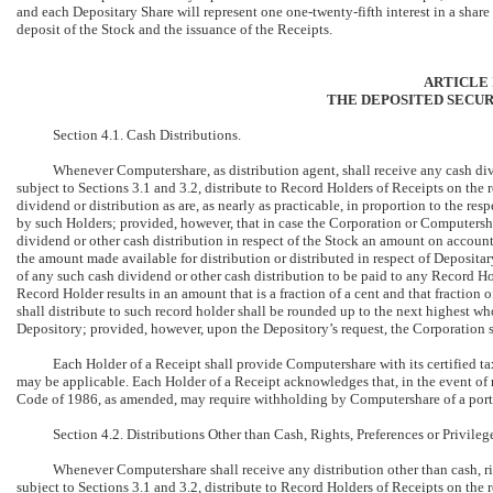
and each Depositary Share will represent one
one-twenty-fifth
interest in a shar
deposit of the Stock and the issuance of the Receipts.
ARTICLE 
THE DEPOSITED SECUR
Section 4.1. Cash Distributions.
Whenever Computershare, as distribution agent, shall receive any cash div
subject to Sections 3.1 and 3.2, distribute to Record Holders of Receipts on the
dividend or distribution as are, as nearly as practicable, in proportion to the r
by such Holders; provided, however, that in case the Corporation or Computersha
dividend or other cash distribution in respect of the Stock an amount on account 
the amount made available for distribution or distributed in respect of Depositar
of any such cash dividend or other cash distribution to be paid to any Record 
Record Holder results in an amount that is a fraction of a cent and that fraction
shall distribute to such record holder shall be rounded up to the next highest wh
Depository; provided, however, upon the Depository’s request, the Corporation s
Each Holder of a Receipt shall provide Computershare with its certified 
may be applicable. Each Holder of a Receipt acknowledges that, in the event of
Code of 1986, as amended, may require withholding by Computershare of a portio
Section 4.2. Distributions Other than Cash, Rights, Preferences or Privileg
Whenever Computershare shall receive any distribution other than cash, ri
subject to Sections 3.1 and 3.2, distribute to Record Holders of Receipts on the 