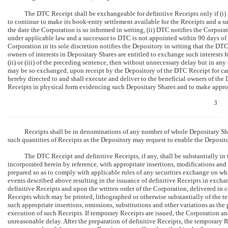
The DTC Receipt shall be exchangeable for definitive Receipts only if (i) 
to continue to make its book-entry settlement available for the Receipts and a 
the date the Corporation is so informed in writing, (ii) DTC notifies the Corporat
under applicable law and a successor to DTC is not appointed within 90 days of th
Corporation in its sole discretion notifies the Depository in writing that the DTC
owners of interests in Depositary Shares are entitled to exchange such interests fo
(ii) or (iii) of the preceding sentence, then without unnecessary delay but in any 
may be so exchanged, upon receipt by the Depository of the DTC Receipt for ca
hereby directed to and shall execute and deliver to the beneficial owners of th
Receipts in physical form evidencing such Depositary Shares and to make appropri
3
Receipts shall be in denominations of any number of whole Depositary Sha
such quantities of Receipts as the Depository may request to enable the Deposito
The DTC Receipt and definitive Receipts, if any, shall be substantially in 
incorporated herein by reference, with appropriate insertions, modifications and
prepared so as to comply with applicable rules of any securities exchange on whic
events described above resulting in the issuance of definitive Receipts in exch
definitive Receipts and upon the written order of the Corporation, delivered in 
Receipts which may be printed, lithographed or otherwise substantially of the ten
such appropriate insertions, omissions, substitutions and other variations as th
execution of such Receipts. If temporary Receipts are issued, the Corporation an
unreasonable delay. After the preparation of definitive Receipts, the temporary 