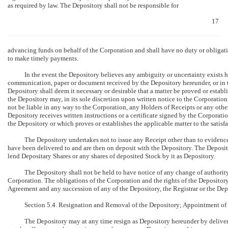
as required by law. The Depository shall not be responsible for
17
advancing funds on behalf of the Corporation and shall have no duty or obligati
to make timely payments.
In the event the Depository believes any ambiguity or uncertainty exists he
communication, paper or document received by the Depository hereunder, or in th
Depository shall deem it necessary or desirable that a matter be proved or establi
the Depository may, in its sole discretion upon written notice to the Corporation,
not be liable in any way to the Corporation, any Holders of Receipts or any other
Depository receives written instructions or a certificate signed by the Corporati
the Depository or which proves or establishes the applicable matter to the satisf
The Depository undertakes not to issue any Receipt other than to evidence 
have been delivered to and are then on deposit with the Depository. The Deposito
lend Depositary Shares or any shares of deposited Stock by it as Depository.
The Depository shall not be held to have notice of any change of authority 
Corporation. The obligations of the Corporation and the rights of the Depository s
Agreement and any succession of any of the Depository, the Registrar or the Dep
Section 5.4. Resignation and Removal of the Depository; Appointment of 
The Depository may at any time resign as Depository hereunder by deliverin