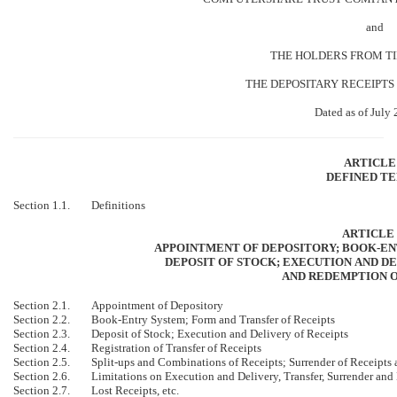
and
THE HOLDERS FROM TI
THE DEPOSITARY RECEIPTS
Dated as of July 
ARTICLE 
DEFINED T
Section 1.1.
Definitions
ARTICLE 
APPOINTMENT OF DEPOSITORY; BOOK-EN
DEPOSIT OF STOCK; EXECUTION AND D
AND REDEMPTION O
Section 2.1.
Appointment of Depository
Section 2.2.
Book-Entry System; Form and Transfer of Receipts
Section 2.3.
Deposit of Stock; Execution and Delivery of Receipts
Section 2.4.
Registration of Transfer of Receipts
Section 2.5.
Split-ups
and Combinations of Receipts; Surrender of Receipts 
Section 2.6.
Limitations on Execution and Delivery, Transfer, Surrender an
Section 2.7.
Lost Receipts, etc.