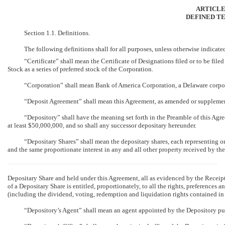
ARTICLE
DEFINED T
Section 1.1. Definitions.
The following definitions shall for all purposes, unless otherwise indicate
“Certificate” shall mean the Certificate of Designations filed or to be filed
Stock as a series of preferred stock of the Corporation.
“Corporation” shall mean Bank of America Corporation, a Delaware corpora
“Deposit Agreement” shall mean this Agreement, as amended or supplement
“Depository” shall have the meaning set forth in the Preamble of this Agr
at least $50,000,000, and so shall any successor depositary hereunder.
“Depositary Shares” shall mean the depositary shares, each representing 
and the same proportionate interest in any and all other property received by th
Depositary Share and held under this Agreement, all as evidenced by the Receipt
of a Depositary Share is entitled, proportionately, to all the rights, preferences
(including the dividend, voting, redemption and liquidation rights contained in t
“Depository’s Agent” shall mean an agent appointed by the Depository pur