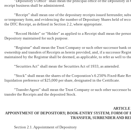
“Depository’s Office” shall mean the principal office of the Depository in 
receipt business shall be administered.
“Receipt” shall mean one of the depositary receipts issued hereunder, subst
or temporary form, and evidencing the number of Depositary Shares held of reco
the DTC Receipt, as defined in Section 2.2, where appropriate.
“Record Holder” or “Holder” as applied to a Receipt shall mean the person
Depository maintained for such purpose.
“Registrar” shall mean the Trust Company or such other successor bank or
ownership and transfers of Receipts as herein provided, and, if a successor Regist
maintained by the Registrar shall be deemed, as applicable, to refer as well to t
“Securities Act” shall mean the Securities Act of 1933, as amended.
“Stock” shall mean the shares of the Corporation’s 6.250% Fixed-Rate Re
liquidation preference of $25,000 per share, designated in the Certificate.
“Transfer Agent” shall mean the Trust Company or such other successor b
transfer the Receipts and the deposited Stock.
ARTICLE 
APPOINTMENT OF DEPOSITORY; BOOK-ENTRY SYSTEM; FORM OF R
TRANSFER, SURRENDER AND RE
Section 2.1. Appointment of Depository