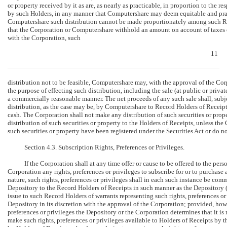
or property received by it as are, as nearly as practicable, in proportion to the
by such Holders, in any manner that Computershare may deem equitable and pract
Computershare such distribution cannot be made proportionately among such Rec
that the Corporation or Computershare withhold an amount on account of taxes 
with the Corporation, such
11
distribution not to be feasible, Computershare may, with the approval of the Cor
the purpose of effecting such distribution, including the sale (at public or private
a commercially reasonable manner. The net proceeds of any such sale shall, subje
distribution, as the case may be, by Computershare to Record Holders of Receipts
cash. The Corporation shall not make any distribution of such securities or pr
distribution of such securities or property to the Holders of Receipts, unless th
such securities or property have been registered under the Securities Act or do n
Section 4.3. Subscription Rights, Preferences or Privileges.
If the Corporation shall at any time offer or cause to be offered to the pe
Corporation any rights, preferences or privileges to subscribe for or to purchase a
nature, such rights, preferences or privileges shall in each such instance be co
Depository to the Record Holders of Receipts in such manner as the Depository (
issue to such Record Holders of warrants representing such rights, preferences 
Depository in its discretion with the approval of the Corporation; provided, however
preferences or privileges the Depository or the Corporation determines that it is 
make such rights, preferences or privileges available to Holders of Receipts by the