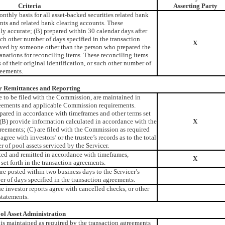
Criteria
Asserting Party
nthly basis for all asset-backed securities related bank
nts and related bank clearing accounts. These
ly accurate; (B) prepared within 30 calendar days after
uch other number of days specified in the transaction
X
ved by someone other than the person who prepared the
anations for reconciling items. These reconciling items
 of their original identification, or such other number of
reements.
r Remittances and Reporting
e to be filed with the Commission, are maintained in
reements and applicable Commission requirements.
repared in accordance with timeframes and other terms set
 (B) provide information calculated in accordance with the
X
greements; (C) are filed with the Commission as required
agree with investors’ or the trustee’s records as to the total
 of pool assets serviced by the Servicer.
ted and remitted in accordance with timeframes,
X
 set forth in the transaction agreements.
re posted within two business days to the Servicer’s
er of days specified in the transaction agreements.
e investor reports agree with cancelled checks, or other
statements.
ol Asset Administration
s is maintained as required by the transaction agreements