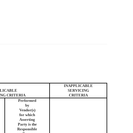
INAPPLICABLE
LICABLE
SERVICING
ING CRITERIA
CRITERIA
Performed
by
Vendor(s)
for which
Asserting
Party is the
Responsible