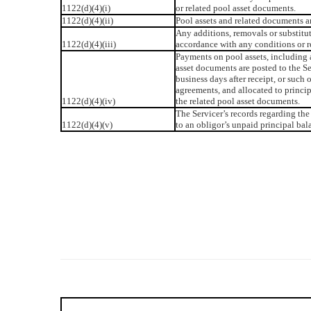
1122(d)(4)(i)
or related pool asset documents.
1122(d)(4)(ii)
Pool assets and related documents a
Any additions, removals or substitu
1122(d)(4)(iii)
accordance with any conditions or r
Payments on pool assets, including 
asset documents are posted to the S
business days after receipt, or such 
agreements, and allocated to principa
1122(d)(4)(iv)
the related pool asset documents.
The Servicer’s records regarding the 
1122(d)(4)(v)
to an obligor’s unpaid principal bal