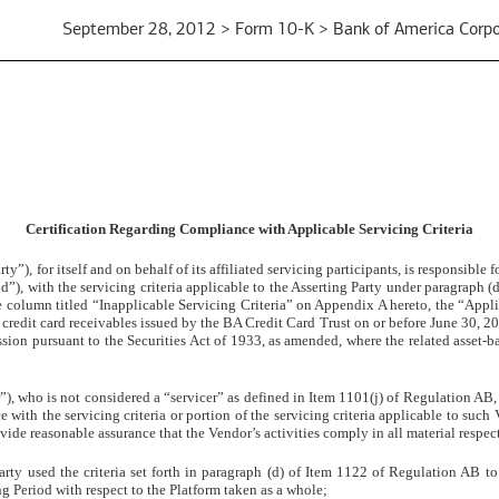
September 28, 2012 > Form 10-K > Bank of America Corpo
Certification Regarding Compliance with Applicable Servicing Criteria
ty”), for itself and on behalf of its affiliated servicing participants, is responsibl
”), with the servicing criteria applicable to the Asserting Party under paragraph (
 the column titled “Inapplicable Servicing Criteria” on Appendix A hereto, the “Appl
credit card receivables issued by the BA Credit Card Trust on or before June 30, 201
ion pursuant to the Securities Act of 1933, as amended, where the related asset-b
 who is not considered a “servicer” as defined in Item 1101(j) of Regulation AB, to
e with the servicing criteria or portion of the servicing criteria applicable to such
vide reasonable assurance that the Vendor’s activities comply in all material respect
Party used the criteria set forth in paragraph (d) of Item 1122 of Regulation AB t
ng Period with respect to the Platform taken as a whole;