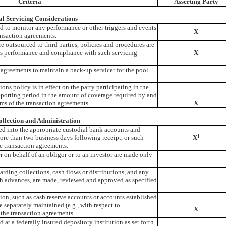
Criteria
Asserting Party
l Servicing Considerations
ed to monitor any performance or other triggers and events
X
ansaction agreements.
are outsourced to third parties, policies and procedures are
ty’s performance and compliance with such servicing
X
 agreements to maintain a back-up servicer for the pool
ons policy is in effect on the party participating in the
eporting period in the amount of coverage required by and
ms of the transaction agreements.
X
llection and Administration
ed into the appropriate custodial bank accounts and
ore than two business days following receipt, or such
X
1
e transaction agreements.
 on behalf of an obligor or to an investor are made only
rding collections, cash flows or distributions, and any
uch advances, are made, reviewed and approved as specified
tion, such as cash reserve accounts or accounts established
re separately maintained (e.g., with respect to
X
 the transaction agreements.
at a federally insured depository institution as set forth