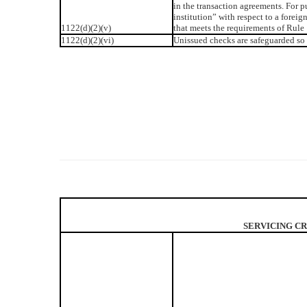
in the transaction agreements. For pu
institution” with respect to a foreig
1122(d)(2)(v)
that meets the requirements of Rule 
1122(d)(2)(vi)
Unissued checks are safeguarded so 
SERVICING CR