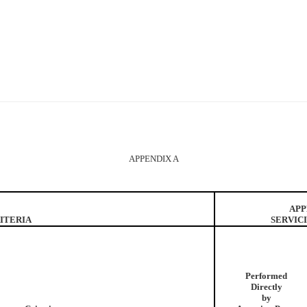
APPENDIX A
APP
ITERIA
SERVIC
Performed
Directly
by