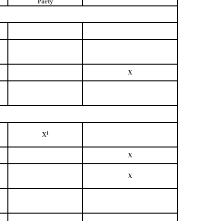
Party
X
X
1
X
X