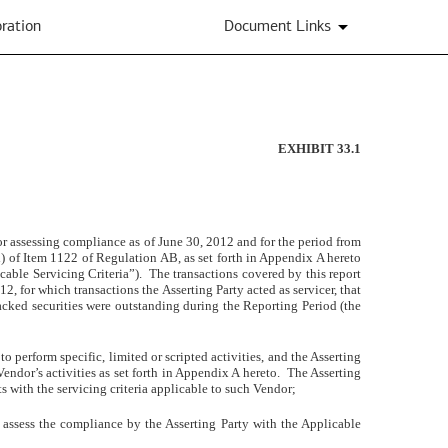
ration
Document Links
EXHIBIT 33.1
e for assessing compliance as of June 30, 2012 and for the period from
d) of Item 1122 of Regulation AB, as set forth in Appendix A hereto
icable Servicing Criteria”). The transactions covered by this report
2, for which transactions the Asserting Party acted as servicer, that
acked securities were outstanding during the Reporting Period (the
 perform specific, limited or scripted activities, and the Asserting
 Vendor’s activities as set forth in Appendix A hereto.
The Asserting
s with the servicing criteria applicable to such Vendor
;
o assess the compliance by the Asserting Party with the Applicable