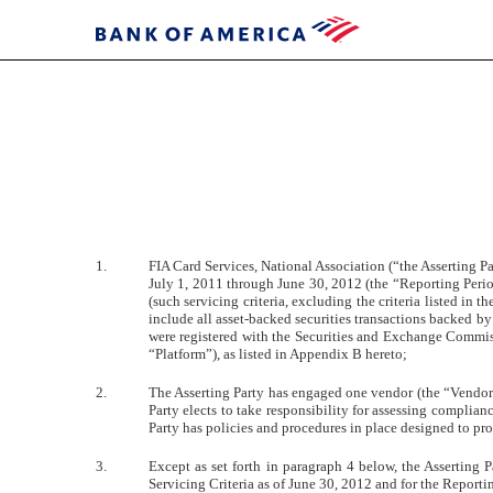
EXHIBIT
33.1
1.
FIA Card Services, National Association (“the Asserting Par
Published
July 1, 2011 through June 30, 2012 (the “Reporting Period
on
(such servicing criteria, excluding the criteria listed in
September
include all asset-backed securities transactions backed by 
28,
were registered with the Securities and Exchange Commiss
2012
“Platform”), as listed in Appendix B hereto;
2.
The Asserting Party has engaged one vendor (the “Vendor”),
Party elects to take responsibility for assessing complianc
Party has policies and procedures in place designed to pro
3.
Except as set forth in paragraph 4 below, the Asserting 
Servicing Criteria as of June 30, 2012 and for the Reporti