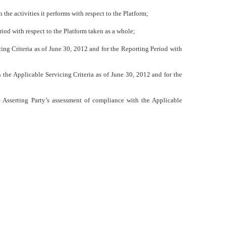
 the activities it performs with respect to the Platform;
riod
with respect to the Platform taken as a whole;
ing Criteria as of June 30, 2012 and for the Reporting Period with
 the Applicable Servicing Criteria as of June 30, 2012 and for the
e Asserting Party’s assessment of compliance with the Applicable