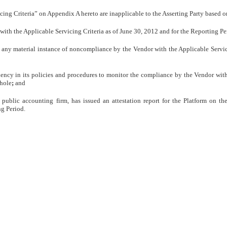
icing Criteria” on Appendix A hereto are inapplicable to the Asserting Party based on
, with the Applicable Servicing Criteria as of June 30, 2012 and for the Reporting Pe
of any material instance of noncompliance by the Vendor with the Applicable Servic
ciency in its policies and procedures to monitor the compliance by the Vendor with
whole
;
and
public accounting firm, has issued an attestation report for the Platform on th
ng Period.