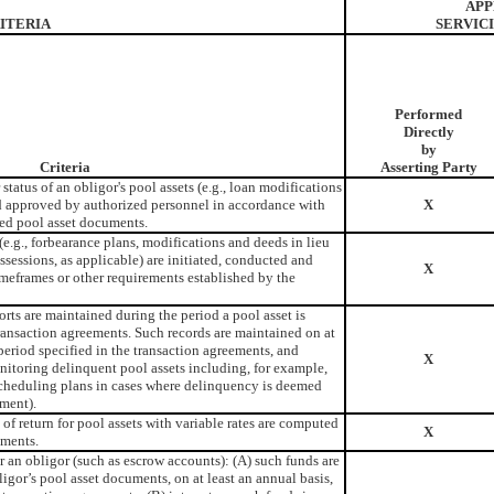
APP
ITERIA
SERVIC
Performed
Directly
by
Criteria
Asserting Party
status of an obligor's pool assets (e.g., loan modifications
d approved by authorized personnel in accordance with
X
ted pool asset documents.
(e.g., forbearance plans, modifications and deeds in lieu
ssessions, as applicable) are initiated, conducted and
X
meframes or other requirements established by the
rts are maintained during the period a pool asset is
ransaction agreements. Such records are maintained on at
 period specified in the transaction agreements, and
X
monitoring delinquent pool assets including, for example,
scheduling plans in cases where delinquency is deemed
yment).
s of return for pool assets with variable rates are computed
X
uments.
r an obligor (such as escrow accounts): (A) such funds are
igor’s pool asset documents, on at least an annual basis,