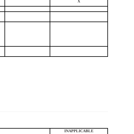
X
INAPPLICABLE