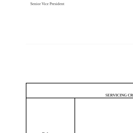
Senior Vice President
SERVICING CR