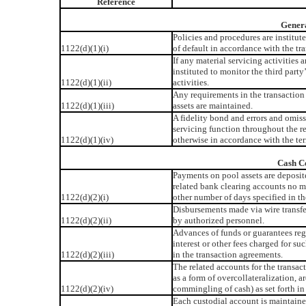
Reference
Genera
Policies and procedures are institut
1122(d)(1)(i)
of default in accordance with the tr
If any material servicing activities 
instituted to monitor the third par
1122(d)(1)(ii)
activities.
Any requirements in the transaction
1122(d)(1)(iii)
assets are maintained.
A fidelity bond and errors and omissi
servicing function throughout the r
1122(d)(1)(iv)
otherwise in accordance with the ter
Cash Co
Payments on pool assets are deposit
related bank clearing accounts no m
1122(d)(2)(i)
other number of days specified in th
Disbursements made via wire transfer
1122(d)(2)(ii)
by authorized personnel.
Advances of funds or guarantees rega
interest or other fees charged for s
1122(d)(2)(iii)
in the transaction agreements.
The related accounts for the transac
as a form of overcollateralization, a
1122(d)(2)(iv)
commingling of cash) as set forth in
Each custodial account is maintained 