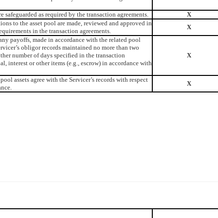
re safeguarded as required by the transaction agreements.
X
tions to the asset pool are made, reviewed and approved in
X
equirements in the transaction agreements.
any payoffs, made in accordance with the related pool
ervicer’s obligor records maintained no more than two
other number of days specified in the transaction
X
l, interest or other items (e.g., escrow) in accordance with
pool assets agree with the Servicer’s records with respect
X
ance.