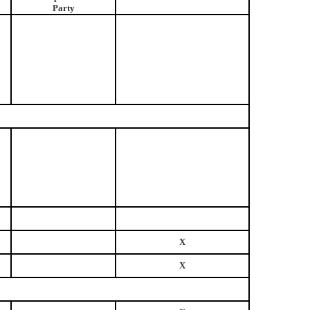
Party
X
X