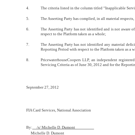
4.
The criteria listed in the column titled “Inapplicable Serv
5.
The Asserting Party has complied, in all material respects
6.
The Asserting Party has not identified and is not aware 
respect to the Platform taken as a whole;
7.
The Asserting Party has not identified any material defi
Reporting Period with respect to the Platform taken as a 
8.
PricewaterhouseCoopers LLP, an independent registered 
Servicing Criteria as of June 30, 2012 and for the Reporti
September 27, 2012
FIA Card Services, National Association
By:
/s/ Michelle D. Dumont
Michelle D. Dumont