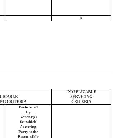
X
INAPPLICABLE
LICABLE
SERVICING
ING CRITERIA
CRITERIA
Performed
by
Vendor(s)
for which
Asserting
Party is the
Responsible