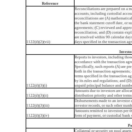
Reference
Reconciliations are prepared on a mo
accounts, including custodial accou
reconciliations are (A) mathematical
the bank statement cutoff date, or s
agreements; (C) reviewed and appro
reconciliation; and (D) contain expl
are resolved within 90 calendar days
1122(d)(2)(vii)
days specified in the transaction ag
Investo
Reports to investors, including thos
accordance with the transaction ag
Specifically, such reports (A) are p
forth in the transaction agreements;
terms specified in the transaction a
by its rules and regulations; and (D) 
1122(d)(3)(i)
unpaid principal balance and number
Amounts due to investors are alloca
1122(d)(3)(ii)
distribution priority and other terms
Disbursements made to an investor a
1122(d)(3)(iii)
investor records, or such other numb
Amounts remitted to investors per th
1122(d)(3)(iv)
form of payment, or custodial bank 
Po
Collateral or security on pool asset