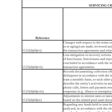
SERVICING CR
Reference
Changes with respect to the terms or 
or re-agings) are made, reviewed an
1122(d)(4)(vi)
the transaction agreements and rela
Loss mitigation or recovery actions 
of foreclosure, foreclosures and repo
concluded in accordance with the ti
1122(d)(4)(vii)
transaction agreements.
Records documenting collection effo
delinquent in accordance with the t
least a monthly basis, or such other
describe the entity’s activities in 
phone calls, letters and payment re
1122(d)(4)(viii)
temporary (e.g., illness or unemplo
Adjustments to interest rates or rate
1122(d)(4)(ix)
based on the related pool asset doc
Regarding any funds held in trust fo
analyzed, in accordance with the obl