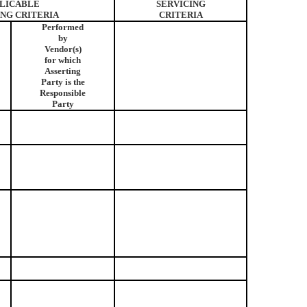
LICABLE
SERVICING
ING CRITERIA
CRITERIA
Performed
by
Vendor(s)
for which
Asserting
Party is the
Responsible
Party