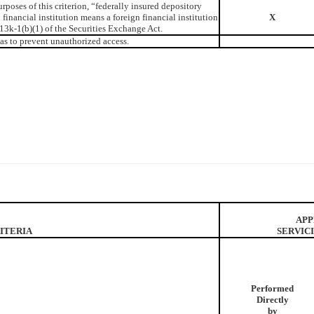
rposes of this criterion, “federally insured depository
n financial institution means a foreign financial institution
X
13k-1(b)(1) of the Securities Exchange Act.
as to prevent unauthorized access.
APP
ITERIA
SERVIC
Performed
Directly
by