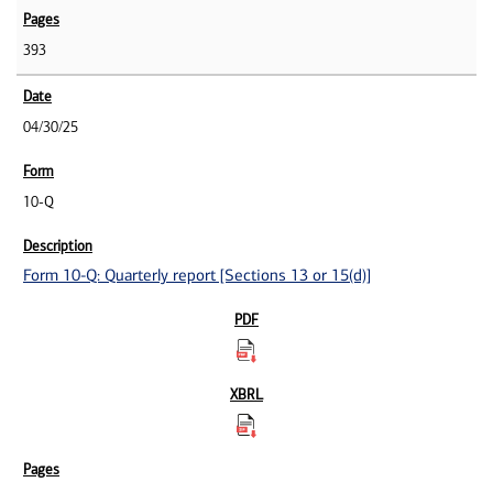
393
04/30/25
10-Q
Form 10-Q: Quarterly report [Sections 13 or 15(d)]