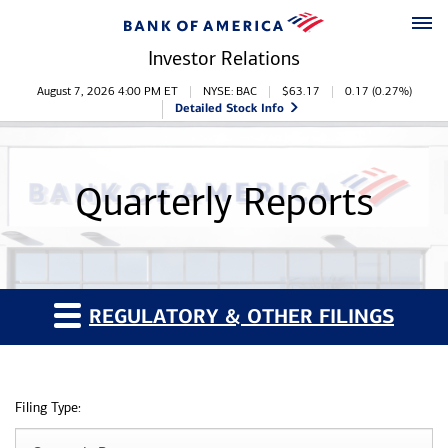
Skip to main content
Skip to footer
Investor Relations
Stock Information
August 7, 2026 4:00 PM
ET
NYSE: BAC
$
63.17
0.17
(
0.27%
)
Detailed Stock Info
Quarterly Reports
REGULATORY & OTHER FILINGS
Filing Type: