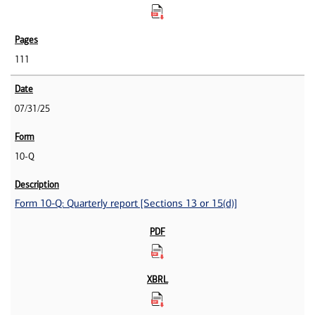
111
07/31/25
10-Q
Form 10-Q: Quarterly report [Sections 13 or 15(d)]