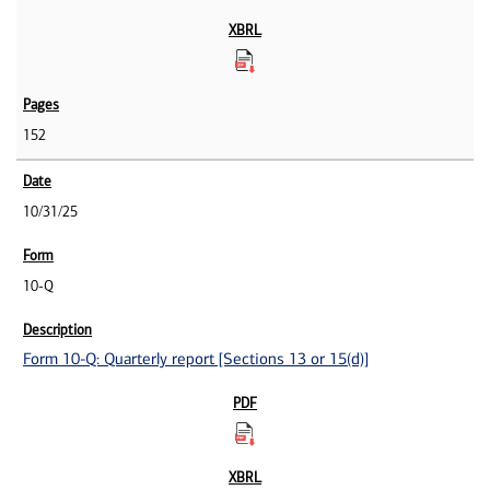
152
10/31/25
10-Q
Form 10-Q: Quarterly report [Sections 13 or 15(d)]