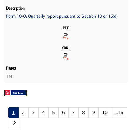
Form 10-Q: Quarterly report pursuant to Section 13 or 15(d)
114
1
2
3
4
5
6
7
8
9
10
…16
Next page