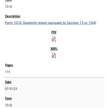
10-Q
Form 10-Q: Quarterly report pursuant to Section 13 or 15(d)
115
07/31/23
10-Q