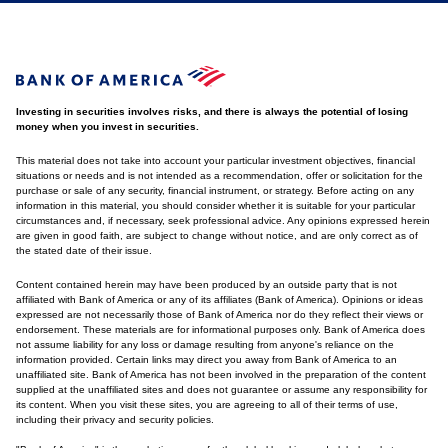
Investing in securities involves risks, and there is always the potential of losing
money when you invest in securities.
This material does not take into account your particular investment objectives, financial
situations or needs and is not intended as a recommendation, offer or solicitation for the
purchase or sale of any security, financial instrument, or strategy. Before acting on any
information in this material, you should consider whether it is suitable for your particular
circumstances and, if necessary, seek professional advice. Any opinions expressed herein
are given in good faith, are subject to change without notice, and are only correct as of
the stated date of their issue.
Content contained herein may have been produced by an outside party that is not
affiliated with Bank of America or any of its affiliates (Bank of America). Opinions or ideas
expressed are not necessarily those of Bank of America nor do they reflect their views or
endorsement. These materials are for informational purposes only. Bank of America does
not assume liability for any loss or damage resulting from anyone's reliance on the
information provided. Certain links may direct you away from Bank of America to an
unaffiliated site. Bank of America has not been involved in the preparation of the content
supplied at the unaffiliated sites and does not guarantee or assume any responsibility for
its content. When you visit these sites, you are agreeing to all of their terms of use,
including their privacy and security policies.