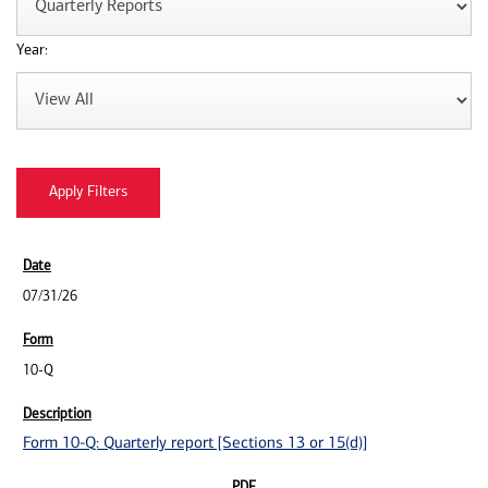
Year:
07/31/26
10-Q
Form 10-Q: Quarterly report [Sections 13 or 15(d)]