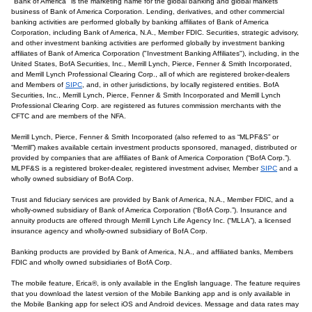
"Bank of America" is the marketing name for the global banking and global markets
business of Bank of America Corporation. Lending, derivatives, and other commercial
banking activities are performed globally by banking affiliates of Bank of America
Corporation, including Bank of America, N.A., Member FDIC. Securities, strategic advisory,
and other investment banking activities are performed globally by investment banking
affiliates of Bank of America Corporation ("Investment Banking Affiliates"), including, in the
United States, BofA Securities, Inc., Merrill Lynch, Pierce, Fenner & Smith Incorporated,
and Merrill Lynch Professional Clearing Corp., all of which are registered broker-dealers
and Members of
SIPC
, and, in other jurisdictions, by locally registered entities. BofA
Securities, Inc., Merrill Lynch, Pierce, Fenner & Smith Incorporated and Merrill Lynch
Professional Clearing Corp. are registered as futures commission merchants with the
CFTC and are members of the NFA.
Merrill Lynch, Pierce, Fenner & Smith Incorporated (also referred to as “MLPF&S” or
“Merrill”) makes available certain investment products sponsored, managed, distributed or
provided by companies that are affiliates of Bank of America Corporation (“BofA Corp.”).
MLPF&S is a registered broker-dealer, registered investment adviser, Member
SIPC
and a
wholly owned subsidiary of BofA Corp.
Trust and fiduciary services are provided by Bank of America, N.A., Member FDIC, and a
wholly-owned subsidiary of Bank of America Corporation (“BofA Corp.”). Insurance and
annuity products are offered through Merrill Lynch Life Agency Inc. (“MLLA”), a licensed
insurance agency and wholly-owned subsidiary of BofA Corp.
Banking products are provided by Bank of America, N.A., and affiliated banks, Members
FDIC and wholly owned subsidiaries of BofA Corp.
The mobile feature, Erica®, is only available in the English language. The feature requires
that you download the latest version of the Mobile Banking app and is only available in
the Mobile Banking app for select iOS and Android devices. Message and data rates may