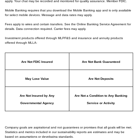
apply. Your chat may be recorded and monitored for quality assurance. Member FDIC.
Mobile Banking requires that you download the Mobile Banking app and is only available
for select mobile devices. Message and data rates may apply.
Fees apply to wires and certain transfers. See the Online Banking Service Agreement for
details. Data connection required. Carrier fees may apply.
Investment products offered through MLPF&S and insurance and annuity products
offered through MLLA:
Are Not FDIC Insured
Are Not Bank Guaranteed
May Lose Value
Are Not Deposits
Are Not Insured by Any
Are Not a Condition to Any Banking
Governmental Agency
Service or Activity
Company goals are aspirational and not guarantees or promises that all goals will be met.
Statistics and metrics included in our sustainability reports are estimates and may be
based on assumptions or developing standards.