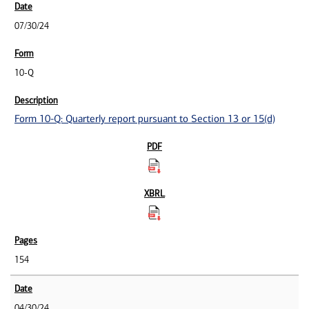
07/30/24
10-Q
Form 10-Q: Quarterly report pursuant to Section 13 or 15(d)
154
04/30/24