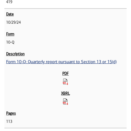
419
10/29/24
10-Q
Form 10-Q: Quarterly report pursuant to Section 13 or 15(d)
113