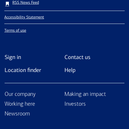
RSS News Feed
Accessibility Statement
Terms of use
Sign in
Contact us
Location finder
Help
Our company
Making an impact
Working here
Investors
Newsroom