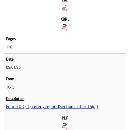
110
05/01/26
10-Q
Form 10-Q: Quarterly report [Sections 13 or 15(d)]