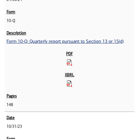
10-Q
Form 10-Q: Quarterly report pursuant to Section 13 or 15(d)
148
10/31/23