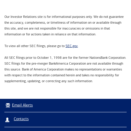
Our Investor Relations site is for informational purposes only. We do not guarantee
the accuracy, completeness, or timeliness of information on or available through
this site, and we are not responsible for inaccuracies or omissions in that
information or for actions taken in reliance on that information.
SEC.gov
To view all other SEC filings, please go to
.
All SEC filings prior to October 1, 1998 are for the former NationsBank Corporation.
SEC filings for the pre-merger BankAmerica Corporation are not available through
this source. Bank of America Corporation makes no representations or warranties
with respect to the information contained herein and takes no responsibility for
supplementing, updating, or correcting any such information.
Email Alerts
Contacts