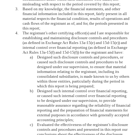
misleading with respect to the period covered by this report;
3.
Based on my knowledge, the financial statements, and other
financial information included in this report, fairly present in all
material respects the financial condition, results of operations and
cash flows of the registrant as of, and for, the periods presented in
this report;
4.
The registrant’s other certifying officer(s) and I are responsible for
establishing and maintaining disclosure controls and procedures
(as defined in Exchange Act Rules 13a-15(e) and 15d-15(e)) and
internal control over financial reporting (as defined in Exchange
Act Rules 13a-15(f) and 15d-15(f)) for the registrant and have:
a)
Designed such disclosure controls and procedures, or
caused such disclosure controls and procedures to be
designed under our supervision, to ensure that material
information relating to the registrant, including its
consolidated subsidiaries, is made known to us by others
within those entities, particularly during the period in
which this report is being prepared;
b)
Designed such internal control over financial reporting,
or caused such internal control over financial reporting
to be designed under our supervision, to provide
reasonable assurance regarding the reliability of financial
reporting and the preparation of financial statements for
external purposes in accordance with generally accepted
accounting principles;
c)
Evaluated the effectiveness of the registrant’s disclosure
controls and procedures and presented in this report our
conclusions about the effectiveness of the disclosure