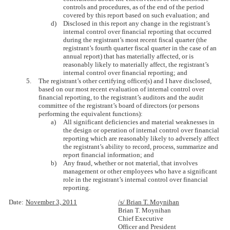
controls and procedures, as of the end of the period
covered by this report based on such evaluation; and
d)
Disclosed in this report any change in the registrant’s
internal control over financial reporting that occurred
during the registrant’s most recent fiscal quarter (the
registrant’s fourth quarter fiscal quarter in the case of an
annual report) that has materially affected, or is
reasonably likely to materially affect, the registrant’s
internal control over financial reporting; and
5.
The registrant’s other certifying officer(s) and I have disclosed,
based on our most recent evaluation of internal control over
financial reporting, to the registrant’s auditors and the audit
committee of the registrant’s board of directors (or persons
performing the equivalent functions):
a)
All significant deficiencies and material weaknesses in
the design or operation of internal control over financial
reporting which are reasonably likely to adversely affect
the registrant’s ability to record, process, summarize and
report financial information; and
b)
Any fraud, whether or not material, that involves
management or other employees who have a significant
role in the registrant’s internal control over financial
reporting.
Date:
November 3, 2011
/s/ Brian T. Moynihan
Brian T. Moynihan
Chief Executive
Officer and President