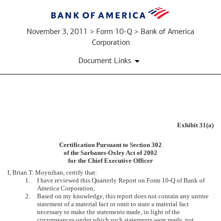
November 3, 2011 > Form 10-Q > Bank of America
Corporation
Document Links
EX-
Exhibit 31(a)
31.A
Certification Pursuant to Section 302
of the Sarbanes-Oxley Act of 2002
for the Chief Executive Officer
Published
I, Brian T. Moynihan, certify that:
on
1.
I have reviewed this Quarterly Report on Form 10-Q of Bank of
November
America Corporation;
3,
2.
Based on my knowledge, this report does not contain any untrue
2011
statement of a material fact or omit to state a material fact
necessary to make the statements made, in light of the
circumstances under which such statements were made, not