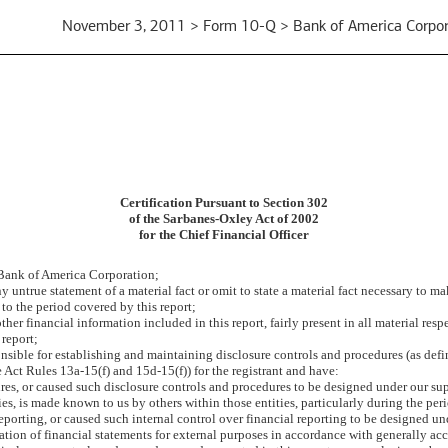
November 3, 2011 > Form 10-Q > Bank of America Corpor
Certification Pursuant to Section 302
of the Sarbanes-Oxley Act of 2002
for the Chief Financial Officer
 Bank of America Corporation;
untrue statement of a material fact or omit to state a material fact necessary to m
to the period covered by this report;
r financial information included in this report, fairly present in all material respe
 report;
esponsible for establishing and maintaining disclosure controls and procedures (as d
 Act Rules 13a-15(f) and 15d-15(f)) for the registrant and have:
es, or caused such disclosure controls and procedures to be designed under our super
ies, is made known to us by others within those entities, particularly during the per
eporting, or caused such internal control over financial reporting to be designed u
aration of financial statements for external purposes in accordance with generally a