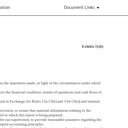
ation
Document Links
Exhibit 31(b)
ake the statements made, in light of the circumstances under which
cts the financial condition, results of operations and cash flows of
efined in Exchange Act Rules 13a-15(e) and 15d-15(e)) and internal
vision, to ensure that material information relating to the
iod in which this report is being prepared;
nder our supervision, to provide reasonable assurance regarding the
ccepted accounting principles;