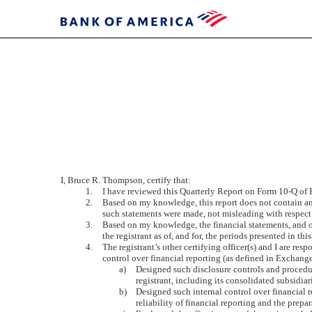
EX-
31B
Published
I, Bruce R. Thompson, certify that:
on
1.
I have reviewed this Quarterly Report on Form 10-Q of
November
2.
Based on my knowledge, this report does not contain any 
3,
such statements were made, not misleading with respect 
2011
3.
Based on my knowledge, the financial statements, and othe
the registrant as of, and for, the periods presented in this
4.
The registrant’s other certifying officer(s) and I are r
control over financial reporting (as defined in Exchange
a)
Designed such disclosure controls and procedur
registrant, including its consolidated subsidiar
b)
Designed such internal control over financial r
reliability of financial reporting and the prep