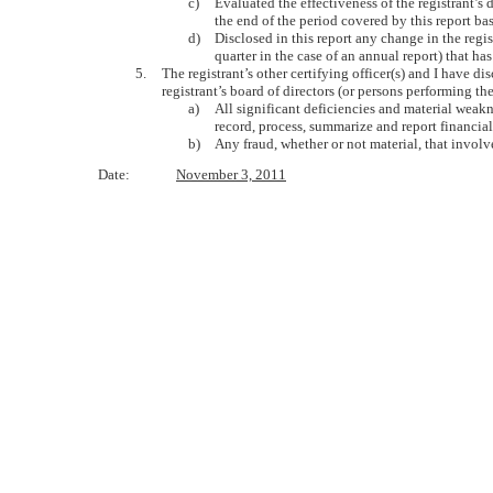
c)
Evaluated the effectiveness of the registrant’s
the end of the period covered by this report b
d)
Disclosed in this report any change in the regist
quarter in the case of an annual report) that has
5.
The registrant’s other certifying officer(s) and I have d
registrant’s board of directors (or persons performing th
a)
All significant deficiencies and material weakne
record, process, summarize and report financia
b)
Any fraud, whether or not material, that involv
Date:
November 3, 2011