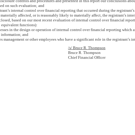
 disclosure controls and procedures and presented in this report our conclusions abou
ased on such evaluation; and
rant’s internal control over financial reporting that occurred during the registrant’s m
 materially affected, or is reasonably likely to materially affect, the registrant’s int
isclosed, based on our most recent evaluation of internal control over financial report
e equivalent functions):
sses in the design or operation of internal control over financial reporting which are
l information; and
es management or other employees who have a significant role in the registrant’s int
/s/ Bruce R. Thompson
Bruce R. Thompson
Chief Financial Officer