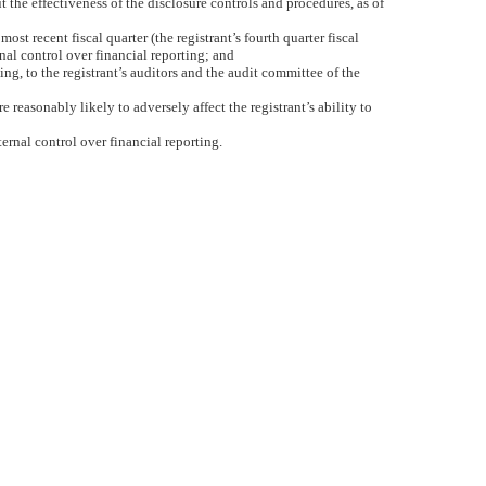
t the effectiveness of the disclosure controls and procedures, as of
ost recent fiscal quarter (the registrant’s fourth quarter fiscal
ernal control over financial reporting; and
ing, to the registrant’s auditors and the audit committee of the
 reasonably likely to adversely affect the registrant’s ability to
ernal control over financial reporting.