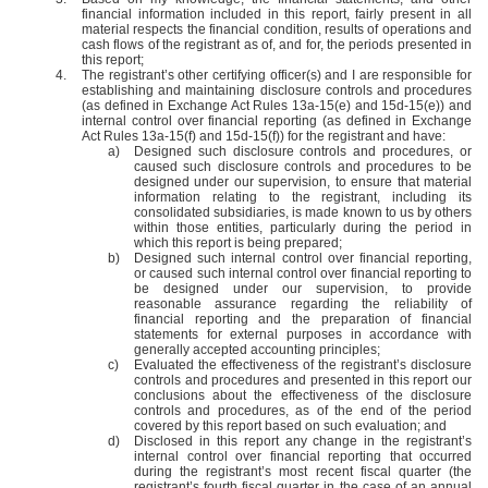
financial information included in this report, fairly present in all
material respects the financial condition, results of operations and
cash flows of the registrant as of, and for, the periods presented in
this report;
4.
The registrant’s other certifying officer(s) and I are responsible for
establishing and maintaining disclosure controls and procedures
(as defined in Exchange Act Rules 13a-15(e) and 15d-15(e)) and
internal control over financial reporting (as defined in Exchange
Act Rules 13a-15(f) and 15d-15(f)) for the registrant and have:
a)
Designed such disclosure controls and procedures, or
caused such disclosure controls and procedures to be
designed under our supervision, to ensure that material
information relating to the registrant, including its
consolidated subsidiaries, is made known to us by others
within those entities, particularly during the period in
which this report is being prepared;
b)
Designed such internal control over financial reporting,
or caused such internal control over financial reporting to
be designed under our supervision, to provide
reasonable assurance regarding the reliability of
financial reporting and the preparation of financial
statements for external purposes in accordance with
generally accepted accounting principles;
c)
Evaluated the effectiveness of the registrant’s disclosure
controls and procedures and presented in this report our
conclusions about the effectiveness of the disclosure
controls and procedures, as of the end of the period
covered by this report based on such evaluation; and
d)
Disclosed in this report any change in the registrant’s
internal control over financial reporting that occurred
during the registrant’s most recent fiscal quarter (the
registrant’s fourth fiscal quarter in the case of an annual