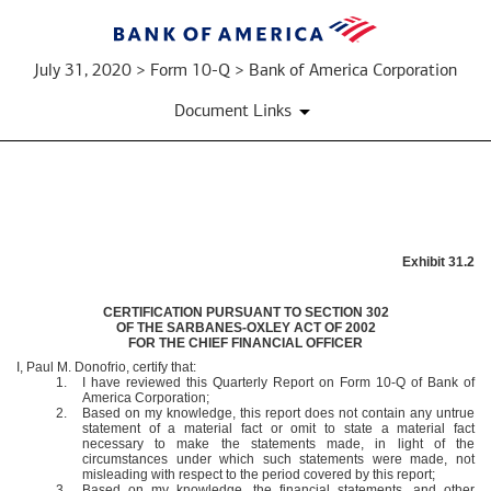
July 31, 2020 > Form 10-Q > Bank of America Corporation
Document Links
EXHIBIT
Exhibit 31.2
31.2
CERTIFICATION PURSUANT TO SECTION 302
OF THE SARBANES-OXLEY ACT OF 2002
Published
FOR THE CHIEF FINANCIAL OFFICER
on
I, Paul M. Donofrio, certify that:
July
1.
I have reviewed this Quarterly Report on Form 10-Q of Bank of
America Corporation;
31,
2.
Based on my knowledge, this report does not contain any untrue
2020
statement of a material fact or omit to state a material fact
necessary to make the statements made, in light of the
circumstances under which such statements were made, not
misleading with respect to the period covered by this report;
3.
Based on my knowledge, the financial statements, and other