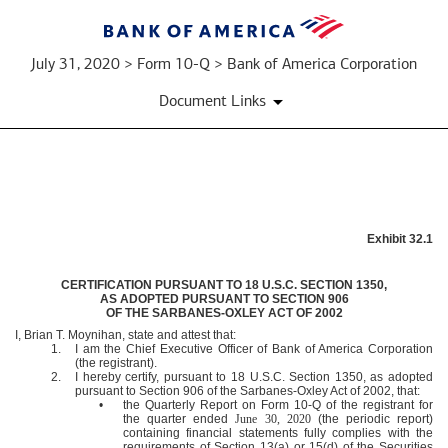
July 31, 2020 > Form 10-Q > Bank of America Corporation
Document Links
EXHIBIT
Exhibit 32.1
32.1
CERTIFICATION PURSUANT TO 18 U.S.C. SECTION 1350,
AS ADOPTED PURSUANT TO SECTION 906
Published
OF THE SARBANES-OXLEY ACT OF 2002
on
I, Brian T. Moynihan, state and attest that:
July
1.
I am the Chief Executive Officer of Bank of America Corporation
(the registrant).
31,
2.
I hereby certify, pursuant to 18 U.S.C. Section 1350, as adopted
2020
pursuant to Section 906 of the Sarbanes-Oxley Act of 2002, that:
•
the Quarterly Report on Form 10-Q of the registrant for
the quarter ended
June 30, 2020
(the periodic report)
containing financial statements fully complies with the
requirements of Section 13(a) or 15(d) of the Securities