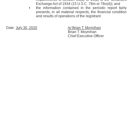
Exchange Act of 1934 (15 U.S.C. 78m or 78o(d)); and
•
the information contained in the periodic report fairly
presents, in all material respects, the financial condition
and results of operations of the registrant.
Date:
July 30, 2020
/s/ Brian T. Moynihan
Brian T. Moynihan
Chief Executive Officer