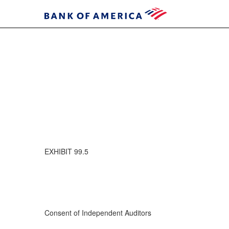
EXHIBIT 99.5
Consent of Independent Auditors