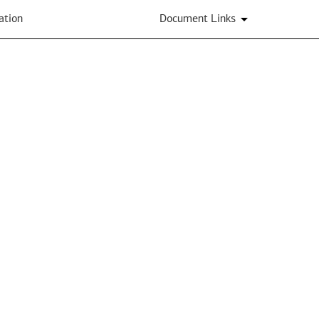
ation
Document Links