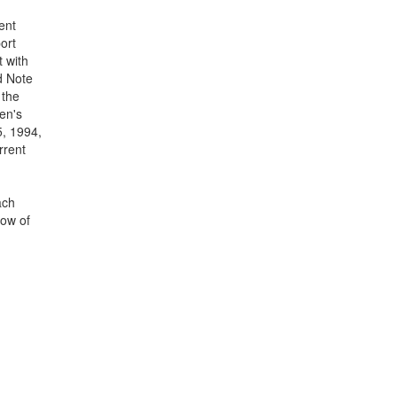
ent
ort
t with
d Note
 the
en's
5, 1994,
rrent
ach
low of