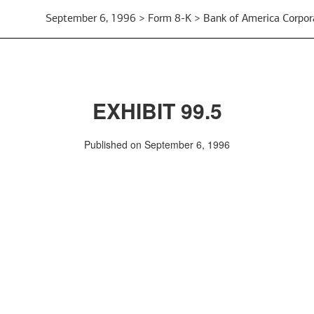
September 6, 1996 > Form 8-K > Bank of America Corpor
EXHIBIT 99.5
Published on September 6, 1996