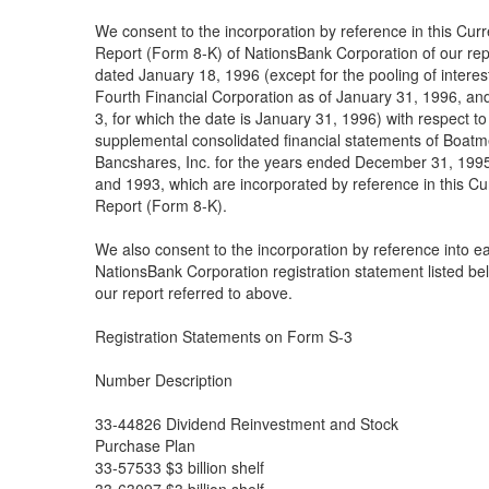
We consent to the incorporation by reference in this Curr
Report (Form 8-K) of NationsBank Corporation of our rep
dated January 18, 1996 (except for the pooling of interes
Fourth Financial Corporation as of January 31, 1996, an
3, for which the date is January 31, 1996) with respect to
supplemental consolidated financial statements of Boatm
Bancshares, Inc. for the years ended December 31, 199
and 1993, which are incorporated by reference in this Cu
Report (Form 8-K).
We also consent to the incorporation by reference into e
NationsBank Corporation registration statement listed be
our report referred to above.
Registration Statements on Form S-3
Number Description
33-44826 Dividend Reinvestment and Stock
Purchase Plan
33-57533 $3 billion shelf