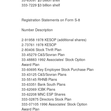
33-63097 $3 billion shelf
333-7229 $3 billion shelf
Registration Statements on Form S-8
Number Description
2-91958 1978 KESOP (additional shares)
2-73761 1978 KESOP
2-80406 Stock Thrift Plan
33-45279 C&S/Sovran Plan
33-48883 1992 Associates' Stock Option
Award Plan
33-60695 Key Employee Stock Purchase Plan
33-43125 C&S/Sovran Plans
33-55145 RHNB Plans
33-63351 Bank South Plans
33-62069 ICBK Plans
33-62208 MNC ESP Shares
333-02875 Directors Stock Plan
333-07105 1996 Associates' Stock Option
Award Plan