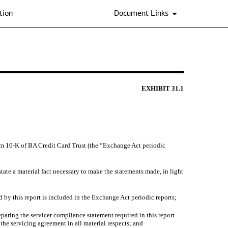
tion
Document Links
EXHIBIT
31.1
Form 10-K of BA Credit Card Trust (the “Exchange Act periodic
tate a material fact necessary to make the statements made, in light
 by this report is included in the Exchange Act periodic reports;
aring the servicer compliance statement required in this report
the servicing agreement in all material respects; and