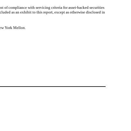
ent of compliance with servicing criteria for asset-backed securities
ded as an exhibit to this report, except as otherwise disclosed in
 New York Mellon.