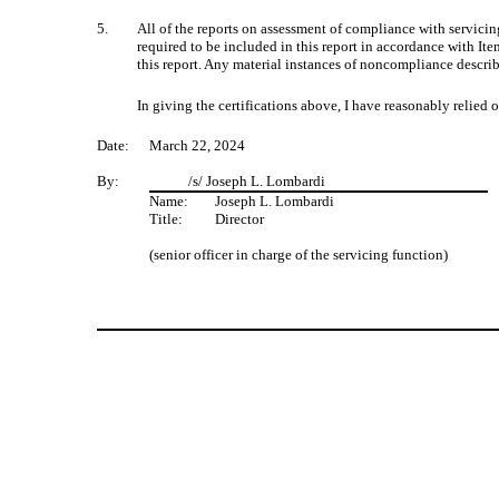
5.
All of the reports on assessment of compliance with servicing 
required to be included in this report in accordance with I
this report. Any material instances of noncompliance describ
In giving the certifications above, I have reasonably relie
Date:
March 22, 2024
By:
/s/ Joseph L. Lombardi
Name:
Joseph L. Lombardi
Title:
Director
(senior officer in charge of the servicing function)