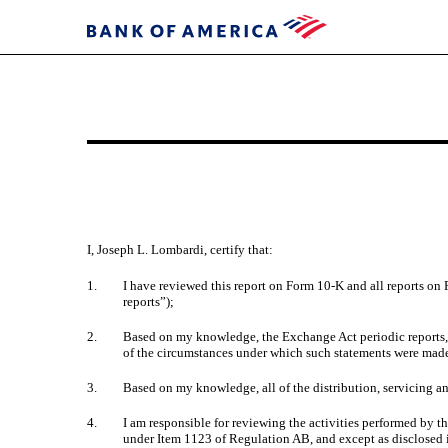
EXHIBIT
31.1
I, Joseph L. Lombardi, certify that:
Published
on
1.
I have reviewed this report on Form 10-K and all reports on 
March
reports”);
22,
2.
Based on my knowledge, the Exchange Act periodic reports, ta
2024
of the circumstances under which such statements were made,
3.
Based on my knowledge, all of the distribution, servicing an
4.
I am responsible for reviewing the activities performed by 
under Item 1123 of Regulation AB, and except as disclosed in 