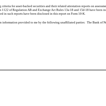
criteria for asset-backed securities and their related attestation reports on assessm
tem 1122 of Regulation AB and Exchange Act Rules 13a-18 and 15d-18 have been inclu
ed in such reports have been disclosed in this report on Form 10-K.
d on information provided to me by the following unaffiliated parties: The Bank of