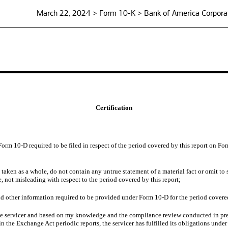
March 22, 2024 > Form 10-K > Bank of America Corpora
Certification
Form 10-D required to be filed in respect of the period covered by this report on 
ken as a whole, do not contain any untrue statement of a material fact or omit to s
 not misleading with respect to the period covered by this report;
d other information required to be provided under Form 10-D for the period covered
the servicer and based on my knowledge and the compliance review conducted in prep
the Exchange Act periodic reports, the servicer has fulfilled its obligations under 