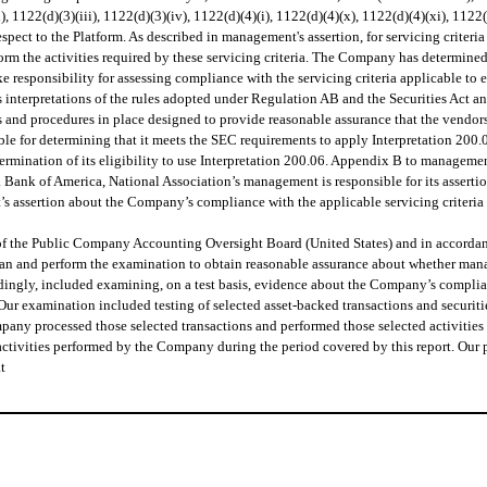
(vi), 1122(d)(3)(iii), 1122(d)(3)(iv), 1122(d)(4)(i), 1122(d)(4)(x), 1122(d)(4)(xi), 1
espect to the Platform. As described in management's assertion, for servicing criteri
m the activities required by these servicing criteria. The Company has determined t
e responsibility for assessing compliance with the servicing criteria applicable t
 interpretations of the rules adopted under Regulation AB and the Securities Act a
s and procedures in place designed to provide reasonable assurance that the vendors'
e for determining that it meets the SEC requirements to apply Interpretation 200.06 
mination of its eligibility to use Interpretation 200.06. Appendix B to management’
. Bank of America, National Association’s management is responsible for its assert
t’s assertion about the Company’s compliance with the applicable servicing criteri
f the Public Company Accounting Oversight Board (United States) and in accordance
plan and perform the examination to obtain reasonable assurance about whether man
accordingly, included examining, on a test basis, evidence about the Company’s compl
ur examination included testing of selected asset-backed transactions and securitie
pany processed those selected transactions and performed those selected activities 
 activities performed by the Company during the period covered by this report. Ou
t