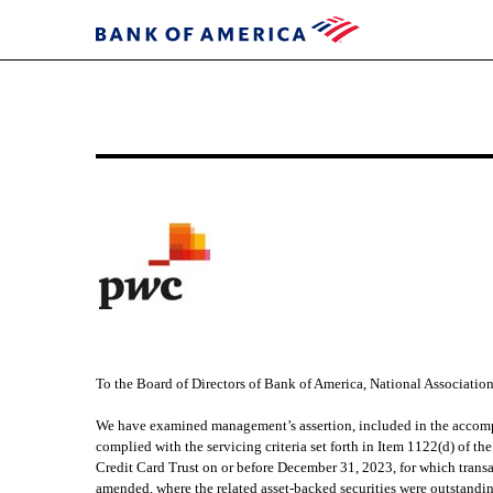
EXHIBIT
34.1
Published
on
March
22,
2024
To the Board of Directors of Bank of America, National Associatio
We have examined management’s assertion, included in the accomp
complied with the servicing criteria set forth in Item 1122(d) of 
Credit Card Trust on or before December 31, 2023, for which transa
amended, where the related asset-backed securities were outstandi