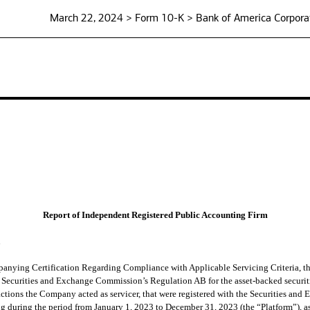
March 22, 2024 > Form 10-K > Bank of America Corpora
Report of Independent Registered Public Accounting Firm
n
anying Certification Regarding Compliance with Applicable Servicing Criteria, t
the Securities and Exchange Commission’s Regulation AB for the asset-backed securit
ctions the Company acted as servicer, that were registered with the Securities and
ng during the period from January 1, 2023 to December 31, 2023 (the “Platform”), a