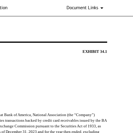
tion
Document Links
EXHIBIT
34.1
hat Bank of America, National Association (the “Company”)
ies transactions backed by credit card receivables issued by the BA
 Exchange Commission pursuant to the Securities Act of 1933, as
s of December 31, 2023 and for the year then ended, excluding