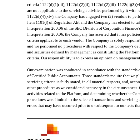
criteria 1122(d)(1)(iii), 1122(d)(2)(ii), 1122(d)(2)(iii), 1122(d)(2)
are not applicable to the servicing activities performed by it with r
1122(d)(4)(xiv), the Company has engaged two (2) vendors to perfor
Item 1101(j) of Regulation AB, and the Company has elected to tak
Interpretation 200.06 of the SEC Division of Corporation Finance’s
Interpretation 200.06, the Company has asserted that it has policie
criteria applicable to each vendor. The Company is solely responsibl
and we performed no procedures with respect to the Company's deter
and securities defined by management as constituting the Platform
criteria. Our responsibility is to express an opinion on managemen
Our examination was conducted in accordance with the standards o
of Certified Public Accountants. Those standards require that we 
servicing criteria is fairly stated, in all material respects, and, 
other procedures as we considered necessary in the circumstances. O
activities related to the Platform, and determining whether the Com
procedures were limited to the selected transactions and servicing
errors that may have occurred prior to or subsequent to our tests tha