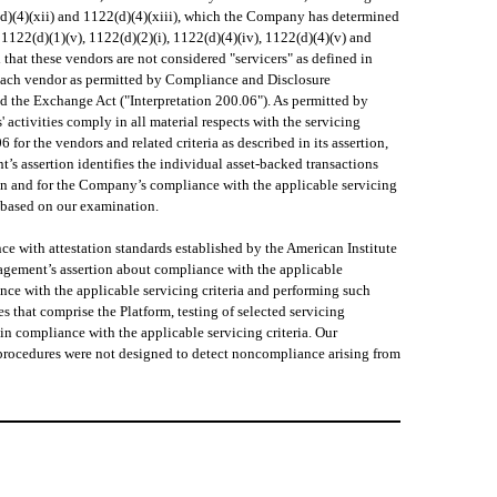
122(d)(4)(xii) and 1122(d)(4)(xiii), which the Company has determined
a 1122(d)(1)(v), 1122(d)(2)(i), 1122(d)(4)(iv), 1122(d)(4)(v) and
hat these vendors are not considered "servicers" as defined in
o each vendor as permitted by Compliance and Disclosure
nd the Exchange Act ("Interpretation 200.06"). As permitted by
 activities comply in all material respects with the servicing
for the vendors and related criteria as described in its assertion,
s assertion identifies the individual asset-backed transactions
ion and for the Company’s compliance with the applicable servicing
a based on our examination.
 with attestation standards established by the American Institute
agement’s assertion about compliance with the applicable
iance with the applicable servicing criteria and performing such
s that comprise the Platform, testing of selected servicing
in compliance with the applicable servicing criteria. Our
r procedures were not designed to detect noncompliance arising from