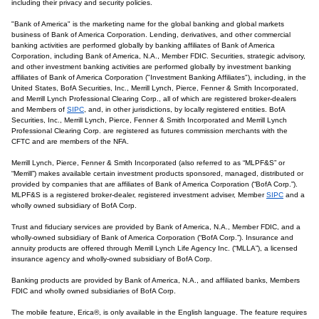
including their privacy and security policies.
"Bank of America" is the marketing name for the global banking and global markets
business of Bank of America Corporation. Lending, derivatives, and other commercial
banking activities are performed globally by banking affiliates of Bank of America
Corporation, including Bank of America, N.A., Member FDIC. Securities, strategic advisory,
and other investment banking activities are performed globally by investment banking
affiliates of Bank of America Corporation ("Investment Banking Affiliates"), including, in the
United States, BofA Securities, Inc., Merrill Lynch, Pierce, Fenner & Smith Incorporated,
and Merrill Lynch Professional Clearing Corp., all of which are registered broker-dealers
and Members of
SIPC
, and, in other jurisdictions, by locally registered entities. BofA
Securities, Inc., Merrill Lynch, Pierce, Fenner & Smith Incorporated and Merrill Lynch
Professional Clearing Corp. are registered as futures commission merchants with the
CFTC and are members of the NFA.
Merrill Lynch, Pierce, Fenner & Smith Incorporated (also referred to as “MLPF&S” or
“Merrill”) makes available certain investment products sponsored, managed, distributed or
provided by companies that are affiliates of Bank of America Corporation (“BofA Corp.”).
MLPF&S is a registered broker-dealer, registered investment adviser, Member
SIPC
and a
wholly owned subsidiary of BofA Corp.
Trust and fiduciary services are provided by Bank of America, N.A., Member FDIC, and a
wholly-owned subsidiary of Bank of America Corporation (“BofA Corp.”). Insurance and
annuity products are offered through Merrill Lynch Life Agency Inc. (“MLLA”), a licensed
insurance agency and wholly-owned subsidiary of BofA Corp.
Banking products are provided by Bank of America, N.A., and affiliated banks, Members
FDIC and wholly owned subsidiaries of BofA Corp.
The mobile feature, Erica®, is only available in the English language. The feature requires