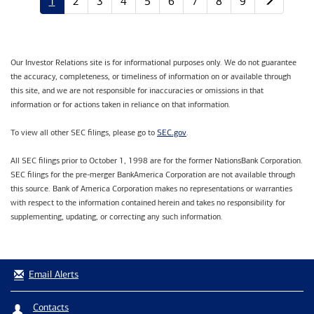
1
2
3
4
5
6
7
8
9
Our Investor Relations site is for informational purposes only. We do not guarantee
the accuracy, completeness, or timeliness of information on or available through
this site, and we are not responsible for inaccuracies or omissions in that
information or for actions taken in reliance on that information.
SEC.gov
To view all other SEC filings, please go to
.
All SEC filings prior to October 1, 1998 are for the former NationsBank Corporation.
SEC filings for the pre-merger BankAmerica Corporation are not available through
this source. Bank of America Corporation makes no representations or warranties
with respect to the information contained herein and takes no responsibility for
supplementing, updating, or correcting any such information.
Email Alerts
Contacts