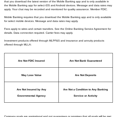
that you download the latest version of the Mobile Banking app and is only available in
the Mobile Banking app for select iOS and Android devices. Message and data rates may
apply. Your chat may be recorded and monitored for quality assurance. Member FDIC.
Mobile Banking requires that you download the Mobile Banking app and is only available
for select mobile devices. Message and data rates may apply.
Fees apply to wires and certain transfers. See the Online Banking Service Agreement for
details. Data connection required. Carrier fees may apply.
Investment products offered through MLPF&S and insurance and annuity products
offered through MLLA:
Are Not FDIC Insured
Are Not Bank Guaranteed
May Lose Value
Are Not Deposits
Are Not Insured by Any
Are Not a Condition to Any Banking
Governmental Agency
Service or Activity
Company goals are aspirational and not guarantees or promises that all goals will be met.