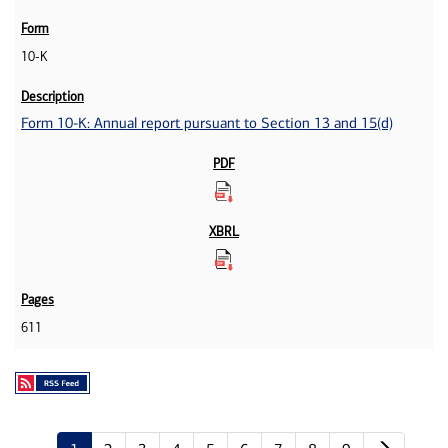
10-K
Form 10-K: Annual report pursuant to Section 13 and 15(d)
611
Next p