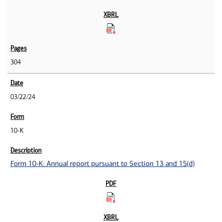
304
03/22/24
10-K
Form 10-K: Annual report pursuant to Section 13 and 15(d)