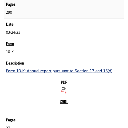
290
03/24/23
10-K
Form 10-K: Annual report pursuant to Section 13 and 15(d)