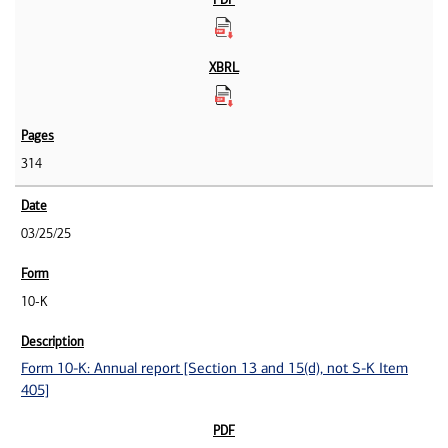
314
03/25/25
10-K
Form 10-K: Annual report [Section 13 and 15(d), not S-K Item
405]