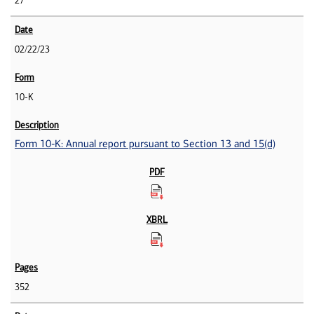
27
02/22/23
10-K
Form 10-K: Annual report pursuant to Section 13 and 15(d)
352