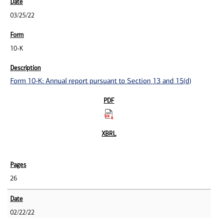
03/25/22
10-K
Form 10-K: Annual report pursuant to Section 13 and 15(d)
26
02/22/22