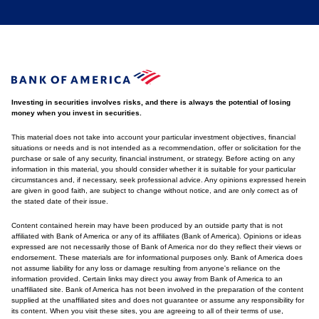
Investing in securities involves risks, and there is always the potential of losing
money when you invest in securities.
This material does not take into account your particular investment objectives, financial
situations or needs and is not intended as a recommendation, offer or solicitation for the
purchase or sale of any security, financial instrument, or strategy. Before acting on any
information in this material, you should consider whether it is suitable for your particular
circumstances and, if necessary, seek professional advice. Any opinions expressed herein
are given in good faith, are subject to change without notice, and are only correct as of
the stated date of their issue.
Content contained herein may have been produced by an outside party that is not
affiliated with Bank of America or any of its affiliates (Bank of America). Opinions or ideas
expressed are not necessarily those of Bank of America nor do they reflect their views or
endorsement. These materials are for informational purposes only. Bank of America does
not assume liability for any loss or damage resulting from anyone's reliance on the
information provided. Certain links may direct you away from Bank of America to an
unaffiliated site. Bank of America has not been involved in the preparation of the content
supplied at the unaffiliated sites and does not guarantee or assume any responsibility for
its content. When you visit these sites, you are agreeing to all of their terms of use,