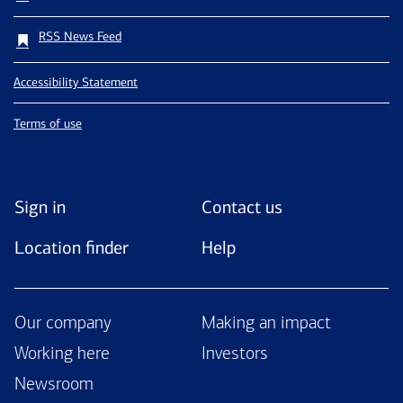
RSS News Feed
Accessibility Statement
Terms of use
Sign in
Contact us
Location finder
Help
Our company
Making an impact
Working here
Investors
Newsroom