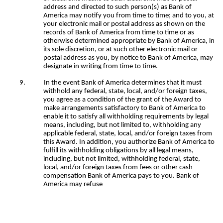
address and directed to such person(s) as Bank of
America may notify you from time to time; and to you, at
your electronic mail or postal address as shown on the
records of Bank of America from time to time or as
otherwise determined appropriate by Bank of America, in
its sole discretion, or at such other electronic mail or
postal address as you, by notice to Bank of America, may
designate in writing from time to time.
9.
In the event Bank of America determines that it must
withhold any federal, state, local, and/or foreign taxes,
you agree as a condition of the grant of the Award to
make arrangements satisfactory to Bank of America to
enable it to satisfy all withholding requirements by legal
means, including, but not limited to, withholding any
applicable federal, state, local, and/or foreign taxes from
this Award. In addition, you authorize Bank of America to
fulfill its withholding obligations by all legal means,
including, but not limited, withholding federal, state,
local, and/or foreign taxes from fees or other cash
compensation Bank of America pays to you. Bank of
America may refuse