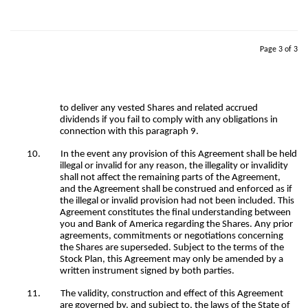
Page 3 of 3
to deliver any vested Shares and related accrued
dividends if you fail to comply with any obligations in
connection with this paragraph 9.
10.
In the event any provision of this Agreement shall be held
illegal or invalid for any reason, the illegality or invalidity
shall not affect the remaining parts of the Agreement,
and the Agreement shall be construed and enforced as if
the illegal or invalid provision had not been included. This
Agreement constitutes the final understanding between
you and Bank of America regarding the Shares. Any prior
agreements, commitments or negotiations concerning
the Shares are superseded. Subject to the terms of the
Stock Plan, this Agreement may only be amended by a
written instrument signed by both parties.
11.
The validity, construction and effect of this Agreement
are governed by, and subject to, the laws of the State of