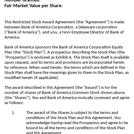
Number Granted:
Fair Market Value per Share:
This Restricted Stock Award Agreement (the “Agreement”) is made
between Bank of America Corporation, a Delaware corporation
(“Bank of America”), and you, a Non-Employee Director of Bank of
America.
Bank of America sponsors the Bank of America Corporation Equity
Plan (the “Stock Plan”). A prospectus describing the Stock Plan (the
“Prospectus”) is enclosed as Exhibit A. The Stock Plan itself is available
upon request, and its terms and provisions are incorporated herein
by reference. When used herein, the terms which are defined in the
Stock Plan shall have the meanings given to them in the Stock Plan, as
modified herein (if applicable).
The award described in this Agreement (the “Award”) is for the
number of shares of Bank of America Common Stock shown above
(the “Shares”). You and Bank of America mutually covenant and agree
as follows:
1.
The award of the Shares is subject to the terms and
conditions of the Stock Plan and this Agreement. You
acknowledge having read the Prospectus and agree to be
bound by all the terms and conditions of the Stock Plan
and this Agreement.