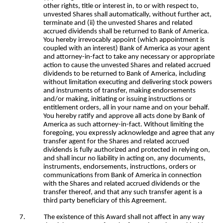
other rights, title or interest in, to or with respect to,
unvested Shares shall automatically, without further act,
terminate and (ii) the unvested Shares and related
accrued dividends shall be returned to Bank of America.
You hereby irrevocably appoint (which appointment is
coupled with an interest) Bank of America as your agent
and attorney-in-fact to take any necessary or appropriate
action to cause the unvested Shares and related accrued
dividends to be returned to Bank of America, including
without limitation executing and delivering stock powers
and instruments of transfer, making endorsements
and/or making, initiating or issuing instructions or
entitlement orders, all in your name and on your behalf.
You hereby ratify and approve all acts done by Bank of
America as such attorney-in-fact. Without limiting the
foregoing, you expressly acknowledge and agree that any
transfer agent for the Shares and related accrued
dividends is fully authorized and protected in relying on,
and shall incur no liability in acting on, any documents,
instruments, endorsements, instructions, orders or
communications from Bank of America in connection
with the Shares and related accrued dividends or the
transfer thereof, and that any such transfer agent is a
third party beneficiary of this Agreement.
7.
The existence of this Award shall not affect in any way