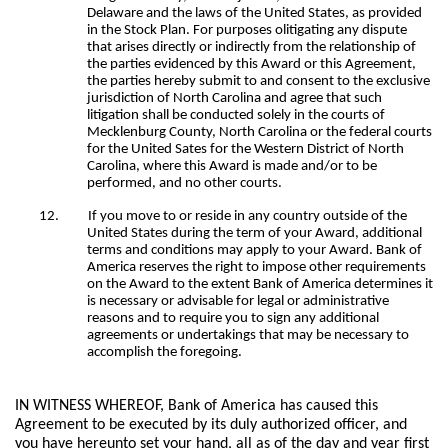
Delaware and the laws of the United States, as provided
in the Stock Plan. For purposes olitigating any dispute
that arises directly or indirectly from the relationship of
the parties evidenced by this Award or this Agreement,
the parties hereby submit to and consent to the exclusive
jurisdiction of North Carolina and agree that such
litigation shall be conducted solely in the courts of
Mecklenburg County, North Carolina or the federal courts
for the United Sates for the Western District of North
Carolina, where this Award is made and/or to be
performed, and no other courts.
12.
If you move to or reside in any country outside of the
United States during the term of your Award, additional
terms and conditions may apply to your Award. Bank of
America reserves the right to impose other requirements
on the Award to the extent Bank of America determines it
is necessary or advisable for legal or administrative
reasons and to require you to sign any additional
agreements or undertakings that may be necessary to
accomplish the foregoing.
IN WITNESS WHEREOF, Bank of America has caused this
Agreement to be executed by its duly authorized officer, and
you have hereunto set your hand, all as of the day and year first