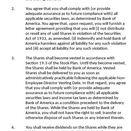
2.
You agree that you shall comply with (or provide
adequate assurance as to future compliance with) all
applicable securities laws, as determined by Bank of
America. You agree that, upon request, you will furnish a
letter agreement providing that you will (i) not distribute
or resell any of said Shares in violation of the Securities
Act of 1933, as amended, (ii) indemnify and hold Bank of
America harmless against all liability for any such violation
and (iii) accept all liability for any such violation.
3.
The Shares shall become vested in accordance with
Section 19.3 of the Stock Plan. Until they become vested,
the Shares shall be held by Bank of America. Vested
Shares shall be delivered to you as soon as
administratively practicable following the applicable Non-
Employee Director Vesting Date. In that regard, you agree
that you shall comply with (or provide adequate
assurance as to future compliance with) all applicable
securities laws and income tax laws as determined by
Bank of America as a condition precedent to the delivery
of the Shares. While the Shares are held by Bank of
America, you shall not have the right to sell, transfer or
otherwise dispose of such Shares or any interest therein.
4.
You shall receive dividends on the Shares while they are