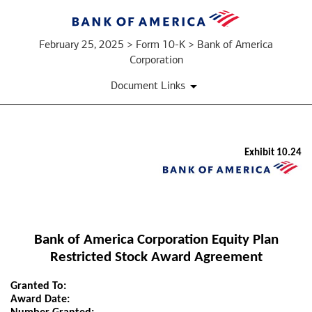
February 25, 2025 > Form 10-K > Bank of America
Corporation
Document Links
Exhibit 10.24
EX-
10.24
Published
Bank of America Corporation Equity Plan
on
Restricted Stock Award Agreement
February
25,
Granted To:
2025
Award Date: