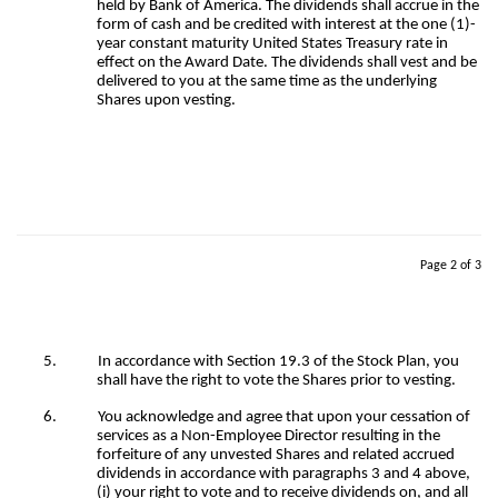
held by Bank of America. The dividends shall accrue in the
form of cash and be credited with interest at the one (1)-
year constant maturity United States Treasury rate in
effect on the Award Date. The dividends shall vest and be
delivered to you at the same time as the underlying
Shares upon vesting.
Page 2 of 3
5.
In accordance with Section 19.3 of the Stock Plan, you
shall have the right to vote the Shares prior to vesting.
6.
You acknowledge and agree that upon your cessation of
services as a Non-Employee Director resulting in the
forfeiture of any unvested Shares and related accrued
dividends in accordance with paragraphs 3 and 4 above,
(i) your right to vote and to receive dividends on, and all