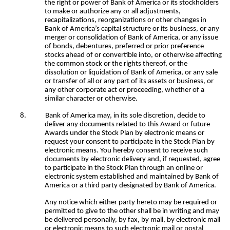
the right or power of Bank of America or its stockholders
to make or authorize any or all adjustments,
recapitalizations, reorganizations or other changes in
Bank of America’s capital structure or its business, or any
merger or consolidation of Bank of America, or any issue
of bonds, debentures, preferred or prior preference
stocks ahead of or convertible into, or otherwise affecting
the common stock or the rights thereof, or the
dissolution or liquidation of Bank of America, or any sale
or transfer of all or any part of its assets or business, or
any other corporate act or proceeding, whether of a
similar character or otherwise.
8.
Bank of America may, in its sole discretion, decide to
deliver any documents related to this Award or future
Awards under the Stock Plan by electronic means or
request your consent to participate in the Stock Plan by
electronic means. You hereby consent to receive such
documents by electronic delivery and, if requested, agree
to participate in the Stock Plan through an online or
electronic system established and maintained by Bank of
America or a third party designated by Bank of America.
Any notice which either party hereto may be required or
permitted to give to the other shall be in writing and may
be delivered personally, by fax, by mail, by electronic mail
or electronic means to such electronic mail or postal