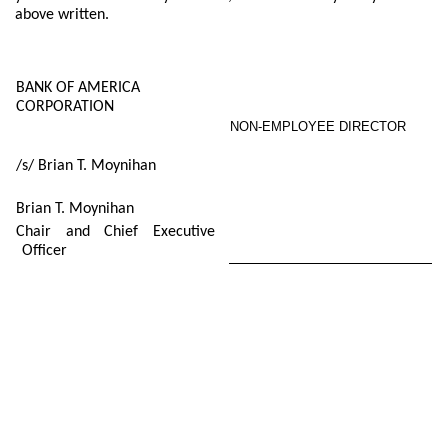
above written.
BANK OF AMERICA
CORPORATION
NON-EMPLOYEE DIRECTOR
/s/ Brian T. Moynihan
Brian T. Moynihan
Chair and Chief Executive
Officer