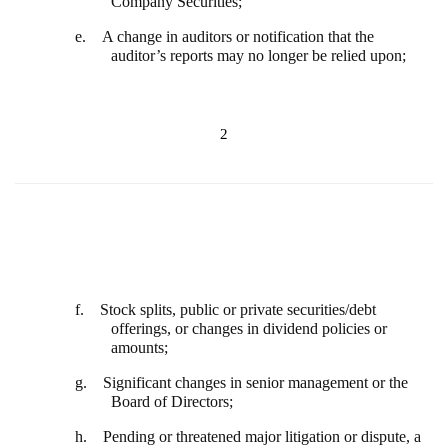
Company Securities;
e. A change in auditors or notification that the
auditor’s reports may no longer be relied upon;
2
f. Stock splits, public or private securities/debt
offerings, or changes in dividend policies or
amounts;
g. Significant changes in senior management or the
Board of Directors;
h. Pending or threatened major litigation or dispute, a