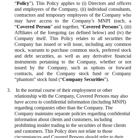
“
Policy
”). This Policy applies to (i) Directors and officers
and employees of the Company, (ii) individual consultants,
contractors and temporary employees of the Company who
may have access to the Company’s MNPI (each, a
“
Covered Person
” and together, “
Covered Persons
”), (iii)
Affiliates of the foregoing (as defined below) and (iv) the
Company itself. This Policy relates to all securities the
Company has issued or will issue, including any common
stock, warrants to purchase common stock, preferred stock
and debt securities, as well as any derivative financial
instruments pertaining to the Company, whether or not
issued by the Company, such as options or forward
contracts, and the Company stock fund or Company
“phantom” stock fund (“
Company Securities
”).
3. In the normal course of their employment or other
relationship with the Company, Covered Persons may also
have access to confidential information (including MNPI)
regarding companies other than the Company. The
Company maintains separate policies regarding confidential
information about clients and customers, including
prohibiting insider trading in the securities of those clients
and customers. This Policy does not relate to those
circumstances and Covered Persons should refer to their