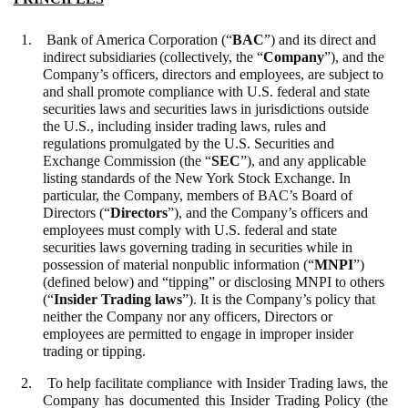
1. Bank of America Corporation (“
BAC
”) and its direct and
indirect subsidiaries (collectively, the “
Company
”), and the
Company’s officers, directors and employees, are subject to
and shall promote compliance with U.S. federal and state
securities laws and securities laws in jurisdictions outside
the U.S., including insider trading laws, rules and
regulations promulgated by the U.S. Securities and
Exchange Commission (the “
SEC
”), and any applicable
listing standards of the New York Stock Exchange. In
particular, the Company, members of BAC’s Board of
Directors (“
Directors
”), and the Company’s officers and
employees must comply with U.S. federal and state
securities laws governing trading in securities while in
possession of material nonpublic information (“
MNPI
”)
(defined below) and “tipping” or disclosing MNPI to others
(“
Insider Trading laws
”). It is the Company’s policy that
neither the Company nor any officers, Directors or
employees are permitted to engage in improper insider
trading or tipping.
2. To help facilitate compliance with Insider Trading laws, the
Company has documented this Insider Trading Policy (the