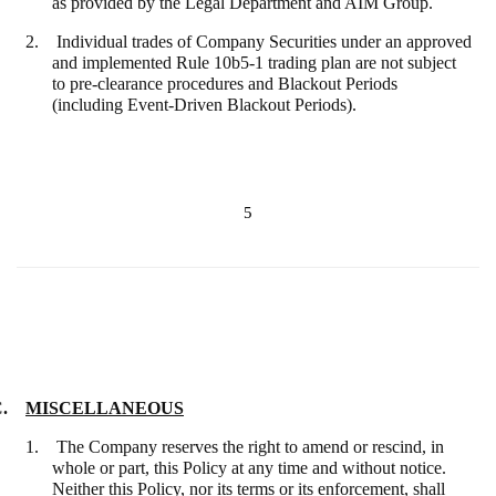
as provided by the Legal Department and AIM Group.
2. Individual trades of Company Securities under an approved
and implemented Rule 10b5-1 trading plan are not subject
to pre-clearance procedures and Blackout Periods
(including Event-Driven Blackout Periods).
5
C.
MISCELLANEOUS
1. The Company reserves the right to amend or rescind, in
whole or part, this Policy at any time and without notice.
Neither this Policy, nor its terms or its enforcement, shall