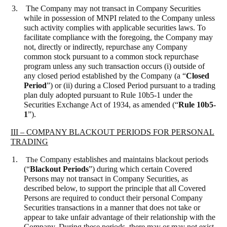
3. The Company may not transact in Company Securities
while in possession of MNPI related to the Company unless
such activity complies with applicable securities laws. To
facilitate compliance with the foregoing, the Company may
not, directly or indirectly, repurchase any Company
common stock pursuant to a common stock repurchase
program unless any such transaction occurs (i) outside of
any closed period established by the Company (a “
Closed
Period
”) or (ii) during a Closed Period pursuant to a trading
plan duly adopted pursuant to Rule 10b5-1 under the
Securities Exchange Act of 1934, as amended (“
Rule 10b5-
1
”).
III – COMPANY BLACKOUT PERIODS FOR PERSONAL
TRADING
1.
The
Company establishes and maintains blackout periods
(“
Blackout Periods
”) during which certain Covered
Persons may not transact in Company Securities, as
described below, to support the principle that all Covered
Persons are required to conduct their personal Company
Securities transactions in a manner that does not take or
appear to take unfair advantage of their relationship with the
Company. During these periods, there may or may not exist