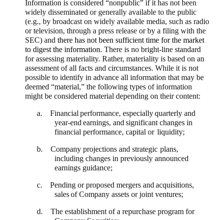
Information is considered “nonpublic” if it has not been
widely disseminated or generally available to the public
(e.g., by broadcast on widely available media, such as radio
or television, through a press release or by a filing with the
SEC) and
there has not been sufficient time for the market
to digest the information
. There is no bright-line standard
for assessing materiality. Rather, materiality is based on an
assessment of all facts and circumstances. While it is not
possible to identify in advance all information that may be
deemed “material,” the following types of information
might be considered material depending on their content:
a. Financial
performance,
especially
quarterly
and
year-end
earnings,
and
significant changes in
financial performance, capital or
liquidity;
b. Company projections and strategic
plans,
including changes in previously announced
earnings guidance;
c. Pending or proposed mergers
and
acquisitions,
sales
of
Company
assets or joint ventures;
d. The establishment of a repurchase program for