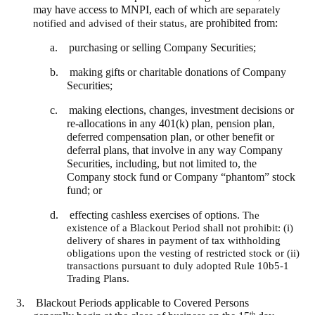
may have access to MNPI, each of which are
separately
notified and advised of their status,
are prohibited from:
a. purchasing or selling Company Securities;
b. making gifts or charitable donations of Company
Securities;
c. making elections, changes, investment decisions or
re-allocations in any 401(k) plan, pension plan,
deferred compensation plan, or other benefit or
deferral plans, that involve in any way Company
Securities, including, but not limited to, the
Company stock fund or Company “phantom” stock
fund; or
d. effecting cashless exercises of options.
The
existence of a Blackout Period shall not prohibit: (i)
delivery of shares in payment of tax withholding
obligations upon the vesting of restricted stock or (ii)
transactions pursuant to duly adopted Rule 10b5-1
Trading Plans.
3.
Blackout Periods applicable to Covered Persons
th