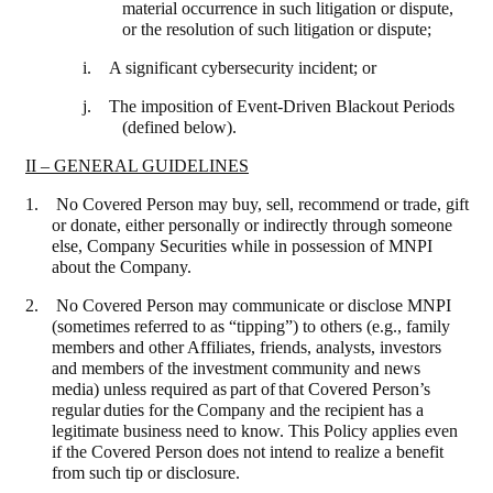
material occurrence in such litigation or dispute,
or the resolution of such litigation or dispute;
i. A significant cybersecurity incident; or
j. The imposition of Event-Driven Blackout Periods
(defined below).
II – GENERAL GUIDELINES
1. No Covered Person may buy, sell, recommend or trade, gift
or donate, either personally or indirectly through someone
else, Company Securities while in possession of MNPI
about the Company.
2. No Covered Person may communicate or disclose MNPI
(sometimes referred to as “tipping”) to others (e.g., family
members and other Affiliates, friends, analysts, investors
and members of the investment community and news
media) unless
required
as
part
of
that
Covered Person’s
regular
duties
for
the
Company and the recipient has a
legitimate business need to know. This Policy applies even
if the Covered Person does not intend to realize a benefit
from such tip or disclosure
.