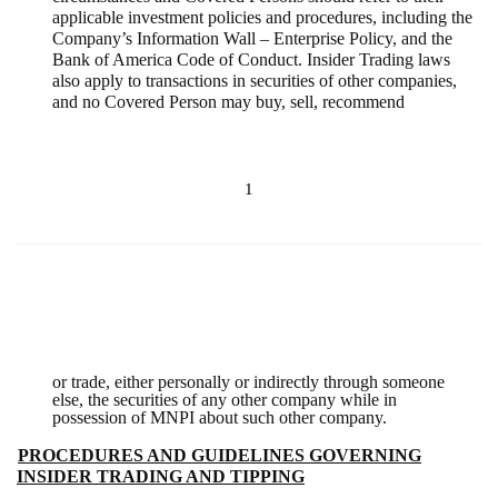
applicable investment policies and procedures, including the
Company’s Information Wall – Enterprise Policy, and the
Bank of America Code of Conduct. Insider Trading laws
also apply to transactions in securities of other companies,
and no Covered Person may buy, sell, recommend
1
or trade, either personally or indirectly through someone
else, the securities of any other company while in
possession of MNPI about such other company.
B.
PROCEDURES AND GUIDELINES GOVERNING
INSIDER TRADING AND TIPPING