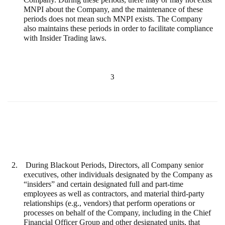
MNPI about the Company, and the maintenance of these
periods does not mean such MNPI exists. The Company
also maintains these periods in order to facilitate compliance
with Insider Trading laws.
3
2.
During Blackout Periods, Directors, all Company senior
executives, other individuals designated by the Company as
“insiders” and
certain designated full and part-time
employees as well as contractors, and material third-party
relationships (e.g., vendors) that perform operations or
processes on behalf of the Company, including in the Chief
Financial Officer Group and other designated units, that