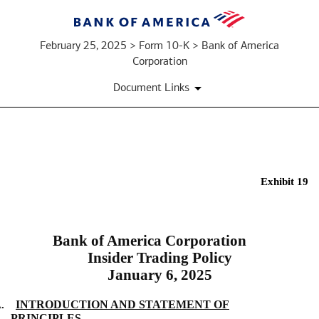
February 25, 2025 > Form 10-K > Bank of America
Corporation
Document Links
EX-
Exhibit 19
19
Bank of America Corporation
Published
Insider Trading Policy
on
January 6, 2025
February
25,
A.
INTRODUCTION AND STATEMENT OF
2025
PRINCIPLES