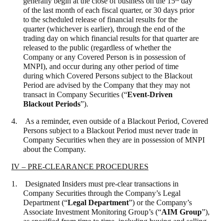
generally begin at the close of business on the 15
day
of the last month of each fiscal quarter, or 30 days prior
to the scheduled release of financial results for the
quarter (whichever is earlier), through the end of the
trading day on which financial results for that quarter are
released to the public (regardless of whether the
Company or any Covered Person is in possession of
MNPI), and occur during any other period of time
during which Covered Persons subject to the Blackout
Period are advised by the Company that they may not
transact in Company Securities (“
Event-Driven
Blackout Periods
”).
4. As a reminder, even outside of a Blackout Period, Covered
Persons subject to a Blackout Period must never trade in
Company Securities when they are in possession of MNPI
about the Company.
IV – PRE-CLEARANCE PROCEDURES
1. Designated Insiders must pre-clear transactions in
Company Securities through the Company’s Legal
Department (“
Legal Department
”) or the Company’s
Associate Investment Monitoring Group’s (“
AIM Group
”),