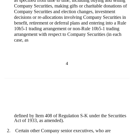
as specified from time to time, including buying and selling
Company Securities, making gifts or charitable donations of
Company Securities and election changes, investment
decisions or re-allocations involving Company Securities in
benefit, retirement or deferral plans and entering into a Rule
10b5-1 trading arrangement or non-Rule 10b5-1 trading
arrangement with respect to Company Securities (in each
case, as
4
defined by Item 408 of Regulation S-K under the Securities
Act of 1933, as amended).
2.
Certain other Company senior executives, who are