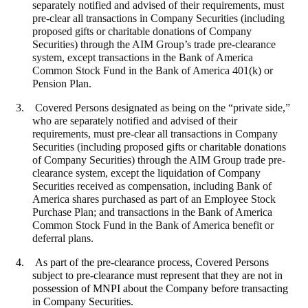
separately notified and advised of their requirements,
must
pre-clear all transactions in Company Securities (including
proposed gifts or charitable donations of Company
Securities) through the AIM Group’s trade pre-clearance
system, except transactions in the Bank of America
Common Stock Fund in the Bank of America 401(k) or
Pension Plan.
3.
Covered Persons designated as being on the “private side,”
who are separately notified and advised of their
requirements,
must pre-clear all transactions in Company
Securities (including proposed gifts or charitable donations
of Company Securities) through the AIM Group trade pre-
clearance system, except the liquidation of Company
Securities received as compensation, including Bank of
America shares purchased as part of an Employee Stock
Purchase Plan; and transactions in the Bank of America
Common Stock Fund in the Bank of America benefit or
deferral plans.
4. As part of the pre-clearance process, Covered Persons
subject to pre-clearance must represent that they are not in
possession of MNPI about the Company before transacting
in Company Securities.