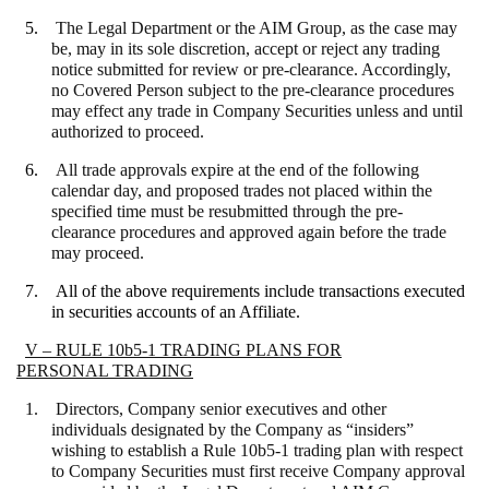
5.
The Legal Department or the AIM Group, as the case may
be, may in its sole discretion, accept or reject any trading
notice submitted for review or pre-clearance. Accordingly,
no Covered Person subject to the pre-clearance procedures
may effect any trade in Company Securities unless and until
authorized to proceed.
6.
All trade approvals expire at the end of the following
calendar day, and proposed trades not placed within the
specified time must be resubmitted through the pre-
clearance procedures and approved again before the trade
may proceed.
7.
All of the above requirements include transactions executed
in securities accounts of an Affiliate.
V – RULE 10b5-1 TRADING PLANS FOR
PERSONAL TRADING
1. Directors, Company senior executives and other
individuals designated by the Company as “insiders”
wishing to establish a Rule 10b5-1 trading plan with respect
to Company Securities must first receive Company approval