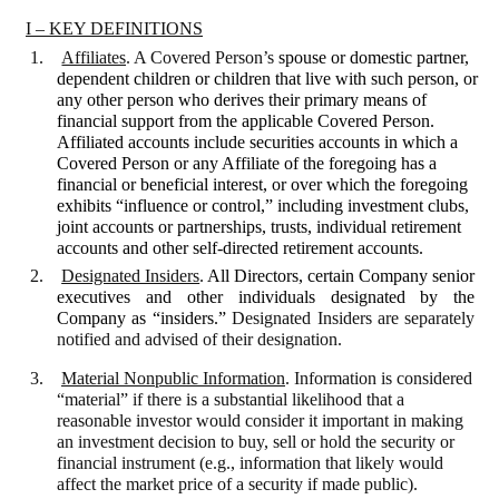
I – KEY DEFINITIONS
1.
Affiliates
.
A Covered Person’s
spouse or domestic partner,
dependent children or children that live with such person, or
any other person who derives their primary means of
financial support from the applicable Covered Person.
Affiliated accounts include securities accounts in which a
Covered Person or any Affiliate of the foregoing has a
financial or beneficial interest, or over which the foregoing
exhibits “influence or control,” including investment clubs,
joint accounts or partnerships, trusts, individual retirement
accounts and other self-directed retirement accounts.
2.
Designated Insiders
.
All Directors, certain Company senior
executives and other individuals designated by the
Company as “insiders.”
Designated Insiders
are separately
notified and advised of their designation.
3.
Material Nonpublic Information
. Information is considered
“material” if there is a substantial likelihood that a
reasonable investor would consider it important in making
an investment decision to buy, sell or hold the security or
financial instrument (e.g., information that likely would
affect the market price of a security if made public).