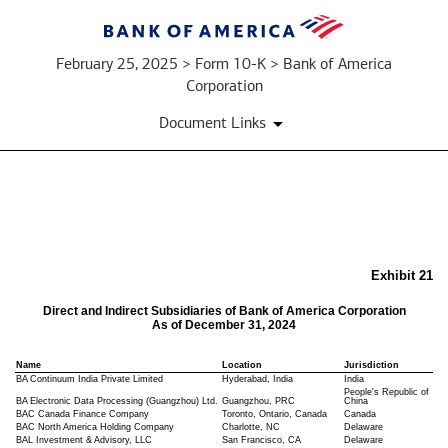
February 25, 2025 > Form 10-K > Bank of America
Corporation
Document Links
EX-
21
Exhibit 21
Direct and Indirect Subsidiaries of Bank of America Corporation
As of December 31, 2024
Published
on
Name
Location
Jurisdiction
February
BA Continuum India Private Limited
Hyderabad, India
India
25,
People's Republic of
BA Electronic Data Processing (Guangzhou) Ltd.
Guangzhou, PRC
China
2025
BAC Canada Finance Company
Toronto, Ontario, Canada
Canada
BAC North America Holding Company
Charlotte, NC
Delaware
BAL Investment & Advisory, LLC
San Francisco, CA
Delaware