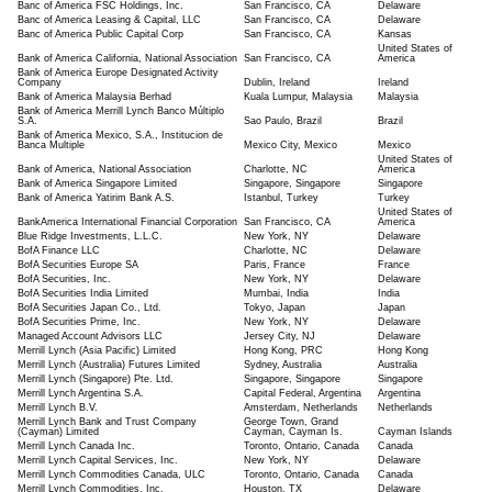
Banc of America FSC Holdings, Inc.
San Francisco, CA
Delaware
Banc of America Leasing & Capital, LLC
San Francisco, CA
Delaware
Banc of America Public Capital Corp
San Francisco, CA
Kansas
United States of
Bank of America California, National Association
San Francisco, CA
America
Bank of America Europe Designated Activity
Company
Dublin, Ireland
Ireland
Bank of America Malaysia Berhad
Kuala Lumpur, Malaysia
Malaysia
Bank of America Merrill Lynch Banco Múltiplo
S.A.
Sao Paulo, Brazil
Brazil
Bank of America Mexico, S.A., Institucion de
Banca Multiple
Mexico City, Mexico
Mexico
United States of
Bank of America, National Association
Charlotte, NC
America
Bank of America Singapore Limited
Singapore, Singapore
Singapore
Bank of America Yatirim Bank A.S.
Istanbul, Turkey
Turkey
United States of
BankAmerica International Financial Corporation
San Francisco, CA
America
Blue Ridge Investments, L.L.C.
New York, NY
Delaware
BofA Finance LLC
Charlotte, NC
Delaware
BofA Securities Europe SA
Paris, France
France
BofA Securities, Inc.
New York, NY
Delaware
BofA Securities India Limited
Mumbai, India
India
BofA Securities Japan Co., Ltd.
Tokyo, Japan
Japan
BofA Securities Prime, Inc.
New York, NY
Delaware
Managed Account Advisors LLC
Jersey City, NJ
Delaware
Merrill Lynch (Asia Pacific) Limited
Hong Kong, PRC
Hong Kong
Merrill Lynch (Australia) Futures Limited
Sydney, Australia
Australia
Merrill Lynch (Singapore) Pte. Ltd.
Singapore, Singapore
Singapore
Merrill Lynch Argentina S.A.
Capital Federal, Argentina
Argentina
Merrill Lynch B.V.
Amsterdam, Netherlands
Netherlands
Merrill Lynch Bank and Trust Company
George Town, Grand
(Cayman) Limited
Cayman, Cayman Is.
Cayman Islands
Merrill Lynch Canada Inc.
Toronto, Ontario, Canada
Canada
Merrill Lynch Capital Services, Inc.
New York, NY
Delaware
Merrill Lynch Commodities Canada, ULC
Toronto, Ontario, Canada
Canada
Merrill Lynch Commodities, Inc.
Houston, TX
Delaware