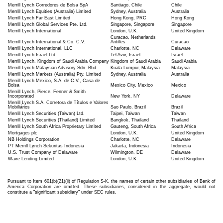
Merrill Lynch Corredores de Bolsa SpA
Santiago, Chile
Chile
Merrill Lynch Equities (Australia) Limited
Sydney, Australia
Australia
Merrill Lynch Far East Limited
Hong Kong, PRC
Hong Kong
Merrill Lynch Global Services Pte. Ltd.
Singapore, Singapore
Singapore
Merrill Lynch International
London, U.K.
United Kingdom
Curacao, Netherlands
Merrill Lynch International & Co. C.V.
Antilles
Curacao
Merrill Lynch International, LLC
Charlotte, NC
Delaware
Merrill Lynch Israel Ltd.
Tel Aviv, Israel
Israel
Merrill Lynch, Kingdom of Saudi Arabia Company
Kingdom of Saudi Arabia
Saudi Arabia
Merrill Lynch Malaysian Advisory Sdn. Bhd.
Kuala Lumpur, Malaysia
Malaysia
Merrill Lynch Markets (Australia) Pty. Limited
Sydney, Australia
Australia
Merrill Lynch Mexico, S.A. de C.V., Casa de
Bolsa
Mexico City, Mexico
Mexico
Merrill Lynch, Pierce, Fenner & Smith
Incorporated
New York, NY
Delaware
Merrill Lynch S.A. Corretora de Títulos e Valores
Mobiliários
Sao Paulo, Brazil
Brazil
Merrill Lynch Securities (Taiwan) Ltd.
Taipei, Taiwan
Taiwan
Merrill Lynch Securities (Thailand) Limited
Bangkok, Thailand
Thailand
Merrill Lynch South Africa Proprietary Limited
Gauteng, South Africa
South Africa
Mortgages plc
London, U.K.
United Kingdom
NB Holdings Corporation
Charlotte, NC
Delaware
PT Merrill Lynch Sekuritas Indonesia
Jakarta, Indonesia
Indonesia
U.S. Trust Company of Delaware
Wilmington, DE
Delaware
Wave Lending Limited
London, U.K.
United Kingdom
Pursuant to Item 601(b)(21)(ii) of Regulation S-K, the names of certain other subsidiaries of Bank of
America Corporation are omitted. These subsidiaries, considered in the aggregate, would not
constitute a "significant subsidiary" under SEC rules.