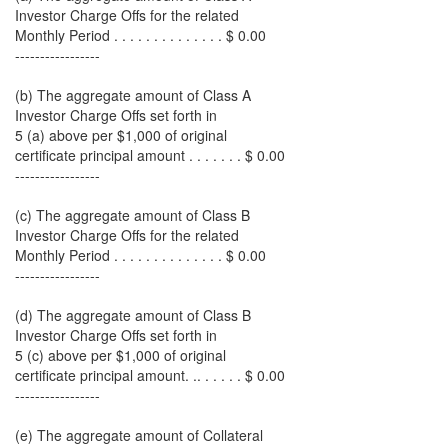
Investor Charge Offs for the related
Monthly Period . . . . . . . . . . . . . . $ 0.00
-----------------
(b) The aggregate amount of Class A
Investor Charge Offs set forth in
5 (a) above per $1,000 of original
certificate principal amount . . . . . . . $ 0.00
-----------------
(c) The aggregate amount of Class B
Investor Charge Offs for the related
Monthly Period . . . . . . . . . . . . . . $ 0.00
-----------------
(d) The aggregate amount of Class B
Investor Charge Offs set forth in
5 (c) above per $1,000 of original
certificate principal amount. .. . . . . . $ 0.00
-----------------
(e) The aggregate amount of Collateral