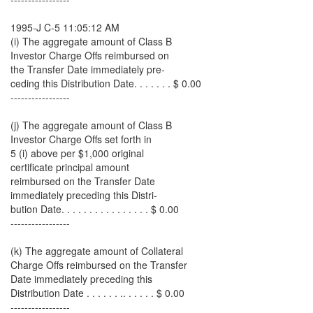
1995-J C-5 11:05:12 AM
(i) The aggregate amount of Class B
Investor Charge Offs reimbursed on
the Transfer Date immediately pre-
ceding this Distribution Date. . . . . . . $ 0.00
-----------------
(j) The aggregate amount of Class B
Investor Charge Offs set forth in
5 (i) above per $1,000 original
certificate principal amount
reimbursed on the Transfer Date
immediately preceding this Distri-
bution Date. . . . . . . . . . . . . . . . $ 0.00
-----------------
(k) The aggregate amount of Collateral
Charge Offs reimbursed on the Transfer
Date immediately preceding this
Distribution Date . . . . . . .. . . . . . $ 0.00
-----------------