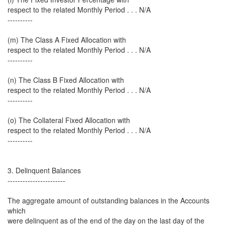
respect to the related Monthly Period . . . N/A
----------
(m) The Class A Fixed Allocation with
respect to the related Monthly Period . . . N/A
----------
(n) The Class B Fixed Allocation with
respect to the related Monthly Period . . . N/A
----------
(o) The Collateral Fixed Allocation with
respect to the related Monthly Period . . . N/A
----------
3. Delinquent Balances
-----------------------
The aggregate amount of outstanding balances in the Accounts
which
were delinquent as of the end of the day on the last day of the