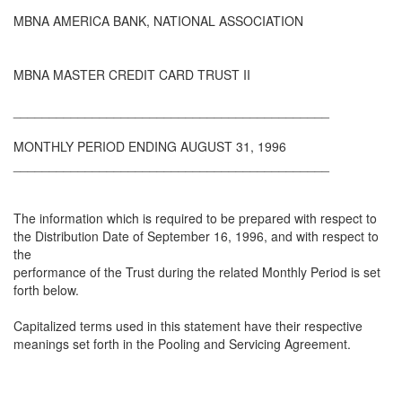
MBNA AMERICA BANK, NATIONAL ASSOCIATION
MBNA MASTER CREDIT CARD TRUST II
____________________________________________
MONTHLY PERIOD ENDING AUGUST 31, 1996
____________________________________________
The information which is required to be prepared with respect to
the Distribution Date of September 16, 1996, and with respect to
the
performance of the Trust during the related Monthly Period is set
forth below.
Capitalized terms used in this statement have their respective
meanings set forth in the Pooling and Servicing Agreement.