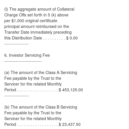
(l) The aggregate amount of Collateral
Charge Offs set forth in 5 (k) above
per $1,000 original certificate
principal amount reimbursed on the
Transfer Date immediately preceding
this Distribution Date . . . . . . . . . . $ 0.00
-----------------
6. Investor Servicing Fee
--------------------------
(a) The amount of the Class A Servicing
Fee payable by the Trust to the
Servicer for the related Monthly
Period . . . . . . . . . . . . . . . . . . $ 453,125.00
-----------------
(b) The amount of the Class B Servicing
Fee payable by the Trust to the
Servicer for the related Monthly
Period . . . . . . . . . . . . . . . . . . $ 23,437.50