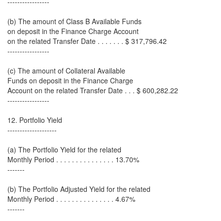
-----------------
(b) The amount of Class B Available Funds
on deposit in the Finance Charge Account
on the related Transfer Date . . . . . . . $ 317,796.42
-----------------
(c) The amount of Collateral Available
Funds on deposit in the Finance Charge
Account on the related Transfer Date . . . $ 600,282.22
-----------------
12. Portfolio Yield
--------------------
(a) The Portfolio Yield for the related
Monthly Period . . . . . . . . . . . . . . . 13.70%
-------
(b) The Portfolio Adjusted Yield for the related
Monthly Period . . . . . . . . . . . . . . . 4.67%
-------