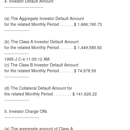
4. Investor Default Amount
---------------------------
(a) The Aggregate Investor Default Amount
for the related Monthly Period . . . . . . $ 1,666,190.73
-----------------
(b) The Class A Investor Default Amount
for the related Monthly Period . . . . . . $ 1,449,585.92
-----------------
1995-J C-4 11:05:12 AM
(c) The Class B Investor Default Amount
for the related Monthly Period . . . . . . $ 74,978.59
-----------------
(d) The Collateral Default Amount for
the related Monthly Period . . . . . . . . $ 141,626.22
-----------------
5. Investor Charge Offs
------------------------
(a) The aggregate amount of Class A