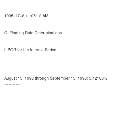
1995-J C-8 11:05:12 AM
C. Floating Rate Determinations
----------------------------
LIBOR for the Interest Period
August 15, 1996 through September 15, 1996: 5.42188%
-----------