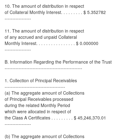
10. The amount of distribution in respect
of Collateral Monthly Interest. . . . . . . . . $ 5.352782
-----------------
11. The amount of distribution in respect
of any accrued and unpaid Collateral
Monthly Interest. . . . . . . . . . . . . . . . $ 0.000000
-----------------
B. Information Regarding the Performance of the Trust
--------------------------------------------------
1. Collection of Principal Receivables
---------------------------------------
(a) The aggregate amount of Collections
of Principal Receivables processed
during the related Monthly Period
which were allocated in respect of
the Class A Certificates . . . . . . . . . $ 45,246,370.01
-----------------
(b) The aggregate amount of Collections