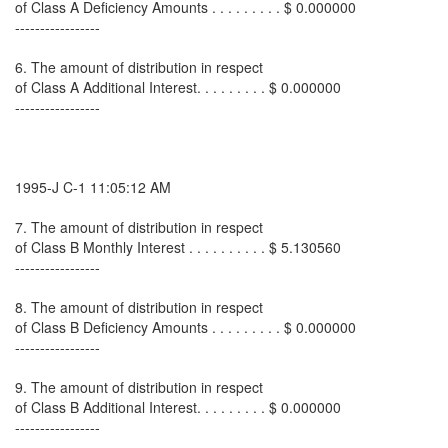
of Class A Deficiency Amounts . . . . . . . . . $ 0.000000
-----------------
6. The amount of distribution in respect
of Class A Additional Interest. . . . . . . . . $ 0.000000
-----------------
1995-J C-1 11:05:12 AM
7. The amount of distribution in respect
of Class B Monthly Interest . . . . . . . . . . $ 5.130560
-----------------
8. The amount of distribution in respect
of Class B Deficiency Amounts . . . . . . . . . $ 0.000000
-----------------
9. The amount of distribution in respect
of Class B Additional Interest. . . . . . . . . $ 0.000000
-----------------