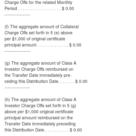
Charge Offs for the related Monthly
Period . . . . . . . . . . . . . . . . . . $ 0.00
-----------------
(f) The aggregate amount of Collateral
Charge Offs set forth in 5 (e) above
per $1,000 of original certificate
principal amount . . . . . . . . . . . . . $ 0.00
-----------------
(g) The aggregate amount of Class A
Investor Charge Offs reimbursed on
the Transfer Date immediately pre-
ceding this Distribution Date. . . . . . . $ 0.00
-----------------
(h) The aggregate amount of Class A
Investor Charge Offs set forth in 5 (g)
above per $1,000 original certificate
principal amount reimbursed on the
Transfer Date immediately preceding
this Distribution Date . . . . . . . . . . $ 0.00
-----------------