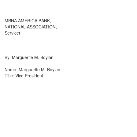
MBNA AMERICA BANK,
NATIONAL ASSOCIATION,
Servicer
By: Marguerite M. Boylan
_________________________
Name: Marguerite M. Boylan
Title: Vice President