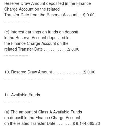
Reserve Draw Amount deposited in the Finance
Charge Account on the related
Transfer Date from the Reserve Account . . $ 0.00
-----------------
(e) Interest earnings on funds on deposit
in the Reserve Account deposited in
the Finance Charge Account on the
related Transfer Date . . . . . . . . . . .$ 0.00
-----------------
10. Reserve Draw Amount . . . . . . . . . . . . . .$ 0.00
------------------------ -----------------
11. Available Funds
-------------------
(a) The amount of Class A Available Funds
on deposit in the Finance Charge Account
on the related Transfer Date . . . . . . . $ 6,144,065.23