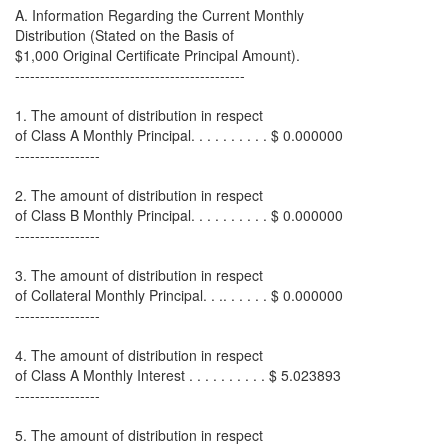
A. Information Regarding the Current Monthly
Distribution (Stated on the Basis of
$1,000 Original Certificate Principal Amount).
----------------------------------------------
1. The amount of distribution in respect
of Class A Monthly Principal. . . . . . . . . . $ 0.000000
-----------------
2. The amount of distribution in respect
of Class B Monthly Principal. . . . . . . . . . $ 0.000000
-----------------
3. The amount of distribution in respect
of Collateral Monthly Principal. . .. . . . . . $ 0.000000
-----------------
4. The amount of distribution in respect
of Class A Monthly Interest . . . . . . . . . . $ 5.023893
-----------------
5. The amount of distribution in respect