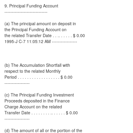
9. Principal Funding Account
-----------------------------
(a) The principal amount on deposit in
the Principal Funding Account on
the related Transfer Date . . .. . . . . . $ 0.00
1995-J C-7 11:05:12 AM -----------------
(b) The Accumulation Shortfall with
respect to the related Monthly
Period . . . . . . . . . . . . . . . . . . $ 0.00
-----------------
(c) The Principal Funding Investment
Proceeds deposited in the Finance
Charge Account on the related
Transfer Date . . . . . . . . .. . . . . . $ 0.00
-----------------
(d) The amount of all or the portion of the