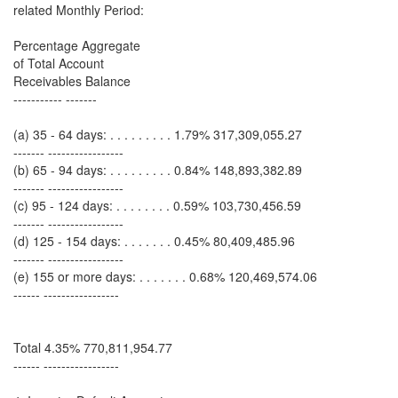
related Monthly Period:
Percentage Aggregate
of Total Account
Receivables Balance
----------- -------
(a) 35 - 64 days: . . . . . . . . . 1.79% 317,309,055.27
------- -----------------
(b) 65 - 94 days: . . . . . . . . . 0.84% 148,893,382.89
------- -----------------
(c) 95 - 124 days: . . . . . . . . 0.59% 103,730,456.59
------- -----------------
(d) 125 - 154 days: . . . . . . . 0.45% 80,409,485.96
------- -----------------
(e) 155 or more days: . . . . . . . 0.68% 120,469,574.06
------ -----------------
Total 4.35% 770,811,954.77
------ -----------------