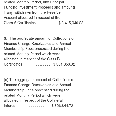
related Monthly Period, any Principal
Funding Investment Proceeds and amounts,
if any, withdrawn from the Reserve
Account allocated in respect of the
Class A Certificates. . . . . . . . . . . $ 6,415,940.23
-----------------
(b) The aggregate amount of Collections of
Finance Charge Receivables and Annual
Membership Fees processed during the
related Monthly Period which were
allocated in respect of the Class B
Certificates . . . . . . . . .. . . . . . $ 331,858.92
-----------------
(c) The aggregate amount of Collections of
Finance Charge Receivables and Annual
Membership Fees processed during the
related Monthly Period which were
allocated in respect of the Collateral
Interest. . . . . . . . . . . . . . . . . $ 626,844.72
-----------------