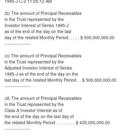
1995-J C-2 11:05:12 AM
(b) The amount of Principal Receivables
in the Trust represented by the
Investor Interest of Series 1995-J
as of the end of the day on the last
day of the related Monthly Period. . . . . $ 500,000,000.00
-----------------
(c) The amount of Principal Receivables
in the Trust represented by the
Adjusted Investor Interest of Series
1995-J as of the end of the day on the
last day of the related Monthly Period . . $ 500,000,000.00
-----------------
(d) The amount of Principal Receivables
in the Trust represented by the
Class A Investor Interest as of
the end of the day on the last day of
the related Monthly Period . . . . . . . . $ 435,000,000.00
-----------------