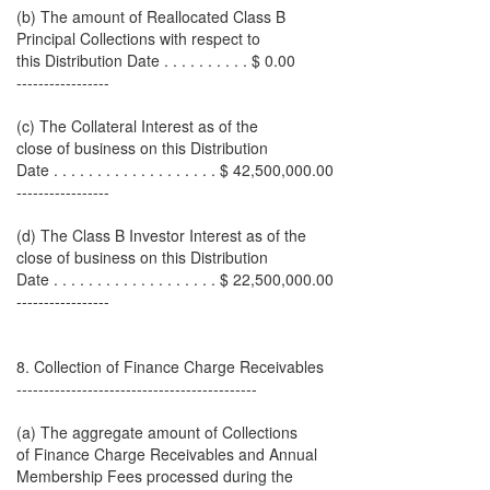
(b) The amount of Reallocated Class B
Principal Collections with respect to
this Distribution Date . . . . . . . . . . $ 0.00
-----------------
(c) The Collateral Interest as of the
close of business on this Distribution
Date . . . . . . . . . . . . . . . . . . . $ 42,500,000.00
-----------------
(d) The Class B Investor Interest as of the
close of business on this Distribution
Date . . . . . . . . . . . . . . . . . . . $ 22,500,000.00
-----------------
8. Collection of Finance Charge Receivables
--------------------------------------------
(a) The aggregate amount of Collections
of Finance Charge Receivables and Annual
Membership Fees processed during the