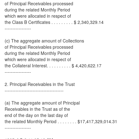
of Principal Receivables processed
during the related Monthly Period
which were allocated in respect of
the Class B Certificates . . . . . . . . . $ 2,340,329.14
-----------------
(c) The aggregate amount of Collections
of Principal Receivables processed
during the related Monthly Period
which were allocated in respect of
the Collateral Interest. . . . . . . . . . $ 4,420,622.17
-----------------
2. Principal Receivables in the Trust
--------------------------------------
(a) The aggregate amount of Principal
Receivables in the Trust as of the
end of the day on the last day of
the related Monthly Period . . . . . . . . $17,417,329,014.31
-----------------