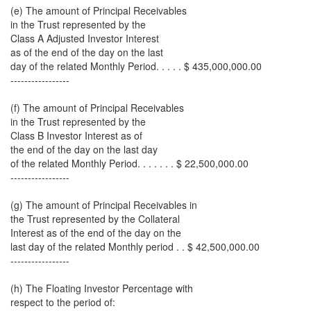
(e) The amount of Principal Receivables
in the Trust represented by the
Class A Adjusted Investor Interest
as of the end of the day on the last
day of the related Monthly Period. . . . . $ 435,000,000.00
-----------------
(f) The amount of Principal Receivables
in the Trust represented by the
Class B Investor Interest as of
the end of the day on the last day
of the related Monthly Period. . . . . . . $ 22,500,000.00
-----------------
(g) The amount of Principal Receivables in
the Trust represented by the Collateral
Interest as of the end of the day on the
last day of the related Monthly period . . $ 42,500,000.00
-----------------
(h) The Floating Investor Percentage with
respect to the period of: