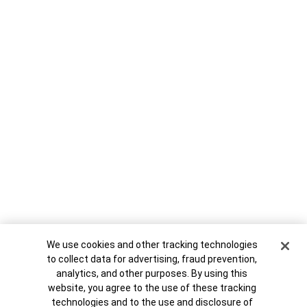
Cookie Banner
We use cookies and other tracking technologies
1995-J C-9 11:05:12 AM
to collect data for advertising, fraud prevention,
analytics, and other purposes. By using this
website, you agree to the use of these tracking
technologies and to the use and disclosure of