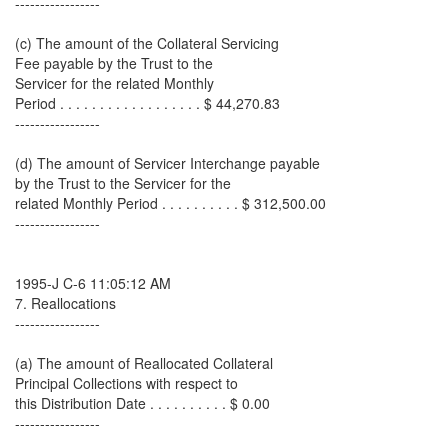
-----------------
(c) The amount of the Collateral Servicing
Fee payable by the Trust to the
Servicer for the related Monthly
Period . . . . . . . . . . . . . . . . . . $ 44,270.83
-----------------
(d) The amount of Servicer Interchange payable
by the Trust to the Servicer for the
related Monthly Period . . . . . . . . . . $ 312,500.00
-----------------
1995-J C-6 11:05:12 AM
7. Reallocations
-----------------
(a) The amount of Reallocated Collateral
Principal Collections with respect to
this Distribution Date . . . . . . . . . . $ 0.00
-----------------