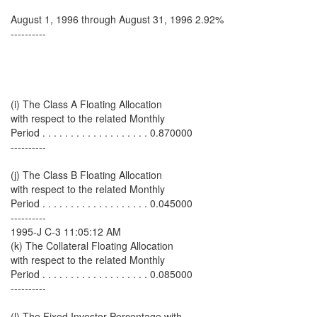
August 1, 1996 through August 31, 1996 2.92%
----------
(i) The Class A Floating Allocation
with respect to the related Monthly
Period . . . . . . . . . . . . . . . . . . . 0.870000
----------
(j) The Class B Floating Allocation
with respect to the related Monthly
Period . . . . . . . . . . . . . . . . . . . 0.045000
----------
1995-J C-3 11:05:12 AM
(k) The Collateral Floating Allocation
with respect to the related Monthly
Period . . . . . . . . . . . . . . . . . . . 0.085000
----------
(l) The Fixed Investor Percentage with