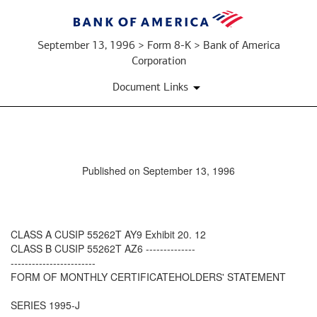
September 13, 1996 > Form 8-K > Bank of America
Corporation
Document Links
Published on September 13, 1996
CLASS A CUSIP 55262T AY9 Exhibit 20. 12
CLASS B CUSIP 55262T AZ6 --------------
------------------------
FORM OF MONTHLY CERTIFICATEHOLDERS' STATEMENT
SERIES 1995-J