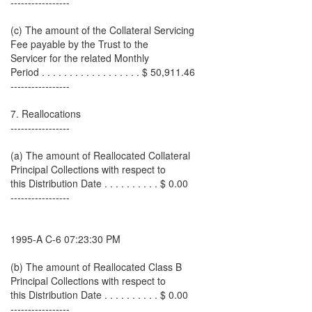
-----------------
(c) The amount of the Collateral Servicing
Fee payable by the Trust to the
Servicer for the related Monthly
Period . . . . . . . . . . . . . . . . . . $ 50,911.46
-----------------
7. Reallocations
-----------------
(a) The amount of Reallocated Collateral
Principal Collections with respect to
this Distribution Date . . . . . . . . . . $ 0.00
-----------------
1995-A C-6 07:23:30 PM
(b) The amount of Reallocated Class B
Principal Collections with respect to
this Distribution Date . . . . . . . . . . $ 0.00
-----------------