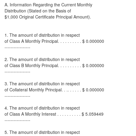
A. Information Regarding the Current Monthly
Distribution (Stated on the Basis of
$1,000 Original Certificate Principal Amount).
1. The amount of distribution in respect
of Class A Monthly Principal. . . . . . . . . . $ 0.000000
-----------------
2. The amount of distribution in respect
of Class B Monthly Principal. . . . . . . . . . $ 0.000000
-----------------
3. The amount of distribution in respect
of Collateral Monthly Principal. . .. . . . . . $ 0.000000
-----------------
4. The amount of distribution in respect
of Class A Monthly Interest . . . . . . . . . . $ 5.059449
-----------------
5. The amount of distribution in respect