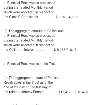
of Principal Receivables processed
during the related Monthly Period
which were allocated in respect of
the Class B Certificates . . . . . . . . . $ 2,691,378.60
-----------------
(c) The aggregate amount of Collections
of Principal Receivables processed
during the related Monthly Period
which were allocated in respect of
the Collateral Interest. . . . . . . . . . $ 5,083,716.13
-----------------
2. Principal Receivables in the Trust
--------------------------------------
(a) The aggregate amount of Principal
Receivables in the Trust as of the
end of the day on the last day of
the related Monthly Period . . . . . . . . $17,417,329,014.31
-----------------