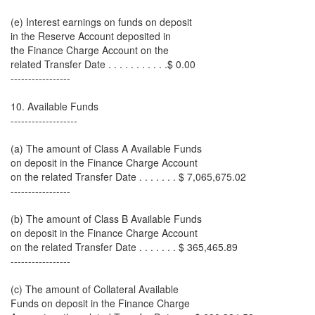
(e) Interest earnings on funds on deposit
in the Reserve Account deposited in
the Finance Charge Account on the
related Transfer Date . . . . . . . . . . .$ 0.00
-----------------
10. Available Funds
-------------------
(a) The amount of Class A Available Funds
on deposit in the Finance Charge Account
on the related Transfer Date . . . . . . . $ 7,065,675.02
-----------------
(b) The amount of Class B Available Funds
on deposit in the Finance Charge Account
on the related Transfer Date . . . . . . . $ 365,465.89
-----------------
(c) The amount of Collateral Available
Funds on deposit in the Finance Charge