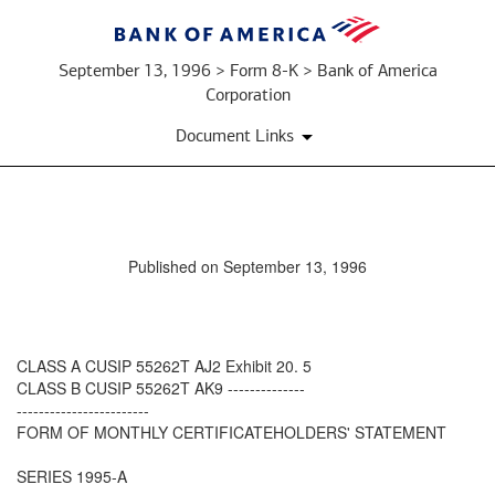
September 13, 1996 > Form 8-K > Bank of America
Corporation
Document Links
Published on September 13, 1996
CLASS A CUSIP 55262T AJ2 Exhibit 20. 5
CLASS B CUSIP 55262T AK9 --------------
------------------------
FORM OF MONTHLY CERTIFICATEHOLDERS' STATEMENT
SERIES 1995-A