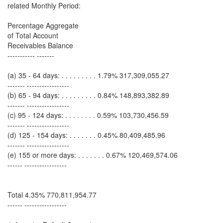
related Monthly Period:
Percentage Aggregate
of Total Account
Receivables Balance
----------- -------
(a) 35 - 64 days: . . . . . . . . . 1.79% 317,309,055.27
------- -----------------
(b) 65 - 94 days: . . . . . . . . . 0.84% 148,893,382.89
------- -----------------
(c) 95 - 124 days: . . . . . . . . 0.59% 103,730,456.59
------- -----------------
(d) 125 - 154 days: . . . . . . . 0.45% 80,409,485.96
------- -----------------
(e) 155 or more days: . . . . . . . 0.67% 120,469,574.06
------ -----------------
Total 4.35% 770,811,954.77
------ -----------------