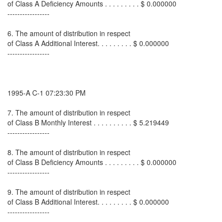
of Class A Deficiency Amounts . . . . . . . . . $ 0.000000
-----------------
6. The amount of distribution in respect
of Class A Additional Interest. . . . . . . . . $ 0.000000
-----------------
1995-A C-1 07:23:30 PM
7. The amount of distribution in respect
of Class B Monthly Interest . . . . . . . . . . $ 5.219449
-----------------
8. The amount of distribution in respect
of Class B Deficiency Amounts . . . . . . . . . $ 0.000000
-----------------
9. The amount of distribution in respect
of Class B Additional Interest. . . . . . . . . $ 0.000000
-----------------