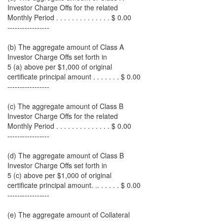
Investor Charge Offs for the related
Monthly Period . . . . . . . . . . . . . . $ 0.00
-----------------
(b) The aggregate amount of Class A
Investor Charge Offs set forth in
5 (a) above per $1,000 of original
certificate principal amount . . . . . . . $ 0.00
-----------------
(c) The aggregate amount of Class B
Investor Charge Offs for the related
Monthly Period . . . . . . . . . . . . . . $ 0.00
-----------------
(d) The aggregate amount of Class B
Investor Charge Offs set forth in
5 (c) above per $1,000 of original
certificate principal amount. .. . . . . . $ 0.00
-----------------
(e) The aggregate amount of Collateral