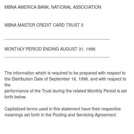
MBNA AMERICA BANK, NATIONAL ASSOCIATION
MBNA MASTER CREDIT CARD TRUST II
____________________________________________
MONTHLY PERIOD ENDING AUGUST 31, 1996
____________________________________________
The information which is required to be prepared with respect to
the Distribution Date of September 16, 1996, and with respect to
the
performance of the Trust during the related Monthly Period is set
forth below.
Capitalized terms used in this statement have their respective
meanings set forth in the Pooling and Servicing Agreement.