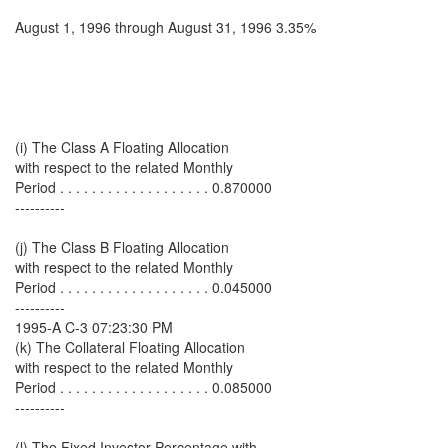
August 1, 1996 through August 31, 1996 3.35%
(i) The Class A Floating Allocation
with respect to the related Monthly
Period . . . . . . . . . . . . . . . . . . . 0.870000
----------
(j) The Class B Floating Allocation
with respect to the related Monthly
Period . . . . . . . . . . . . . . . . . . . 0.045000
----------
1995-A C-3 07:23:30 PM
(k) The Collateral Floating Allocation
with respect to the related Monthly
Period . . . . . . . . . . . . . . . . . . . 0.085000
----------
(l) The Fixed Investor Percentage with