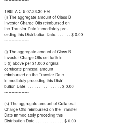
1995-A C-5 07:23:30 PM
(i) The aggregate amount of Class B
Investor Charge Offs reimbursed on
the Transfer Date immediately pre-
ceding this Distribution Date. . . . . . . $ 0.00
-----------------
(j) The aggregate amount of Class B
Investor Charge Offs set forth in
5 (i) above per $1,000 original
certificate principal amount
reimbursed on the Transfer Date
immediately preceding this Distri-
bution Date. . . . . . . . . . . . . . . . $ 0.00
-----------------
(k) The aggregate amount of Collateral
Charge Offs reimbursed on the Transfer
Date immediately preceding this
Distribution Date . . . . . . .. . . . . . $ 0.00
-----------------