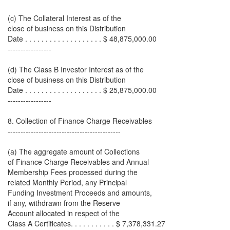
(c) The Collateral Interest as of the
close of business on this Distribution
Date . . . . . . . . . . . . . . . . . . . $ 48,875,000.00
-----------------
(d) The Class B Investor Interest as of the
close of business on this Distribution
Date . . . . . . . . . . . . . . . . . . . $ 25,875,000.00
-----------------
8. Collection of Finance Charge Receivables
--------------------------------------------
(a) The aggregate amount of Collections
of Finance Charge Receivables and Annual
Membership Fees processed during the
related Monthly Period, any Principal
Funding Investment Proceeds and amounts,
if any, withdrawn from the Reserve
Account allocated in respect of the
Class A Certificates. . . . . . . . . . . $ 7,378,331.27