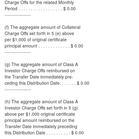
Charge Offs for the related Monthly
Period . . . . . . . . . . . . . . . . . . $ 0.00
-----------------
(f) The aggregate amount of Collateral
Charge Offs set forth in 5 (e) above
per $1,000 of original certificate
principal amount . . . . . . . . . . . . . $ 0.00
-----------------
(g) The aggregate amount of Class A
Investor Charge Offs reimbursed on
the Transfer Date immediately pre-
ceding this Distribution Date. . . . . . . $ 0.00
-----------------
(h) The aggregate amount of Class A
Investor Charge Offs set forth in 5 (g)
above per $1,000 original certificate
principal amount reimbursed on the
Transfer Date immediately preceding
this Distribution Date . . . . . . . . . . $ 0.00
-----------------