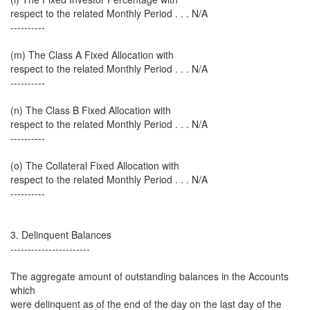
respect to the related Monthly Period . . . N/A
----------
(m) The Class A Fixed Allocation with
respect to the related Monthly Period . . . N/A
----------
(n) The Class B Fixed Allocation with
respect to the related Monthly Period . . . N/A
----------
(o) The Collateral Fixed Allocation with
respect to the related Monthly Period . . . N/A
----------
3. Delinquent Balances
-----------------------
The aggregate amount of outstanding balances in the Accounts
which
were delinquent as of the end of the day on the last day of the