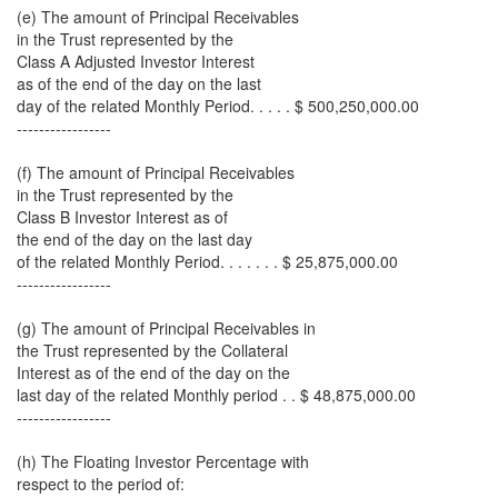
(e) The amount of Principal Receivables
in the Trust represented by the
Class A Adjusted Investor Interest
as of the end of the day on the last
day of the related Monthly Period. . . . . $ 500,250,000.00
-----------------
(f) The amount of Principal Receivables
in the Trust represented by the
Class B Investor Interest as of
the end of the day on the last day
of the related Monthly Period. . . . . . . $ 25,875,000.00
-----------------
(g) The amount of Principal Receivables in
the Trust represented by the Collateral
Interest as of the end of the day on the
last day of the related Monthly period . . $ 48,875,000.00
-----------------
(h) The Floating Investor Percentage with
respect to the period of: