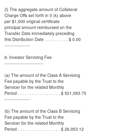
(l) The aggregate amount of Collateral
Charge Offs set forth in 5 (k) above
per $1,000 original certificate
principal amount reimbursed on the
Transfer Date immediately preceding
this Distribution Date . . . . . . . . . . $ 0.00
-----------------
6. Investor Servicing Fee
--------------------------
(a) The amount of the Class A Servicing
Fee payable by the Trust to the
Servicer for the related Monthly
Period . . . . . . . . . . . . . . . . . . $ 521,093.75
-----------------
(b) The amount of the Class B Servicing
Fee payable by the Trust to the
Servicer for the related Monthly
Period . . . . . . . . . . . . . . . . . . $ 26,953.12