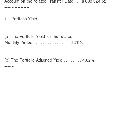
Account on the related Transfer Date . . . $ 690,324.52
-----------------
11. Portfolio Yield
--------------------
(a) The Portfolio Yield for the related
Monthly Period . . . . . . . . . . . . . . . 13.70%
-------
(b) The Portfolio Adjusted Yield . . . . . . . . 4.62%
-------