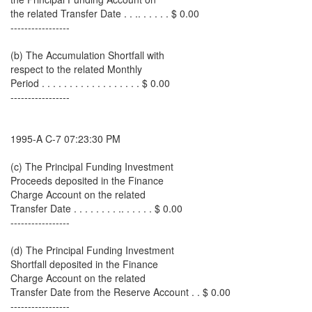
the related Transfer Date . . .. . . . . . $ 0.00
-----------------
(b) The Accumulation Shortfall with
respect to the related Monthly
Period . . . . . . . . . . . . . . . . . . $ 0.00
-----------------
1995-A C-7 07:23:30 PM
(c) The Principal Funding Investment
Proceeds deposited in the Finance
Charge Account on the related
Transfer Date . . . . . . . . .. . . . . . $ 0.00
-----------------
(d) The Principal Funding Investment
Shortfall deposited in the Finance
Charge Account on the related
Transfer Date from the Reserve Account . . $ 0.00
-----------------