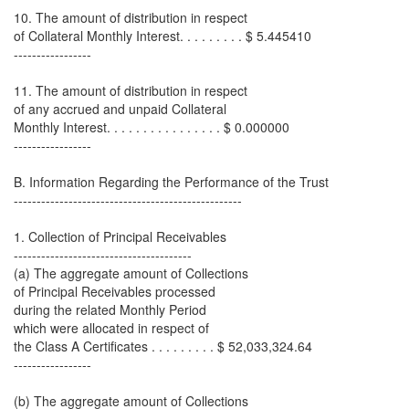
10. The amount of distribution in respect
of Collateral Monthly Interest. . . . . . . . . $ 5.445410
-----------------
11. The amount of distribution in respect
of any accrued and unpaid Collateral
Monthly Interest. . . . . . . . . . . . . . . . $ 0.000000
-----------------
B. Information Regarding the Performance of the Trust
--------------------------------------------------
1. Collection of Principal Receivables
---------------------------------------
(a) The aggregate amount of Collections
of Principal Receivables processed
during the related Monthly Period
which were allocated in respect of
the Class A Certificates . . . . . . . . . $ 52,033,324.64
-----------------
(b) The aggregate amount of Collections