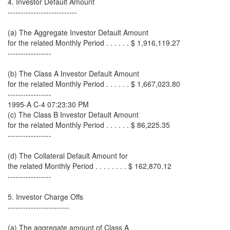
4. Investor Default Amount
---------------------------
(a) The Aggregate Investor Default Amount
for the related Monthly Period . . . . . . $ 1,916,119.27
-----------------
(b) The Class A Investor Default Amount
for the related Monthly Period . . . . . . $ 1,667,023.80
-----------------
1995-A C-4 07:23:30 PM
(c) The Class B Investor Default Amount
for the related Monthly Period . . . . . . $ 86,225.35
-----------------
(d) The Collateral Default Amount for
the related Monthly Period . . . . . . . . $ 162,870.12
-----------------
5. Investor Charge Offs
------------------------
(a) The aggregate amount of Class A