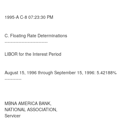
1995-A C-8 07:23:30 PM
C. Floating Rate Determinations
----------------------------
LIBOR for the Interest Period
August 15, 1996 through September 15, 1996: 5.42188%
-----------
MBNA AMERICA BANK,
NATIONAL ASSOCIATION,
Servicer