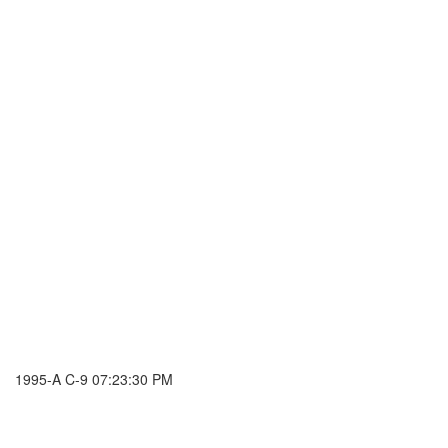
1995-A C-9 07:23:30 PM