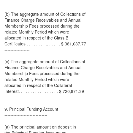
-----------------
(b) The aggregate amount of Collections of
Finance Charge Receivables and Annual
Membership Fees processed during the
related Monthly Period which were
allocated in respect of the Class B
Certificates . . . . . . . . .. . . . . . $ 381,637.77
-----------------
(c) The aggregate amount of Collections of
Finance Charge Receivables and Annual
Membership Fees processed during the
related Monthly Period which were
allocated in respect of the Collateral
Interest. . . . . . . . . . . . . . . . . $ 720,871.39
-----------------
9. Principal Funding Account
-----------------------------
(a) The principal amount on deposit in
the Principal Funding Account on