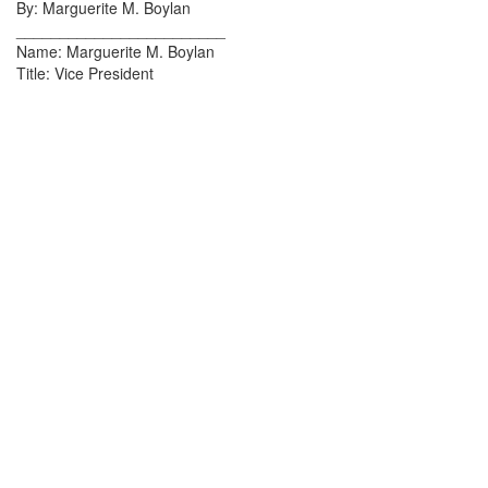
By: Marguerite M. Boylan
________________________
Name: Marguerite M. Boylan
Title: Vice President