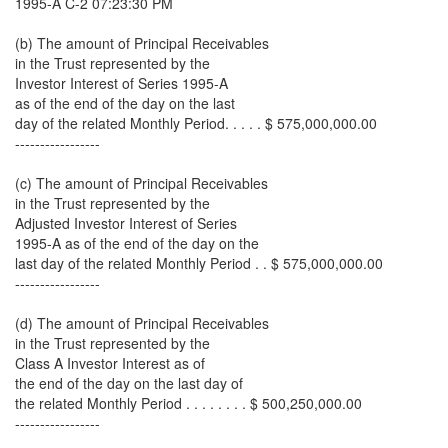
1995-A C-2 07:23:30 PM
(b) The amount of Principal Receivables
in the Trust represented by the
Investor Interest of Series 1995-A
as of the end of the day on the last
day of the related Monthly Period. . . . . $ 575,000,000.00
-----------------
(c) The amount of Principal Receivables
in the Trust represented by the
Adjusted Investor Interest of Series
1995-A as of the end of the day on the
last day of the related Monthly Period . . $ 575,000,000.00
-----------------
(d) The amount of Principal Receivables
in the Trust represented by the
Class A Investor Interest as of
the end of the day on the last day of
the related Monthly Period . . . . . . . . $ 500,250,000.00
-----------------